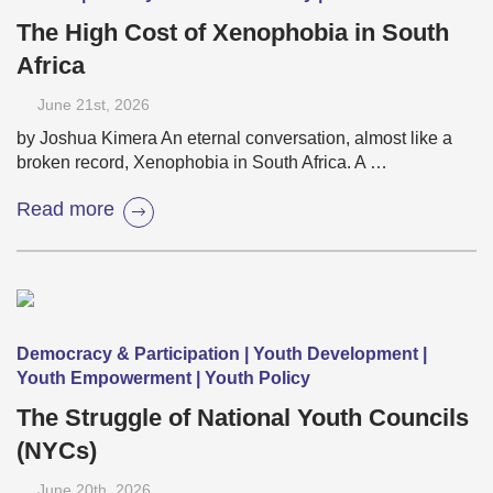
The High Cost of Xenophobia in South
Africa
June 21
st
, 2026
by Joshua Kimera An eternal conversation, almost like a
broken record, Xenophobia in South Africa. A …
Read more
Democracy & Participation | Youth Development |
Youth Empowerment | Youth Policy
The Struggle of National Youth Councils
(NYCs)
June 20
th
, 2026