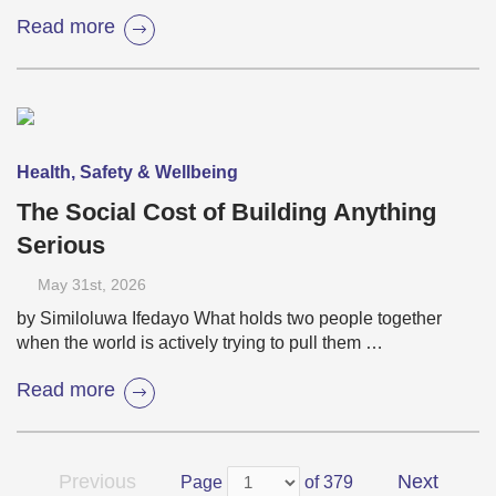
Read more
Health, Safety & Wellbeing
The Social Cost of Building Anything
Serious
May 31
st
, 2026
by Similoluwa Ifedayo What holds two people together
when the world is actively trying to pull them …
Read more
Previous
Next
Page
of 379