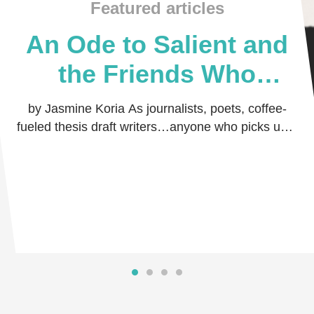
Featured articles
An Ode to Salient and
the Friends Who
Believed in Me
by Jasmine Koria As journalists, poets, coffee-
fueled thesis draft writers…anyone who picks up a
pen and dares the world to read their thoug …
Read more
Read more