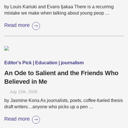
by Louis Kariuki and Evans Ijakaa There is a recurring
mistake we make when talking about young peop …
Read more
Editor's Pick | Education | journalism
An Ode to Salient and the Friends Who
Believed in Me
July 12
th
, 2026
by Jasmine Koria As journalists, poets, coffee-fueled thesis
draft writers…anyone who picks up a pen …
Read more