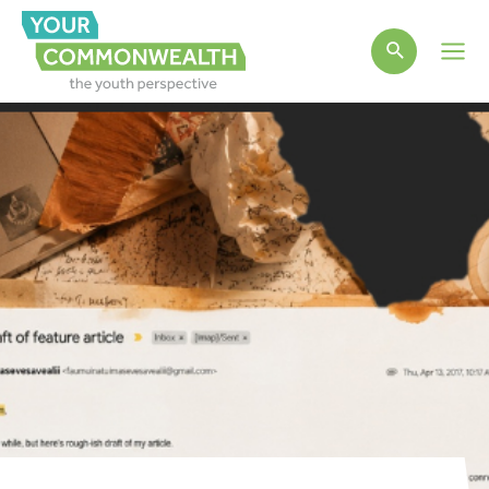
Main
Men