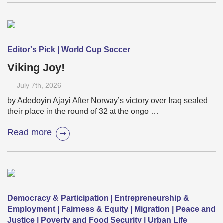
Editor's Pick | World Cup Soccer
Viking Joy!
July 7
th
, 2026
by Adedoyin Ajayi After Norway’s victory over Iraq sealed
their place in the round of 32 at the ongo …
Read more
Democracy & Participation | Entrepreneurship &
Employment | Fairness & Equity | Migration | Peace and
Justice | Poverty and Food Security | Urban Life