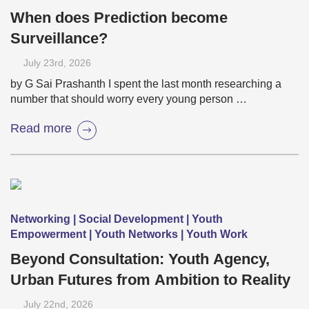
When does Prediction become
Surveillance?
July 23
rd
, 2026
by G Sai Prashanth I spent the last month researching a
number that should worry every young person …
Read more
Networking | Social Development | Youth
Empowerment | Youth Networks | Youth Work
Beyond Consultation: Youth Agency,
Urban Futures from Ambition to Reality
July 22
nd
, 2026