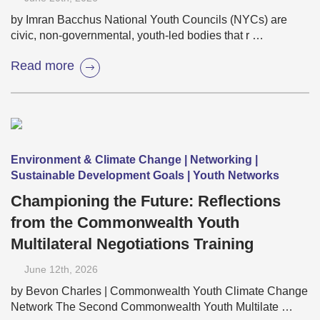
by Imran Bacchus National Youth Councils (NYCs) are
civic, non-governmental, youth-led bodies that r …
Read more
Environment & Climate Change | Networking |
Sustainable Development Goals | Youth Networks
Championing the Future: Reflections
from the Commonwealth Youth
Multilateral Negotiations Training
June 12
th
, 2026
by Bevon Charles | Commonwealth Youth Climate Change
Network The Second Commonwealth Youth Multilate …