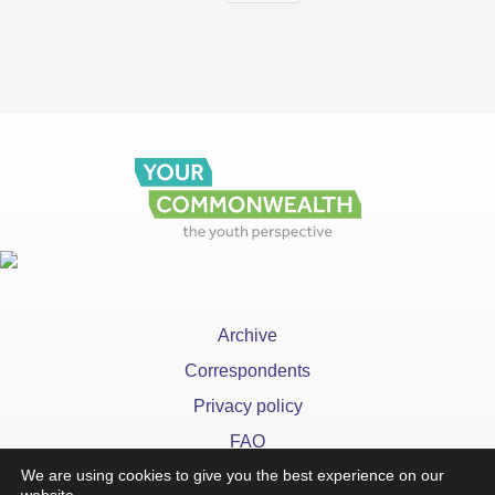
Archive
Correspondents
Privacy policy
FAQ
We are using cookies to give you the best experience on our