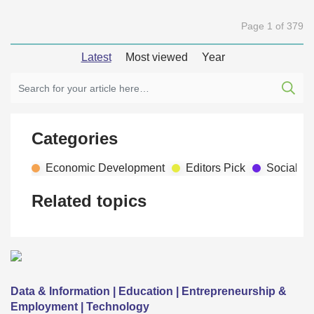
Page 1 of 379
Latest
Most viewed
Year
Categories
Economic Development
Editors Pick
Social D
Related topics
Data & Information | Education | Entrepreneurship &
Employment | Technology