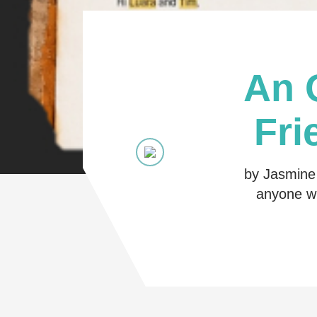
An 
Fri
by Jasmine 
anyone wh