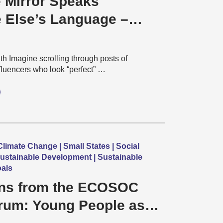
 Mirror Speaks
Else’s Language –
tandards in Post-
, AI-Era India
h Imagine scrolling through posts of
nfluencers who look “perfect” …
limate Change | Small States | Social
ustainable Development | Sustainable
als
ons from the ECOSOC
rum: Young People as