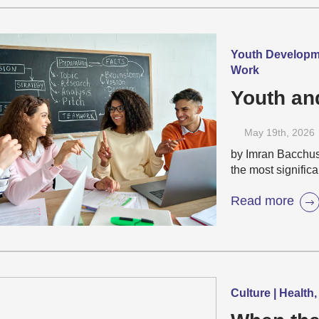
Youth Developme
Work
Youth an
May 19
th
, 2026
by Imran Bacchus 
the most signific
Read more
Culture | Health