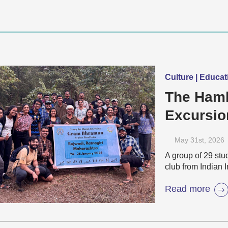
Culture | Educat
The Haml
Excursio
Villages
May 31
st
, 2026
A group of 29 stu
club from Indian 
Read more