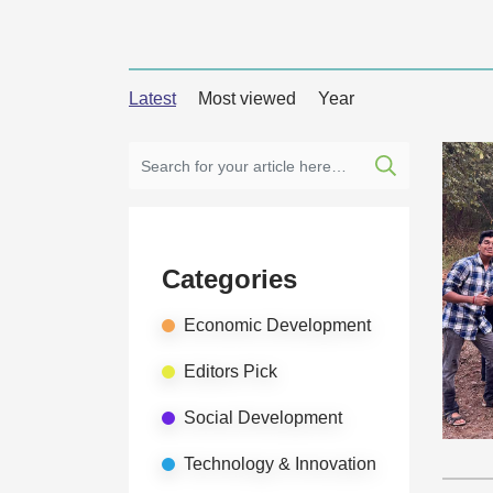
Latest
Most viewed
Year
Categories
Economic Development
Editors Pick
Social Development
Technology & Innovation