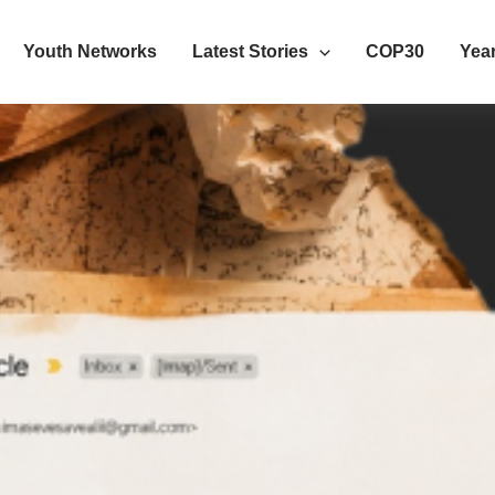
Youth Networks
Latest Stories
COP30
Year