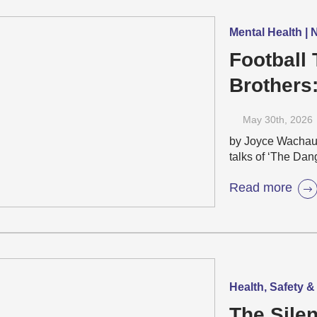
Mental Health |
Football 
Brothers
Emotiona
May 30
th
, 2026
by Joyce Wacha
talks of ‘The Dang
Read more
Health, Safety &
The Silen