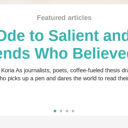
Featured articles
Ode to Salient and
ends Who Believe
Me
Koria As journalists, poets, coffee-fueled thesis dr
o picks up a pen and dares the world to read the
Read more
Read more