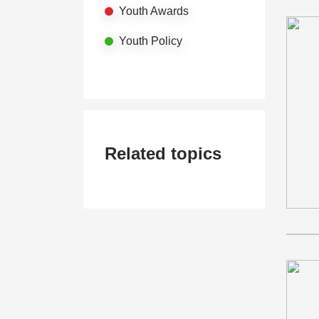
Youth Awards
Youth Policy
Related topics