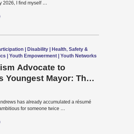
y 2026, I find myself …
icipation | Disability | Health, Safety &
itics | Youth Empowerment | Youth Networks
ism Advocate to
s Youngest Mayor: The
Jonathan Andrews
Andrews has already accumulated a résumé
ambitious for someone twice …