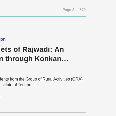
Page 2 of 379
ion
ets of Rajwadi: An
n through Konkan
dents from the Group of Rural Activities (GRA)
Institute of Techno …