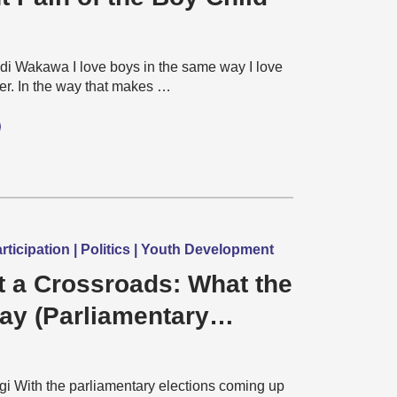
 Wakawa I love boys in the same way I love
er. In the way that makes …
icipation | Politics | Youth Development
t a Crossroads: What the
May (Parliamentary
) will mean for Young
and Democracy?
gi With the parliamentary elections coming up