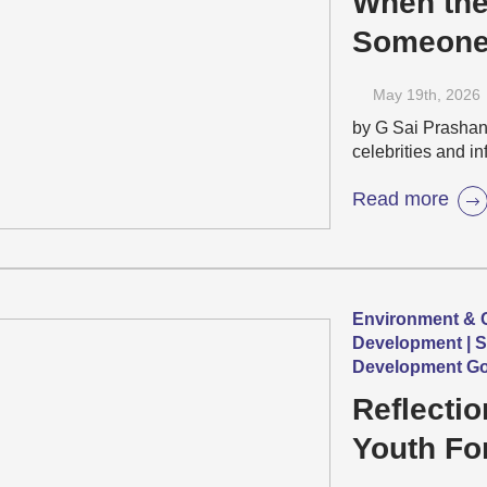
When the
Someone 
Beauty S
May 19
th
, 2026
Pandemic
by G Sai Prashant
celebrities and i
Read more
Environment & C
Development | S
Development Go
Reflecti
Youth Fo