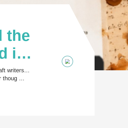
 the
d in
aft writers…
ir thoug …