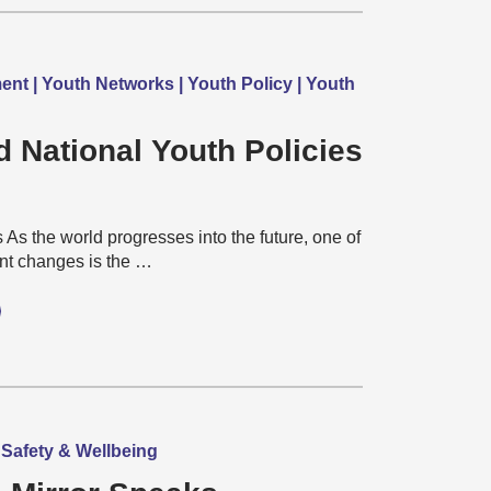
nt | Youth Networks | Youth Policy | Youth
d National Youth Policies
As the world progresses into the future, one of
ant changes is the …
, Safety & Wellbeing