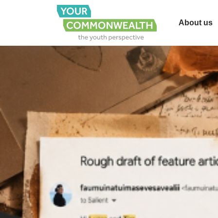
About us