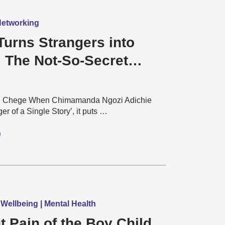
 Networking
Turns Strangers into
: The Not-So-Secret
l world of Football Fans
u Chege When Chimamanda Ngozi Adichie
er of a Single Story’, it puts …
 Wellbeing | Mental Health
t Pain of the Boy Child