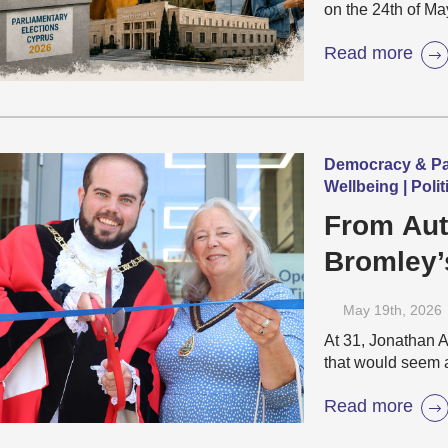
on the 24th of Ma
Read more
Democracy & Part
Wellbeing | Pol
From Aut
Bromley’
Rise of 
May 19
th
, 2026
At 31, Jonathan 
that would seem 
Read more