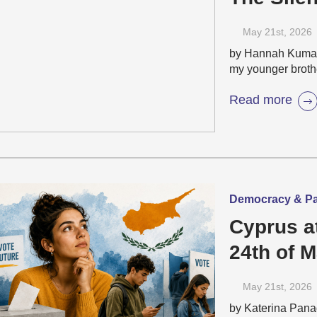
May 21
st
, 2026
by Hannah Kumadi
my younger broth
Read more
Democracy & Part
Cyprus a
24th of 
Elections
May 21
st
, 2026
People 
by Katerina Pana