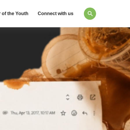
 of the Youth
Connect with us