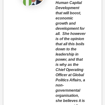
Human Capital
Development
that will boost,
economic
growth and
development for
all. She however
is of the opinion
that all this boils
down to the
leadership in
power, and that
is why as the
Chief Operating
Officer at Global
Politics Affairs, a
non-
governmental
organisation,
she believes it is