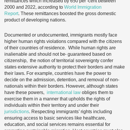
remittances which increased by 650 per
cent between
2000 and 2022, according to
World Immigration
Report
. These remittances boosted the gross domestic
product of developing nations.
Documented or undocumented, immigrants mostly face
higher human rights violations compared with the citizens
of their countries of residence. While human rights are
inalienable and should not be
guaranteed based on
citizenship, the notion of territorial sovereignty confer
states extensive authority to protect their borders and make
their laws. For example, countries have the power to
decide on the admission, detention, and removal of non-
nationals within their borders. However, although states
have these powers,
international law
obliges them to
exercise them in a manner that upholds the rights of
individuals within their territory and under their
jurisdictions
. Respecting immigrants’ rights including
ensuring access to basic services like healthcare,
education, and social services remains
essential for