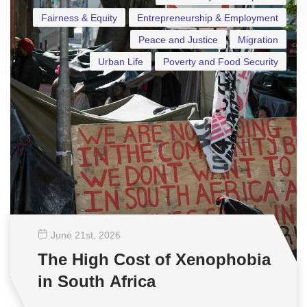
Fairness & Equity
Entrepreneurship & Employment
Peace and Justice
Migration
Urban Life
Poverty and Food Security
June 21
st
, 2026
The High Cost of Xenophobia
in South Africa