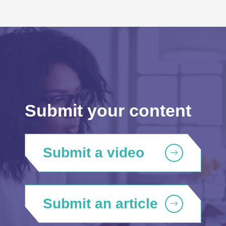
Submit your content
Submit a video
Submit an article