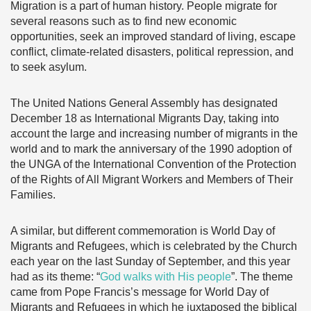
Migration is a part of human history. People migrate for
several reasons such as to find new economic
opportunities, seek an improved standard of living, escape
conflict, climate-related disasters, political repression, and
to seek asylum.
The United Nations General Assembly has designated
December 18 as International Migrants Day, taking into
account the large and increasing number of migrants in the
world and to mark the anniversary of the 1990 adoption of
the UNGA of the International Convention of the Protection
of the Rights of All Migrant Workers and Members of Their
Families.
A similar, but different commemoration is World Day of
Migrants and Refugees, which is celebrated by the Church
each year on the last Sunday of September, and this year
had as its theme: “
God walks with His people
”. The theme
came from Pope Francis’s message for World Day of
Migrants and Refugees in which he juxtaposed the biblical