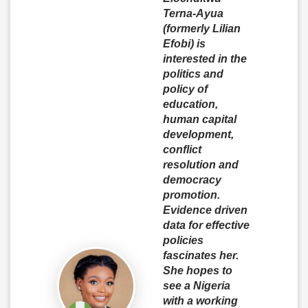
Terna-Ayua
(formerly Lilian
Efobi) is
interested in the
politics and
policy of
education,
human capital
development,
conflict
resolution and
democracy
promotion.
Evidence driven
data for effective
policies
fascinates her.
She hopes to
see a Nigeria
with a working