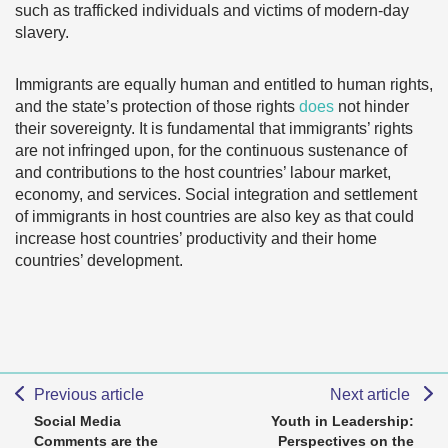
such as trafficked individuals and victims of modern-day
slavery.
Immigrants are equally human and entitled to human rights,
and the state’s protection of those rights
does
not hinder
their sovereignty. It is fundamental that immigrants’ rights
are not infringed upon, for the continuous sustenance of
and contributions to the host countries’ labour market,
economy, and services. Social integration and settlement
of immigrants in host countries are also key as that could
increase host countries’ productivity and their home
countries’ development.
Previous article
Next article
Social Media
Youth in Leadership:
Comments are the
Perspectives on the