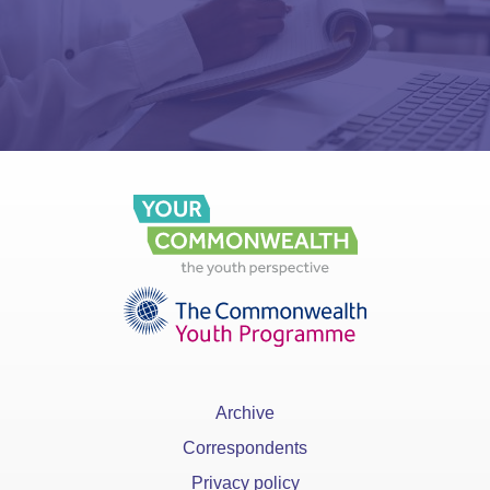
Archive
Correspondents
Privacy policy