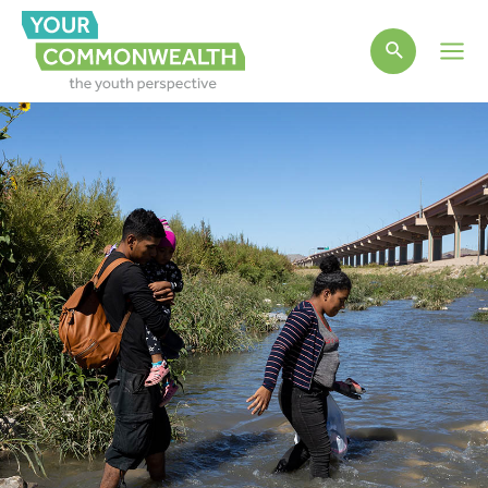
Main
Men