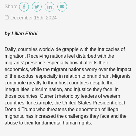
Share
December 15
th
, 2024
by Lilian Efobi
Daily, countries worldwide grapple with the intricacies of
migration. Receiving nations feel disturbed with the
migrants’ presence especially how it affects their
economics, while the migrant nations worry over the impact
of the exodus, especially in relation to brain drain. Migrants
contribute greatly to their host countries despite the
inequalities, discrimination, and injustice they face in
those countries. Current rhetoric by leaders of western
countries, for example, the United States President-elect
Donald Trump who threatens the deportation of illegal
migrants, has increased the challenges they face and the
abuse to their fundamental human rights.