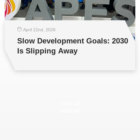
April 22
nd
, 2026
Slow Development Goals: 2030
Is Slipping Away
View all
View all