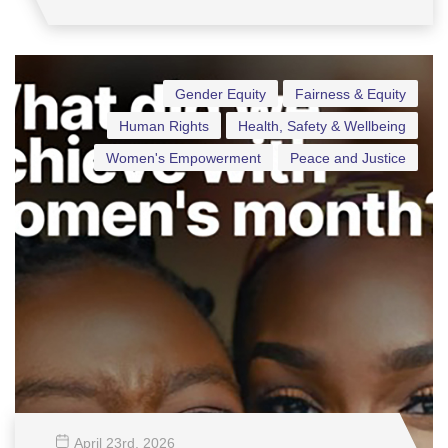
Gender Equity
Fairness & Equity
Human Rights
Health, Safety & Wellbeing
Women's Empowerment
Peace and Justice
April 23
rd
, 2026