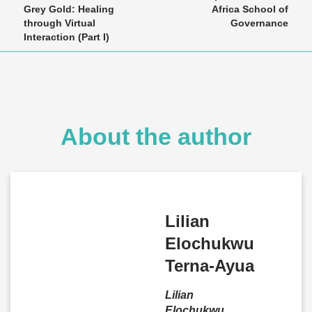
Grey Gold: Healing
Africa School of
through Virtual
Governance
Interaction (Part I)
About the author
Lilian
Elochukwu
Terna-Ayua
Lilian
Elochukwu