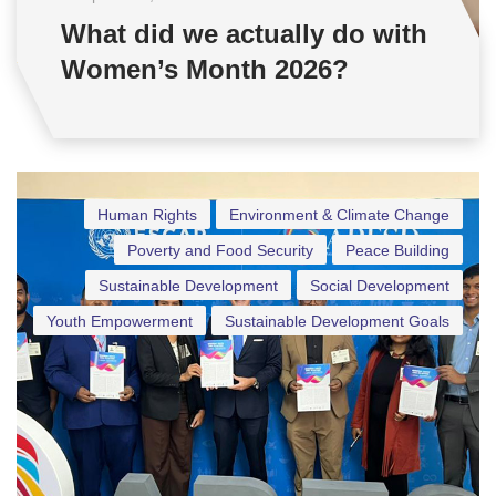
What did we actually do with
Women’s Month 2026?
Human Rights
Environment & Climate Change
Poverty and Food Security
Peace Building
Sustainable Development
Social Development
Youth Empowerment
Sustainable Development Goals