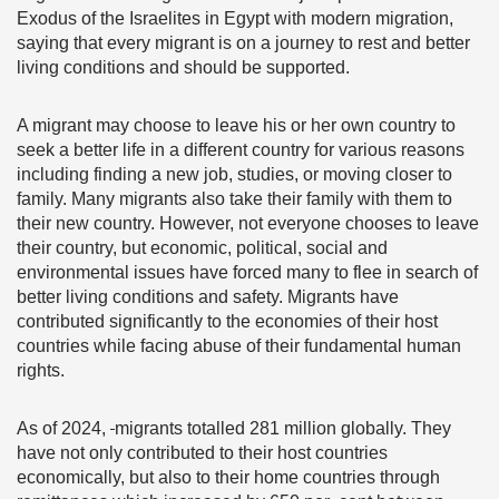
Exodus of the Israelites in Egypt with modern migration,
saying that every migrant is on a journey to rest and better
living conditions and should be supported.
A migrant may choose to leave his or her own country to
seek a better life in a different country for various reasons
including finding a new job, studies, or moving closer to
family. Many migrants also take their family with them to
their new country. However, not everyone chooses to leave
their country, but economic, political, social and
environmental issues have forced many to flee in search of
better living conditions and safety. Migrants have
contributed significantly to the economies of their host
countries while facing abuse of their fundamental human
rights.
As of 2024,
migrants totalled 281 million globally
.
They
have not only contributed to their host countries
economically, but also to their home countries through