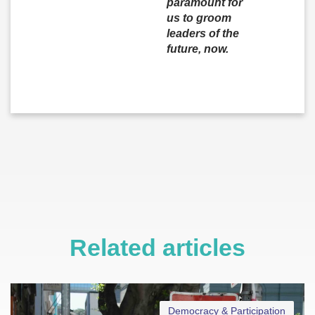
paramount for
us to groom
leaders of the
future, now.
Related articles
Democracy & Participation