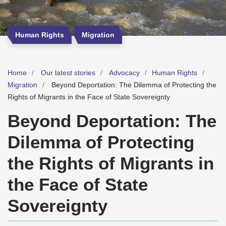
Human Rights
Migration
Home
Our latest stories
Advocacy
Human Rights
Migration
Beyond Deportation: The Dilemma of Protecting the
Rights of Migrants in the Face of State Sovereignty
Beyond Deportation: The
Dilemma of Protecting
the Rights of Migrants in
the Face of State
Sovereignty