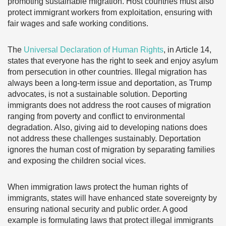
promoting sustainable migration. Host countries must also
protect immigrant workers from exploitation, ensuring with
fair wages and safe working conditions.
The
Universal Declaration of Human Rights
, in Article 14,
states that everyone has the right to seek and enjoy asylum
from persecution in other countries. Illegal migration has
always been a long-term issue and deportation, as Trump
advocates, is not a sustainable solution. Deporting
immigrants does not address the root causes of migration
ranging from poverty and conflict to environmental
degradation. Also, giving aid to developing nations does
not address these challenges sustainably. Deportation
ignores the human cost of migration by separating families
and exposing the children social vices.
When immigration laws protect the human rights of
immigrants, states will have enhanced state sovereignty by
ensuring national security and public order. A good
example is formulating laws that protect illegal immigrants