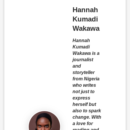
Hannah
Kumadi
Wakawa
Hannah
Kumadi
Wakawa is a
journalist
and
storyteller
from Nigeria
who writes
not just to
express
herself but
also to spark
change. With
a love for
reading and