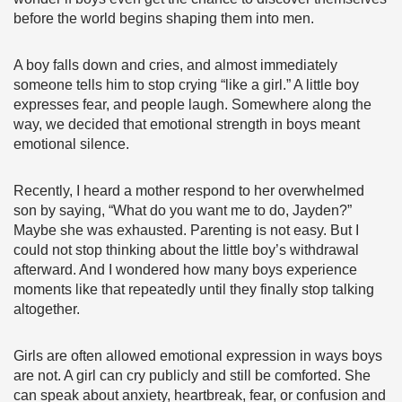
before the world begins shaping them into men.
A boy falls down and cries, and almost immediately
someone tells him to stop crying “like a girl.” A little boy
expresses fear, and people laugh. Somewhere along the
way, we decided that emotional strength in boys meant
emotional silence.
Recently, I heard a mother respond to her overwhelmed
son by saying, “What do you want me to do, Jayden?”
Maybe she was exhausted. Parenting is not easy. But I
could not stop thinking about the little boy’s withdrawal
afterward. And I wondered how many boys experience
moments like that repeatedly until they finally stop talking
altogether.
Girls are often allowed emotional expression in ways boys
are not. A girl can cry publicly and still be comforted. She
can speak about anxiety, heartbreak, fear, or confusion and