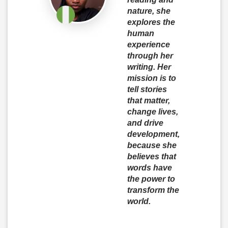
nature, she
explores the
human
experience
through her
writing. Her
mission is to
tell stories
that matter,
change lives,
and drive
development,
because she
believes that
words have
the power to
transform the
world.