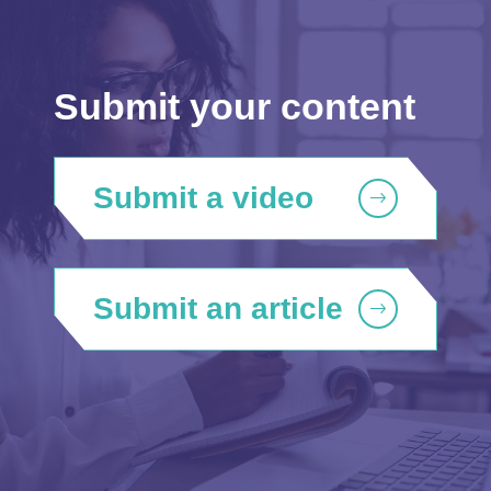
Submit your content
Submit a video
Submit an article