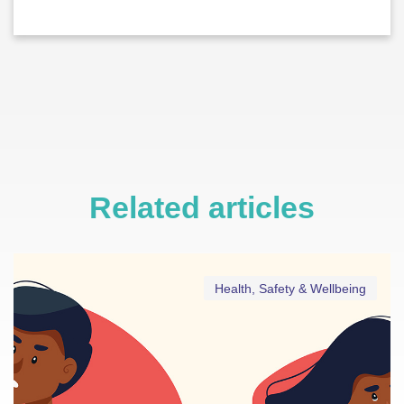
Related articles
Health, Safety & Wellbeing