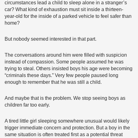
circumstances lead a child to sleep alone in a stranger’s
car? What kind of exhaustion must sit inside a thirteen-
year-old for the inside of a parked vehicle to feel safer than
home?
But nobody seemed interested in that part.
The conversations around him were filled with suspicion
instead of compassion. Some people assumed he was
trying to steal. Others insisted boys his age were becoming
“criminals these days.” Very few people paused long
enough to remember that he was still a child.
And maybe that is the problem. We stop seeing boys as
children far too early.
A tired little girl sleeping somewhere unusual would likely
trigger immediate concern and protection. But a boy in the
same situation is often treated first as a potential threat