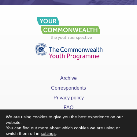
Archive
Correspondents
Privacy policy
FAQ
We are using cookies to give you the best experience on our
website.
You can find out more about which cookies we are using or
switch them off in
settings
.