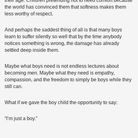
their age. Children pretending not to need comfort because
the world has convinced them that softness makes them
less worthy of respect.
And perhaps the saddest thing of all is that many boys
learn to suffer silently so well that by the time anybody
notices something is wrong, the damage has already
settled deep inside them.
Maybe what boys need is not endless lectures about
becoming men. Maybe what they need is empathy,
compassion, and the freedom to simply be boys while they
still can.
What if we gave the boy child the opportunity to say:
“I’m just a boy.”