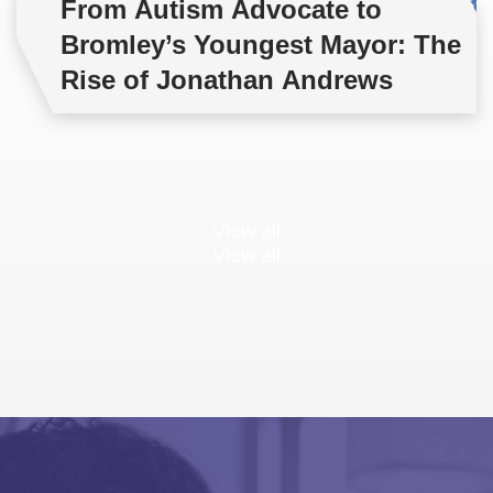
From Autism Advocate to
Bromley’s Youngest Mayor: The
Rise of Jonathan Andrews
View all
View all