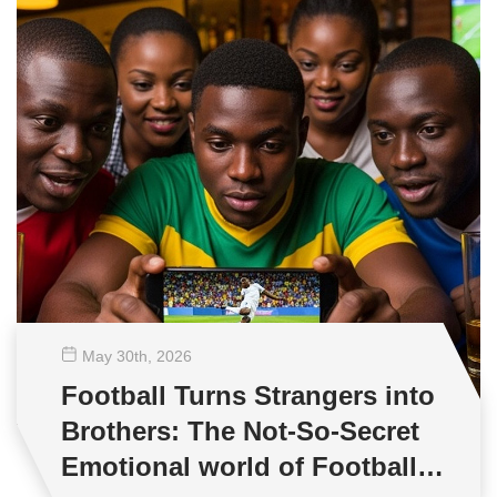
May 30
th
, 2026
Football Turns Strangers into
Brothers: The Not-So-Secret
Emotional world of Football