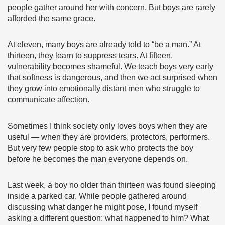
people gather around her with concern. But boys are rarely
afforded the same grace.
At eleven, many boys are already told to “be a man.” At
thirteen, they learn to suppress tears. At fifteen,
vulnerability becomes shameful. We teach boys very early
that softness is dangerous, and then we act surprised when
they grow into emotionally distant men who struggle to
communicate affection.
Sometimes I think society only loves boys when they are
useful — when they are providers, protectors, performers.
But very few people stop to ask who protects the boy
before he becomes the man everyone depends on.
Last week, a boy no older than thirteen was found sleeping
inside a parked car. While people gathered around
discussing what danger he might pose, I found myself
asking a different question: what happened to him? What