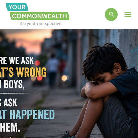
Main
Men