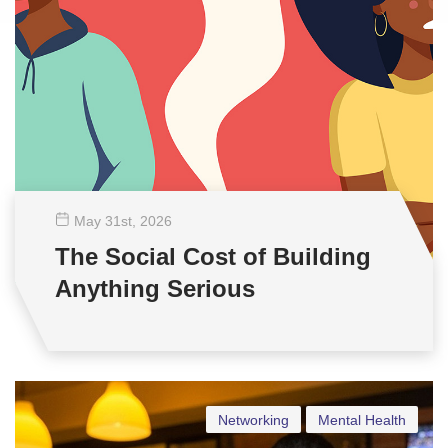
May 31
st
, 2026
The Social Cost of Building
Anything Serious
Networking
Mental Health