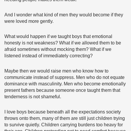
And I wonder what kind of men they would become if they
were loved more gently.
What would happen if we taught boys that emotional
honesty is not weakness? What if we allowed them to be
afraid sometimes without mocking them? What if we
listened instead of immediately correcting?
Maybe then we would raise men who know how to
communicate instead of suppress. Men who do not equate
dominance with masculinity. Men who become emotionally
present fathers because someone once taught them that
tenderness is not shameful.
I love boys because beneath all the expectations society
throws onto them, many of them are still just children trying
to survive quietly. Children carrying burdens too heavy for