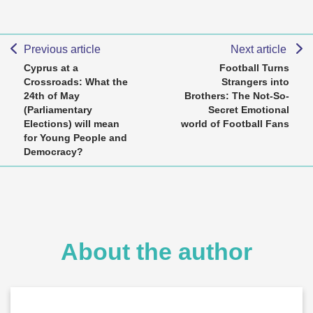
Previous article
Next article
Cyprus at a
Football Turns
Crossroads: What the
Strangers into
24th of May
Brothers: The Not-So-
(Parliamentary
Secret Emotional
Elections) will mean
world of Football Fans
for Young People and
Democracy?
About the author