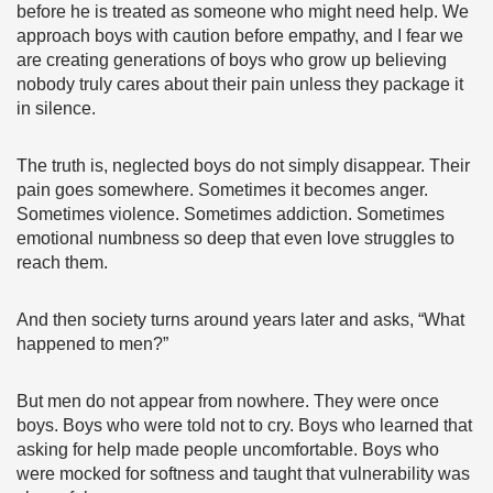
before he is treated as someone who might need help. We
approach boys with caution before empathy, and I fear we
are creating generations of boys who grow up believing
nobody truly cares about their pain unless they package it
in silence.
The truth is, neglected boys do not simply disappear. Their
pain goes somewhere. Sometimes it becomes anger.
Sometimes violence. Sometimes addiction. Sometimes
emotional numbness so deep that even love struggles to
reach them.
And then society turns around years later and asks, “What
happened to men?”
But men do not appear from nowhere. They were once
boys. Boys who were told not to cry. Boys who learned that
asking for help made people uncomfortable. Boys who
were mocked for softness and taught that vulnerability was