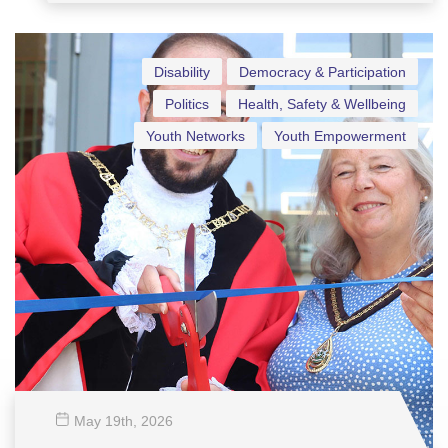
Fans
Disability
Democracy & Participation
Politics
Health, Safety & Wellbeing
Youth Networks
Youth Empowerment
May 19
th
, 2026