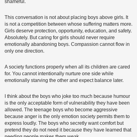
shameful.
This conversation is not about placing boys above girls. It
is not a competition between whose suffering matters more.
Girls deserve protection, opportunity, education, and safety.
Absolutely. But caring for girls should never require
emotionally abandoning boys. Compassion cannot flow in
only one direction.
A society functions properly when all its children are cared
for. You cannot intentionally nurture one side while
emotionally starving the other and expect balance later.
I think about the boys who joke too much because humour
is the only acceptable form of vulnerability they have been
allowed. The teenage boys who become aggressive
because anger is the only emotion society permits them to
express loudly. The boys who secretly want comfort but
pretend they do not need it because they have learned that
needing people makes them weak.