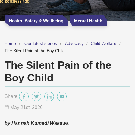
Health, Safety & Wellbeing
Mental Health
Home
Our latest stories
Advocacy
Child Welfare
The Silent Pain of the Boy Child
The Silent Pain of the
Boy Child
Share
May 21
st
, 2026
by Hannah Kumadi Wakawa