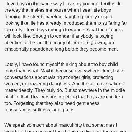
I love boys in the same way I love my younger brother. In
the way that makes me pause when I see little boys
roaming the streets barefoot, laughing loudly despite
looking like life has already introduced them to suffering far
too early. I love boys enough to wonder what their futures
will look like. Enough to wonder if anybody is paying
attention to the fact that many of them are growing up
emotionally abandoned long before they become men.
Lately, I have found myself thinking about the boy child
more than usual. Maybe because everywhere I turn, I see
conversations about raising stronger girls, protecting
women, empowering daughters. And those conversations
matter deeply. They truly do. But somewhere in the middle
of all of that, I fear we are forgetting that boys are children
too. Forgetting that they also need gentleness,
reassurance, softness, and grace.
We speak so much about masculinity that sometimes I
wonder if boys even get the chance to discover themselves