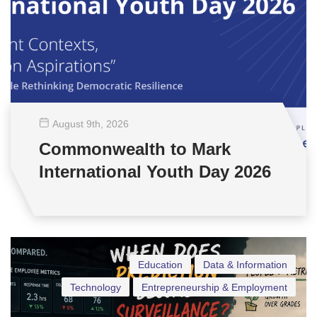
August 9
th
, 2026
Commonwealth to Mark
International Youth Day 2026
Education
Data & Information
Technology
Entrepreneurship & Employment