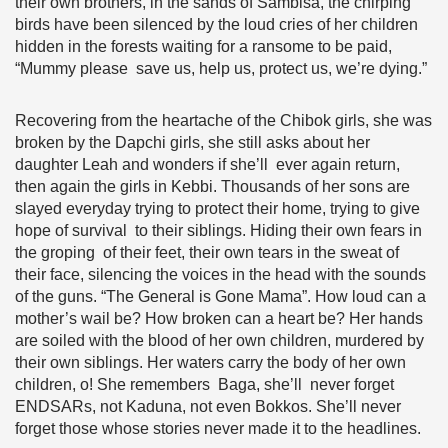
their own brothers, in the sands of Sambisa, the chirping
birds have been silenced by the loud cries of her children
hidden in the forests waiting for a ransome to be paid,
“Mummy please save us, help us, protect us, we’re dying.”
Recovering from the heartache of the Chibok girls, she was
broken by the Dapchi girls, she still asks about her
daughter Leah and wonders if she’ll ever again return,
then again the girls in Kebbi. Thousands of her sons are
slayed everyday trying to protect their home, trying to give
hope of survival to their siblings. Hiding their own fears in
the groping of their feet, their own tears in the sweat of
their face, silencing the voices in the head with the sounds
of the guns. “The General is Gone Mama”. How loud can a
mother’s wail be? How broken can a heart be? Her hands
are soiled with the blood of her own children, murdered by
their own siblings. Her waters carry the body of her own
children, o! She remembers Baga, she’ll never forget
ENDSARs, not Kaduna, not even Bokkos. She’ll never
forget those whose stories never made it to the headlines.