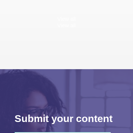
View all
View all
Submit your content