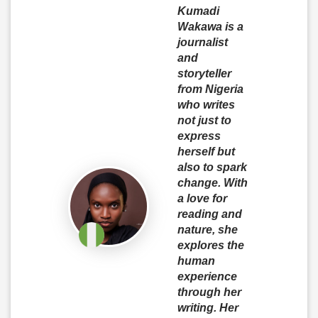
Kumadi
Wakawa is a
journalist
and
storyteller
from Nigeria
who writes
not just to
express
herself but
also to spark
change. With
a love for
reading and
nature, she
explores the
human
experience
through her
writing. Her