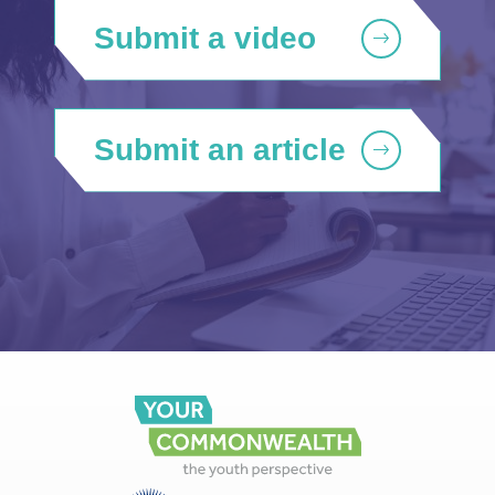
Submit a video
Submit an article