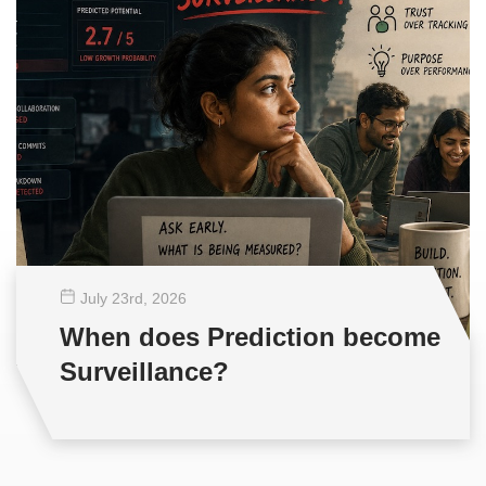
July 23
rd
, 2026
When does Prediction become
Surveillance?