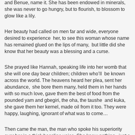
and Benue, name it. She has been endowed in minerals,
she was never to go hungry, but to flourish, to blossom to
glow like a lily.
Her beauty had called on men far and wide, everyone
desired to experience her, to see this woman whose name
has remained glued on the lips of many, but little did she
know that her beauty was a blessing and a curse.
She prayed like Hannah, speaking life into her womb that
she will one day bear children; children who’ll be known
across the world. The heavens heard her plea, sent her
abundance, she bore them many, held them in her hands
with so much love, gave them the best of food from the
pounded yam and gbegiri, the oha, the taushe and kuka,
she gave them her kernel, made oil from it too. They were
happy, laughing, ignorant of what was to come…
Then came the man, the man who spoke his superiority