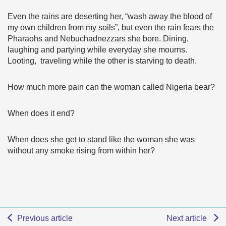
Even the rains are deserting her, “wash away the blood of
my own children from my soils”, but even the rain fears the
Pharaohs and Nebuchadnezzars she bore. Dining,
laughing and partying while everyday she mourns.
Looting, traveling while the other is starving to death.
How much more pain can the woman called Nigeria bear?
When does it end?
When does she get to stand like the woman she was
without any smoke rising from within her?
Previous article
Next article