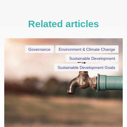
Related articles
Governance
Environment & Climate Change
Sustainable Development
Sustainable Development Goals