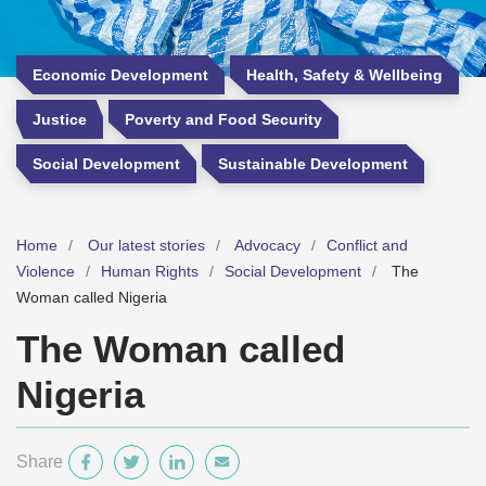
Economic Development
Health, Safety & Wellbeing
Justice
Poverty and Food Security
Social Development
Sustainable Development
Home
Our latest stories
Advocacy
Conflict and
Violence
Human Rights
Social Development
The
Woman called Nigeria
The Woman called
Nigeria
Share