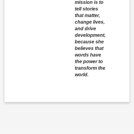
mission is to
tell stories
that matter,
change lives,
and drive
development,
because she
believes that
words have
the power to
transform the
world.