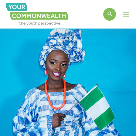
Main
Men