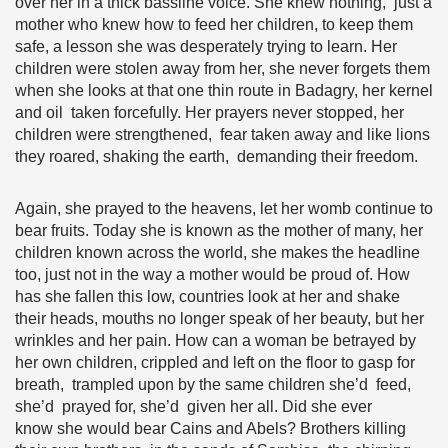
over her in a thick bassline voice. She knew nothing, just a
mother who knew how to feed her children, to keep them
safe, a lesson she was desperately trying to learn. Her
children were stolen away from her, she never forgets them
when she looks at that one thin route in Badagry, her kernel
and oil taken forcefully. Her prayers never stopped, her
children were strengthened, fear taken away and like lions
they roared, shaking the earth, demanding their freedom.
Again, she prayed to the heavens, let her womb continue to
bear fruits. Today she is known as the mother of many, her
children known across the world, she makes the headline
too, just not in the way a mother would be proud of. How
has she fallen this low, countries look at her and shake
their heads, mouths no longer speak of her beauty, but her
wrinkles and her pain. How can a woman be betrayed by
her own children, crippled and left on the floor to gasp for
breath, trampled upon by the same children she’d feed,
she’d prayed for, she’d given her all. Did she ever
know she would bear Cains and Abels? Brothers killing