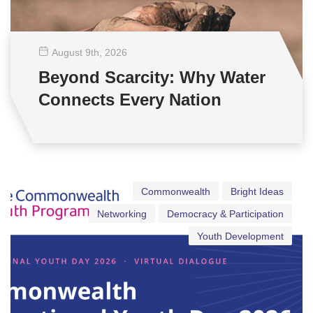
August 9
th
, 2026
Beyond Scarcity: Why Water
Connects Every Nation
Commonwealth
Bright Ideas
Networking
Democracy & Participation
Youth Development