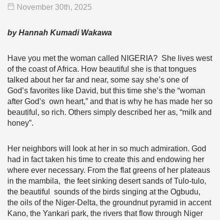
November 30
th
, 2025
by Hannah Kumadi Wakawa
Have you met the woman called NIGERIA? She lives west
of the coast of Africa. How beautiful she is that tongues
talked about her far and near, some say she’s one of
God’s favorites like David, but this time she’s the “woman
after God’s own heart,” and that is why he has made her so
beautiful, so rich. Others simply described her as, “milk and
honey”.
Her neighbors will look at her in so much admiration. God
had in fact taken his time to create this and endowing her
where ever necessary. From the flat greens of her plateaus
in the mambila, the feet sinking desert sands of Tulo-tulo,
the beautiful sounds of the birds singing at the Ogbudu,
the oils of the Niger-Delta, the groundnut pyramid in accent
Kano, the Yankari park, the rivers that flow through Niger