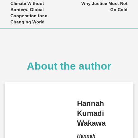
Climate Without
Why Justice Must Not
Borders: Global
Go Cold
Cooperation for a
Changing World
About the author
Hannah
Kumadi
Wakawa
Hannah