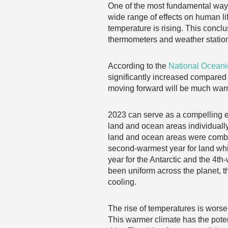
One of the most fundamental ways
wide range of effects on human li
temperature is rising. This concl
thermometers and weather statio
According to the
National Oceani
significantly increased compared t
moving forward will be much warm
2023 can serve as a compelling ex
land and ocean areas individuall
land and ocean areas were combine
second-warmest year for land whi
year for the Antarctic and the 4th
been uniform across the planet, 
cooling.
The rise of temperatures is worse
This warmer climate has the poten