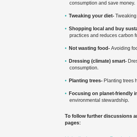
consumption and save money.
Tweaking your diet-
Tweaking 
Shopping local and buy sust
practices and reduces carbon fo
Not wasting food-
Avoiding fo
Dressing (climate) smart-
Dres
consumption.
Planting trees-
Planting trees 
Focusing on planet-friendly 
environmental stewardship.
To follow further discussions 
pages: