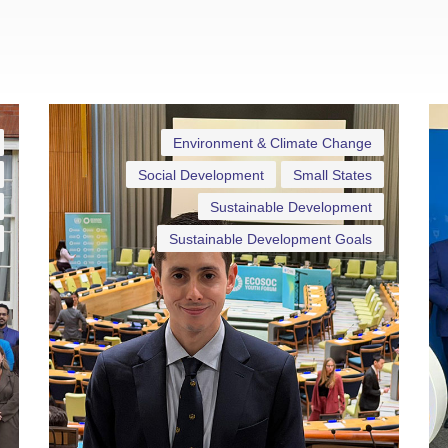
Environment & Climate Change
Social Development
Small States
Sustainable Development
Sustainable Development Goals