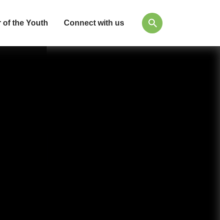
 of the Youth
Connect with us