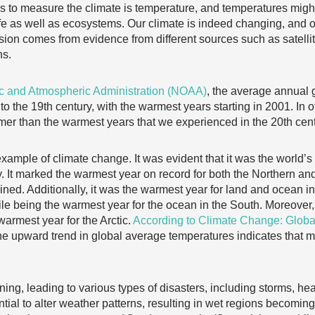
 to measure the climate is temperature, and temperatures might 
fe as well as ecosystems. Our climate is indeed changing, and on
usion comes from evidence from different sources such as satelli
ns.
c and Atmospheric Administration (NOAA)
, the average annual 
o the 19th century, with the warmest years starting in 2001. In 
er than the warmest years that we experienced in the 20th cent
ample of climate change. It was evident that it was the world’s
y. It marked the warmest year on record for both the Northern
d. Additionally, it was the warmest year for land and ocean ind
le being the warmest year for the ocean in the South. Moreover,
-warmest year for the Arctic.
According to Climate Change: Globa
the upward trend in global average temperatures indicates that 
ning, leading to various types of disasters, including storms, he
tial to alter weather patterns, resulting in wet regions becomi