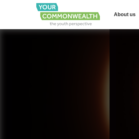
About us