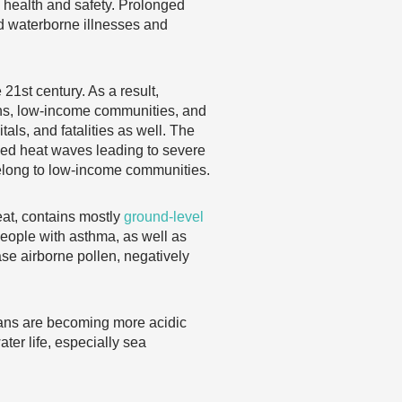
ic health and safety. Prolonged
d waterborne illnesses and
21st century. As a result,
zens, low-income communities, and
als, and fatalities as well. The
nged heat waves leading to severe
elong to low-income communities.
eat, contains mostly
ground-level
people with asthma, as well as
ase airborne pollen, negatively
eans are becoming more acidic
ter life, especially sea