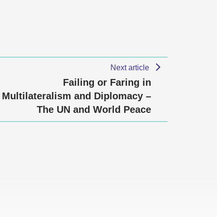
Next article
Failing or Faring in
Multilateralism and Diplomacy –
The UN and World Peace