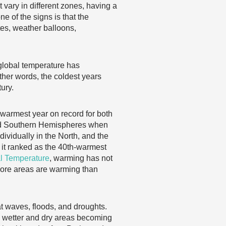
vary in different zones, having a
e of the signs is that the
tes, weather balloons,
global temperature has
other words, the coldest years
ury.
 warmest year on record for both
 and Southern Hemispheres when
ividually in the North, and the
 it ranked as the 40th-warmest
l Temperature
, warming has not
more areas are warming than
at waves, floods, and droughts.
ng wetter and dry areas becoming