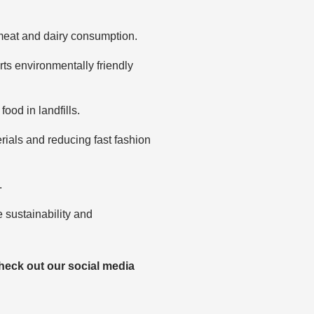
meat and dairy consumption.
ts environmentally friendly
od in landfills.
erials and reducing fast fashion
.
e sustainability and
heck out our social media