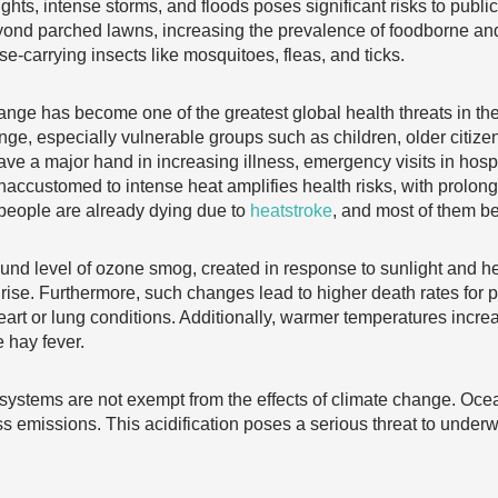
ughts, intense storms, and floods poses significant risks to publ
yond parched lawns, increasing the prevalence of foodborne an
ase-carrying insects like mosquitoes, fleas, and ticks.
nge has become one of the greatest global health threats in the 
nge, especially vulnerable groups such as children, older citi
ve a major hand in increasing illness, emergency visits in hospit
 unaccustomed to intense heat amplifies health risks, with prolo
people are already dying due to
heatstroke
, and most of them b
und level of ozone smog, created in response to sunlight and h
rise. Furthermore, such changes lead to higher death rates for 
eart or lung conditions. Additionally, warmer temperatures incre
e hay fever.
ystems are not exempt from the effects of climate change. Oc
s emissions. This acidification poses a serious threat to underwa