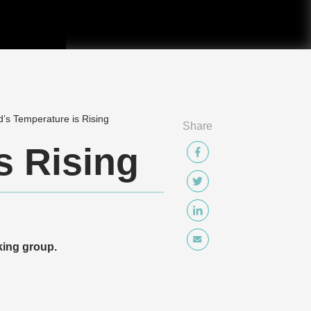
’s Temperature is Rising
Share
s Rising
ing group.