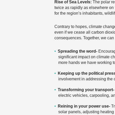
Rise of Sea Levels:
The polar re
twice as rapidly as elsewhere on 
for the region’s inhabitants, wild
Contrary to hopes, climate change
even if we cease all carbon dioxi
consequences. Together, we can e
Spreading the word-
Encouragi
significant impact on climate c
more hands we have working to
Keeping up the political pres
involvement in addressing the c
Transforming your transport-
electric vehicles, carpooling, 
Reining in your power use-
Tr
solar panels, adjusting heating