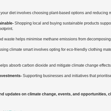
your diet involves choosing plant-based options and reducing 
ainable-
Shopping local and buying sustainable products suppor
otprint.
od waste helps minimise methane emissions from decomposing fo
sing climate smart involves opting for eco-friendly clothing mat
helps absorb carbon dioxide and mitigate climate change effects
investments-
Supporting businesses and initiatives that prioritis
and updates on climate change, events, and opportunities, c