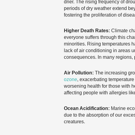
drier. The rising frequency of dro
periods of dry weather extend be
fostering the proliferation of dise
Higher Death Rates:
Climate cha
everyone suffers through this cha
minorities. Rising temperatures ha
lack of air conditioning in areas
consequences. In many regions, 
Air Pollution:
The increasing gro
ozone
, exacerbating temperature 
worsening health for those with h
affecting people with allergies lik
Ocean Acidification:
Marine ecos
due to the absorption of our exces
creatures.