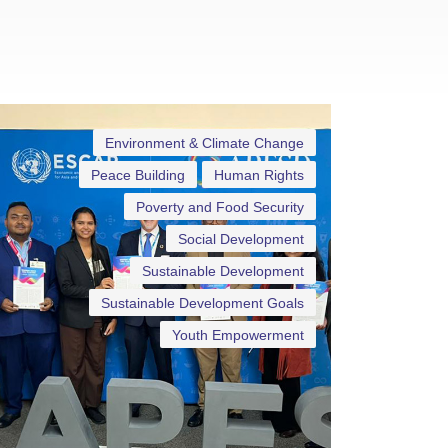
Environment & Climate Change
Peace Building
Human Rights
Poverty and Food Security
Social Development
Sustainable Development
Sustainable Development Goals
Youth Empowerment