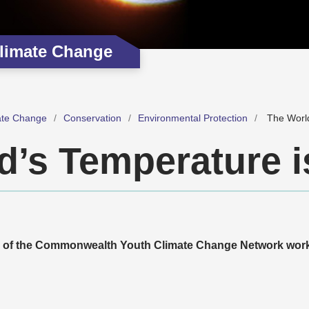
limate Change
ate Change
Conservation
Environmental Protection
The World
d’s Temperature i
r of the Commonwealth Youth Climate Change Network work