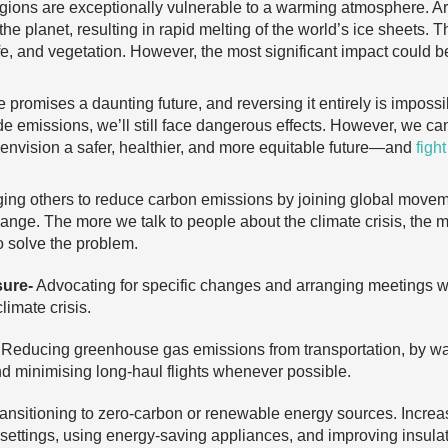
gions are exceptionally vulnerable to a warming atmosphere. Ar
the planet, resulting in rapid melting of the world’s ice sheets
life, and vegetation. However, the most significant impact could 
 promises a daunting future, and reversing it entirely is imposs
de emissions, we’ll still face dangerous effects. However, we c
nvision a safer, healthier, and more equitable future—and
figh
ng others to reduce carbon emissions by joining global moveme
hange. The more we talk to people about the climate crisis, the 
 solve the problem.
sure-
Advocating for specific changes and arranging meetings wit
limate crisis.
Reducing greenhouse gas emissions from transportation, by walki
and minimising long-haul flights whenever possible.
ansitioning to zero-carbon or renewable energy sources. Increas
 settings, using energy-saving appliances, and improving insula