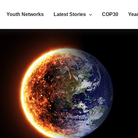
Youth Networks
Latest Stories
COP30
Year