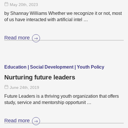
May 20
th
, 2023
by Shannay Williams Whether we recognize it or not, most
of us have interacted with artificial intel …
Read more
Education | Social Development | Youth Policy
Nurturing future leaders
June 24
th
, 2019
Future Leaders is a thriving youth organization that offers
study, service and mentorship opportunit …
Read more