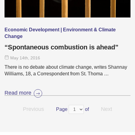
Economic Development | Environment & Climate
Change
“Spontaneous combustion is ahead”
May 14
th
, 2016
There is no debate about climate change, writes Shannay
Williams, 18, a Correspondent from St. Thoma …
Read more
Previous
Next
Page
of