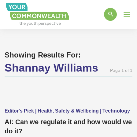
Main
Men
Showing Results For:
Shannay Williams
Page 1 of 1
Editor's Pick | Health, Safety & Wellbeing | Technology
AI: Can we regulate it and how would we
do it?