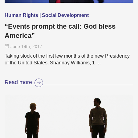
Human Rights | Social Development
“Events prompt the call: God bless
America”
June 14
th
, 2017
Taking stock of the first few months of the new Presidency
of the United States, Shannay Williams, 1 …
Read more