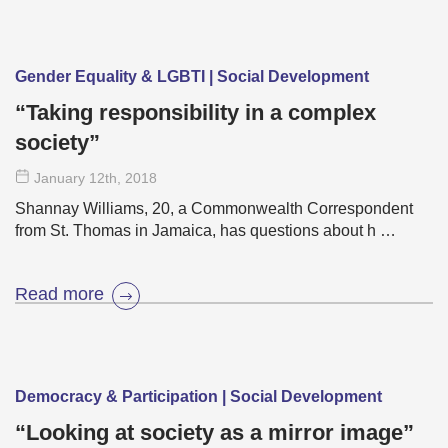
Gender Equality & LGBTI | Social Development
“Taking responsibility in a complex
society”
January 12
th
, 2018
Shannay Williams, 20, a Commonwealth Correspondent
from St. Thomas in Jamaica, has questions about h …
Read more
Democracy & Participation | Social Development
“Looking at society as a mirror image”