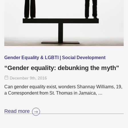
Gender Equality & LGBTI | Social Development
“Gender equality: debunking the myth”
December 9
th
, 2016
Can gender equality exist, wonders Shannay Williams, 19,
a Correspondent from St. Thomas in Jamaica, …
Read more