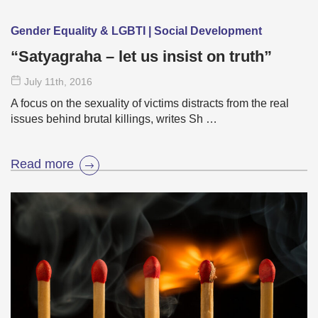
Gender Equality & LGBTI | Social Development
“Satyagraha – let us insist on truth”
July 11
th
, 2016
A focus on the sexuality of victims distracts from the real
issues behind brutal killings, writes Sh …
Read more