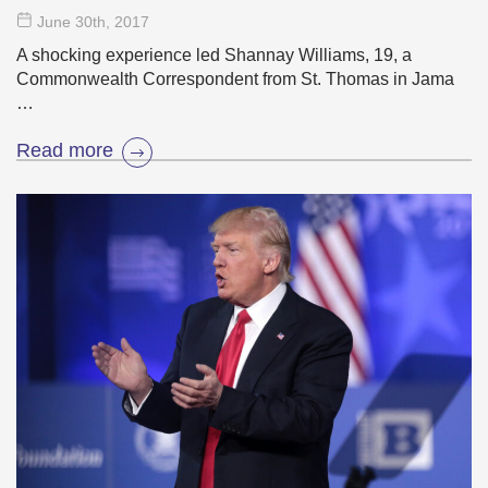
June 30
th
, 2017
A shocking experience led Shannay Williams, 19, a
Commonwealth Correspondent from St. Thomas in Jama
…
Read more