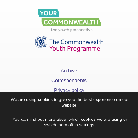
Archive
Correspondents
Privacy policy
We are using cookies to give you the best experience on our
FAQ
website.
You can find out more about which cookies we are using or
switch them off in
settings
.
x