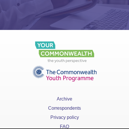
Archive
Correspondents
Privacy policy
FAQ