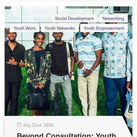
Social Development
Networking
Youth Work
Youth Networks
Youth Empowerment
July 22
nd
, 2026
Beyond Consultation: Youth