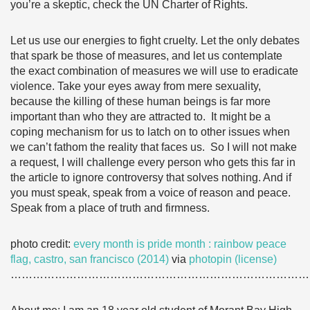
you’re a skeptic, check the UN Charter of Rights.
Let us use our energies to fight cruelty. Let the only debates
that spark be those of measures, and let us contemplate
the exact combination of measures we will use to eradicate
violence. Take your eyes away from mere sexuality,
because the killing of these human beings is far more
important than who they are attracted to. It might be a
coping mechanism for us to latch on to other issues when
we can’t fathom the reality that faces us. So I will not make
a request, I will challenge every person who gets this far in
the article to ignore controversy that solves nothing. And if
you must speak, speak from a voice of reason and peace.
Speak from a place of truth and firmness.
photo credit:
every month is pride month : rainbow peace
flag, castro, san francisco (2014)
via
photopin
(license)
………………………………………………………………………