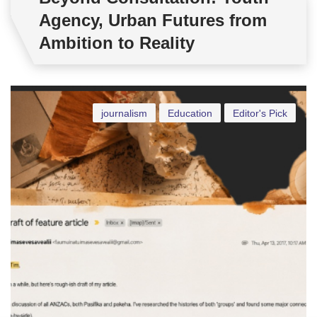
Agency, Urban Futures from
Ambition to Reality
journalism
Education
Editor's Pick