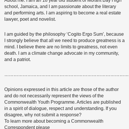
About me: I am an 18 year old student of Morant Bay High
school, Jamaica, and I am passionate about the literary
and performing arts. I am aspiring to become a real estate
lawyer, poet and novelist.
I am guided by the philosophy ‘Cogito Ergo Sum’, because
I strongly believe that all we need to produce greatness is a
mind. I believe there are no limits to greatness, not even
death. I am a climate change advocate in my community,
and a patriot.
………………………………………………………………………
Opinions expressed in this article are those of the author
and do not necessarily represent the views of the
Commonwealth Youth Programme. Articles are published
in a spirit of dialogue, respect and understanding. If you
disagree, why not submit a response?
To learn more about becoming a Commonwealth
Correspondent please