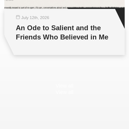
July 12
th
, 2026
An Ode to Salient and the
Friends Who Believed in Me
View all
View all