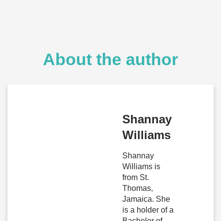
About the author
Shannay
Williams
Shannay
Williams is
from St.
Thomas,
Jamaica. She
is a holder of a
Bachelor of