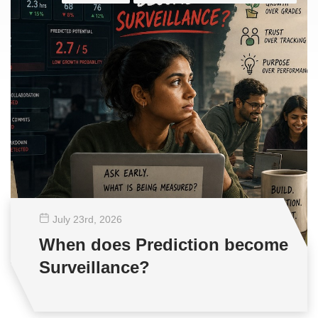
July 23
rd
, 2026
When does Prediction become
Surveillance?