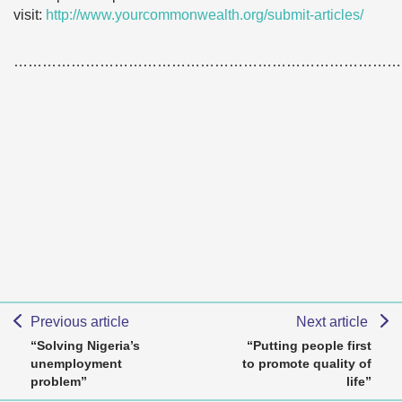
visit:
http://www.yourcommonwealth.org/submit-articles/
………………………………………………………………………
Previous article
Next article
“Solving Nigeria’s
“Putting people first
unemployment
to promote quality of
problem”
life”