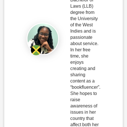
Laws (LLB)
degree from
the University
of the West
Indies and is
passionate
about service.
In her free
time, she
enjoys
creating and
sharing
content as a
“bookfluencer”.
She hopes to
raise
awareness of
issues in her
country that
affect both her