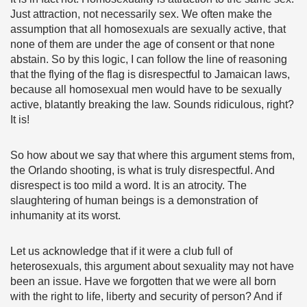
Just attraction, not necessarily sex. We often make the
assumption that all homosexuals are sexually active, that
none of them are under the age of consent or that none
abstain. So by this logic, I can follow the line of reasoning
that the flying of the flag is disrespectful to Jamaican laws,
because all homosexual men would have to be sexually
active, blatantly breaking the law. Sounds ridiculous, right?
It is!
So how about we say that where this argument stems from,
the Orlando shooting, is what is truly disrespectful. And
disrespect is too mild a word. It is an atrocity. The
slaughtering of human beings is a demonstration of
inhumanity at its worst.
Let us acknowledge that if it were a club full of
heterosexuals, this argument about sexuality may not have
been an issue. Have we forgotten that we were all born
with the right to life, liberty and security of person? And if