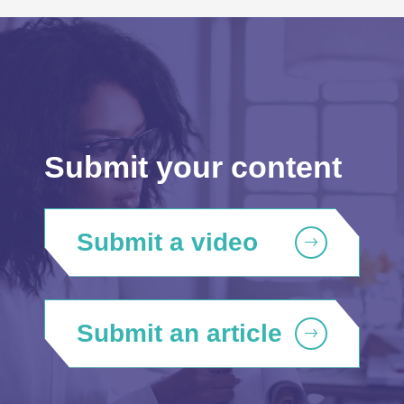
Submit your content
Submit a video
Submit an article