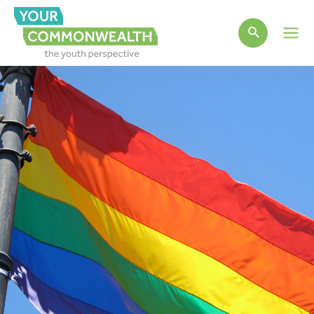
Main
Men