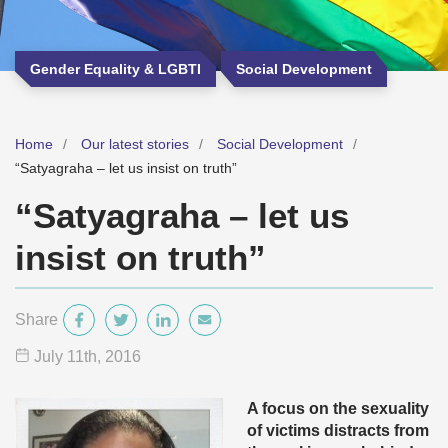
Gender Equality & LGBTI
Social Development
Home
Our latest stories
Social Development
“Satyagraha – let us insist on truth”
“Satyagraha – let us
insist on truth”
Share
July 11
th
, 2016
A focus on the sexuality
of victims distracts from