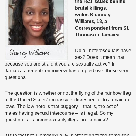
the real issues behind
brutal killings,
writes
Shannay
Williams, 18, a
Correspondent from St.
Thomas in Jamaica.
Do all heterosexuals have
sex? Does it mean that
because you are straight you are sexually active? In
Jamaica a recent controversy has erupted over these very
questions.
The question is whether or not the flying of the rainbow flag
at the United States’ embassy is disrespectful to Jamaican
laws. The law here is that buggery – that is, the act of
males having sexual intercourse – is illegal. So my
question is: Is homosexuality illegal in Jamaica?
It is in fact not. Homosexuality is attraction to the same sex.