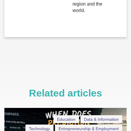
region and the
world.
Related articles
Education
Data & Information
Technology
Entrepreneurship & Employment