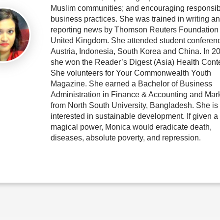
Muslim communities; and encouraging responsib
business practices. She was trained in writing a
reporting news by Thomson Reuters Foundation 
United Kingdom. She attended student conferenc
Austria, Indonesia, South Korea and China. In 2
she won the Reader’s Digest (Asia) Health Conte
She volunteers for Your Commonwealth Youth
Magazine. She earned a Bachelor of Business
Administration in Finance & Accounting and Mar
from North South University, Bangladesh. She is
interested in sustainable development. If given a
magical power, Monica would eradicate death,
diseases, absolute poverty, and repression.