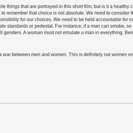
le things that are portrayed in this short film, but is it a healt
to remember that choice is not absolute. We need to consider th
nsibility for our choices. We need to be held accountable for ou
e standards or pedestal. For instance, if a man can smoke, so 
all genders. A woman must not emulate a man in everything. Being
rts a war between men and women. This is definitely not women