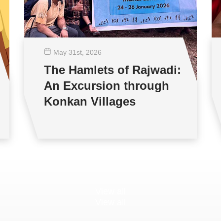
May 31
st
, 2026
The Hamlets of Rajwadi:
An Excursion through
Konkan Villages
View all
View all