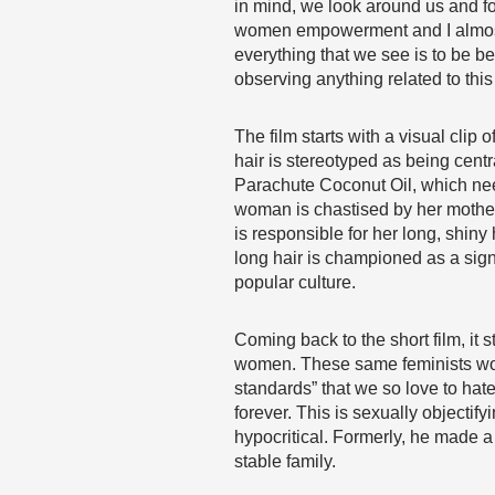
in mind, we look around us and fo
women empowerment and I almost b
everything that we see is to be
observing anything related to this
The film starts with a visual clip 
hair is stereotyped as being cent
Parachute Coconut Oil, which needs
woman is chastised by her mother 
is responsible for her long, shiny
long hair is championed as a sign
popular culture.
Coming back to the short film, it
women. These same feminists woul
standards” that we so love to hate!
forever. This is sexually objecti
hypocritical. Formerly, he made a 
stable family.