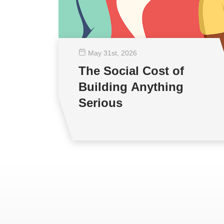
May 31
st
, 2026
The Social Cost of
Building Anything
Serious