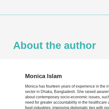
About the author
Monica Islam
Monica has fourteen years of experience in the 
sector in Dhaka, Bangladesh. She raised aware
about contemporary socio-economic issues, such
need for greater accountability in the healthcare
food industries; improving diplomatic ties with no