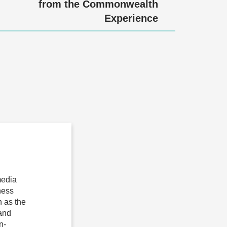
from the Commonwealth
Experience
media
ness
 as the
 and
n-