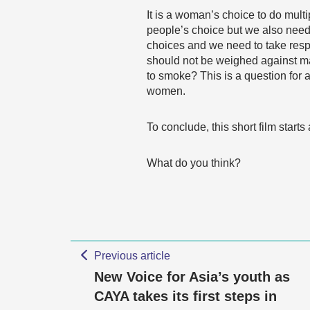
It is a woman’s choice to do multip
people’s choice but we also need 
choices and we need to take respo
should not be weighed against mal
to smoke? This is a question for 
women.
To conclude, this short film sta
What do you think?
Previous article
New Voice for Asia’s youth as
CAYA takes its first steps in