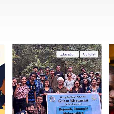
Education
Culture