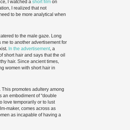
nce, I watched a
short film
on
n, I realized that not
need to be more analytical when
is catered to the male gaze. Long
s me to another advertisement for
xist.
In the advertisement
, a
 short hair and says that the oil
thy hair. Since ancient times,
ing women with short hair in
ge. This promotes adultery among
is an embodiment of “double
o love temporarily or to lust
 film-maker, comes across as
men as incapable of having a