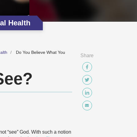
al Health
alth
Do You Believe What You
Share
See?
nnot “see” God. With such a notion