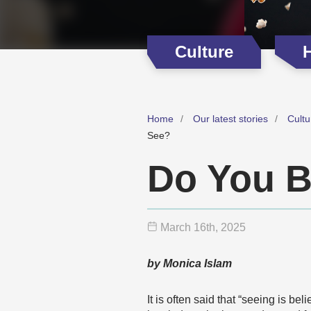
Culture
H
Home
Our latest stories
Cultu
See?
Do You B
March 16
th
, 2025
by Monica Islam
It is often said that “seeing is b