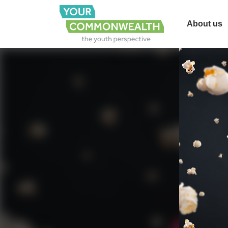
About us