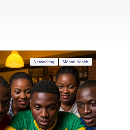
Networking
Mental Health