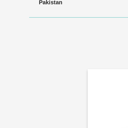
Pakistan