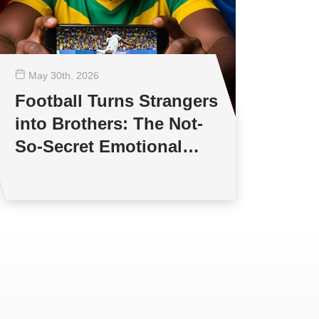
May 30
th
, 2026
Football Turns Strangers
into Brothers: The Not-
So-Secret Emotional
world of Football Fans