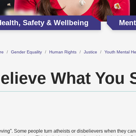
ealth, Safety & Wellbeing
Ment
re
Gender Equality
Human Rights
Justice
Youth Mental He
elieve What You 
elieving”. Some people turn atheists or disbelievers when they ca