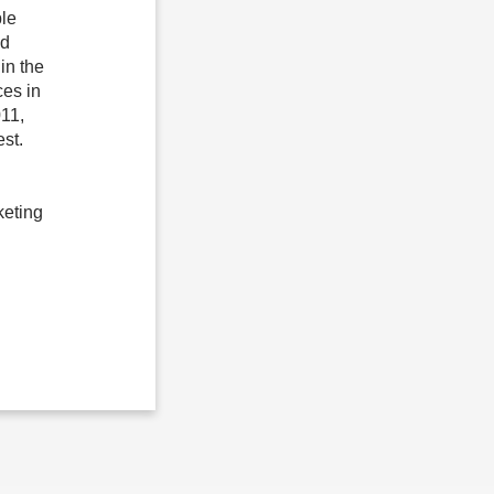
le
nd
in the
es in
011,
st.
keting