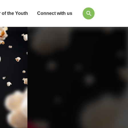
 of the Youth
Connect with us