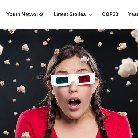
Youth Networks
Latest Stories
COP30
Year