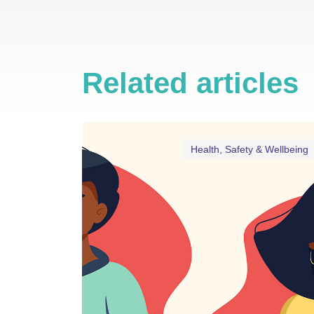
Related articles
Health, Safety & Wellbeing