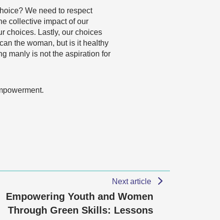
hy choice? We need to respect
e collective impact of our
r choices. Lastly, our choices
can the woman, but is it healthy
 manly is not the aspiration for
 empowerment.
Next article
Empowering Youth and Women
Through Green Skills: Lessons