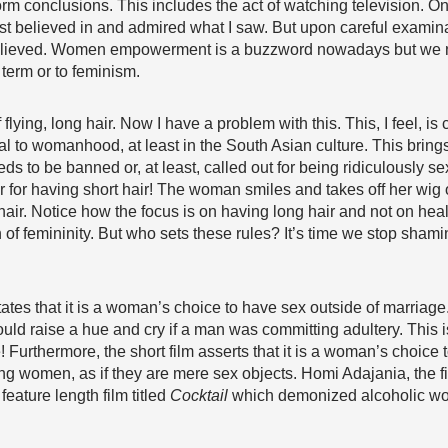
rm conclusions. This includes the act of watching television. O
elieved in and admired what I saw. But upon careful examinatio
 believed. Women empowerment is a buzzword nowadays but we 
 term or to feminism.
of flying, long hair. Now I have a problem with this. This, I feel, 
ral to womanhood, at least in the South Asian culture. This bring
 to be banned or, at least, called out for being ridiculously se
for having short hair! The woman smiles and takes off her wig of
 hair. Notice how the focus is on having long hair and not on heal
 of femininity. But who sets these rules? It’s time we stop sham
 states that it is a woman’s choice to have sex outside of marria
d raise a hue and cry if a man was committing adultery. This 
 Furthermore, the short film asserts that it is a woman’s choice t
fying women, as if they are mere sex objects. Homi Adajania, the
feature length film titled
Cocktail
which demonized alcoholic wo