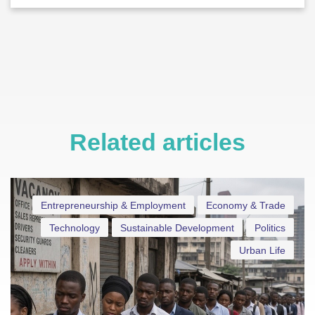
Related articles
Entrepreneurship & Employment
Economy & Trade
Technology
Sustainable Development
Politics
Urban Life