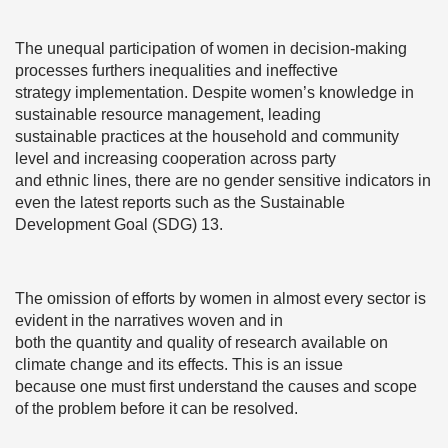
The unequal participation of women in decision-making
processes furthers inequalities and ineffective
strategy implementation. Despite women’s knowledge in
sustainable resource management, leading
sustainable practices at the household and community
level and increasing cooperation across party
and ethnic lines, there are no gender sensitive indicators in
even the latest reports such as the Sustainable
Development Goal (SDG) 13.
The omission of efforts by women in almost every sector is
evident in the narratives woven and in
both the quantity and quality of research available on
climate change and its effects. This is an issue
because one must first understand the causes and scope
of the problem before it can be resolved.