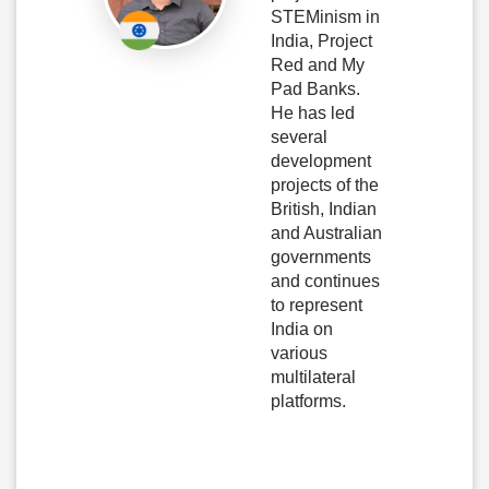
STEMinism in
India, Project
Red and My
Pad Banks.
He has led
several
development
projects of the
British, Indian
and Australian
governments
and continues
to represent
India on
various
multilateral
platforms.