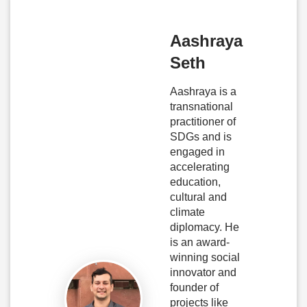
Aashraya
Seth
Aashraya is a
transnational
practitioner of
SDGs and is
engaged in
accelerating
education,
cultural and
climate
diplomacy. He
is an award-
winning social
innovator and
founder of
projects like