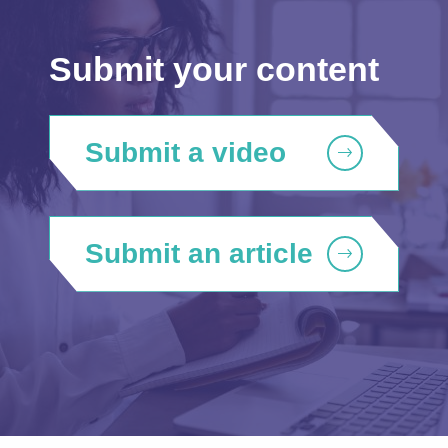
Submit your content
Submit a video
Submit an article