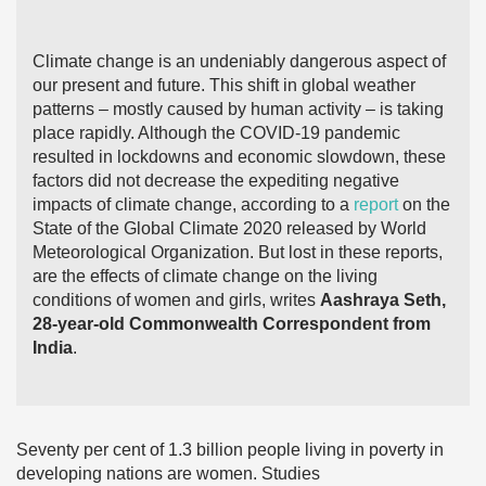
Climate change is an undeniably dangerous aspect of
our present and future. This shift in global weather
patterns – mostly caused by human activity – is taking
place rapidly. Although the COVID-19 pandemic
resulted in lockdowns and economic slowdown, these
factors did not decrease the expediting negative
impacts of climate change, according to a
report
on the
State of the Global Climate 2020 released by World
Meteorological Organization. But lost in these reports,
are the effects of climate change on the living
conditions of women and girls, writes
Aashraya Seth,
28-year-old Commonwealth Correspondent from
India
.
Seventy per cent of 1.3 billion people living in poverty in
developing nations are women. Studies