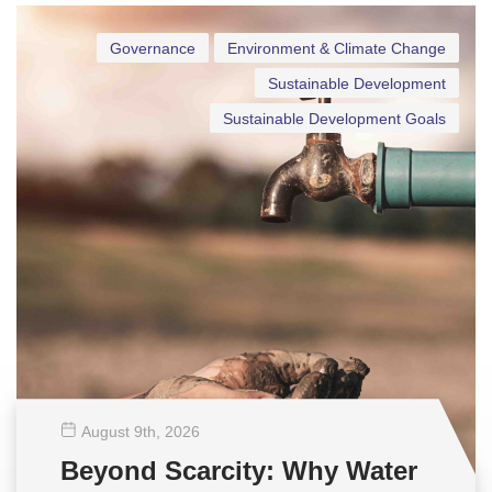
Governance
Environment & Climate Change
Sustainable Development
Sustainable Development Goals
August 9
th
, 2026
Beyond Scarcity: Why Water