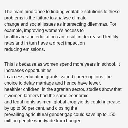
The main hindrance to finding veritable solutions to these
problems is the failure to analyse climate
change and social issues as intersecting dilemmas. For
example, improving women’s access to
healthcare and education can result in decreased fertility
rates and in turn have a direct impact on
reducing emissions.
This is because as women spend more years in school, it
increases opportunities
to access education grants, varied career options, the
choice to delay marriage and hence have fewer,
healthier children. In the agrarian sector, studies show that
if women farmers had the same economic
and legal rights as men, global crop yields could increase
by up to 30 per cent, and closing the
prevailing agricultural gender gap could save up to 150
million people worldwide from hunger.