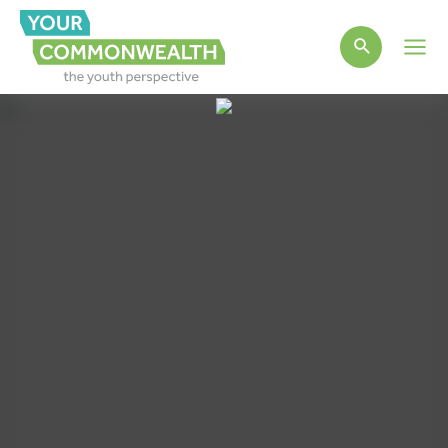
Main
Men