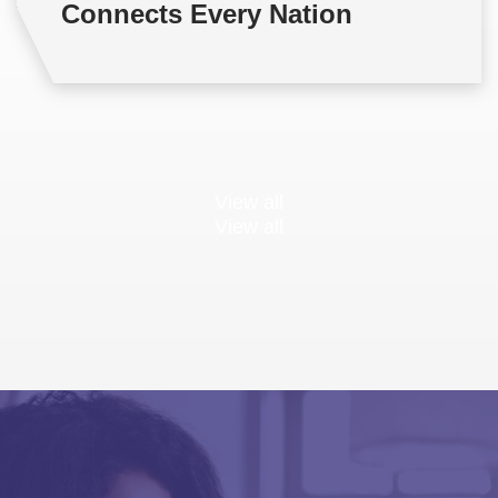
Connects Every Nation
View all
View all