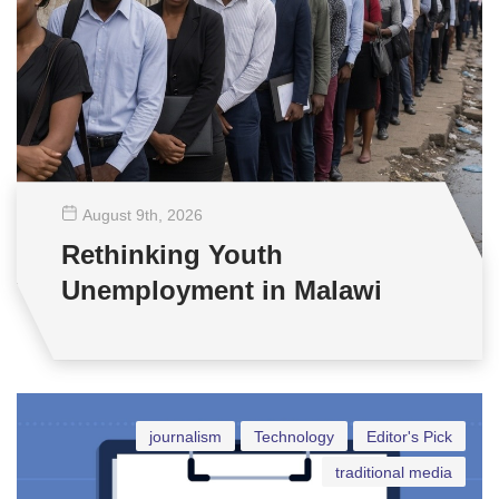
August 9
th
, 2026
Rethinking Youth
Unemployment in Malawi
journalism
Technology
Editor's Pick
traditional media