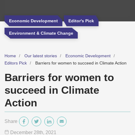
Economic Development
Editor's Pick
Environment & Climate Change
Home
Our latest stories
Economic Development
Editors Pick
Barriers for women to succeed in Climate Action
Barriers for women to
succeed in Climate
Action
Share
December 28
th
, 2021