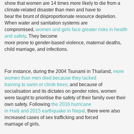
show that women are 14 times more likely to die from a
climate-related disaster than men and have to
bear the brunt of disproportionate resource depletion.
When water and sanitation systems are
compromised,
women and girls face greater risks in health
and safety
. They become
more prone to gender-based violence, maternal deaths,
child marriage, and infections.
For instance, during the 2004 Tsunami in Thailand,
more
women than men died because they lacked
training to swim or climb trees;
and because of
socialisation and its dictates on gender roles, women
were taught to prioritise the safety of their family over their
own safety. Following
the 2016 hurricane
in Haiti and 2015 earthquake in Nepal,
there were also
increased cases of sex trafficking and forced
marriage of girls.