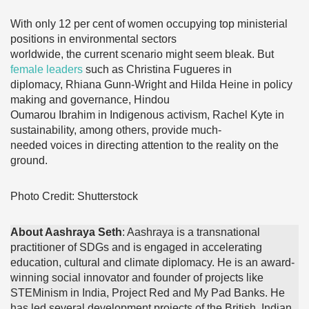
With only 12 per cent of women occupying top ministerial
positions in environmental sectors
worldwide, the current scenario might seem bleak. But
female leaders
such as Christina Fugueres in
diplomacy, Rhiana Gunn-Wright and Hilda Heine in policy
making and governance, Hindou
Oumarou Ibrahim in Indigenous activism, Rachel Kyte in
sustainability, among others, provide much-
needed voices in directing attention to the reality on the
ground.
Photo Credit: Shutterstock
About Aashraya Seth
: Aashraya is a transnational
practitioner of SDGs and is engaged in accelerating
education, cultural and climate diplomacy. He is an award-
winning social innovator and founder of projects like
STEMinism in India, Project Red and My Pad Banks. He
has led several development projects of the British, Indian