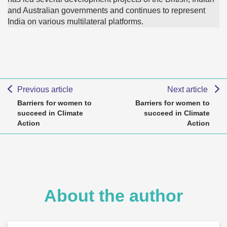
and Australian governments and continues to represent
India on various multilateral platforms.
Previous article
Next article
Barriers for women to
Barriers for women to
succeed in Climate
succeed in Climate
Action
Action
About the author