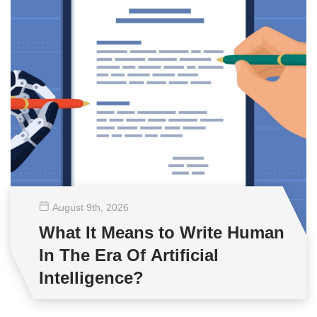
August 9
th
, 2026
What It Means to Write Human
In The Era Of Artificial
Intelligence?