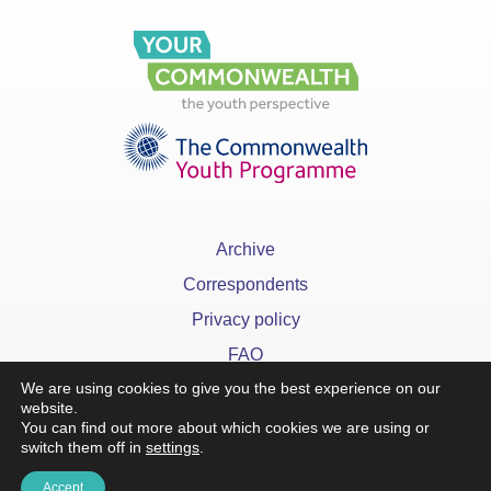
Archive
Correspondents
Privacy policy
FAQ
We are using cookies to give you the best experience on our
website.
You can find out more about which cookies we are using or
switch them off in
settings
.
x
Accept
©YourCommonwealth designed & developed by
Action 360