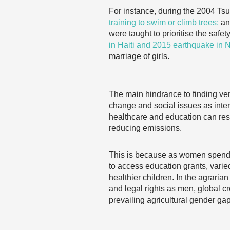
For instance, during the 2004 Ts
training to swim or climb trees;
and
were taught to prioritise the safet
in Haiti and 2015 earthquake in 
marriage of girls.
The main hindrance to finding veri
change and social issues as int
healthcare and education can resul
reducing emissions.
This is because as women spend m
to access education grants, varie
healthier children. In the agrari
and legal rights as men, global cr
prevailing agricultural gender ga