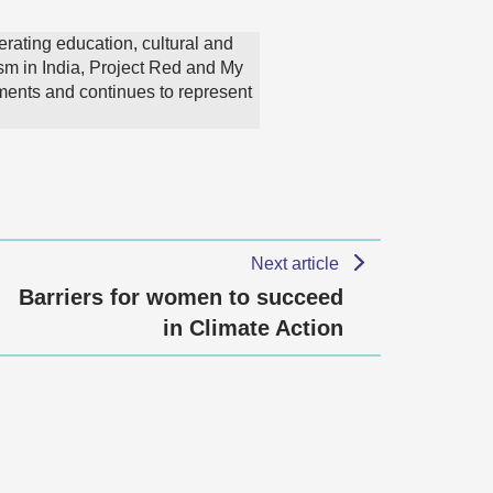
erating education, cultural and
sm in India, Project Red and My
ments and continues to represent
Next article
Barriers for women to succeed
in Climate Action