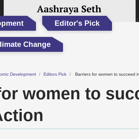
opment
Editor's Pick
limate Change
omic Development
Editors Pick
Barriers for women to succeed in
 for women to suc
Action