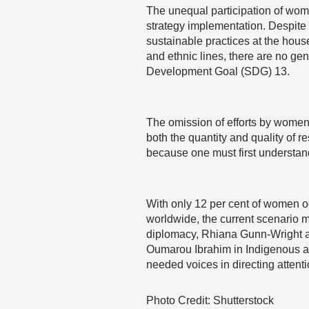
The unequal participation of wome
strategy implementation. Despit
sustainable practices at the hou
and ethnic lines, there are no gen
Development Goal (SDG) 13.
The omission of efforts by women 
both the quantity and quality of r
because one must first understan
With only 12 per cent of women oc
worldwide, the current scenario 
diplomacy, Rhiana Gunn-Wright a
Oumarou Ibrahim in Indigenous ac
needed voices in directing attenti
Photo Credit: Shutterstock