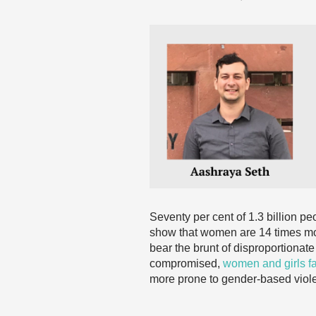
Seventy per cent of 1.3 billion p
show that women are 14 times more
bear the brunt of disproportionat
compromised,
women and girls fa
more prone to gender-based violen