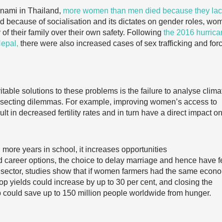
unami in Thailand,
more women than men died because they la
 because of socialisation and its dictates on gender roles, wo
y of their family over their own safety. Following
the 2016 hurric
Nepal,
there were also increased cases of sex trafficking and for
table solutions to these problems is the failure to analyse clima
ersecting dilemmas. For example, improving women’s access to
t in decreased fertility rates and in turn have a direct impact o
ore years in school, it increases opportunities
d career options, the choice to delay marriage and hence have f
an sector, studies show that if women farmers had the same econ
op yields could increase by up to 30 per cent, and closing the
p could save up to 150 million people worldwide from hunger.