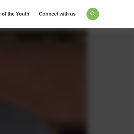
 of the Youth
Connect with us