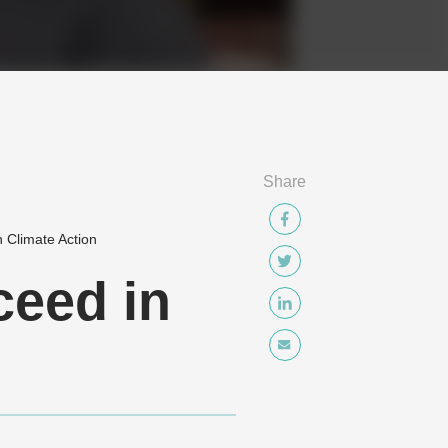
Share
 Climate Action
ceed in