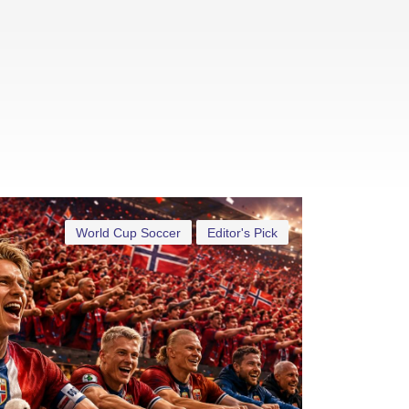
World Cup Soccer
Editor's Pick