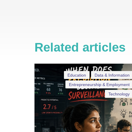
Related articles
Education
Data & Information
Entrepreneurship & Employment
Technology