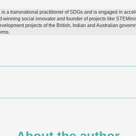
 is a transnational practitioner of SDGs and is engaged in accel
d-winning social innovator and founder of projects like STEMini
velopment projects of the British, Indian and Australian govern
orms.