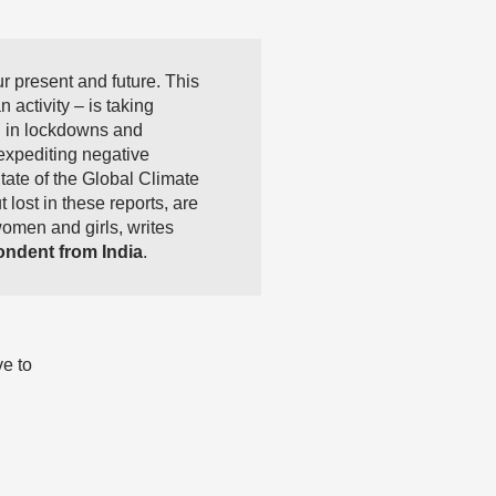
 present and future. This
 activity – is taking
d in lockdowns and
expediting negative
tate of the Global Climate
lost in these reports, are
women and girls, writes
ndent from India
.
ve to