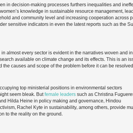
n in decision-making processes furthers inequalities and ineffe
e women’s knowledge in sustainable resource management, lea
sehold and community level and increasing cooperation across p
der sensitive indicators in even the latest reports such as the S
in almost every sector is evident in the narratives woven and in
esearch available on climate change and its effects. This is an i
d the causes and scope of the problem before it can be resolved
cupying top ministerial positions in environmental sectors
might seem bleak. But
female leaders
such as Christina Fuguere
nd Hilda Heine in policy making and governance, Hindou
tivism, Rachel Kyte in sustainability, among others, provide m
on to the reality on the ground.