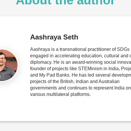
About the author
Aashraya Seth
Aashraya is a transnational practitioner of SDGs 
engaged in accelerating education, cultural and 
diplomacy. He is an award-winning social innova
founder of projects like STEMinism in India, Pro
and My Pad Banks. He has led several develop
projects of the British, Indian and Australian
governments and continues to represent India on
various multilateral platforms.