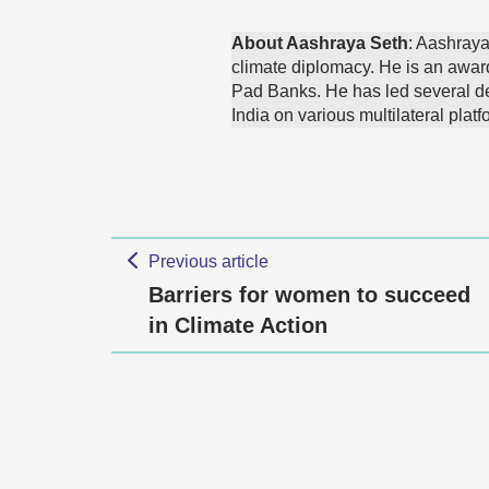
About Aashraya Seth
: Aashraya
climate diplomacy. He is an awar
Pad Banks. He has led several de
India on various multilateral platf
Previous article
Barriers for women to succeed
in Climate Action