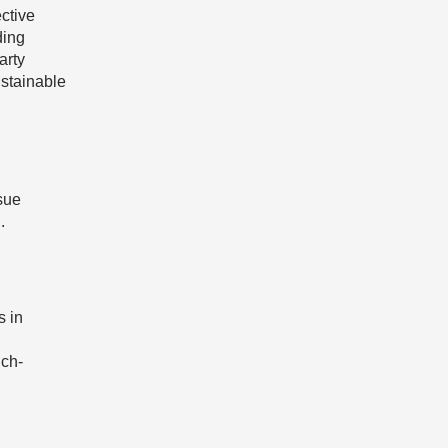
ctive
ding
arty
ustainable
ssue
.
s in
uch-