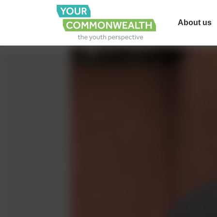
About us