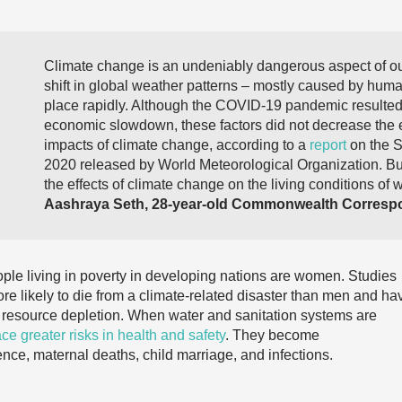
Climate change is an undeniably dangerous aspect of our
shift in global weather patterns – mostly caused by human
place rapidly. Although the COVID-19 pandemic resulte
economic slowdown, these factors did not decrease the 
impacts of climate change, according to a
report
on the S
2020 released by World Meteorological Organization. But 
the effects of climate change on the living conditions of 
Aashraya Seth, 28-year-old Commonwealth Correspo
eople living in poverty in developing nations are women. Studies
 likely to die from a climate-related disaster than men and ha
e resource depletion. When water and sanitation systems are
ce greater risks in health and safety
. They become
ce, maternal deaths, child marriage, and infections.