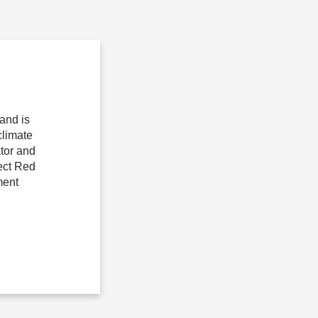
and is
climate
tor and
ject Red
ment