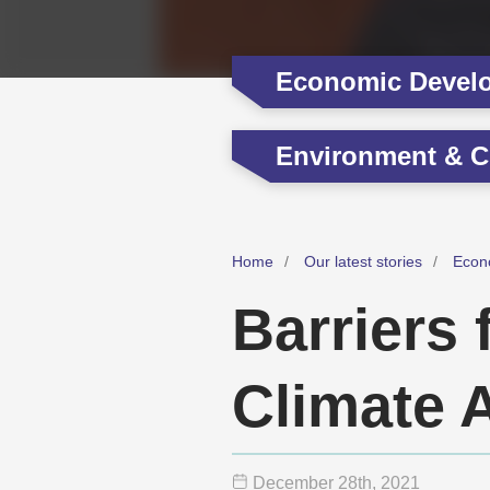
Economic Devel
Environment & C
Home
Our latest stories
Econ
Barriers
Climate 
December 28
th
, 2021