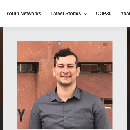
Youth Networks
Latest Stories
COP30
Year