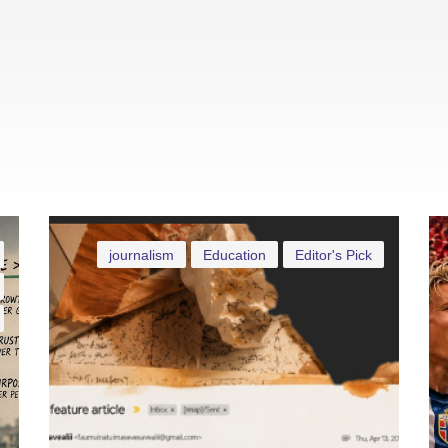
journalism
Education
Editor's Pick