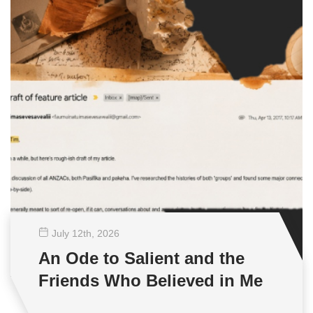
July 12
th
, 2026
An Ode to Salient and the
Friends Who Believed in Me