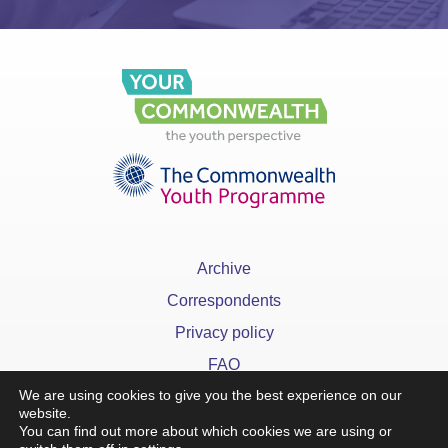
Archive
Correspondents
Privacy policy
FAQ
We are using cookies to give you the best experience on our
website.
You can find out more about which cookies we are using or