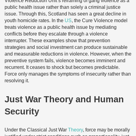
Violence Reduction Unit’s reframing of gang violence as a
public health issue rather than solely a criminal justice
issue. Through this, Scotland has seen a great decline in
youth homicide rates. In the
US
, the Cure Violence model
treats violence as a public health issue by mediating
conflicts before they escalate through a violence
interrupter. These examples show that prevention
strategies and social investment can produce sustainable
and measurable reductions in violence. However, when the
preventive system fails, violence becomes imminent and
recurrent. It ceases to shock but becomes predictable.
Force only manages the symptoms of insecurity rather than
resolving it.
Just War Theory and Human
Security
Under the Classical Just War
Theory
, force may be morally