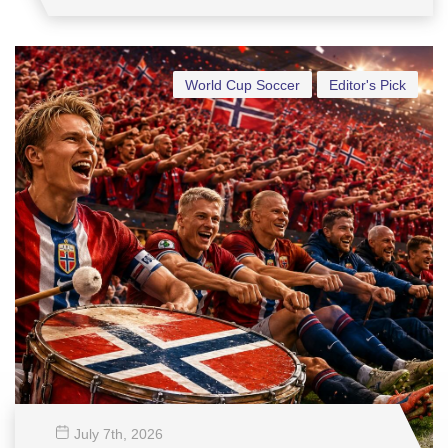
World Cup Soccer
Editor's Pick
July 7
th
, 2026