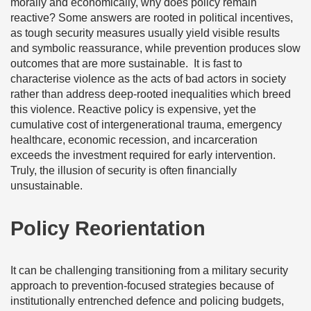
morally and economically, why does policy remain
reactive? Some answers are rooted in political incentives,
as tough security measures usually yield visible results
and symbolic reassurance, while prevention produces slow
outcomes that are more sustainable.
It is fast to
characterise violence as the acts of bad actors in society
rather than address deep-rooted inequalities which breed
this violence. Reactive policy is expensive, yet the
cumulative cost of intergenerational trauma, emergency
healthcare, economic recession, and incarceration
exceeds the investment required for early intervention.
Truly, the illusion of security is often financially
unsustainable.
Policy Reorientation
It can be challenging transitioning from a military security
approach to prevention-focused strategies because of
institutionally entrenched defence and policing budgets,