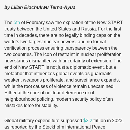
by Lilian Elochukwu Terna-Ayua
The
5th
of February saw the expiration of the New START
treaty between the United States and Russia. For the first
time in decades, there are no legally binding caps on the
world’s two largest nuclear powers, and no formal
verification process ensuring transparency between the
two countries. The icon of restraint in nuclear proliferation
now stands dismantled with uncertainty of extension. The
end of New START is not just a diplomatic event, but a
metaphor that influences global events as guardrails
weaken, weapons proliferate, and surveillance expands,
while the root causes of violence remain unexamined.
Either at the core of nuclear deterrence or of
neighbourhood policing, modern security policy often
mistakes force for stability.
Global military expenditure surpassed
$2.2
trillion in 2023,
as reported by the Stockholm International Peace