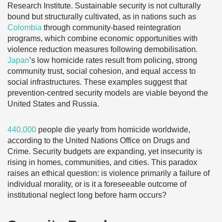
Research Institute. Sustainable security is not culturally
bound but structurally cultivated, as in nations such as
Colombia
through community-based reintegration
programs, which combine economic opportunities with
violence reduction measures following demobilisation.
Japan
’s low homicide rates result from policing, strong
community trust, social cohesion, and equal access to
social infrastructures. These examples suggest that
prevention-centred security models are viable beyond the
United States and Russia.
440,000
people die yearly from homicide worldwide,
according to the United Nations Office on Drugs and
Crime. Security budgets are expanding, yet insecurity is
rising in homes, communities, and cities. This paradox
raises an ethical question: is violence primarily a failure of
individual morality, or is it a foreseeable outcome of
institutional neglect long before harm occurs?