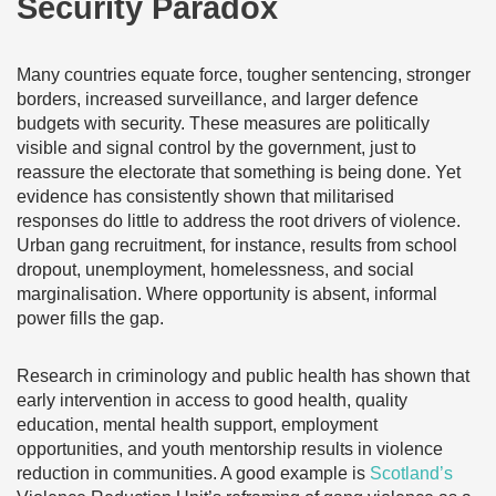
Security Paradox
Many countries ‌equate force, tougher sentencing, stronger
borders, increased surveillance, and larger defence
budgets with security. These measures are politically
visible and signal control by the government, just to
reassure the electorate that something is being done. Yet
evidence has consistently shown that militarised
responses do little to address the root drivers of violence.
Urban gang recruitment, for instance, results from school
dropout, unemployment, homelessness, and social
marginalisation. Where opportunity is absent, informal
power fills the gap.
Research in criminology and public health has shown that
early intervention in access to good health, quality
education, mental health support, employment
opportunities, and youth mentorship results in violence
reduction in communities. A good example is
Scotland’s