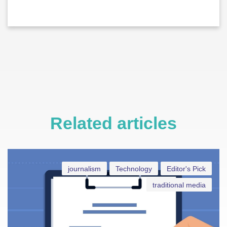
Related articles
journalism
Technology
Editor's Pick
traditional media