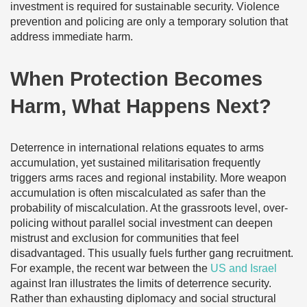
investment is required for sustainable security. Violence
prevention and policing are only a temporary solution that
address immediate harm.
When Protection Becomes
Harm, What Happens Next?
Deterrence in international relations equates to arms
accumulation, yet sustained militarisation frequently
triggers arms races and regional instability. More weapon
accumulation is often miscalculated as safer than the
probability of miscalculation. At the grassroots level, over-
policing without parallel social investment can deepen
mistrust and exclusion for communities that feel
disadvantaged. This usually fuels further gang recruitment.
For example, the recent war between the
US and Israel
against Iran illustrates the limits of deterrence security.
Rather than exhausting diplomacy and social structural