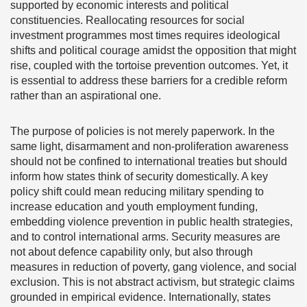
supported by economic interests and political
constituencies. Reallocating resources for social
investment programmes most times requires ideological
shifts and political courage amidst the opposition that might
rise, coupled with the tortoise prevention outcomes. Yet, it
is essential to address these barriers for a credible reform
rather than an aspirational one.
The purpose of policies is not merely paperwork. In the
same light, disarmament and non-proliferation awareness
should not be confined to international treaties but should
inform how states think of security domestically. A key
policy shift could mean reducing military spending to
increase education and youth employment funding,
embedding violence prevention in public health strategies,
and to control international arms. Security measures are
not about defence capability only, but also through
measures in reduction of poverty, gang violence, and social
exclusion. This is not abstract activism, but strategic claims
grounded in empirical evidence. Internationally, states