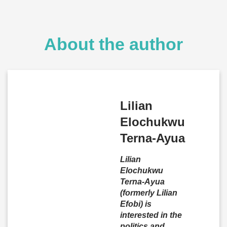
About the author
Lilian
Elochukwu
Terna-Ayua
Lilian
Elochukwu
Terna-Ayua
(formerly Lilian
Efobi) is
interested in the
politics and