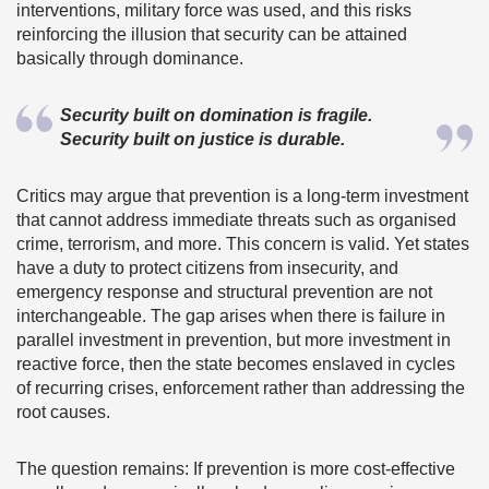
interventions, military force was used, and this risks
reinforcing the illusion that security can be attained
basically through dominance.
Security built on domination is fragile.
Security built on justice is durable.
Critics may argue that prevention is a long-term investment
that cannot address immediate threats such as organised
crime, terrorism, and more. This concern is valid. Yet states
have a duty to protect citizens from insecurity, and
emergency response and structural prevention are not
interchangeable. The gap arises when there is failure in
parallel investment in prevention, but more investment in
reactive force, then the state becomes enslaved in cycles
of recurring crises, enforcement rather than addressing the
root causes.
The question remains: If prevention is more cost-effective