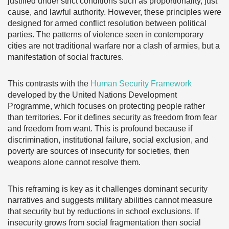
justified under strict conditions such as proportionality, just
cause, and lawful authority. However, these principles were
designed for armed conflict resolution between political
parties. The patterns of violence seen in contemporary
cities are not traditional warfare nor a clash of armies, but a
manifestation of social fractures.
This contrasts with the
Human Security Framework
developed by the United Nations Development
Programme, which focuses on protecting people rather
than territories. For it defines security as freedom from fear
and freedom from want. This is profound because if
discrimination, institutional failure, social exclusion, and
poverty are sources of insecurity for societies, then
weapons alone cannot resolve them.
This reframing is key as it challenges dominant security
narratives and suggests military abilities cannot measure
that security but by reductions in school exclusions. If
insecurity grows from social fragmentation then social