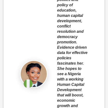
policy of
education,
human capital
development,
conflict
resolution and
democracy
promotion.
Evidence driven
data for effective
policies
fascinates her.
She hopes to
see a Nigeria
with a working
Human Capital
Development
that will boost,
economic
growth and