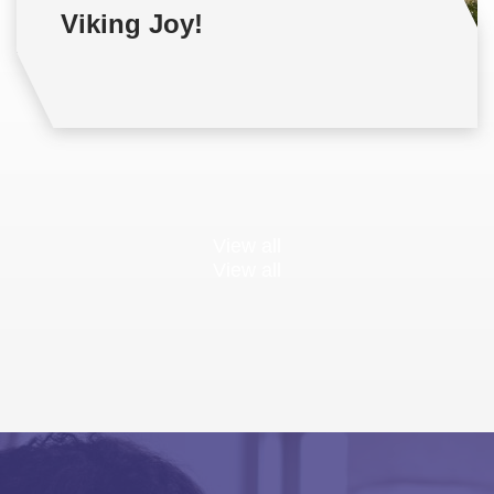
Viking Joy!
View all
View all