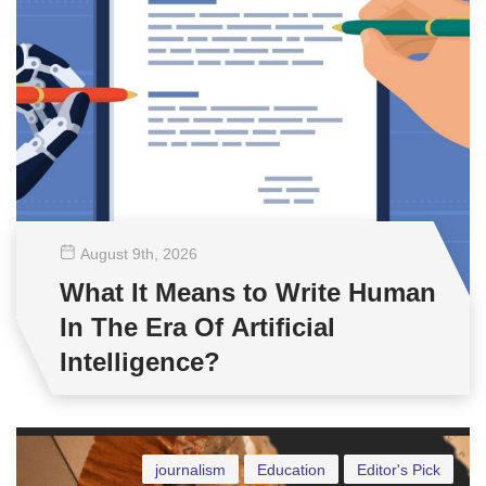
August 9
th
, 2026
What It Means to Write Human
In The Era Of Artificial
Intelligence?
journalism
Education
Editor's Pick