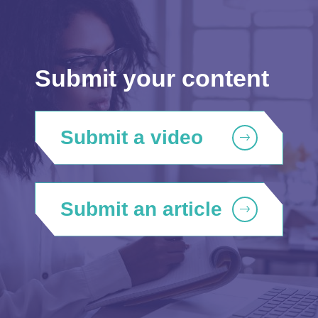
Submit your content
Submit a video
Submit an article