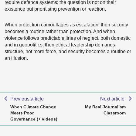
require defence systems; the question is not on their
existence but prioritising prevention or reaction.
When protection camouflages as escalation, then security
becomes a routine rather than protection. And when
violence follows predictable lines of neglect, both domestic
and in geopolitics, then ethical leadership demands
structure, not more force, and security becomes a routine or
an illusion.
Previous article
Next article
When Climate Change
My Real Journalism
Meets Poor
Classroom
Governance (+ videos)