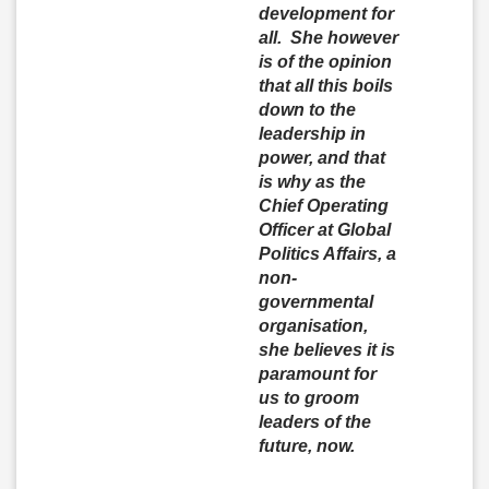
development for
all. She however
is of the opinion
that all this boils
down to the
leadership in
power, and that
is why as the
Chief Operating
Officer at Global
Politics Affairs, a
non-
governmental
organisation,
she believes it is
paramount for
us to groom
leaders of the
future, now.