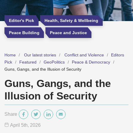
Editor's Pick
Health, Safety & Wellbeing
Peace Building
Peace and Justice
Home
Our latest stories
Conflict and Violence
Editors
Pick
Featured
GeoPolitics
Peace & Democracy
Guns, Gangs, and the Illusion of Security
Guns, Gangs, and the
Illusion of Security
Share
April 5
th
, 2026