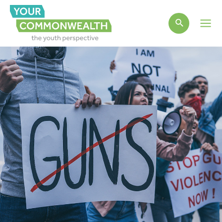
Main
Men