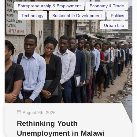
Entrepreneurship & Employment
Economy & Trade
Technology
Sustainable Development
Politics
Urban Life
August 9
th
, 2026
Rethinking Youth
Unemployment in Malawi