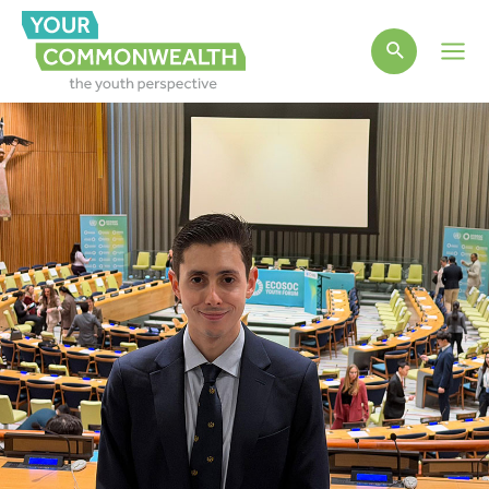
Main
Men