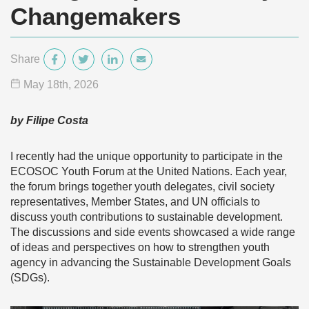
Changemakers
Share
May 18
th
, 2026
by Filipe Costa
I recently had the unique opportunity to participate in the
ECOSOC Youth Forum at the United Nations. Each year,
the forum brings together youth delegates, civil society
representatives, Member States, and UN officials to
discuss youth contributions to sustainable development.
The discussions and side events showcased a wide range
of ideas and perspectives on how to strengthen youth
agency in advancing the Sustainable Development Goals
(SDGs).