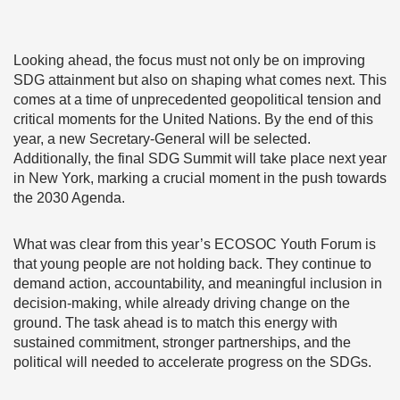
Looking ahead, the focus must not only be on improving
SDG attainment but also on shaping what comes next. This
comes at a time of unprecedented geopolitical tension and
critical moments for the United Nations. By the end of this
year, a new Secretary-General will be selected.
Additionally, the final SDG Summit will take place next year
in New York, marking a crucial moment in the push towards
the 2030 Agenda.
What was clear from this year’s ECOSOC Youth Forum is
that young people are not holding back. They continue to
demand action, accountability, and meaningful inclusion in
decision-making, while already driving change on the
ground. The task ahead is to match this energy with
sustained commitment, stronger partnerships, and the
political will needed to accelerate progress on the SDGs.