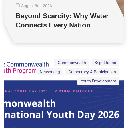
August 9
th
, 2026
Beyond Scarcity: Why Water
Connects Every Nation
Commonwealth
Bright Ideas
Networking
Democracy & Participation
Youth Development