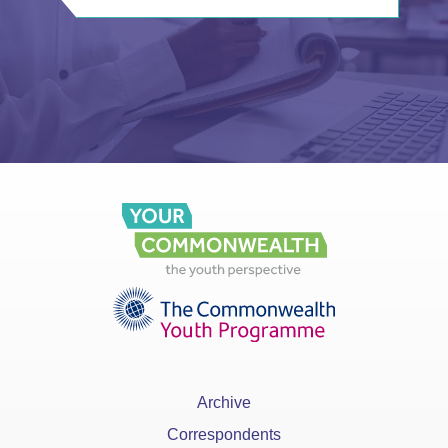
Archive
Correspondents