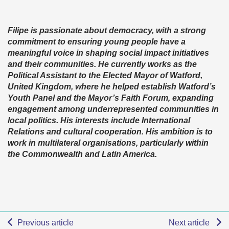
Filipe is passionate about democracy, with a strong
commitment to ensuring young people have a
meaningful voice in shaping social impact initiatives
and their communities. He currently works as the
Political Assistant to the Elected Mayor of Watford,
United Kingdom, where he helped establish Watford’s
Youth Panel and the Mayor’s Faith Forum, expanding
engagement among underrepresented communities in
local politics. His interests include International
Relations and cultural cooperation. His ambition is to
work in multilateral organisations, particularly within
the Commonwealth and Latin America.
Previous article
Next article