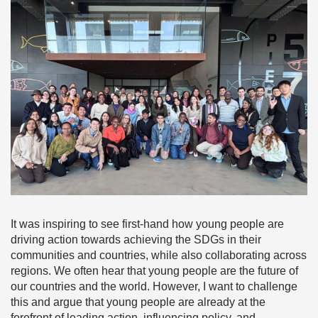
It was inspiring to see first-hand how young people are
driving action towards achieving the SDGs in their
communities and countries, while also collaborating across
regions. We often hear that young people are the future of
our countries and the world. However, I want to challenge
this and argue that young people are already at the
forefront of leading action, influencing policy, and