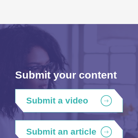
Submit your content
Submit a video
Submit an article