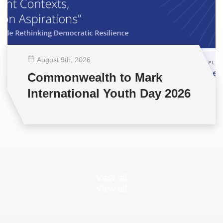
August 9
th
, 2026
Commonwealth to Mark
International Youth Day 2026
View all
View all