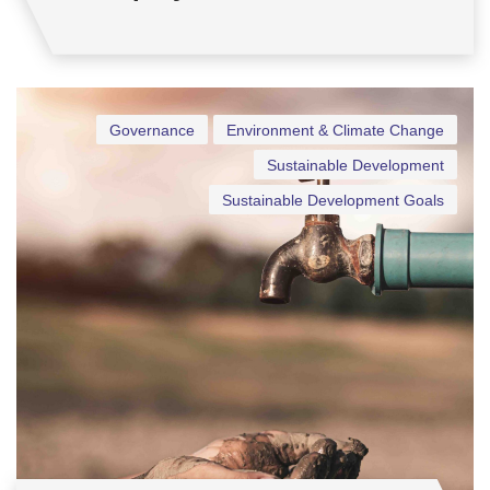
Governance
Environment & Climate Change
Sustainable Development
Sustainable Development Goals