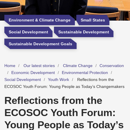
Environment & Climate Change
Small States
Social Development
Sustainable Development
Sustainable Development Goals
Home
Our latest stories
Climate Change
Conservation
Economic Development
Environmental Protection
Social Development
Youth Work
Reflections from the
ECOSOC Youth Forum: Young People as Today’s Changemakers
Reflections from the
ECOSOC Youth Forum:
Young People as Today’s