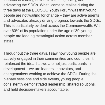
advancing the SDGs. What I came to realise during the
three days at the ECOSOC Youth Forum was that young
people are not waiting for change – they are active agents
and advocates already driving progress towards the SDGs.
This is particularly evident across the Commonwealth. With
over 60% of its population under the age of 30, young
people are leading meaningful action across member
states.
Throughout the three days, I saw how young people are
actively engaged in their communities and countries. It
reinforced the idea that we are not just participants in
development – we are leaders, innovators, and
changemakers working to achieve the SDGs. During the
plenary sessions and side events, young people
consistently demonstrated leadership, shared solutions,
and held decision-makers accountable.