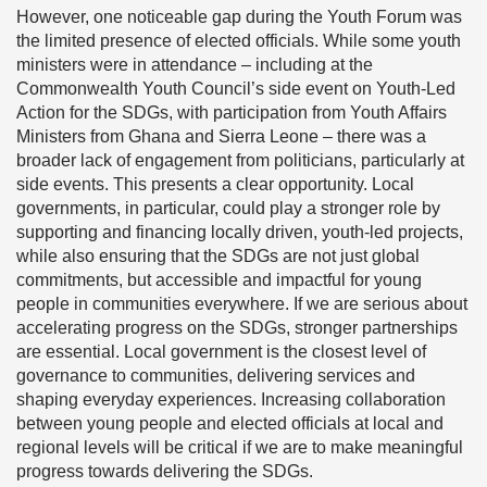
However, one noticeable gap during the Youth Forum was
the limited presence of elected officials. While some youth
ministers were in attendance – including at the
Commonwealth Youth Council’s side event on Youth-Led
Action for the SDGs, with participation from Youth Affairs
Ministers from Ghana and Sierra Leone – there was a
broader lack of engagement from politicians, particularly at
side events. This presents a clear opportunity. Local
governments, in particular, could play a stronger role by
supporting and financing locally driven, youth-led projects,
while also ensuring that the SDGs are not just global
commitments, but accessible and impactful for young
people in communities everywhere. If we are serious about
accelerating progress on the SDGs, stronger partnerships
are essential. Local government is the closest level of
governance to communities, delivering services and
shaping everyday experiences. Increasing collaboration
between young people and elected officials at local and
regional levels will be critical if we are to make meaningful
progress towards delivering the SDGs.