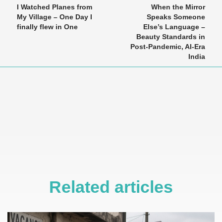
I Watched Planes from
When the Mirror
My Village – One Day I
Speaks Someone
finally flew in One
Else’s Language –
Beauty Standards in
Post-Pandemic, AI-Era
India
Related articles