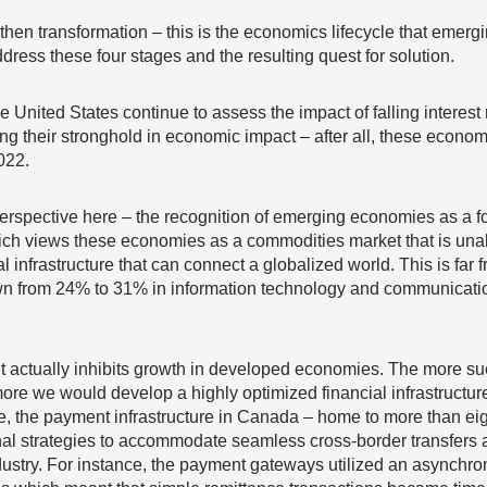
 then transformation – this is the economics lifecycle that eme
dress these four stages and the resulting quest for solution.
nited States continue to assess the impact of falling interest 
uring their stronghold in economic impact – after all, these econo
022.
perspective here – the recognition of emerging economies as a f
hich views these economies as a commodities market that is unab
l infrastructure that can connect a globalized world. This is far f
 from 24% to 31% in information technology and communication
 actually inhibits growth in developed economies. The more s
re we would develop a highly optimized financial infrastructure
e, the payment infrastructure in Canada – home to more than ei
onal strategies to accommodate seamless cross-border transfers
industry. For instance, the payment gateways utilized an asynch