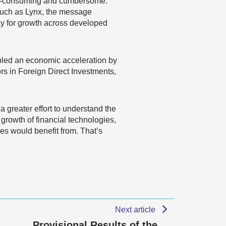
ime-consuming and cumbersome.
such as Lynx, the message
y for growth across developed
bled an economic acceleration by
s in Foreign Direct Investments,
 greater effort to understand the
growth of financial technologies,
es would benefit from. That’s
Next article
Provisional Results of the