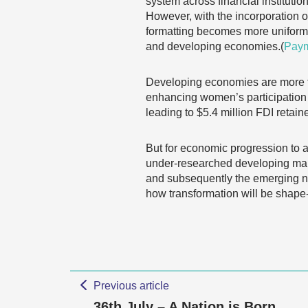
system across financial institut
However, with the incorporation
formatting becomes more uniform,
and developing economies.(
Pay
Developing economies are more th
enhancing women’s participation 
leading to $5.4 million FDI retaine
But for economic progression to a
under-researched developing marke
and subsequently the emerging ne
how transformation will be shape-
Previous article
36th July – A Nation is Born