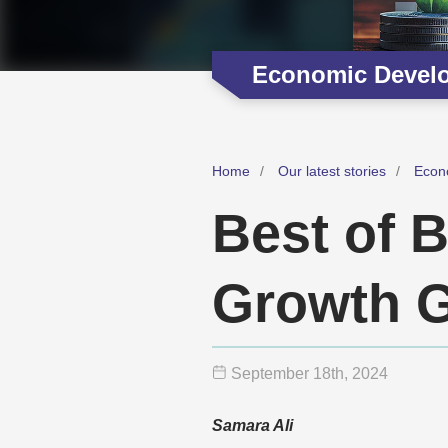
Economic Devel
Home
Our latest stories
Econ
Best of B
Growth G
September 18
th
, 2024
Samara Ali