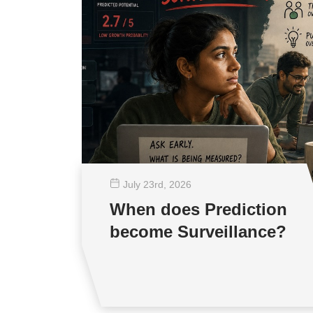
July 23
rd
, 2026
When does Prediction
become Surveillance?