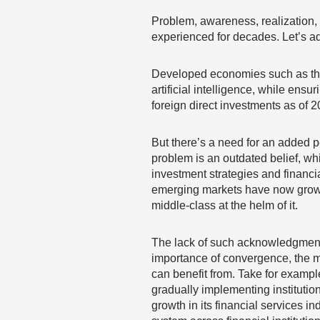
Problem, awareness, realization,
experienced for decades. Let’s ad
Developed economies such as the U
artificial intelligence, while ens
foreign direct investments as of 2
But there’s a need for an added 
problem is an outdated belief, w
investment strategies and financia
emerging markets have now grown
middle-class at the helm of it.
The lack of such acknowledgment
importance of convergence, the mo
can benefit from. Take for exampl
gradually implementing instituti
growth in its financial services 