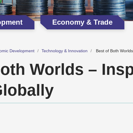
opment
Economy & Trade
omic Development
Technology & Innovation
Best of Both Worlds
oth Worlds – Insp
lobally