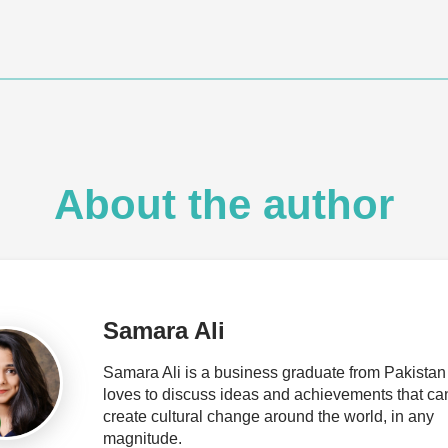
About the author
Samara Ali
Samara Ali is a business graduate from Pakista
loves to discuss ideas and achievements that ca
create cultural change around the world, in any
magnitude.