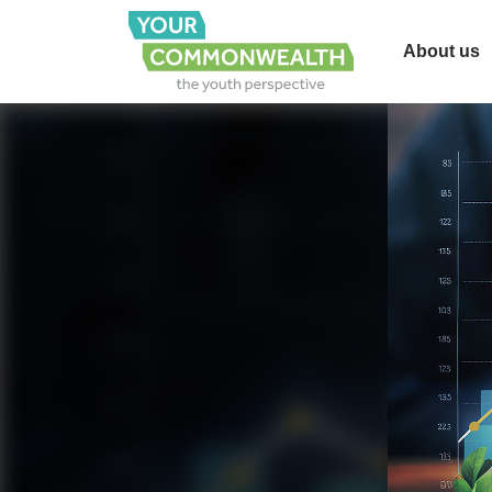
About us