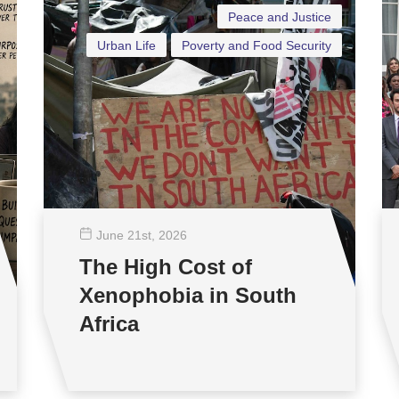
Peace and Justice
Urban Life
Poverty and Food Security
June 21
st
, 2026
The High Cost of
Xenophobia in South
Africa