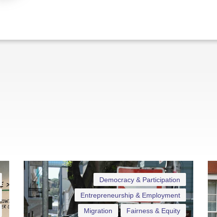
Democracy & Participation
Entrepreneurship & Employment
Migration
Fairness & Equity