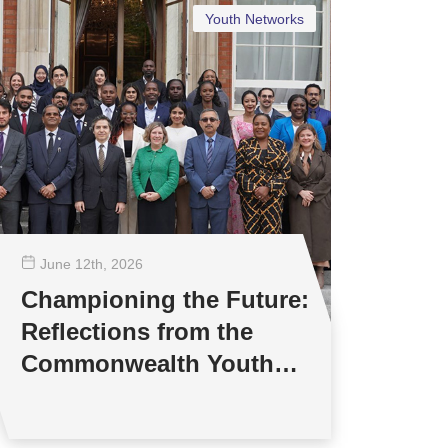
Youth Networks
June 12
th
, 2026
Championing the Future:
Reflections from the
Commonwealth Youth
Multilateral Negotiations
Training