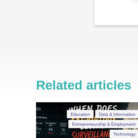
Related articles
Education
Data & Information
Entrepreneurship & Employment
Technology