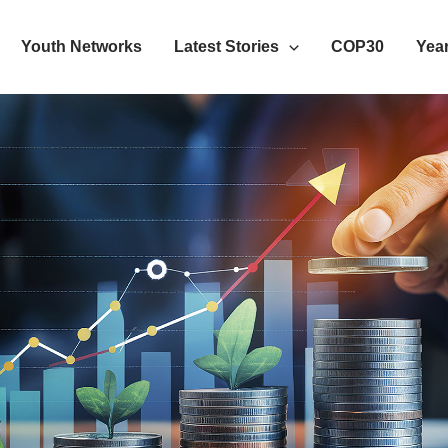
Youth Networks
Latest Stories
COP30
Year