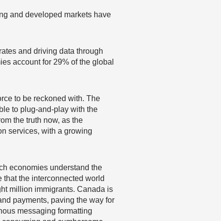
rging and developed markets have
rates and driving data through
mies account for 29% of the global
orce to be reckoned with. The
le to plug-and-play with the
rom the truth now, as the
 services, with a growing
uch economies understand the
 that the interconnected world
ght million immigrants. Canada is
 and payments, paving the way for
ronous messaging formatting