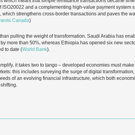
ions which meant that simple remittance transactions became t
 of ISO20022 and a complementing high-value payment system 
 which strengthens cross-border transactions and paves the wa
ments Canada
)
an pulling the weight of transformation. Saudi Arabia has ena
by more than 50%, whereas Ethiopia has opened six new sector
d to date (
World Bank
).
mplify, it takes two to tango – developed economies must make a
ts: this includes surveying the surge of digital transformation, 
eds of an evolving financial infrastructure, which both economi
shifting.