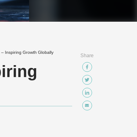
 – Inspiring Growth Globally
Share
iring