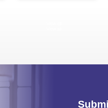
View all
View all
Submi