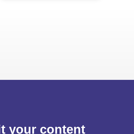
t your content