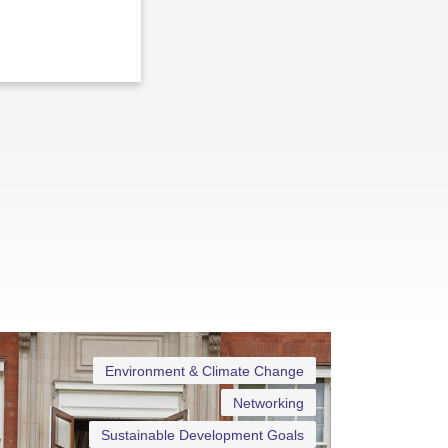
Environment & Climate Change
Networking
Sustainable Development Goals