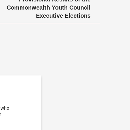
Commonwealth Youth Council
Executive Elections
n who
n