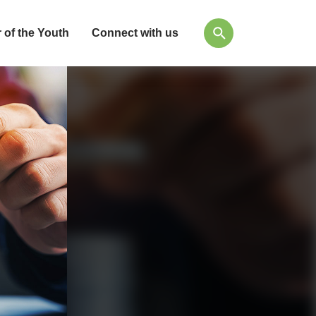
 of the Youth
Connect with us