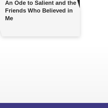
An Ode to Salient and the
Friends Who Believed in
Me