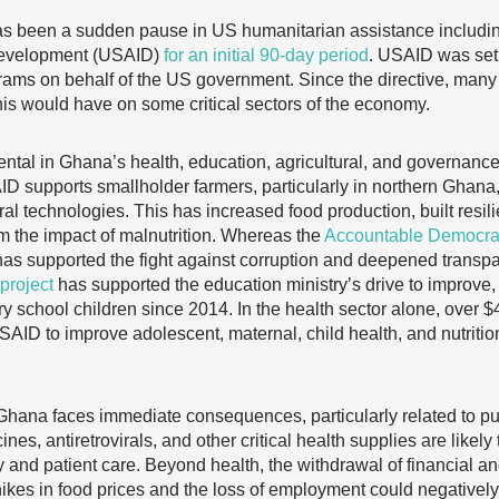
as been a sudden pause in US humanitarian assistance includin
 Development (USAID)
for an initial 90-day period
. USAID was set 
rams on behalf of the US government. Since the directive, many
this would have on some critical sectors of the economy.
tal in Ghana’s health, education, agricultural, and governance
ID supports smallholder farmers, particularly in northern Ghana,
al technologies. This has increased food production, built resi
m the impact of malnutrition. Whereas the
Accountable Democrati
s supported the fight against corruption and deepened transpa
project
has supported the education ministry’s drive to improve
ry school children since 2014. In the health sector alone, over $
ID to improve adolescent, maternal, child health, and nutritio
 Ghana faces immediate consequences, particularly related to pub
s, antiretrovirals, and other critical health supplies are likely t
ry and patient care. Beyond health, the withdrawal of financial an
 hikes in food prices and the loss of employment could negativel