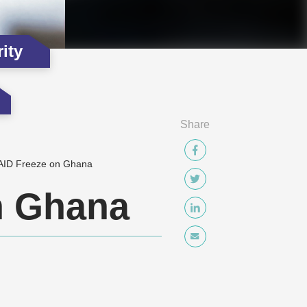
ity
Share
AID Freeze on Ghana
n Ghana