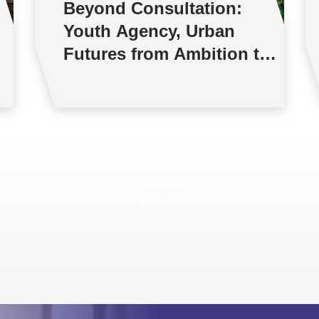
Beyond Consultation:
Youth Agency, Urban
Futures from Ambition to
Reality
View all
View all