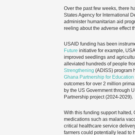
Over the past few weeks, there h
States Agency for International
administer humanitarian aid prog
reeling about the adverse effect 
USAID funding has been instrumen
Future
initiative for example, USA
improved seedlings and agricultur
alleviated hundreds of people fro
Strengthening
(ADISS) program ha
Ghana Partnership for Education 
outcomes for over 2 million prima
by the US Government through USA
Partnership project (2024-2029).
With this funding support halted,
medications such as malaria vaccine
critical healthcare service delive
farmers could potentially lead to