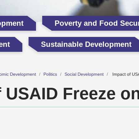
opment
Poverty and Food Secur
ent
Sustainable Development
omic Development
Politics
Social Development
Impact of US
f USAID Freeze o