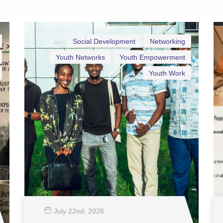
Social Development
Networking
Youth Networks
Youth Empowerment
Youth Work
July 22
nd
, 2026