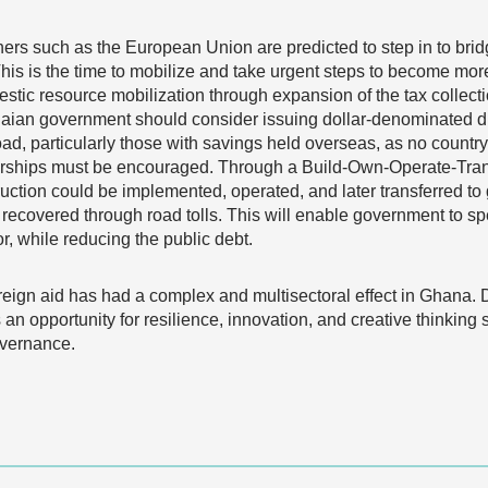
ers such as the European Union are predicted to step in to brid
his is the time to mobilize and take urgent steps to become more 
mestic resource mobilization through expansion of the tax colle
naian government should consider issuing dollar-denominated di
d, particularly those with savings held overseas, as no country
tnerships must be encouraged. Through a Build-Own-Operate-Tra
truction could be implemented, operated, and later transferred to
recovered through road tolls. This will enable government to spe
, while reducing the public debt.
oreign aid has had a complex and multisectoral effect in Ghana. 
 an opportunity for resilience, innovation, and creative thinking
overnance.