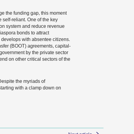
ge the funding gap, this moment
self-reliant. One of the key
ction system and reduce revenue
aspora bonds to attract
 develops with absentee citizens.
nsfer (BOOT) agreements, capital-
 government by the private sector
nd on other critical sectors of the
Despite the myriads of
 starting with a clamp down on