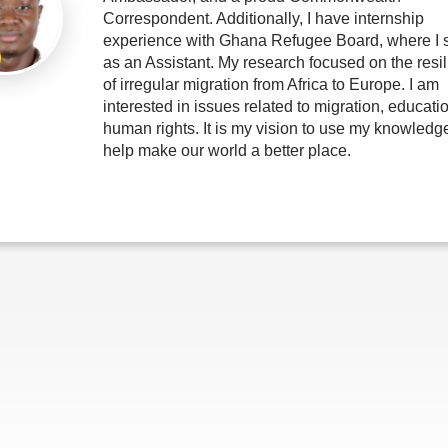
Correspondent. Additionally, I have internship
experience with Ghana Refugee Board, where I 
as an Assistant. My research focused on the resi
of irregular migration from Africa to Europe. I am
interested in issues related to migration, educati
human rights. It is my vision to use my knowledge
help make our world a better place.