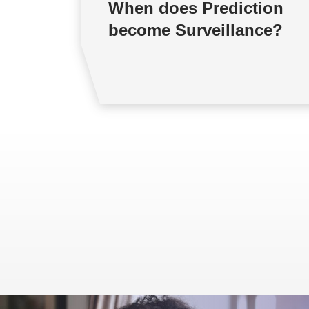
When does Prediction
become Surveillance?