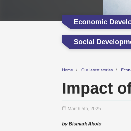
Economic Devel
Social Developm
Home
Our latest stories
Econ
Impact o
March 5
th
, 2025
by Bismark Akoto