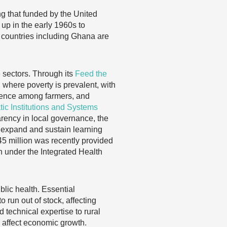
g that funded by the United
up in the early 1960s to
 countries including Ghana are
 sectors. Through its
Feed the
 where poverty is prevalent, with
lience among farmers, and
c Institutions and Systems
rency in local governance, the
, expand and sustain learning
45 million was recently provided
n under the Integrated Health
lic health. Essential
o run out of stock, affecting
d technical expertise to rural
y affect economic growth.