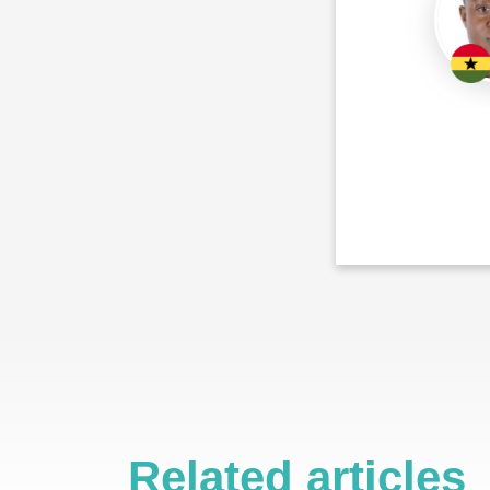
Related articles