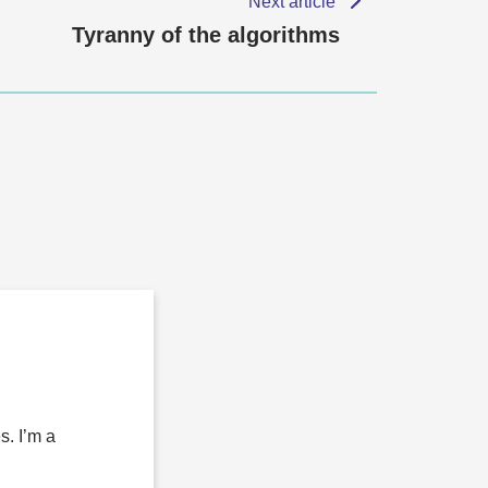
Next article
Tyranny of the algorithms
s. I’m a