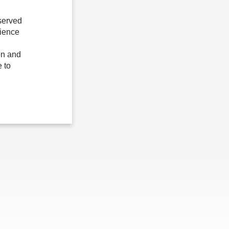
served
lience
on and
 to