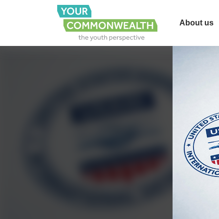
About us