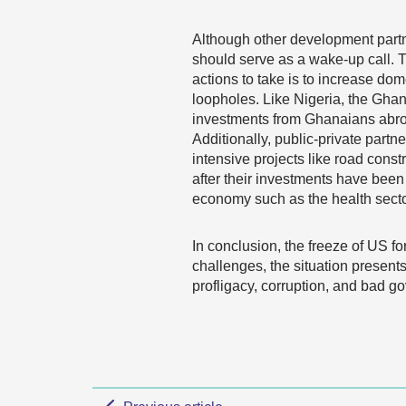
Although other development partn
should serve as a wake-up call. T
actions to take is to increase do
loopholes. Like Nigeria, the Gha
investments from Ghanaians abroa
Additionally, public-private par
intensive projects like road cons
after their investments have been 
economy such as the health sector
In conclusion, the freeze of US f
challenges, the situation presents
profligacy, corruption, and bad g