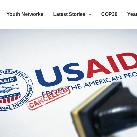
Youth Networks
Latest Stories
COP30
Year