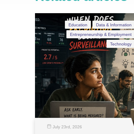
Education
Data & Information
Entrepreneurship & Employment
Technology
July 23
rd
, 2026