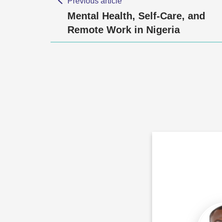
Previous article
Mental Health, Self-Care, and
Remote Work in Nigeria