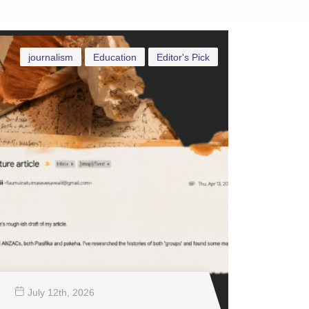
journalism
Education
Editor's Pick
July 12
th
, 2026