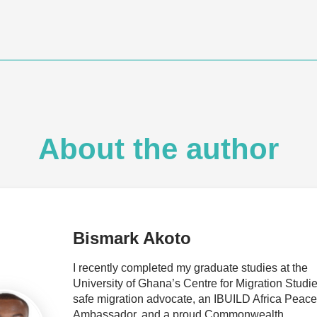
About the author
Bismark Akoto
I recently completed my graduate studies at the
University of Ghana’s Centre for Migration Studie
safe migration advocate, an IBUILD Africa Peace
Ambassador, and a proud Commonwealth