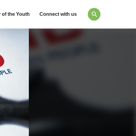
 of the Youth
Connect with us