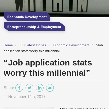
Economic Development
Entrepreneurship & Employment
Home
Our latest stories
Economic Development
“Job
application stats worry this millennial”
“Job application stats
worry this millennial”
Share
November 14
th
, 2017