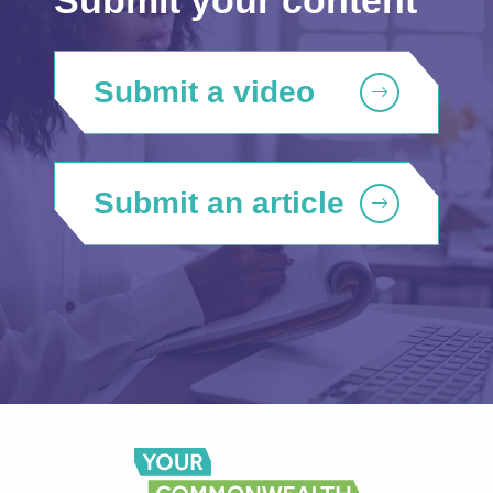
Submit a video
Submit an article