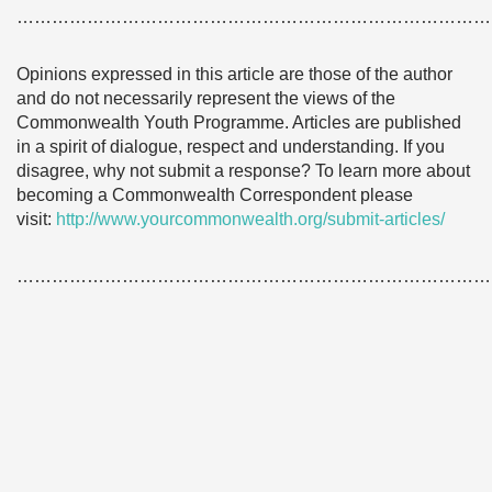
………………………………………………………………………
Opinions expressed in this article are those of the author
and do not necessarily represent the views of the
Commonwealth Youth Programme. Articles are published
in a spirit of dialogue, respect and understanding. If you
disagree, why not submit a response? To learn more about
becoming a Commonwealth Correspondent please
visit:
http://www.yourcommonwealth.org/submit-articles/
………………………………………………………………………