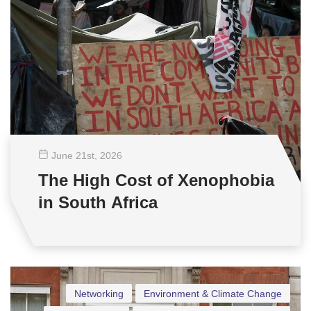
June 21
st
, 2026
The High Cost of Xenophobia
in South Africa
Networking
Environment & Climate Change