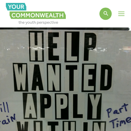
Main
Men