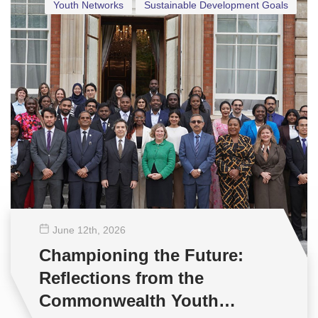
Youth Networks
Sustainable Development Goals
June 12
th
, 2026
Championing the Future:
Reflections from the
Commonwealth Youth