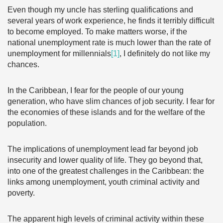
Even though my uncle has sterling qualifications and
several years of work experience, he finds it terribly difficult
to become employed. To make matters worse, if the
national unemployment rate is much lower than the rate of
unemployment for millennials
[1]
, I definitely do not like my
chances.
In the Caribbean, I fear for the people of our young
generation, who have slim chances of job security. I fear for
the economies of these islands and for the welfare of the
population.
The implications of unemployment lead far beyond job
insecurity and lower quality of life. They go beyond that,
into one of the greatest challenges in the Caribbean: the
links among unemployment, youth criminal activity and
poverty.
The apparent high levels of criminal activity within these