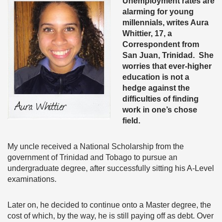
Unemployment rates are
alarming for young
millennials, writes Aura
Whittier, 17, a
Correspondent from
San Juan, Trinidad. She
worries that ever-higher
education is not a
hedge against the
difficulties of finding
work in one’s chose
field.
My uncle received a National Scholarship from the
government of Trinidad and Tobago to pursue an
undergraduate degree, after successfully sitting his A-Level
examinations.
Later on, he decided to continue onto a Master degree, the
cost of which, by the way, he is still paying off as debt. Over