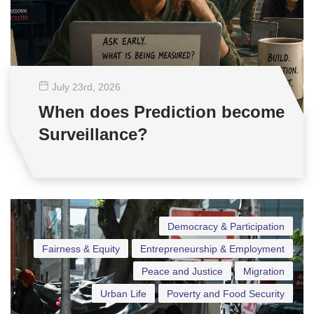
July 23
rd
, 2026
When does Prediction become
Surveillance?
Democracy & Participation
Fairness & Equity
Entrepreneurship & Employment
Peace and Justice
Migration
Urban Life
Poverty and Food Security