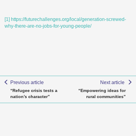
[1]
https://futurechallenges.org/local/generation-screwed-
why-there-are-no-jobs-for-young-people/
Previous article
Next article
“Refugee crisis tests a
“Empowering ideas for
nation’s character”
rural communities”