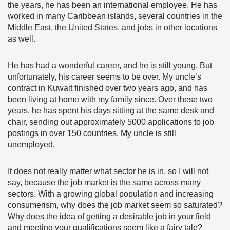
the years, he has been an international employee. He has
worked in many Caribbean islands, several countries in the
Middle East, the United States, and jobs in other locations
as well.
He has had a wonderful career, and he is still young. But
unfortunately, his career seems to be over. My uncle’s
contract in Kuwait finished over two years ago, and has
been living at home with my family since. Over these two
years, he has spent his days sitting at the same desk and
chair, sending out approximately 5000 applications to job
postings in over 150 countries. My uncle is still
unemployed.
It does not really matter what sector he is in, so I will not
say, because the job market is the same across many
sectors. With a growing global population and increasing
consumerism, why does the job market seem so saturated?
Why does the idea of getting a desirable job in your field
and meeting your qualifications seem like a fairy tale?