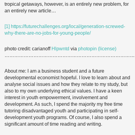
tropical getaways, however, is an entirely new problem, for
an entirely new article…
[1]
https://futurechallenges.org/local/generation-screwed-
why-there-are-no-jobs-for-young-people/
photo credit: carianoff
Hlpwntd
via
photopin
(license)
………………………………………………………………………
About me: I am a business student and a future
developmental economist hopeful. I love to learn about and
analyse social issues and how they relate to my study, but
also to my own underlying ethical values. I have a keen
interest in youth empowerment, involvement and
development. As such, I spend the majority my free time
tutoring disadvantaged youth and participating in self-
development youth programs. Of course, I also spend a
significant amount of time reading and writing.