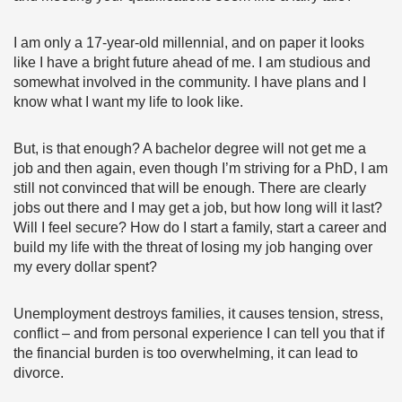
I am only a 17-year-old millennial, and on paper it looks
like I have a bright future ahead of me. I am studious and
somewhat involved in the community. I have plans and I
know what I want my life to look like.
But, is that enough? A bachelor degree will not get me a
job and then again, even though I’m striving for a PhD, I am
still not convinced that will be enough. There are clearly
jobs out there and I may get a job, but how long will it last?
Will I feel secure? How do I start a family, start a career and
build my life with the threat of losing my job hanging over
my every dollar spent?
Unemployment destroys families, it causes tension, stress,
conflict – and from personal experience I can tell you that if
the financial burden is too overwhelming, it can lead to
divorce.