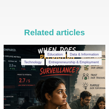
Related articles
Education
Data & Information
Technology
Entrepreneurship & Employment