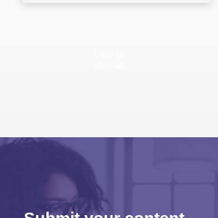
Multilateral Negotiations
Training
View all
View all
Submit your content