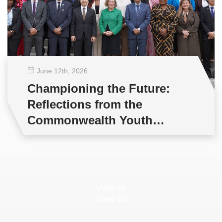
June 12
th
, 2026
Championing the Future:
Reflections from the
Commonwealth Youth
Multilateral Negotiations
Training
View all
View all