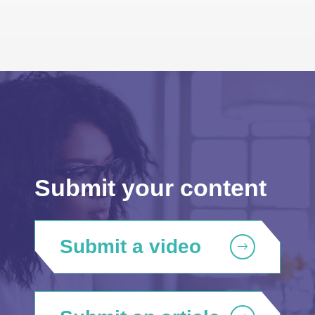
Submit your content
Submit a video