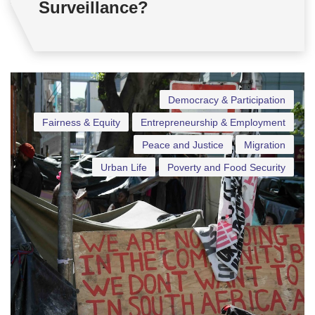
Surveillance?
Democracy & Participation
Fairness & Equity
Entrepreneurship & Employment
Peace and Justice
Migration
Urban Life
Poverty and Food Security