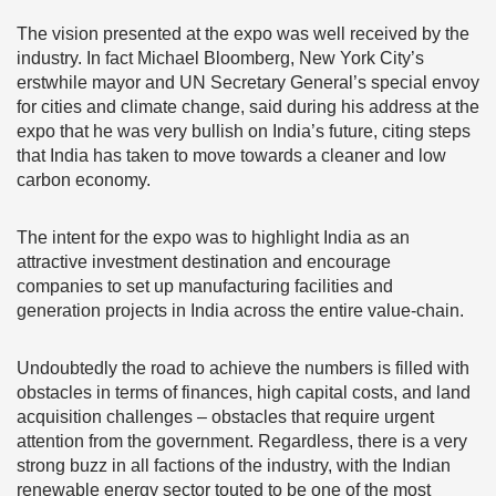
The vision presented at the expo was well received by the
industry. In fact Michael Bloomberg, New York City’s
erstwhile mayor and UN Secretary General’s special envoy
for cities and climate change, said during his address at the
expo that he was very bullish on India’s future, citing steps
that India has taken to move towards a cleaner and low
carbon economy.
The intent for the expo was to highlight India as an
attractive investment destination and encourage
companies to set up manufacturing facilities and
generation projects in India across the entire value-chain.
Undoubtedly the road to achieve the numbers is filled with
obstacles in terms of finances, high capital costs, and land
acquisition challenges – obstacles that require urgent
attention from the government. Regardless, there is a very
strong buzz in all factions of the industry, with the Indian
renewable energy sector touted to be one of the most