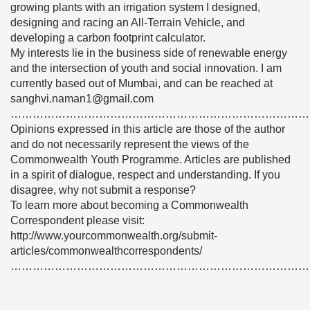
growing plants with an irrigation system I designed,
designing and racing an All-Terrain Vehicle, and
developing a carbon footprint calculator.
My interests lie in the business side of renewable energy
and the intersection of youth and social innovation. I am
currently based out of Mumbai, and can be reached at
sanghvi.naman1@gmail.com
………………………………………………………………………
Opinions expressed in this article are those of the author
and do not necessarily represent the views of the
Commonwealth Youth Programme. Articles are published
in a spirit of dialogue, respect and understanding. If you
disagree, why not submit a response?
To learn more about becoming a Commonwealth
Correspondent please visit:
http://www.yourcommonwealth.org/submit-
articles/commonwealthcorrespondents/
………………………………………………………………………