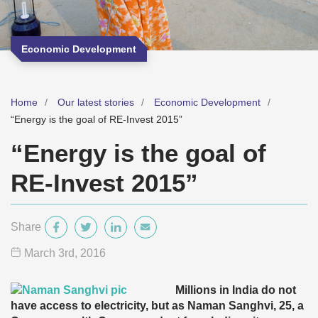
Economic Development
Home
Our latest stories
Economic Development
“Energy is the goal of RE-Invest 2015”
“Energy is the goal of
RE-Invest 2015”
Share
March 3
rd
, 2016
Millions in India do not
have access to electricity, but as Naman Sanghvi, 25, a