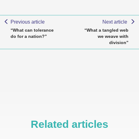
Previous article
Next article
“What can tolerance
“What a tangled web
do for a nation?”
we weave with
division”
Related articles