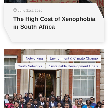
June 21
st
, 2026
The High Cost of Xenophobia
in South Africa
Networking
Environment & Climate Change
Youth Networks
Sustainable Development Goals