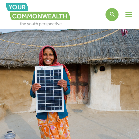
Main
Men