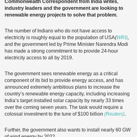
Commonwealth Correspondent from India writes,
industry leaders and the government are looking to
renewable energy projects to solve that problem.
The number of Indians who do not have access to
electricity is roughly equal to the population of USA
(
WRI)
,
and the government led by Prime Minister Narendra Modi
has made a strong commitment to to provide 24-hour
electricity access to all by 2019.
The government sees renewable energy as a critical
component of its bid to provide energy access, and has
announced extremely ambitious plans to increase the
country’s renewable energy capacity, including increasing
India’s target installed solar capacity by nearly 33 times
over the coming seven years. The task would require a
colossal investment to the tune of $100 billion
(Reuters)
.
Further, the government also wants to install nearly 60 GW
of wind energy by 2022.