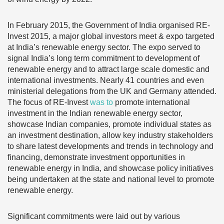
In February 2015, the Government of India organised RE-
Invest 2015, a major global investors meet & expo targeted
at India’s renewable energy sector. The expo served to
signal India’s long term commitment to development of
renewable energy and to attract large scale domestic and
international investments. Nearly 41 countries and even
ministerial delegations from the UK and Germany attended.
The focus of RE-Invest
was to
promote international
investment in the Indian renewable energy sector,
showcase Indian companies, promote individual states as
an investment destination, allow key industry stakeholders
to share latest developments and trends in technology and
financing, demonstrate investment opportunities in
renewable energy in India, and showcase policy initiatives
being undertaken at the state and national level to promote
renewable energy.
Significant commitments were laid out by various