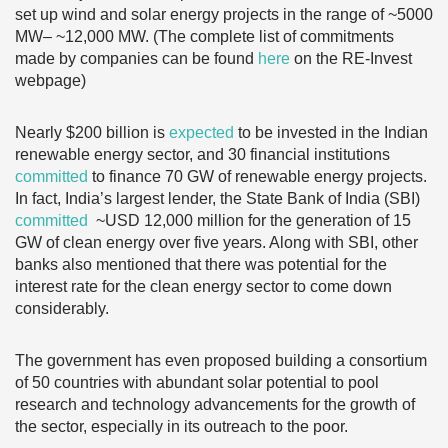
set up wind and solar energy projects in the range of ~5000
MW– ~12,000 MW. (The complete list of commitments
made by companies can be found
here
on the RE-Invest
webpage)
Nearly $200 billion is
expected
to be invested in the Indian
renewable energy sector, and 30 financial institutions
committed
to finance 70 GW of renewable energy projects.
In fact, India’s largest lender, the State Bank of India (SBI)
committed
~USD 12,000 million for the generation of 15
GW of clean energy over five years. Along with SBI, other
banks also mentioned that there was potential for the
interest rate for the clean energy sector to come down
considerably.
The government has even proposed building a consortium
of 50 countries with abundant solar potential to pool
research and technology advancements for the growth of
the sector, especially in its outreach to the poor.