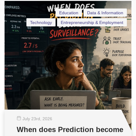
Education
Data & Information
Technology
Entrepreneurship & Employment
July 23
rd
, 2026
When does Prediction become