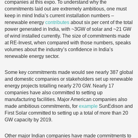
companies at this expo. To understand why the
commitments laid out are extremely ambitious, one must
keep in mind India’s current installation numbers –
renewable energy
contributes
about six per cent of the total
power generated in India, with ~3GW of solar and ~21 GW
of wind installed currently. The size of commitments made
at RE-Invest, when compared with those numbers, speaks
volumes about the industry’s confidence in India’s
renewable energy sector.
Some key commitments made would see nearly 387 global
and domestic companies or stakeholders set up renewable
energy projects totalling nearly 270 GW. Nearly 17
companies have also committed to setting up
manufacturing facilities. Major American companies also
made ambitious commitments, for
example
SunEdison and
First Solar committed to setting up a total of more than 20
GW capacity by 2019.
Other major Indian companies have made commitments to