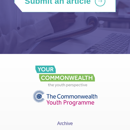
Submit an article
Archive