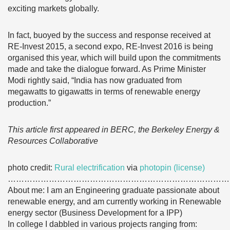
exciting markets globally.
In fact, buoyed by the success and response received at
RE-Invest 2015, a second expo, RE-Invest 2016 is being
organised this year, which will build upon the commitments
made and take the dialogue forward. As Prime Minister
Modi rightly said, “India has now graduated from
megawatts to gigawatts in terms of renewable energy
production.”
This article first appeared in BERC, the Berkeley Energy &
Resources Collaborative
photo credit:
Rural electrification
via
photopin
(license)
………………………………………………………………………
About me: I am an Engineering graduate passionate about
renewable energy, and am currently working in Renewable
energy sector (Business Development for a IPP)
In college I dabbled in various projects ranging from: