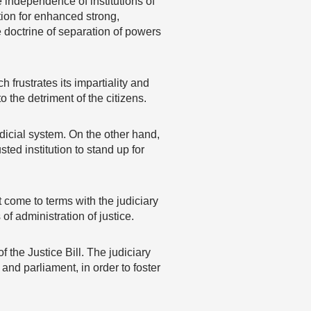
 independence of institutions of
tion for enhanced strong,
 doctrine of separation of powers
frustrates its impartiality and
 the detriment of the citizens.
dicial system. On the other hand,
ed institution to stand up for
 come to terms with the judiciary
of administration of justice.
 the Justice Bill. The judiciary
nd parliament, in order to foster