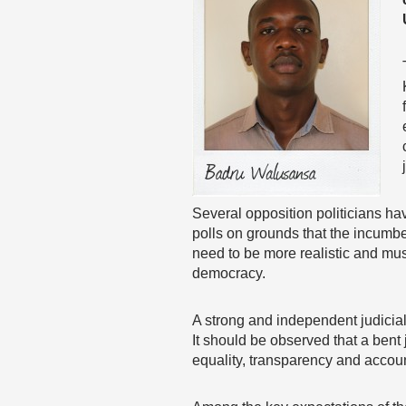
Several opposition politicians h
polls on grounds that the incum
need to be more realistic and mus
democracy.
A strong and independent judicia
It should be observed that a bent
equality, transparency and account