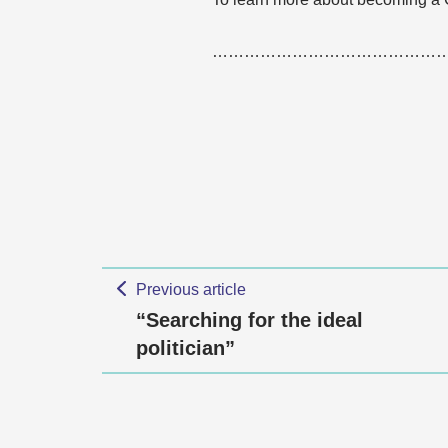
……………………………………
Previous article
“Searching for the ideal
politician”