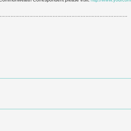
…………………………………………………………………………