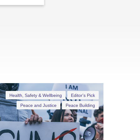
Health, Safety & Wellbeing
Editor's Pick
Peace and Justice
Peace Building