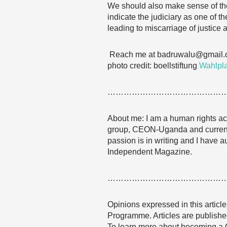
We should also make sense of the 
indicate the judiciary as one of t
leading to miscarriage of justice
Reach me at badruwalu@gmail
photo credit: boellstiftung
Wahlpla
……………………………………
About me: I am a human rights acti
group, CEON-Uganda and currentl
passion is in writing and I have a
Independent Magazine.
……………………………………
Opinions expressed in this articl
Programme. Articles are published
To learn more about becoming a