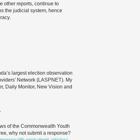
 other reports, continue to
ns the judicial system, hence
racy.
nda’s largest election observation
roviders’ Network (LASPNET). My
ver, Daily Monitor, New Vision and
…
 views of the Commonwealth Youth
agree, why not submit a response?
monwealth.org/submit-articles/