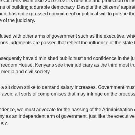
 Citizens’ Manifesto 2016-2021 is defence and protection of the
ons of building a durable democracy. Despite the citizens’ aspira
ent has not expressed commitment or political will to pursue the
 of the judiciary.
fused with other arms of government such as the executive, which 
 judgments are passed that reflect the influence of the state to
sequently have diminished public trust and confidence in the ju
reedom House, Kenyans see their judiciary as the third most trust
 media and civil society.
on a sit down strike to demand salary increases. Government must
to avoid all sorts of compromises that may infringe on the process 
ndence, we must advocate for the passing of the Administration of
y as an independent arm of government, just like the executive a
ncy.