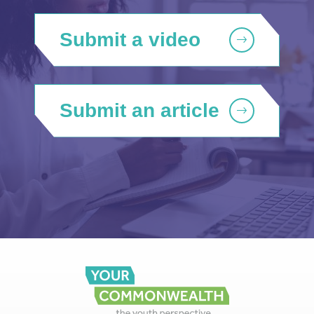
Submit a video
Submit an article