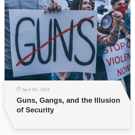
April 5
th
, 2026
Guns, Gangs, and the Illusion
of Security