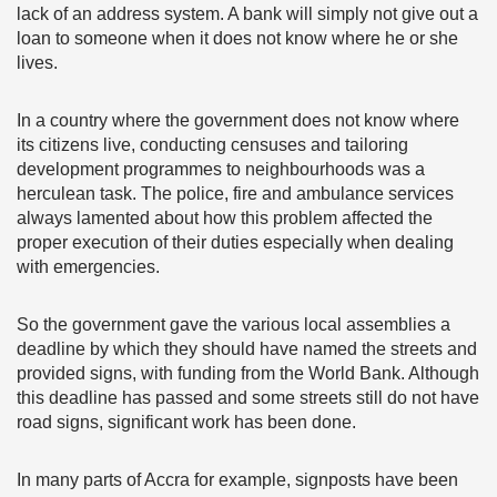
lack of an address system. A bank will simply not give out a
loan to someone when it does not know where he or she
lives.
In a country where the government does not know where
its citizens live, conducting censuses and tailoring
development programmes to neighbourhoods was a
herculean task. The police, fire and ambulance services
always lamented about how this problem affected the
proper execution of their duties especially when dealing
with emergencies.
So the government gave the various local assemblies a
deadline by which they should have named the streets and
provided signs, with funding from the World Bank. Although
this deadline has passed and some streets still do not have
road signs, significant work has been done.
In many parts of Accra for example, signposts have been