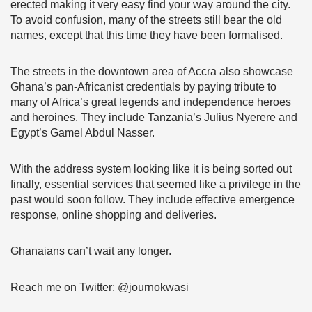
erected making it very easy find your way around the city.
To avoid confusion, many of the streets still bear the old
names, except that this time they have been formalised.
The streets in the downtown area of Accra also showcase
Ghana’s pan-Africanist credentials by paying tribute to
many of Africa’s great legends and independence heroes
and heroines. They include Tanzania’s Julius Nyerere and
Egypt’s Gamel Abdul Nasser.
With the address system looking like it is being sorted out
finally, essential services that seemed like a privilege in the
past would soon follow. They include effective emergence
response, online shopping and deliveries.
Ghanaians can’t wait any longer.
Reach me on Twitter: @journokwasi