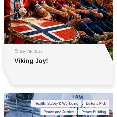
July 7
th
, 2026
Viking Joy!
Health, Safety & Wellbeing
Editor's Pick
Peace and Justice
Peace Building