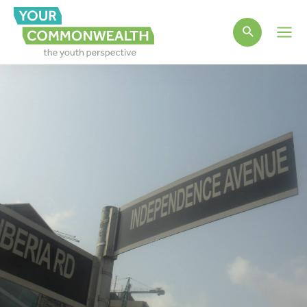
Main
Men