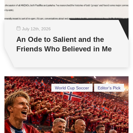
July 12
th
, 2026
An Ode to Salient and the
Friends Who Believed in Me
World Cup Soccer
Editor's Pick