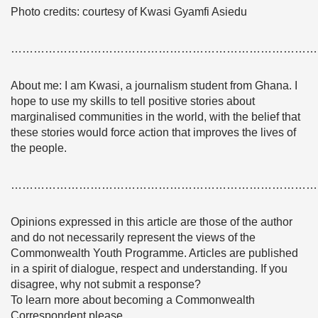
Photo credits: courtesy of Kwasi Gyamfi Asiedu
………………………………………………………………………
About me: I am Kwasi, a journalism student from Ghana. I
hope to use my skills to tell positive stories about
marginalised communities in the world, with the belief that
these stories would force action that improves the lives of
the people.
………………………………………………………………………
Opinions expressed in this article are those of the author
and do not necessarily represent the views of the
Commonwealth Youth Programme. Articles are published
in a spirit of dialogue, respect and understanding. If you
disagree, why not submit a response?
To learn more about becoming a Commonwealth
Correspondent please