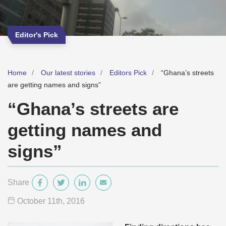
Editor's Pick
Home
Our latest stories
Editors Pick
“Ghana’s streets
are getting names and signs”
“Ghana’s streets are
getting names and
signs”
Share
October 11
th
, 2016