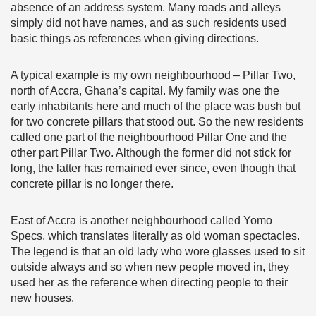
absence of an address system. Many roads and alleys
simply did not have names, and as such residents used
basic things as references when giving directions.
A typical example is my own neighbourhood – Pillar Two,
north of Accra, Ghana’s capital. My family was one the
early inhabitants here and much of the place was bush but
for two concrete pillars that stood out. So the new residents
called one part of the neighbourhood Pillar One and the
other part Pillar Two. Although the former did not stick for
long, the latter has remained ever since, even though that
concrete pillar is no longer there.
East of Accra is another neighbourhood called Yomo
Specs, which translates literally as old woman spectacles.
The legend is that an old lady who wore glasses used to sit
outside always and so when new people moved in, they
used her as the reference when directing people to their
new houses.