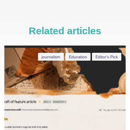
Related articles
journalism
Education
Editor's Pick