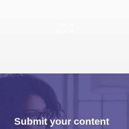
View all
View all
Submit your content