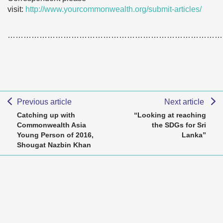
visit:
http://www.yourcommonwealth.org/submit-articles/
………………………………………………………………………
Previous article
Next article
Catching up with
“Looking at reaching
Commonwealth Asia
the SDGs for Sri
Young Person of 2016,
Lanka”
Shougat Nazbin Khan