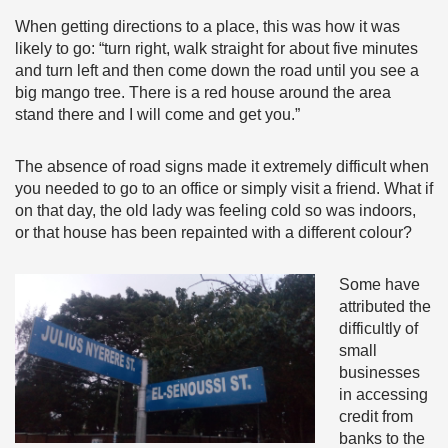
When getting directions to a place, this was how it was
likely to go: “turn right, walk straight for about five minutes
and turn left and then come down the road until you see a
big mango tree. There is a red house around the area
stand there and I will come and get you.”
The absence of road signs made it extremely difficult when
you needed to go to an office or simply visit a friend. What if
on that day, the old lady was feeling cold so was indoors,
or that house has been repainted with a different colour?
Some have
attributed the
difficultly of
small
businesses
in accessing
credit from
banks to the