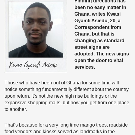
Finding directions has
been no easy matter in
Ghana, writes Kwasi
Gyamfi Asiedu, 20, a
Correspondent from
Ghana, but that is
changing as standard
street signs are
adopted. The new signs
open the door to vital
services.
Those who have been out of Ghana for some time will
notice something fundamentally different about the country
upon return. It’s not the new high rise buildings or the
expansive shopping malls, but how you get from one place
to another.
That’s because for a very long time mango trees, roadside
food vendors and kiosks served as landmarks in the