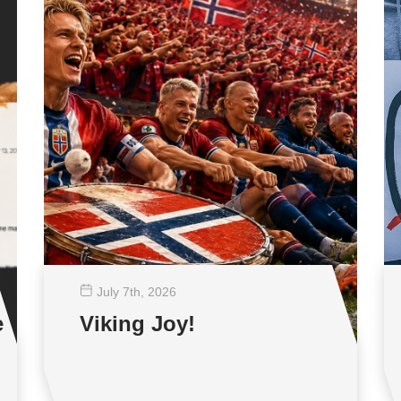
July 7
th
, 2026
e
Viking Joy!