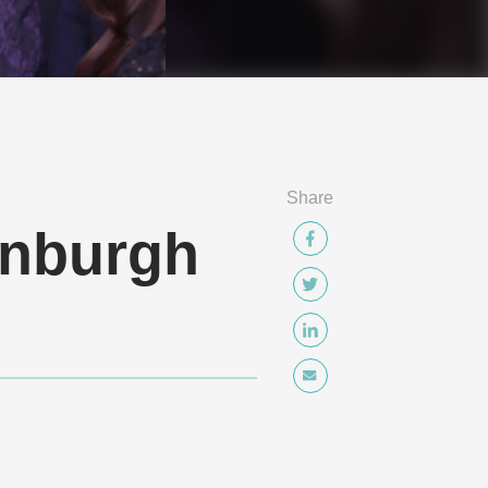
Share
inburgh