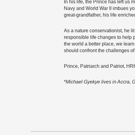
In his life, the Prince has left us
Navy and World War II imbues you
great-grandfather, his life enric
As a nature conservationist, he l
responsible life changes to help 
the world a better place, we lear
should confront the challenges o
Prince, Patriarch and Patriot, HRH
*
Michael Gyekye lives in Accra,