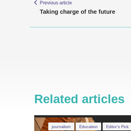
Previous article
Taking charge of the future
Related articles
journalism
Education
Editor's Pick