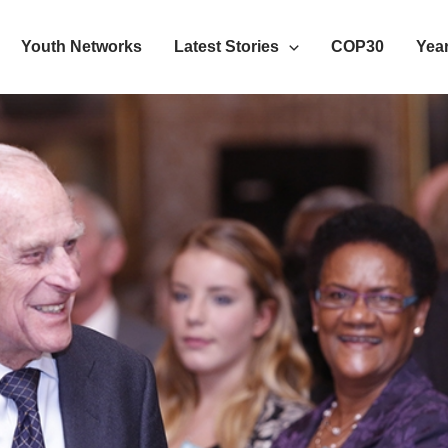
Youth Networks
Latest Stories
COP30
Year