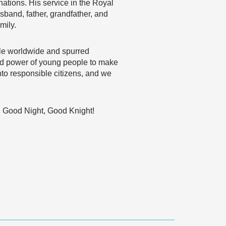
 nations. His service in the Royal
band, father, grandfather, and
mily.
ple worldwide and spurred
 and power of young people to make
nto responsible citizens, and we
on. Good Night, Good Knight!