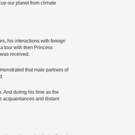
ue our planet from climate
s, his interactions with foreign
a tour with then Princess
 was received.
monstrated that male partners of
d.
h. And during his time as the
se acquaintances and distant