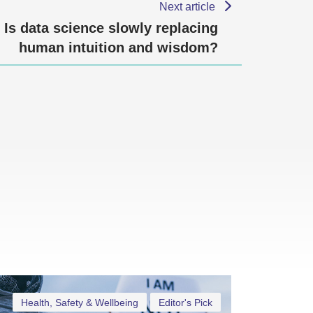
Next article
Is data science slowly replacing
human intuition and wisdom?
Health, Safety & Wellbeing
Editor's Pick