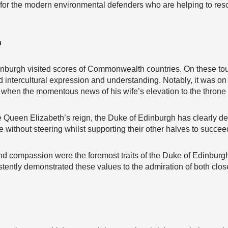
for the modern environmental defenders who are helping to resc
h
dinburgh visited scores of Commonwealth countries. On these tour
intercultural expression and understanding. Notably, it was on 
 when the momentous news of his wife’s elevation to the throne
e Queen Elizabeth’s reign, the Duke of Edinburgh has clearly de
 without steering whilst supporting their other halves to succee
 and compassion were the foremost traits of the Duke of Edinburg
stently demonstrated these values to the admiration of both clo