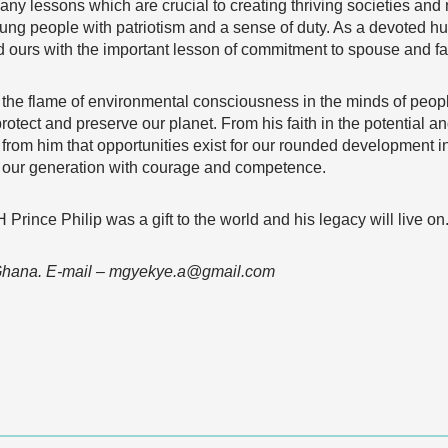
 many lessons which are crucial to creating thriving societies and
ng people with patriotism and a sense of duty. As a devoted hus
hed ours with the important lesson of commitment to spouse and fa
it the flame of environmental consciousness in the minds of peo
protect and preserve our planet. From his faith in the potential
n from him that opportunities exist for our rounded development i
f our generation with courage and competence.
 Prince Philip was a gift to the world and his legacy will live 
 Ghana. E-mail – mgyekye.a@gmail.com