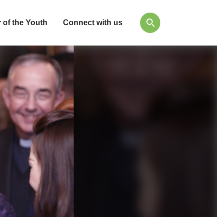
 of the Youth
Connect with us