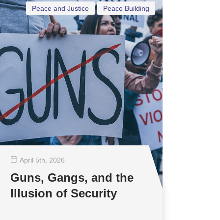
Peace and Justice
Peace Building
April 5
th
, 2026
Guns, Gangs, and the
Illusion of Security