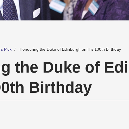
rs Pick
Honouring the Duke of Edinburgh on His 100th Birthday
g the Duke of Ed
00th Birthday