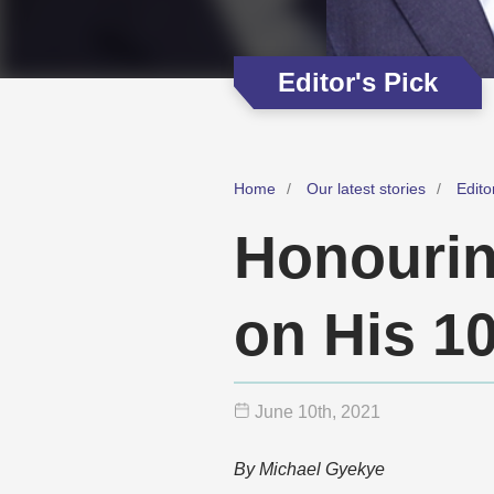
Editor's Pick
Home
Our latest stories
Edito
Honourin
on His 1
June 10
th
, 2021
By Michael Gyekye