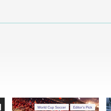
World Cup Soccer
Editor's Pick