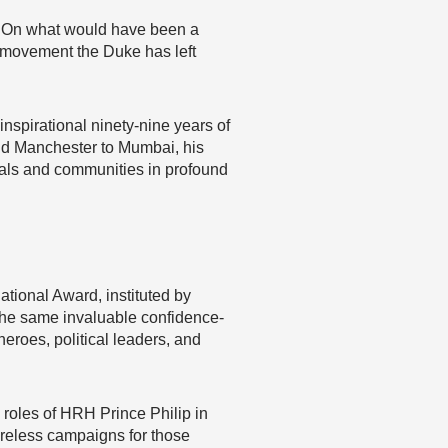
d. On what would have been a
he movement the Duke has left
inspirational ninety-nine years of
and Manchester to Mumbai, his
uals and communities in profound
ional Award, instituted by
 the same invaluable confidence-
heroes, political leaders, and
 roles of HRH Prince Philip in
ireless campaigns for those