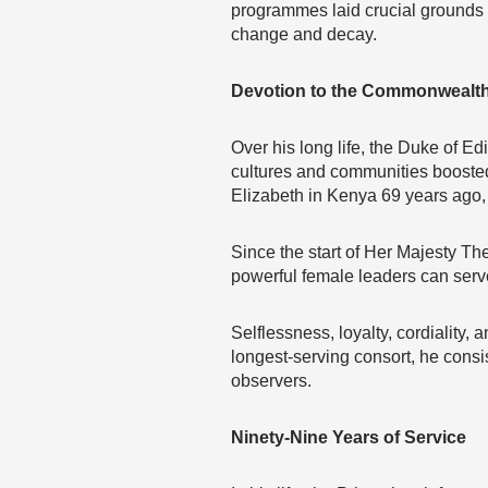
programmes laid crucial grounds 
change and decay.
Devotion to the Commonwealt
Over his long life, the Duke of E
cultures and communities boosted 
Elizabeth in Kenya 69 years ago,
Since the start of Her Majesty Th
powerful female leaders can serve
Selflessness, loyalty, cordiality,
longest-serving consort, he consi
observers.
Ninety-Nine Years of Service