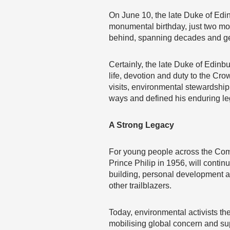
On June 10, the late Duke of Edi
monumental birthday, just two mon
behind, spanning decades and ge
Certainly, the late Duke of Edinbu
life, devotion and duty to the C
visits, environmental stewardshi
ways and defined his enduring le
A Strong Legacy
For young people across the Com
Prince Philip in 1956, will conti
building, personal development and
other trailblazers.
Today, environmental activists th
mobilising global concern and su