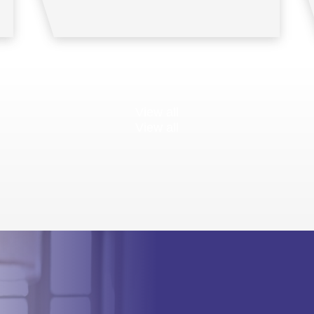
View all
View all