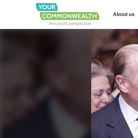
About us