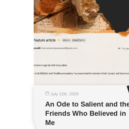
July 12
th
, 2026
An Ode to Salient and th
Friends Who Believed in
Me