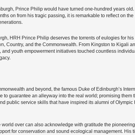
nburgh, Prince Philip would have turned one-hundred years ol
ths on from his tragic passing, it is remarkable to reflect on t
nerations.
rgh, HRH Prince Philip deserves the torrents of eulogies for his 
rown, Country, and the Commonwealth. From Kingston to Kigali 
p, and youth empowerment initiatives touched countless individ
gacy.
monwealth and beyond, the famous Duke of Edinburgh’s Internat
nue to guarantee an alleyway into the real world; promising them
 public service skills that have inspired its alumni of Olympic 
e world over can also acknowledge with gratitude the pioneering
pport for conservation and sound ecological management. His t