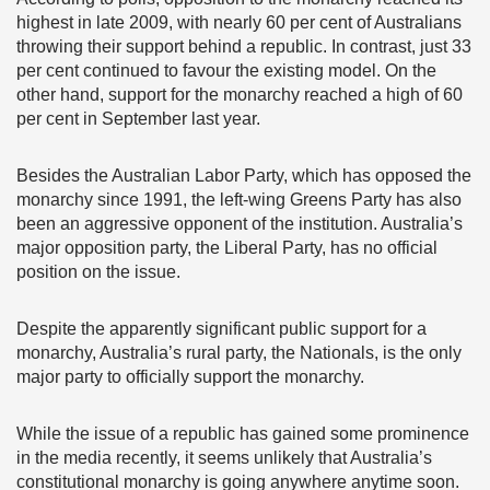
highest in late 2009, with nearly 60 per cent of Australians
throwing their support behind a republic. In contrast, just 33
per cent continued to favour the existing model. On the
other hand, support for the monarchy reached a high of 60
per cent in September last year.
Besides the Australian Labor Party, which has opposed the
monarchy since 1991, the left-wing Greens Party has also
been an aggressive opponent of the institution. Australia’s
major opposition party, the Liberal Party, has no official
position on the issue.
Despite the apparently significant public support for a
monarchy, Australia’s rural party, the Nationals, is the only
major party to officially support the monarchy.
While the issue of a republic has gained some prominence
in the media recently, it seems unlikely that Australia’s
constitutional monarchy is going anywhere anytime soon.