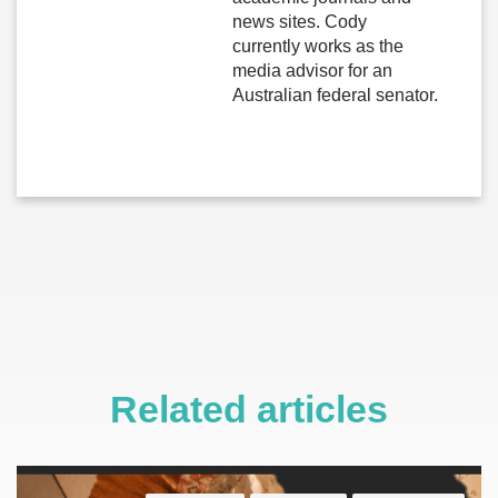
news sites. Cody
currently works as the
media advisor for an
Australian federal senator.
Related articles