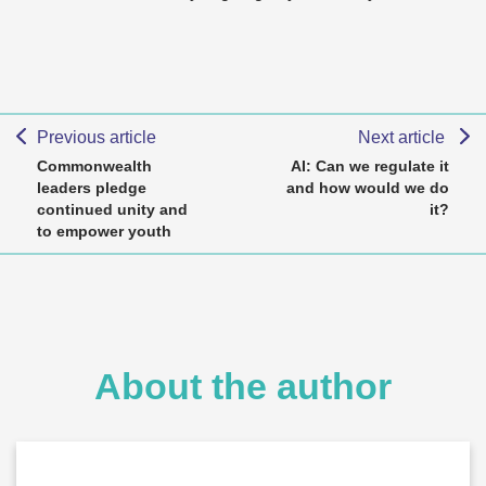
Previous article
Next article
Commonwealth
AI: Can we regulate it
leaders pledge
and how would we do
continued unity and
it?
to empower youth
About the author