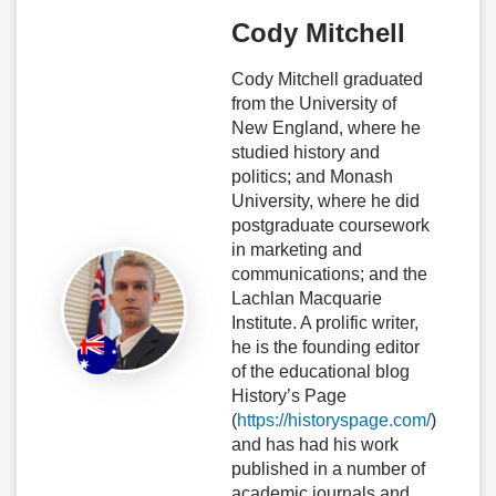
Cody Mitchell
Cody Mitchell graduated
from the University of
New England, where he
studied history and
politics; and Monash
University, where he did
postgraduate coursework
in marketing and
communications; and the
Lachlan Macquarie
Institute. A prolific writer,
he is the founding editor
of the educational blog
History’s Page
(
https://historyspage.com/
)
and has had his work
published in a number of
academic journals and