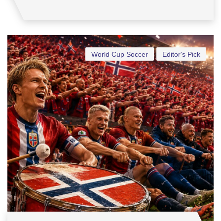
World Cup Soccer
Editor's Pick