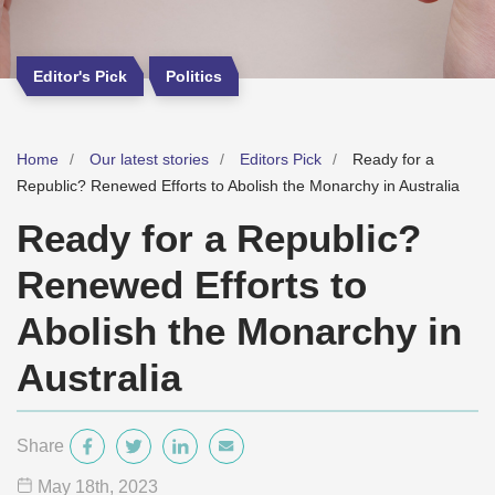
Editor's Pick
Politics
Home
Our latest stories
Editors Pick
Ready for a
Republic? Renewed Efforts to Abolish the Monarchy in Australia
Ready for a Republic?
Renewed Efforts to
Abolish the Monarchy in
Australia
Share
May 18
th
, 2023