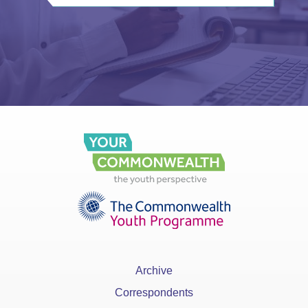
Archive
Correspondents