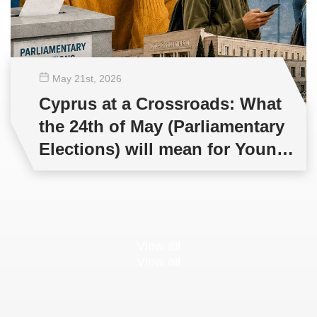
May 21
st
, 2026
Cyprus at a Crossroads: What
the 24th of May (Parliamentary
Elections) will mean for Young
People and Democracy?
View all
View all