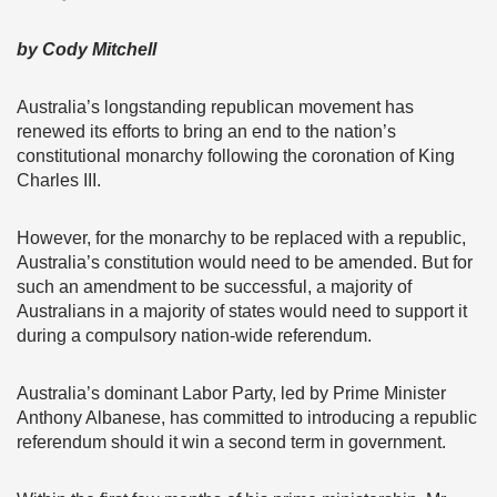
by Cody Mitchell
Australia’s longstanding republican movement has
renewed its efforts to bring an end to the nation’s
constitutional monarchy following the coronation of King
Charles III.
However, for the monarchy to be replaced with a republic,
Australia’s constitution would need to be amended. But for
such an amendment to be successful, a majority of
Australians in a majority of states would need to support it
during a compulsory nation-wide referendum.
Australia’s dominant Labor Party, led by Prime Minister
Anthony Albanese, has committed to introducing a republic
referendum should it win a second term in government.