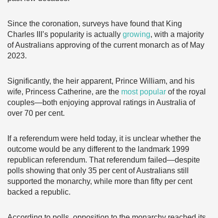
Since the coronation, surveys have found that King
Charles III’s popularity is actually
growing
, with a majority
of Australians approving of the current monarch as of May
2023.
Significantly, the heir apparent, Prince William, and his
wife, Princess Catherine, are the
most popular
of the royal
couples—both enjoying approval ratings in Australia of
over 70 per cent.
If a referendum were held today, it is unclear whether the
outcome would be any different to the landmark 1999
republican referendum. That referendum failed—despite
polls showing that only 35 per cent of Australians still
supported the monarchy, while more than fifty per cent
backed a republic.
According to polls, opposition to the monarchy reached its