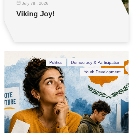
July 7
th
, 2026
Viking Joy!
Politics
Democracy & Participation
Youth Development