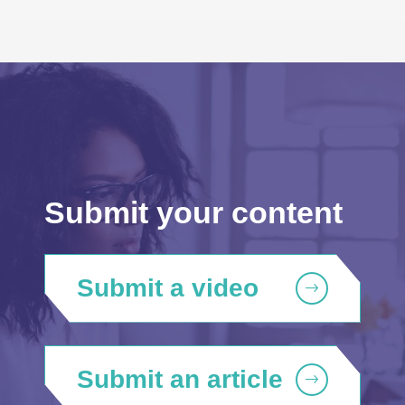
Submit your content
Submit a video
Submit an article