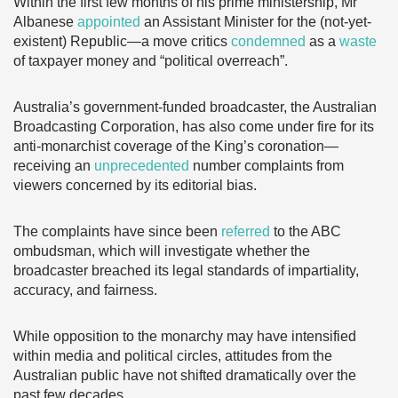
Within the first few months of his prime ministership, Mr
Albanese
appointed
an Assistant Minister for the (not-yet-
existent) Republic—a move critics
condemned
as a
waste
of taxpayer money and “political overreach”.
Australia’s government-funded broadcaster, the Australian
Broadcasting Corporation, has also come under fire for its
anti-monarchist coverage of the King’s coronation—
receiving an
unprecedented
number complaints from
viewers concerned by its editorial bias.
The complaints have since been
referred
to the ABC
ombudsman, which will investigate whether the
broadcaster breached its legal standards of impartiality,
accuracy, and fairness.
While opposition to the monarchy may have intensified
within media and political circles, attitudes from the
Australian public have not shifted dramatically over the
past few decades.