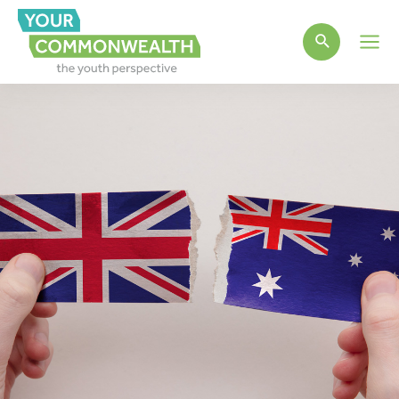
Main
Men