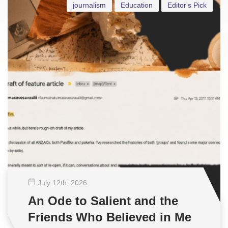
journalism
Education
Editor's Pick
July 12
th
, 2026
An Ode to Salient and the
Friends Who Believed in Me