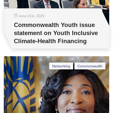
June 21
st
, 2025
Commonwealth Youth issue
statement on Youth Inclusive
Climate-Health Financing
Networking
Commonwealth