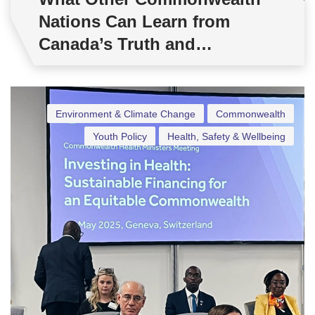
Nations Can Learn from
Canada’s Truth and
Reconciliation Day
Environment & Climate Change
Commonwealth
Youth Policy
Health, Safety & Wellbeing