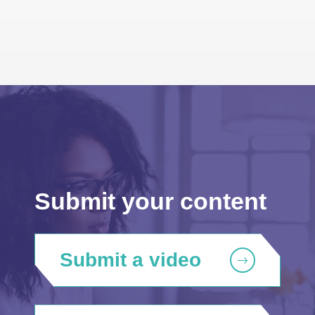
Submit your content
Submit a video