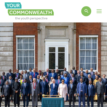
Main
Men