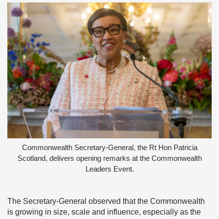
Commonwealth Secretary-General, the Rt Hon Patricia
Scotland, delivers opening remarks at the Commonwealth
Leaders Event.
The Secretary-General observed that the Commonwealth
is growing in size, scale and influence, especially as the