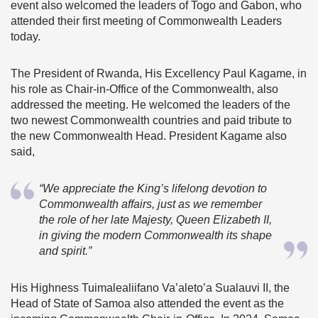
event also welcomed the leaders of Togo and Gabon, who
attended their first meeting of Commonwealth Leaders
today.
The President of Rwanda, His Excellency Paul Kagame, in
his role as Chair-in-Office of the Commonwealth, also
addressed the meeting. He welcomed the leaders of the
two newest Commonwealth countries and paid tribute to
the new Commonwealth Head. President Kagame also
said,
“We appreciate the King’s lifelong devotion to
Commonwealth affairs, just as we remember
the role of her late Majesty, Queen Elizabeth II,
in giving the modern Commonwealth its shape
and spirit.”
His Highness Tuimalealiifano Va’aleto’a Sualauvi II, the
Head of State of Samoa also attended the event as the