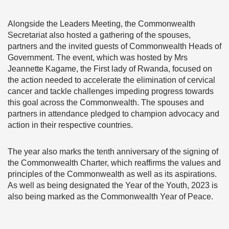
Alongside the Leaders Meeting, the Commonwealth
Secretariat also hosted a gathering of the spouses,
partners and the invited guests of Commonwealth Heads of
Government. The event, which was hosted by Mrs
Jeannette Kagame, the First lady of Rwanda, focused on
the action needed to accelerate the elimination of cervical
cancer and tackle challenges impeding progress towards
this goal across the Commonwealth. The spouses and
partners in attendance pledged to champion advocacy and
action in their respective countries.
The year also marks the tenth anniversary of the signing of
the Commonwealth Charter, which reaffirms the values and
principles of the Commonwealth as well as its aspirations.
As well as being designated the Year of the Youth, 2023 is
also being marked as the Commonwealth Year of Peace.