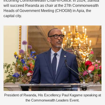
incoming Commonwealth Chair-in-Office. In 2024, Samoa
will succeed Rwanda as chair at the 27th Commonwealth
Heads of Government Meeting (CHOGM) in Apia, the
capital city.
President of Rwanda, His Excellency Paul Kagame speaking at
the Commonwealth Leaders Event.