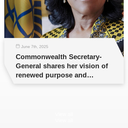
June 7
th
, 2025
Commonwealth Secretary-
General shares her vision of
renewed purpose and
partnership
View all
View all