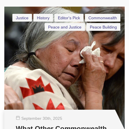
Justice
History
Editor's Pick
Commonwealth
Peace and Justice
Peace Building
September 30
th
, 2025
What Other Commonwealth