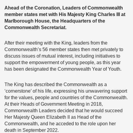
Ahead of the Coronation, Leaders of Commonwealth
member states met with His Majesty King Charles III at
Marlborough House, the Headquarters of the
Commonwealth Secretariat.
After their meeting with the King, leaders from the
Commonwealth’s 56 member states then met privately to
discuss issues of mutual interest, including initiatives to
support the empowerment of young people, as this year
has been designated the Commonwealth Year of Youth.
The King has described the Commonwealth as a
‘cornerstone’ of his life, expressing his unwavering support
for the values, people and countries of the Commonwealth.
At their Heads of Government Meeting in 2018,
Commonwealth Leaders decided that he would succeed
Her Majesty Queen Elizabeth II as Head of the
Commonwealth, and he acceded to the role upon her
death in September 2022.