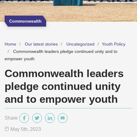
Commonwealth
Home
Our latest stories
Uncategorized
Youth Policy
Commonwealth leaders pledge continued unity and to
empower youth
Commonwealth leaders
pledge continued unity
and to empower youth
Share
May 5
th
, 2023