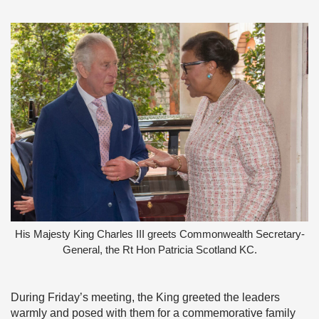
His Majesty King Charles III greets Commonwealth Secretary-
General, the Rt Hon Patricia Scotland KC.
During Friday’s meeting, the King greeted the leaders
warmly and posed with them for a commemorative family