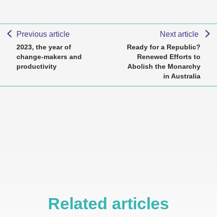
Previous article
Next article
2023, the year of
Ready for a Republic?
change-makers and
Renewed Efforts to
productivity
Abolish the Monarchy
in Australia
Related articles