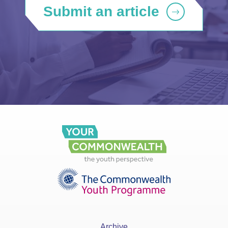
Submit an article
Archive