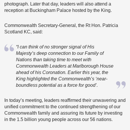
photograph. Later that day, leaders will also attend a
reception at Buckingham Palace hosted by the King.
Commonwealth Secretary-General, the Rt Hon. Patricia
Scotland KC, said:
“I can think of no stronger signal of His
Majesty’s deep connection to our Family of
Nations than taking time to meet with
Commonwealth Leaders at Marlborough House
ahead of his Coronation. Earlier this year, the
King highlighted the Commonwealth’s ‘near-
boundless potential as a force for good’.
In today’s meeting, leaders reaffirmed their unwavering and
unified commitment to the continued strengthening of our
Commonwealth family and assuring its future by investing
in the 1.5 billion young people across our 56 nations.