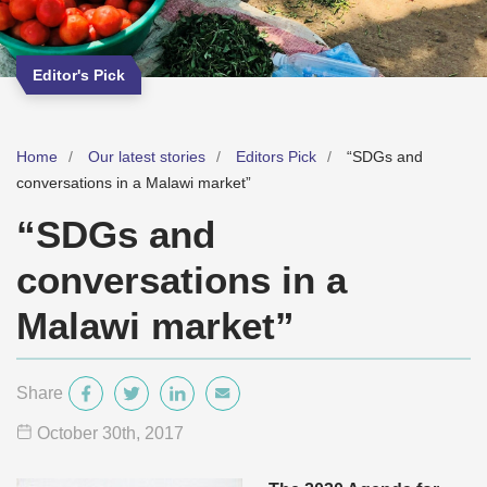
Editor's Pick
Home
Our latest stories
Editors Pick
“SDGs and
conversations in a Malawi market”
“SDGs and
conversations in a
Malawi market”
Share
October 30
th
, 2017