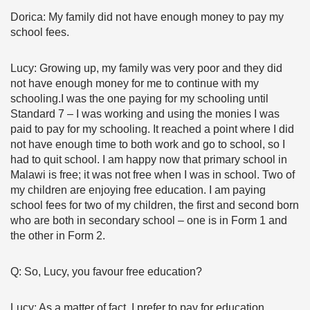
Dorica: My family did not have enough money to pay my
school fees.
Lucy: Growing up, my family was very poor and they did
not have enough money for me to continue with my
schooling.I was the one paying for my schooling until
Standard 7 – I was working and using the monies I was
paid to pay for my schooling. It reached a point where I did
not have enough time to both work and go to school, so I
had to quit school. I am happy now that primary school in
Malawi is free; it was not free when I was in school. Two of
my children are enjoying free education. I am paying
school fees for two of my children, the first and second born
who are both in secondary school – one is in Form 1 and
the other in Form 2.
Q: So, Lucy, you favour free education?
Lucy: As a matter of fact, I prefer to pay for education,