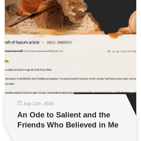
July 12
th
, 2026
An Ode to Salient and the
Friends Who Believed in Me