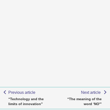
Previous article
Next article
“Technology and the
“The meaning of the
limits of innovation”
word ‘NO'”