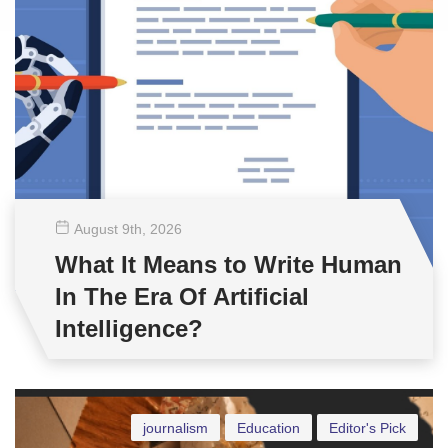
August 9
th
, 2026
What It Means to Write Human
In The Era Of Artificial
Intelligence?
journalism
Education
Editor's Pick