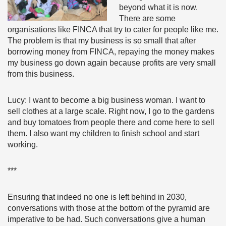
beyond what it is now.
There are some
organisations like FINCA that try to cater for people like me.
The problem is that my business is so small that after
borrowing money from FINCA, repaying the money makes
my business go down again because profits are very small
from this business.
Lucy: I want to become a big business woman. I want to
sell clothes at a large scale. Right now, I go to the gardens
and buy tomatoes from people there and come here to sell
them. I also want my children to finish school and start
working.
***
Ensuring that indeed no one is left behind in 2030,
conversations with those at the bottom of the pyramid are
imperative to be had. Such conversations give a human