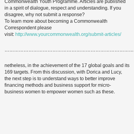
Commonwealth Youth Programme. Articles are published
in a spirit of dialogue, respect and understanding. If you
disagree, why not submit a response?
To learn more about becoming a Commonwealth
Correspondent please
visit:
http://www.yourcommonwealth.org/submit-articles/
………………………………………………………………………
netheless, in the achievement of the 17 global goals and its
169 targets. From this discussion, with Dorica and Lucy,
the next step is to understand ways to better improve
financing methods and business support for micro-
business women to empower women such as these.