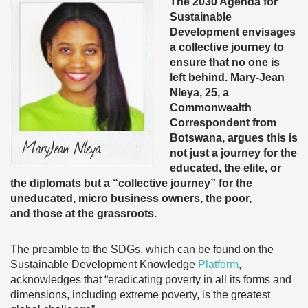
The 2030 Agenda for
Sustainable
Development envisages
a collective journey to
ensure that no one is
left behind. Mary-Jean
Nleya, 25, a
Commonwealth
Correspondent from
Botswana, argues this is
not just a journey for the
educated, the elite, or
the diplomats but a “collective journey” for the
uneducated, micro business owners, the poor,
and those at the grassroots.
The preamble to the SDGs, which can be found on the
Sustainable Development Knowledge
Platform
,
acknowledges that “eradicating poverty in all its forms and
dimensions, including extreme poverty, is the greatest