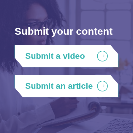
Submit your content
Submit a video
Submit an article