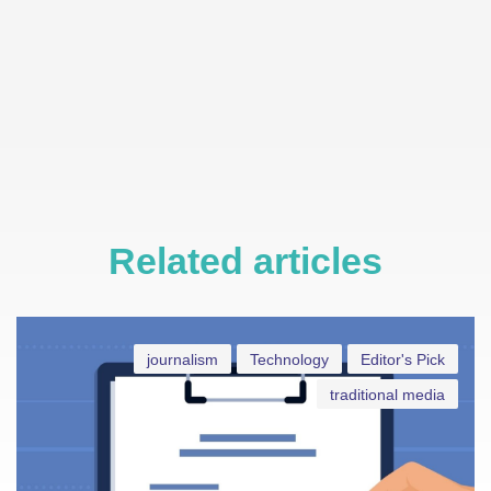
Related articles
journalism
Technology
Editor's Pick
traditional media