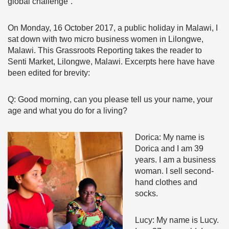
global challenge”.
On Monday, 16 October 2017, a public holiday in Malawi, I
sat down with two micro business women in Lilongwe,
Malawi. This Grassroots Reporting takes the reader to
Senti Market, Lilongwe, Malawi. Excerpts here have have
been edited for brevity:
Q: Good morning, can you please tell us your name, your
age and what you do for a living?
Dorica: My name is
Dorica and I am 39
years. I am a business
woman. I sell second-
hand clothes and
socks.
Lucy: My name is Lucy.