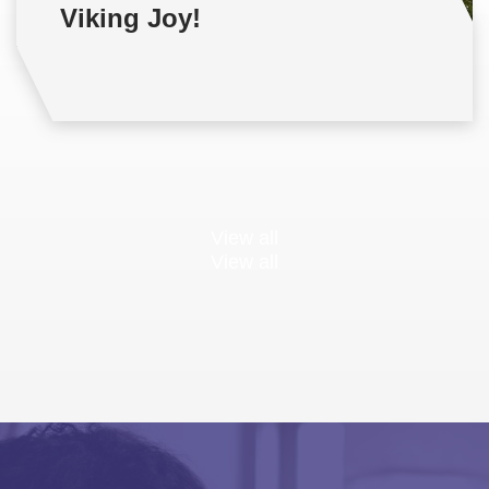
Viking Joy!
View all
View all