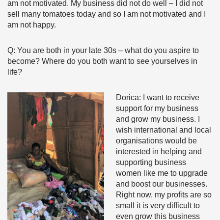
am not motivated. My business did not do well – I did not
sell many tomatoes today and so I am not motivated and I
am not happy.
Q: You are both in your late 30s – what do you aspire to
become? Where do you both want to see yourselves in
life?
Dorica: I want to receive
support for my business
and grow my business. I
wish international and local
organisations would be
interested in helping and
supporting business
women like me to upgrade
and boost our businesses.
Right now, my profits are so
small it is very difficult to
even grow this business