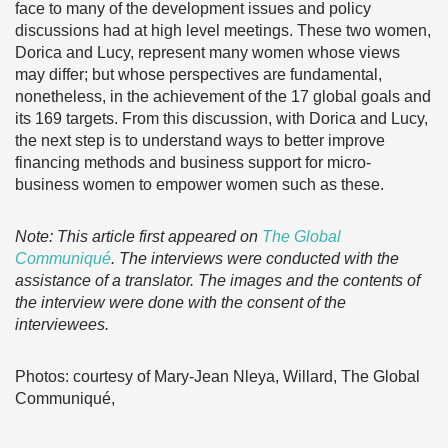
face to many of the development issues and policy
discussions had at high level meetings. These two women,
Dorica and Lucy, represent many women whose views
may differ; but whose perspectives are fundamental,
nonetheless, in the achievement of the 17 global goals and
its 169 targets. From this discussion, with Dorica and Lucy,
the next step is to understand ways to better improve
financing methods and business support for micro-
business women to empower women such as these.
Note: This article first appeared on
The Global
Communiqué
. The interviews were conducted with the
assistance of a translator. The images and the contents of
the interview were done with the consent of the
interviewees.
Photos: courtesy of Mary-Jean Nleya, Willard, The Global
Communiqué,