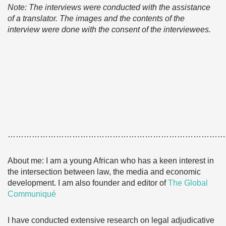
Note: The interviews were conducted with the assistance
of a translator. The images and the contents of the
interview were done with the consent of the interviewees.
………………………………………………………………………
About me: I am a young African who has a keen interest in
the intersection between law, the media and economic
development. I am also founder and editor of
The Global
Communiqué
I have conducted extensive research on legal adjudicative