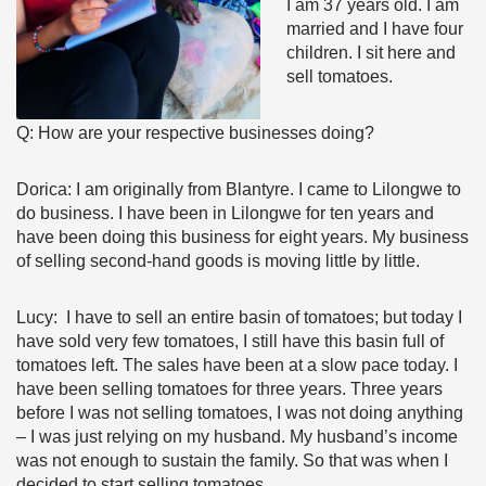
I am 37 years old. I am
married and I have four
children. I sit here and
sell tomatoes.
Q: How are your respective businesses doing?
Dorica: I am originally from Blantyre. I came to Lilongwe to
do business. I have been in Lilongwe for ten years and
have been doing this business for eight years. My business
of selling second-hand goods is moving little by little.
Lucy: I have to sell an entire basin of tomatoes; but today I
have sold very few tomatoes, I still have this basin full of
tomatoes left. The sales have been at a slow pace today. I
have been selling tomatoes for three years. Three years
before I was not selling tomatoes, I was not doing anything
– I was just relying on my husband. My husband’s income
was not enough to sustain the family. So that was when I
decided to start selling tomatoes.