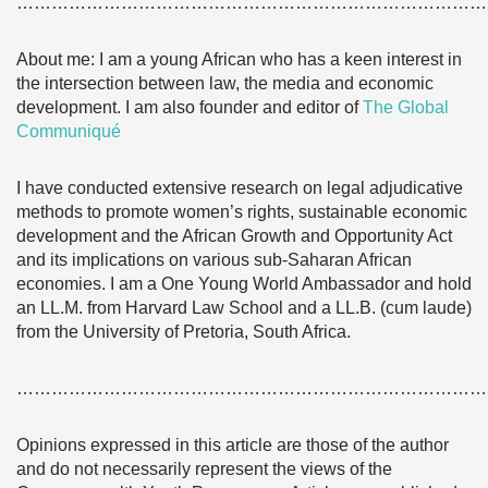
………………………………………………………………………
About me: I am a young African who has a keen interest in
the intersection between law, the media and economic
development. I am also founder and editor of
The Global
Communiqué
I have conducted extensive research on legal adjudicative
methods to promote women’s rights, sustainable economic
development and the African Growth and Opportunity Act
and its implications on various sub-Saharan African
economies. I am a One Young World Ambassador and hold
an LL.M. from Harvard Law School and a LL.B. (cum laude)
from the University of Pretoria, South Africa.
………………………………………………………………………
Opinions expressed in this article are those of the author
and do not necessarily represent the views of the