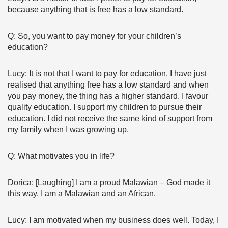
because anything that is free has a low standard.
Q: So, you want to pay money for your children’s
education?
Lucy: It is not that I want to pay for education. I have just
realised that anything free has a low standard and when
you pay money, the thing has a higher standard. I favour
quality education. I support my children to pursue their
education. I did not receive the same kind of support from
my family when I was growing up.
Q: What motivates you in life?
Dorica: [Laughing] I am a proud Malawian – God made it
this way. I am a Malawian and an African.
Lucy: I am motivated when my business does well. Today, I