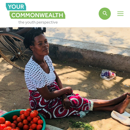
Main
Men