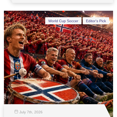
World Cup Soccer
Editor's Pick
July 7
th
, 2026