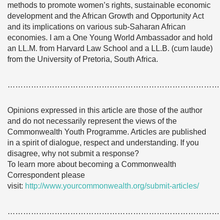
methods to promote women’s rights, sustainable economic
development and the African Growth and Opportunity Act
and its implications on various sub-Saharan African
economies. I am a One Young World Ambassador and hold
an LL.M. from Harvard Law School and a LL.B. (cum laude)
from the University of Pretoria, South Africa.
………………………………………………………………………
Opinions expressed in this article are those of the author
and do not necessarily represent the views of the
Commonwealth Youth Programme. Articles are published
in a spirit of dialogue, respect and understanding. If you
disagree, why not submit a response?
To learn more about becoming a Commonwealth
Correspondent please
visit:
http://www.yourcommonwealth.org/submit-articles/
………………………………………………………………………