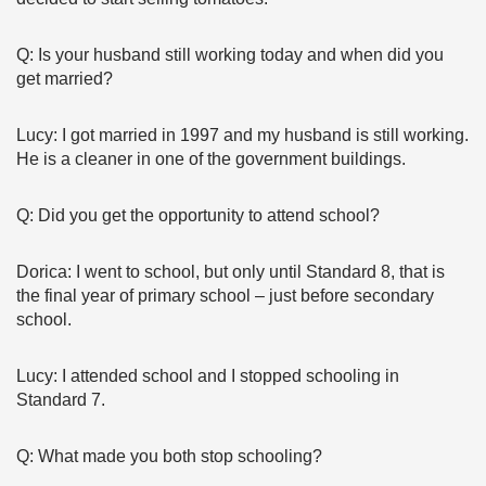
Q: Is your husband still working today and when did you
get married?
Lucy: I got married in 1997 and my husband is still working.
He is a cleaner in one of the government buildings.
Q: Did you get the opportunity to attend school?
Dorica: I went to school, but only until Standard 8, that is
the final year of primary school – just before secondary
school.
Lucy: I attended school and I stopped schooling in
Standard 7.
Q: What made you both stop schooling?