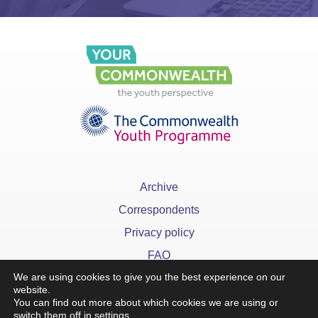
Archive
Correspondents
Privacy policy
FAQ
We are using cookies to give you the best experience on our
website.
You can find out more about which cookies we are using or
switch them off in
settings
.