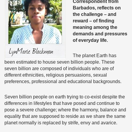
Correspondent from
Barbados, reflects on
the challenge – and
reward – of finding
meaning among the
demands and pressures
of everyday life.
The planet Earth has
been estimated to house seven billion people. These
seven billion are composed of individuals who are of
different ethnicities, religious persuasions, sexual
preferences, professional and educational backgrounds.
Seven billion people on earth trying to co-exist despite the
differences in lifestyles that have posed and continue to
pose a severe challenge; where the harmony, balance and
equality that are supposed to reside as we share the same
planet normally is replaced by strife, envy and avarice.