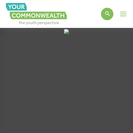
Main
Men