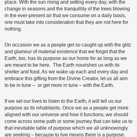
place. With the sun rising and setting every day, with the
change in seasons and the tranquillity of the trees blowing
in the ever-present air that we consume on a daily basis,
one must take into consideration that they are not here for
nothing.
On occasion we as a people get so caught up with the glitz
and glamour of material existence that we forget that the
Earth, too, has its purpose as our home for as long as we
are meant to be here. The Earth nourishes us with its
shelter and food. As we wake up each and every day and
embrace this gifting from the Divine Creator, let us all aim
to be in tune – or get more in tune – with the Earth.
If we set our lives to listen to the Earth, it will tell us our
purpose as its inhabitants. Once we as a people get more
aligned with our universe and how it functions, we should
come across some path or some journey that can take us to
that inevitable table of purpose which we all unknowingly
are seeking – because to live means there is a purpose.