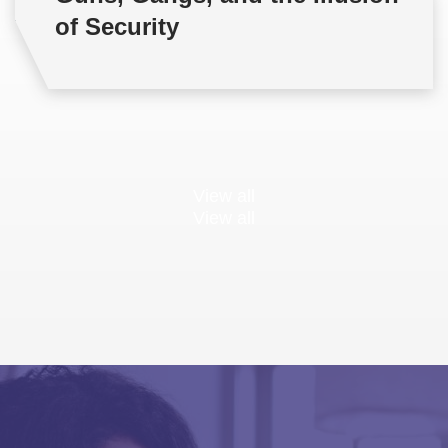
of Security
View all
View all