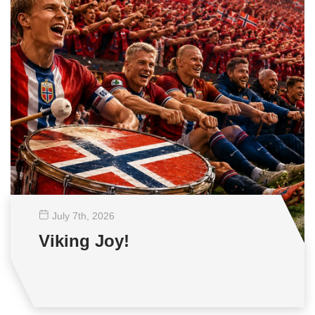
July 7
th
, 2026
Viking Joy!