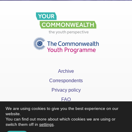
Archive
Correspondents
Privacy policy
FAQ
We are using cookies to give you the best experience on our
website.
You can find out more about which cookies we are using or
switch them off in
settings
.