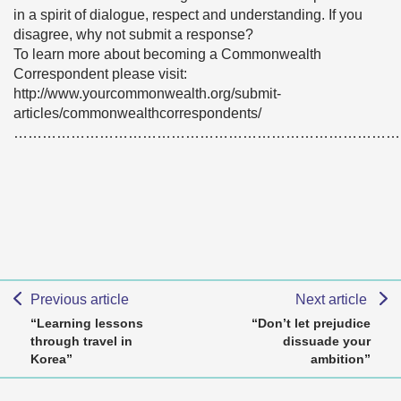
in a spirit of dialogue, respect and understanding. If you
disagree, why not submit a response?
To learn more about becoming a Commonwealth
Correspondent please visit:
http://www.yourcommonwealth.org/submit-
articles/commonwealthcorrespondents/
………………………………………………………………………
Previous article
Next article
“Learning lessons
“Don’t let prejudice
through travel in
dissuade your
Korea”
ambition”