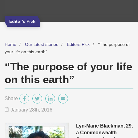
Editor's Pick
Home
Our latest stories
Editors Pick
“The purpose of
your life on this earth”
“The purpose of your life
on this earth”
Share
January 28
th
, 2016
Lyn-Marie Blackman, 29,
a Commonwealth