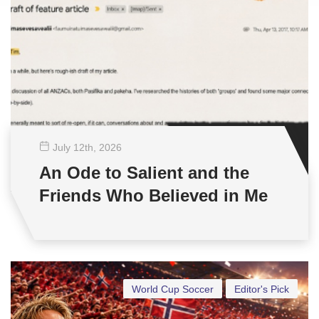
July 12
th
, 2026
An Ode to Salient and the
Friends Who Believed in Me
World Cup Soccer
Editor's Pick