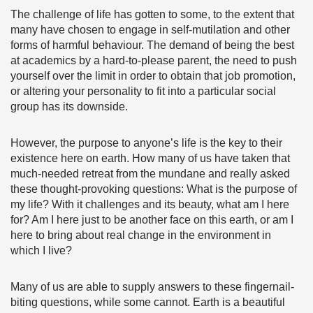
The challenge of life has gotten to some, to the extent that
many have chosen to engage in self-mutilation and other
forms of harmful behaviour. The demand of being the best
at academics by a hard-to-please parent, the need to push
yourself over the limit in order to obtain that job promotion,
or altering your personality to fit into a particular social
group has its downside.
However, the purpose to anyone’s life is the key to their
existence here on earth. How many of us have taken that
much-needed retreat from the mundane and really asked
these thought-provoking questions: What is the purpose of
my life? With it challenges and its beauty, what am I here
for? Am I here just to be another face on this earth, or am I
here to bring about real change in the environment in
which I live?
Many of us are able to supply answers to these fingernail-
biting questions, while some cannot. Earth is a beautiful