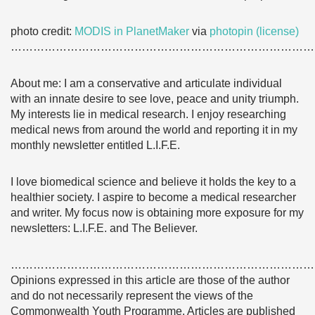
photo credit:
MODIS in PlanetMaker
via
photopin
(license)
………………………………………………………………………
About me: I am a conservative and articulate individual
with an innate desire to see love, peace and unity triumph.
My interests lie in medical research. I enjoy researching
medical news from around the world and reporting it in my
monthly newsletter entitled L.I.F.E.
I love biomedical science and believe it holds the key to a
healthier society. I aspire to become a medical researcher
and writer. My focus now is obtaining more exposure for my
newsletters: L.I.F.E. and The Believer.
………………………………………………………………………
Opinions expressed in this article are those of the author
and do not necessarily represent the views of the
Commonwealth Youth Programme. Articles are published