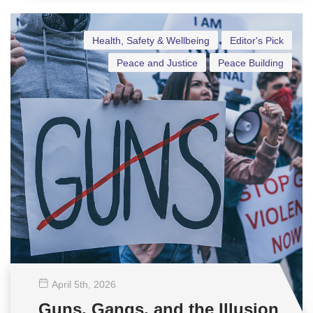
Health, Safety & Wellbeing
Editor's Pick
Peace and Justice
Peace Building
April 5
th
, 2026
Guns, Gangs, and the Illusion