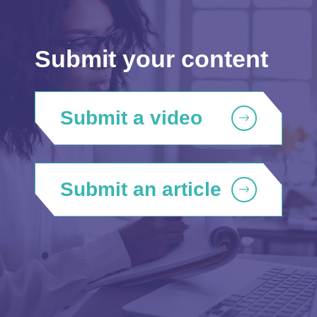
Submit your content
Submit a video
Submit an article