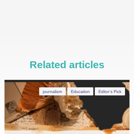
Related articles
journalism
Education
Editor's Pick