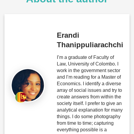
Erandi
Thanippuliarachchi
I’m a graduate of Faculty of
Law, University of Colombo. I
work in the government sector
and I’m reading for a Master of
Economics. I identify a diverse
array of social issues and try to
create answers from within the
society itself. I prefer to give an
analytical explanation for many
things. I do some photography
from time to time; capturing
everything possible is a