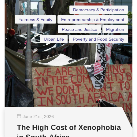
Democracy & Participation
Fairness & Equity
Entrepreneurship & Employment
Peace and Justice
Migration
Urban Life
Poverty and Food Security
June 21
st
, 2026
The High Cost of Xenophobia