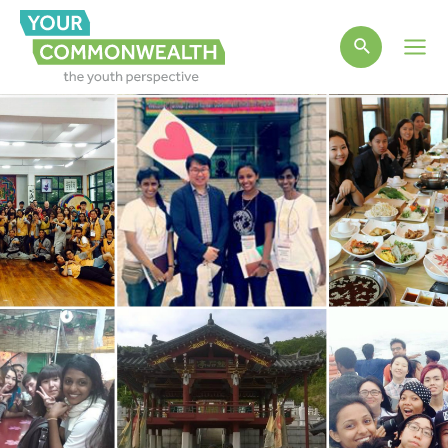
Main
Men