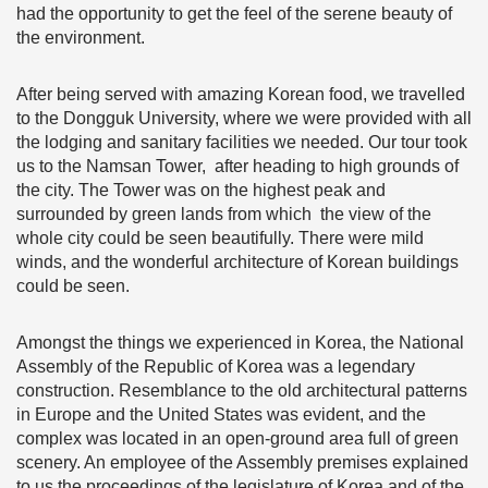
had the opportunity to get the feel of the serene beauty of
the environment.
After being served with amazing Korean food, we travelled
to the Dongguk University, where we were provided with all
the lodging and sanitary facilities we needed. Our tour took
us to the Namsan Tower, after heading to high grounds of
the city. The Tower was on the highest peak and
surrounded by green lands from which the view of the
whole city could be seen beautifully. There were mild
winds, and the wonderful architecture of Korean buildings
could be seen.
Amongst the things we experienced in Korea, the National
Assembly of the Republic of Korea was a legendary
construction. Resemblance to the old architectural patterns
in Europe and the United States was evident, and the
complex was located in an open-ground area full of green
scenery. An employee of the Assembly premises explained
to us the proceedings of the legislature of Korea and of the