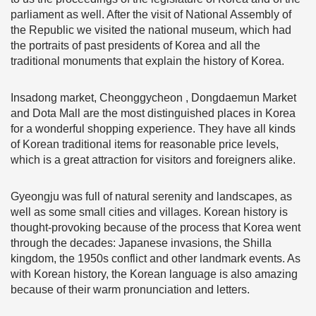
parliament as well. After the visit of National Assembly of
the Republic we visited the national museum, which had
the portraits of past presidents of Korea and all the
traditional monuments that explain the history of Korea.
Insadong market, Cheonggycheon , Dongdaemun Market
and Dota Mall are the most distinguished places in Korea
for a wonderful shopping experience. They have all kinds
of Korean traditional items for reasonable price levels,
which is a great attraction for visitors and foreigners alike.
Gyeongju was full of natural serenity and landscapes, as
well as some small cities and villages. Korean history is
thought-provoking because of the process that Korea went
through the decades: Japanese invasions, the Shilla
kingdom, the 1950s conflict and other landmark events. As
with Korean history, the Korean language is also amazing
because of their warm pronunciation and letters.