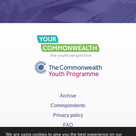
Archive
Correspondents
Privacy policy
FAQ
We are using cookies to give you the best experience on our