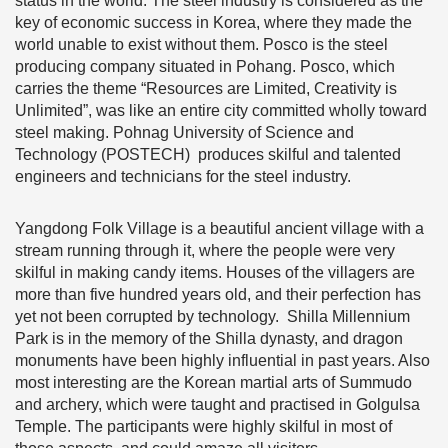
status in the world. The steel industry is considered as the
key of economic success in Korea, where they made the
world unable to exist without them. Posco is the steel
producing company situated in Pohang. Posco, which
carries the theme “Resources are Limited, Creativity is
Unlimited”, was like an entire city committed wholly toward
steel making. Pohnag University of Science and
Technology (POSTECH) produces skilful and talented
engineers and technicians for the steel industry.
Yangdong Folk Village is a beautiful ancient village with a
stream running through it, where the people were very
skilful in making candy items. Houses of the villagers are
more than five hundred years old, and their perfection has
yet not been corrupted by technology. Shilla Millennium
Park is in the memory of the Shilla dynasty, and dragon
monuments have been highly influential in past years. Also
most interesting are the Korean martial arts of Summudo
and archery, which were taught and practised in Golgulsa
Temple. The participants were highly skilful in most of