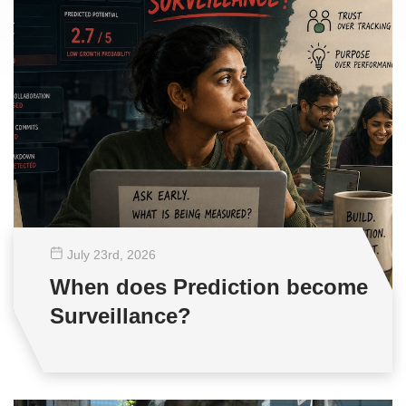
July 23
rd
, 2026
When does Prediction become
Surveillance?