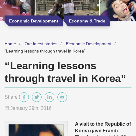
Economic Development
Economy & Trade
Home
Our latest stories
Economic Development
“Learning lessons through travel in Korea”
“Learning lessons
through travel in Korea”
Share
January 29
th
, 2016
A visit to the Republic of
Korea gave Erandi