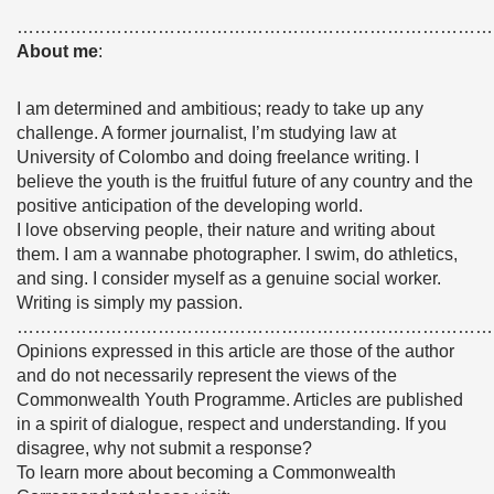
………………………………………………………………………
About me
:
I am determined and ambitious; ready to take up any
challenge. A former journalist, I’m studying law at
University of Colombo and doing freelance writing. I
believe the youth is the fruitful future of any country and the
positive anticipation of the developing world.
I love observing people, their nature and writing about
them. I am a wannabe photographer. I swim, do athletics,
and sing. I consider myself as a genuine social worker.
Writing is simply my passion.
………………………………………………………………………
Opinions expressed in this article are those of the author
and do not necessarily represent the views of the
Commonwealth Youth Programme. Articles are published
in a spirit of dialogue, respect and understanding. If you
disagree, why not submit a response?
To learn more about becoming a Commonwealth