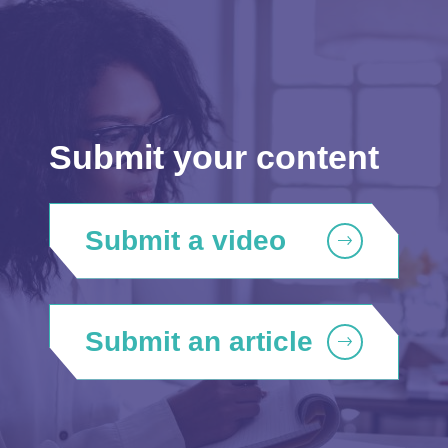
Submit your content
Submit a video
Submit an article