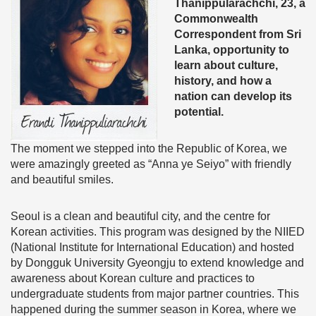
Thanippularachchi, 23, a
Commonwealth
Correspondent from Sri
Lanka, opportunity to
learn about culture,
history, and how a
nation can develop its
potential.
The moment we stepped into the Republic of Korea, we
were amazingly greeted as “Anna ye Seiyo” with friendly
and beautiful smiles.
Seoul is a clean and beautiful city, and the centre for
Korean activities. This program was designed by the NIIED
(National Institute for International Education) and hosted
by Dongguk University Gyeongju to extend knowledge and
awareness about Korean culture and practices to
undergraduate students from major partner countries. This
happened during the summer season in Korea, where we