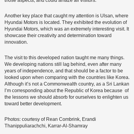
those aspects, and could amaze all visitors.
Another key place that caught my attention is Ulsan, where
Hyundai Motors is located. They exhibited the evolution of
Hyundai Motors, which was an extremely interesting visit. It
showcase their creativity and determination toward
innovation.
The visit to this developed nation taught me many things.
We developing nations still lag behind, even after many
years of independence, and that should be a factor to be
looked upon when comparing with the countries like Korea.
Although it’s not a Commonwealth country, as a Sri Lankan
I’m corresponding about the Republic of Korea because of
the lessons we should absorb for ourselves to enlighten us
toward better development.
Photos: courtesy of Rean Combrink, Erandi
Thanippuliarachchi, Karrar-Al-Shamray