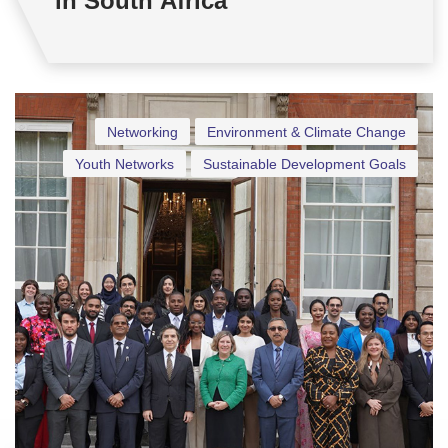
in South Africa
Networking
Environment & Climate Change
Youth Networks
Sustainable Development Goals