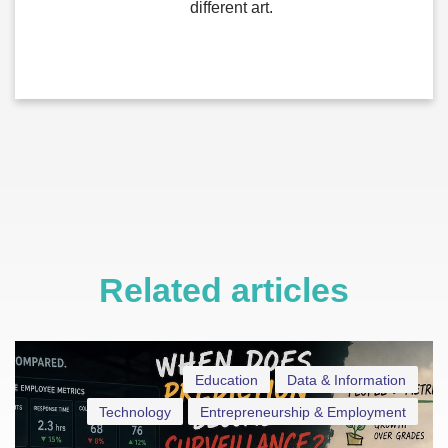
different art.
Related articles
Education
Data & Information
Technology
Entrepreneurship & Employment