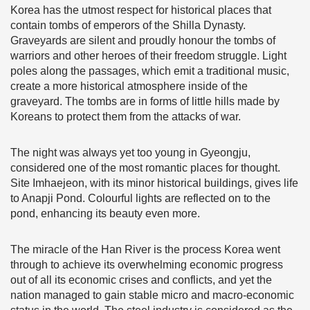
Korea has the utmost respect for historical places that
contain tombs of emperors of the Shilla Dynasty.
Graveyards are silent and proudly honour the tombs of
warriors and other heroes of their freedom struggle. Light
poles along the passages, which emit a traditional music,
create a more historical atmosphere inside of the
graveyard. The tombs are in forms of little hills made by
Koreans to protect them from the attacks of war.
The night was always yet too young in Gyeongju,
considered one of the most romantic places for thought.
Site Imhaejeon, with its minor historical buildings, gives life
to Anapji Pond. Colourful lights are reflected on to the
pond, enhancing its beauty even more.
The miracle of the Han River is the process Korea went
through to achieve its overwhelming economic progress
out of all its economic crises and conflicts, and yet the
nation managed to gain stable micro and macro-economic