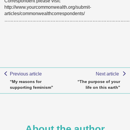
Correspondent please visit:
http://www.yourcommonwealth.org/submit-
articles/commonwealthcorrespondents/
………………………………………………………………………
Previous article
Next article
“My reasons for
“The purpose of your
supporting feminism”
life on this earth”
About the author