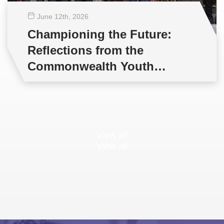
June 12
th
, 2026
Championing the Future:
Reflections from the
Commonwealth Youth
Multilateral Negotiations
Training
View all
View all