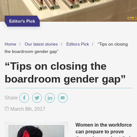
Editor's Pick
Home
Our latest stories
Editors Pick
“Tips on closing
the boardroom gender gap”
“Tips on closing the
boardroom gender gap”
Share
March 8
th
, 2017
Women in the workforce
can prepare to prove