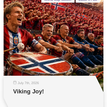
July 7
th
, 2026
Viking Joy!