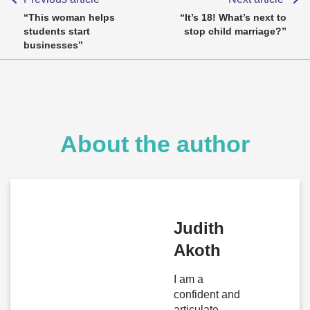
“This woman helps
“It’s 18! What’s next to
students start
stop child marriage?”
businesses”
About the author
Judith
Akoth
I am a
confident and
articulate