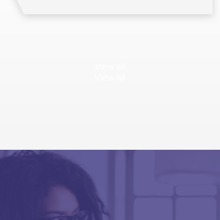
View all
View all