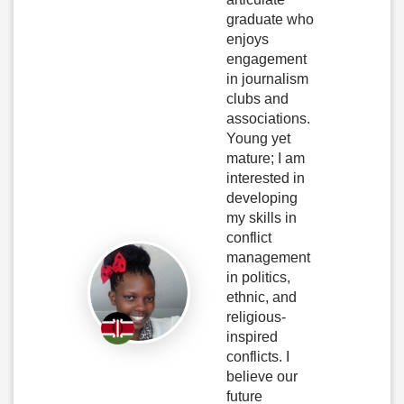
graduate who
enjoys
engagement
in journalism
clubs and
associations.
Young yet
mature; I am
interested in
developing
my skills in
conflict
management
in politics,
ethnic, and
religious-
inspired
conflicts. I
believe our
future