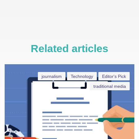
Related articles
journalism
Technology
Editor's Pick
traditional media