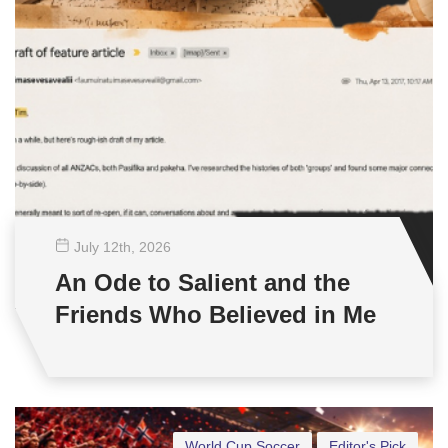
July 12
th
, 2026
An Ode to Salient and the
Friends Who Believed in Me
World Cup Soccer
Editor's Pick