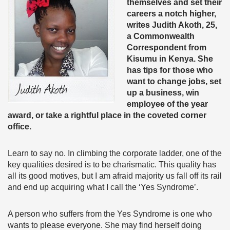
themselves and set their
careers a notch higher,
writes Judith Akoth, 25,
a Commonwealth
Correspondent from
Kisumu in Kenya. She
has tips for those who
want to change jobs, set
up a business, win
employee of the year
award, or take a rightful place in the coveted corner
office.
Learn to say no. In climbing the corporate ladder, one of the
key qualities desired is to be charismatic. This quality has
all its good motives, but I am afraid majority us fall off its rail
and end up acquiring what I call the ‘Yes Syndrome’.
A person who suffers from the Yes Syndrome is one who
wants to please everyone. She may find herself doing