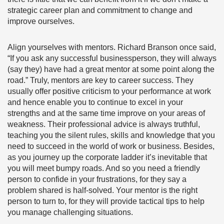
strategic career plan and commitment to change and
improve ourselves.
Align yourselves with mentors.
Richard Branson once said,
“If you ask any successful businessperson, they will always
(say they) have had a great mentor at some point along the
road.” Truly, mentors are key to career success. They
usually offer positive criticism to your performance at work
and hence enable you to continue to excel in your
strengths and at the same time improve on your areas of
weakness. Their professional advice is always truthful,
teaching you the silent rules, skills and knowledge that you
need to succeed in the world of work or business. Besides,
as you journey up the corporate ladder it’s inevitable that
you will meet bumpy roads. And so you need a friendly
person to confide in your frustrations, for they say a
problem shared is half-solved. Your mentor is the right
person to turn to, for they will provide tactical tips to help
you manage challenging situations.