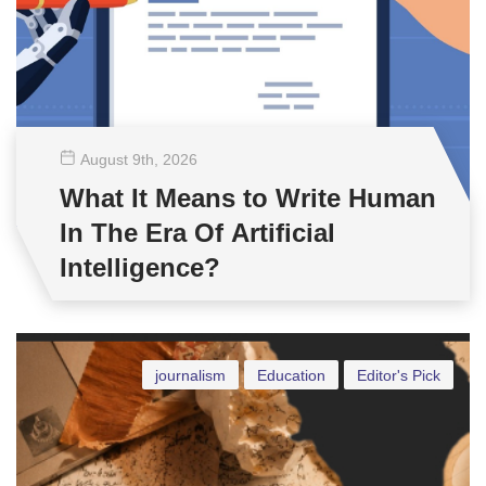
August 9
th
, 2026
What It Means to Write Human
In The Era Of Artificial
Intelligence?
journalism
Education
Editor's Pick