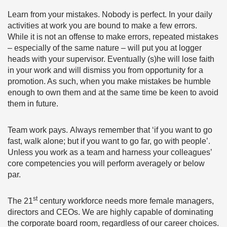
Learn from your mistakes. Nobody is perfect. In your daily
activities at work you are bound to make a few errors.
While it is not an offense to make errors, repeated mistakes
– especially of the same nature – will put you at logger
heads with your supervisor. Eventually (s)he will lose faith
in your work and will dismiss you from opportunity for a
promotion. As such, when you make mistakes be humble
enough to own them and at the same time be keen to avoid
them in future.
Team work pays. Always remember that ‘if you want to go
fast, walk alone; but if you want to go far, go with people’.
Unless you work as a team and harness your colleagues’
core competencies you will perform averagely or below
par.
st
The 21
century workforce needs more female managers,
directors and CEOs. We are highly capable of dominating
the corporate board room, regardless of our career choices.