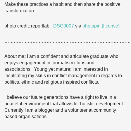
Make these practices a habit and then share the positive
transformation.
photo credit: reportfab
_DSC0007
via
photopin
(license)
………………………………………………………………………
About me
:
I am a confident and articulate graduate who
enjoys engagement in journalism clubs and
associations. Young yet mature; I am interested in
inculcating my skills in conflict management in regards to
politics, ethnic and religious inspired conflicts.
I believe our future generations have a right to live in a
peaceful environment that allows for holistic development.
Currently I am a blogger and a volunteer at community
based organisations.