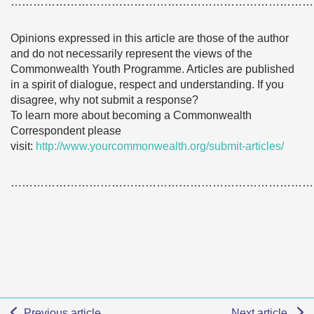
………………………………………………………………………
Opinions expressed in this article are those of the author
and do not necessarily represent the views of the
Commonwealth Youth Programme. Articles are published
in a spirit of dialogue, respect and understanding. If you
disagree, why not submit a response?
To learn more about becoming a Commonwealth
Correspondent please
visit:
http://www.yourcommonwealth.org/submit-articles/
………………………………………………………………………
Previous article
Next article