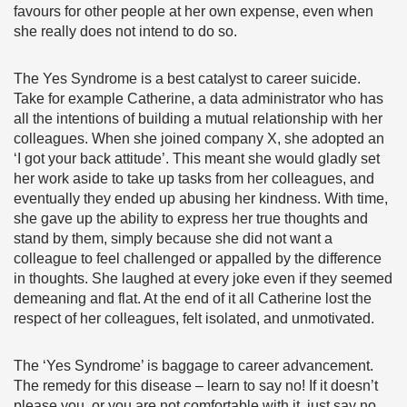
favours for other people at her own expense, even when
she really does not intend to do so.
The Yes Syndrome is a best catalyst to career suicide.
Take for example Catherine, a data administrator who has
all the intentions of building a mutual relationship with her
colleagues. When she joined company X, she adopted an
‘I got your back attitude’. This meant she would gladly set
her work aside to take up tasks from her colleagues, and
eventually they ended up abusing her kindness. With time,
she gave up the ability to express her true thoughts and
stand by them, simply because she did not want a
colleague to feel challenged or appalled by the difference
in thoughts. She laughed at every joke even if they seemed
demeaning and flat. At the end of it all Catherine lost the
respect of her colleagues, felt isolated, and unmotivated.
The ‘Yes Syndrome’ is baggage to career advancement.
The remedy for this disease – learn to say no! If it doesn’t
please you, or you are not comfortable with it, just say no