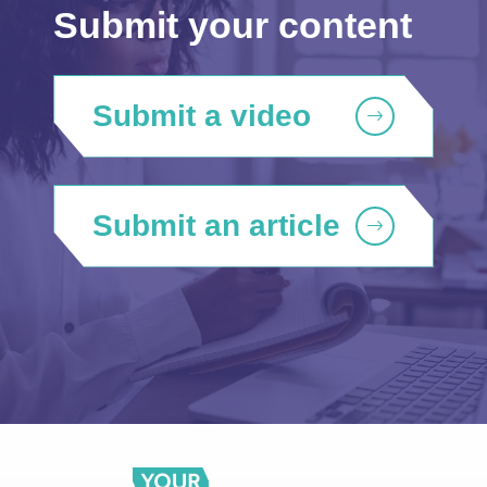
Submit your content
Submit a video
Submit an article