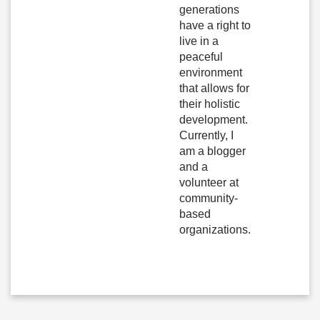
generations
have a right to
live in a
peaceful
environment
that allows for
their holistic
development.
Currently, I
am a blogger
and a
volunteer at
community-
based
organizations.