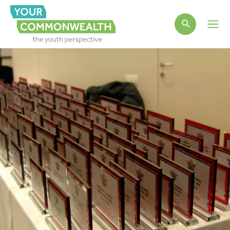
Main
Men