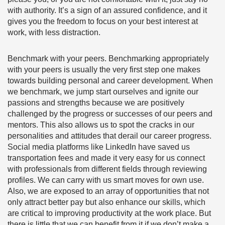
with authority. It’s a sign of an assured confidence, and it
gives you the freedom to focus on your best interest at
work, with less distraction.
Benchmark with your peers.
Benchmarking appropriately
with your peers is usually the very first step one makes
towards building personal and career development. When
we benchmark, we jump start ourselves and ignite our
passions and strengths because we are positively
challenged by the progress or successes of our peers and
mentors. This also allows us to spot the cracks in our
personalities and attitudes that derail our career progress.
Social media platforms like LinkedIn have saved us
transportation fees and made it very easy for us connect
with professionals from different fields through reviewing
profiles. We can carry with us smart moves for own use.
Also, we are exposed to an array of opportunities that not
only attract better pay but also enhance our skills, which
are critical to improving productivity at the work place. But
there is little that we can benefit from it if we don’t make a