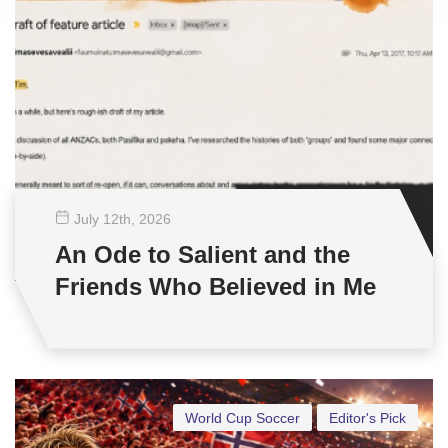
July 12
th
, 2026
An Ode to Salient and the
Friends Who Believed in Me
World Cup Soccer
Editor's Pick