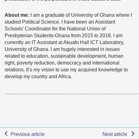
About me:
I am a graduate of University of Ghana where I
studied Political Science. I have been an Assistant
Schools’ Coordinator for the National Union of
Presbyterian Students-Ghana from 2015 to 2018. I am
currently an IT Assistant at Akuafo Hall ICT Laboratory,
University of Ghana. I am hugely interested in issues
related to education, sustainable development, human
right, poverty reduction, democracy and international
relations. It’s my vision to use my acquired knowledge to
develop my country and Africa.
………………………………………………………………………
Previous article
Next article