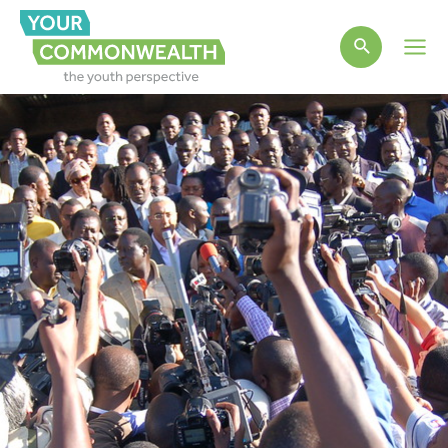
Main
Men