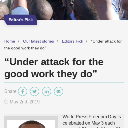
Editor's Pick
Home
Our latest stories
Editors Pick
“Under attack for
the good work they do”
“Under attack for the
good work they do”
Share
May 2
nd
, 2019
World Press Freedom Day is
celebrated on May 3 each