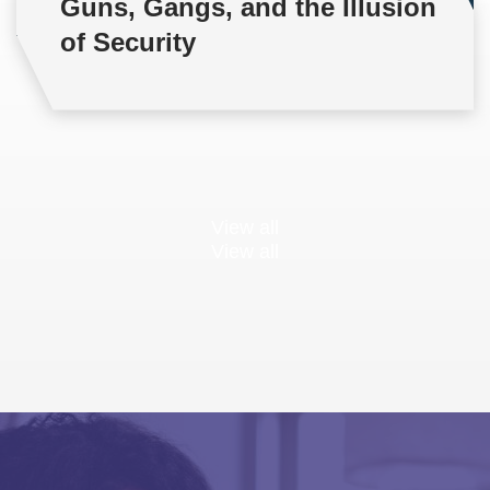
Guns, Gangs, and the Illusion
of Security
View all
View all