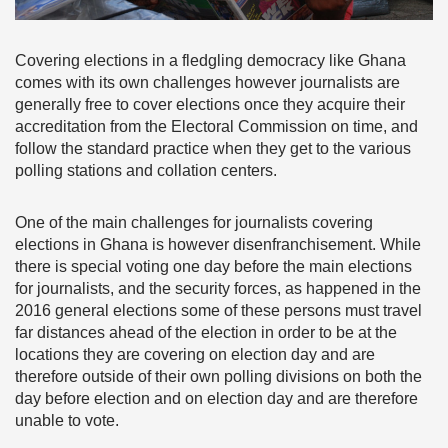
Covering elections in a fledgling democracy like Ghana
comes with its own challenges however journalists are
generally free to cover elections once they acquire their
accreditation from the Electoral Commission on time, and
follow the standard practice when they get to the various
polling stations and collation centers.
One of the main challenges for journalists covering
elections in Ghana is however disenfranchisement. While
there is special voting one day before the main elections
for journalists, and the security forces, as happened in the
2016 general elections some of these persons must travel
far distances ahead of the election in order to be at the
locations they are covering on election day and are
therefore outside of their own polling divisions on both the
day before election and on election day and are therefore
unable to vote.