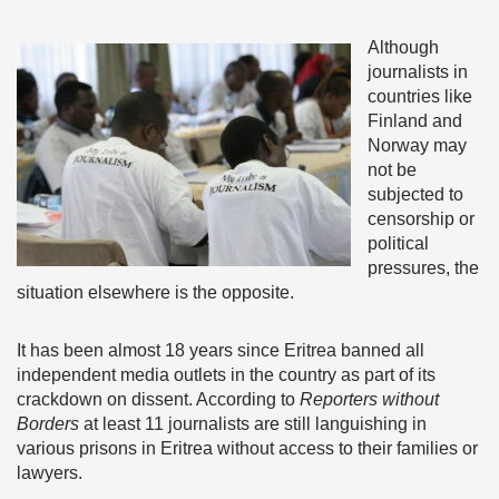
Although
journalists in
countries like
Finland and
Norway may
not be
subjected to
censorship or
political
pressures, the
situation elsewhere is the opposite.
It has been almost 18 years since Eritrea banned all
independent media outlets in the country as part of its
crackdown on dissent. According to
Reporters without
Borders
at least 11 journalists are still languishing in
various prisons in Eritrea without access to their families or
lawyers.