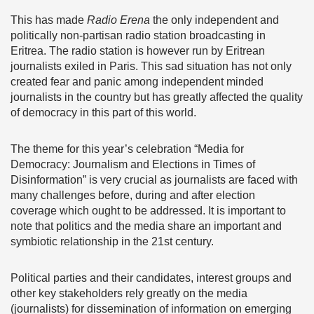
This has made
Radio Erena
the only independent and
politically non-partisan radio station broadcasting in
Eritrea. The radio station is however run by Eritrean
journalists exiled in Paris. This sad situation has not only
created fear and panic among independent minded
journalists in the country but has greatly affected the quality
of democracy in this part of this world.
The theme for this year’s celebration “Media for
Democracy: Journalism and Elections in Times of
Disinformation” is very crucial as journalists are faced with
many challenges before, during and after election
coverage which ought to be addressed. It is important to
note that politics and the media share an important and
symbiotic relationship in the 21st century.
Political parties and their candidates, interest groups and
other key stakeholders rely greatly on the media
(journalists) for dissemination of information on emerging