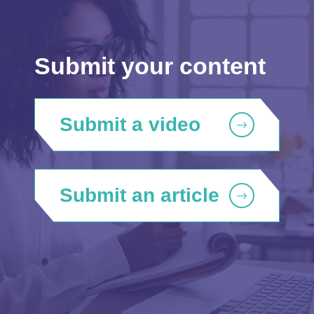
Submit your content
Submit a video
Submit an article