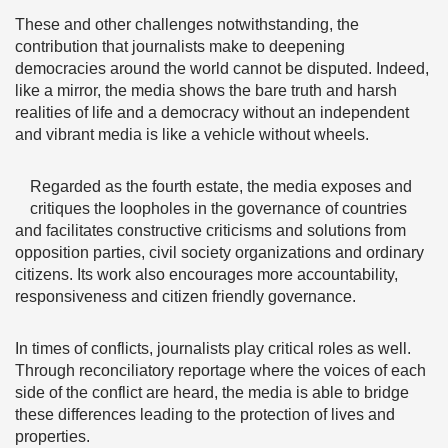
These and other challenges notwithstanding, the
contribution that journalists make to deepening
democracies around the world cannot be disputed. Indeed,
like a mirror, the media shows the bare truth and harsh
realities of life and a democracy without an independent
and vibrant media is like a vehicle without wheels.
Regarded as the fourth estate, the media exposes and
critiques the loopholes in the governance of countries
and facilitates constructive criticisms and solutions from
opposition parties, civil society organizations and ordinary
citizens. Its work also encourages more accountability,
responsiveness and citizen friendly governance.
In times of conflicts, journalists play critical roles as well.
Through reconciliatory reportage where the voices of each
side of the conflict are heard, the media is able to bridge
these differences leading to the protection of lives and
properties.