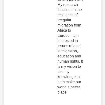
My research
focused on the
resilience of
irregular
migration from
Africa to
Europe. I am
interested in
issues related
to migration,
education and
human rights. It
is my vision to
use my
knowledge to
help make our
world a better
place.