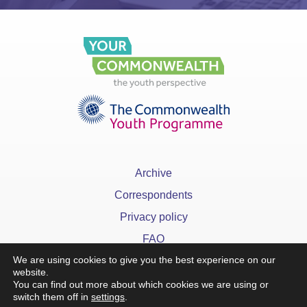
Archive
Correspondents
Privacy policy
FAQ
We are using cookies to give you the best experience on our
website.
You can find out more about which cookies we are using or
switch them off in
settings
.