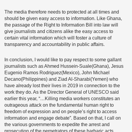
The media therefore needs to protected at all times and
should be given easy access to information. Like Ghana,
the passage of the Right to Information Bill into law will
give journalists and citizens alike the easy access to
certain vital information which will foster a culture of
transparency and accountability in public affairs.
In conclusion, I would like to pay respect to some gallant
journalists such as Ahmed Hussein-Suale(Ghana), Jesus
Eugenio Ramos Rodriguez(Mexico), John Michael
Decano(Philippines) and Ziad Al-Sharabi(Yemen) who
have already lost their lives in 2019 in connection to the
work they do. As the Director General of UNESCO said
earlier this year, “…Killing media workers constitutes an
outrageous attack on the fundamental human right to
freedom of expression and on people’s right to access
information and engage debate”. Based on that, I call on
the various governments to expedite the arrest and
prosecution of the perpetrators of these barbaric acts.