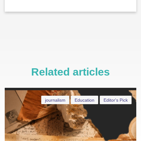
Related articles
journalism
Education
Editor's Pick