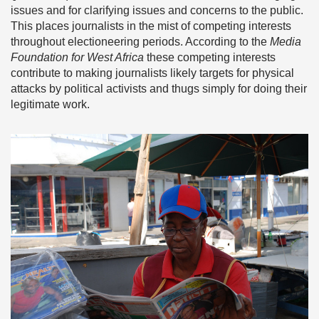
issues and for clarifying issues and concerns to the public.
This places journalists in the mist of competing interests
throughout electioneering periods. According to the
Media
Foundation for West Africa
these competing interests
contribute to making journalists likely targets for physical
attacks by political activists and thugs simply for doing their
legitimate work.