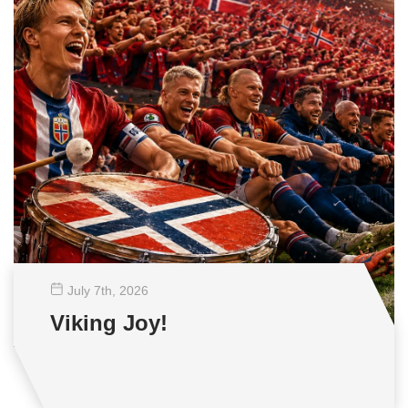
July 7
th
, 2026
Viking Joy!