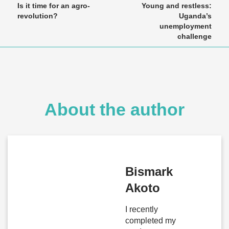
Is it time for an agro-
Young and restless:
revolution?
Uganda’s
unemployment
challenge
About the author
Bismark
Akoto
I recently
completed my