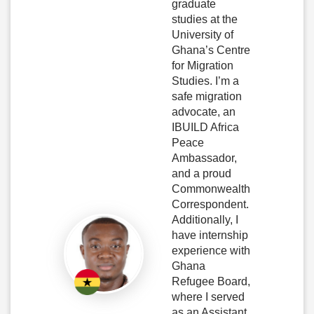
graduate
studies at the
University of
Ghana’s Centre
for Migration
Studies. I’m a
safe migration
advocate, an
IBUILD Africa
Peace
Ambassador,
and a proud
Commonwealth
Correspondent.
Additionally, I
have internship
experience with
Ghana
Refugee Board,
where I served
as an Assistant.