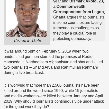
year and
Bismark Akoto, 23,
a Commonwealth
Correspondent from Legon,
Ghana
argues that journalists
in some countries are facing
tremendous challenges as
they play a crucial role in
protecting democracy.
It was around 5pm on February 5, 2019 when two
unidentified gunmen stormed the premises of Radio
Hamseda in Northeastern Afghanistan and shot and killed
two journalists – Shafiq Arya and Rahimullah Rahmani
during a live broadcast.
It is worrying that more than 2,500 journalists have been
killed around the world since 1990, while 15 journalists
and media workers were killed between January and April
2019. Why should journalists continuously be under attack
for the good work they do?