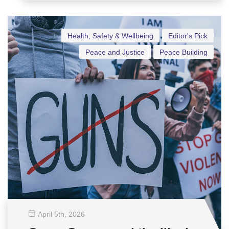
Health, Safety & Wellbeing
Editor's Pick
Peace and Justice
Peace Building
April 5
th
, 2026