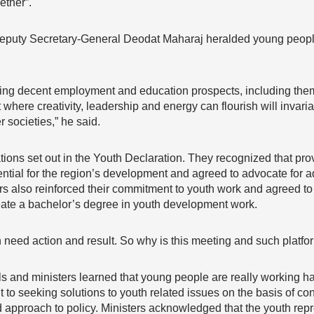
ether”.
puty Secretary-General Deodat Maharaj heralded young people
ring decent employment and education prospects, including the
where creativity, leadership and energy can flourish will invaria
 societies,” he said.
ns set out in the Youth Declaration. They recognized that prov
ntial for the region’s development and agreed to advocate for a
ers also reinforced their commitment to youth work and agreed to
te a bachelor’s degree in youth development work.
h need action and result. So why is this meeting and such platf
ials and ministers learned that young people are really working h
 to seeking solutions to youth related issues on the basis of 
ed approach to policy. Ministers acknowledged that the youth rep