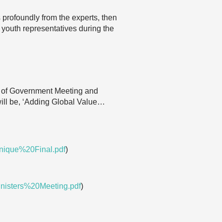
s profoundly from the experts, then
 youth representatives during the
 of Government Meeting and
ll be, ‘Adding Global Value…
nique%20Final.pdf
)
isters%20Meeting.pdf
)