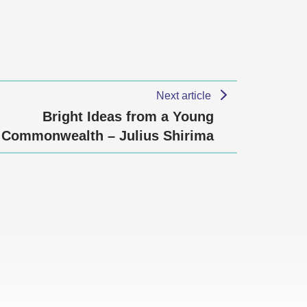
Next article
Bright Ideas from a Young
Commonwealth – Julius Shirima