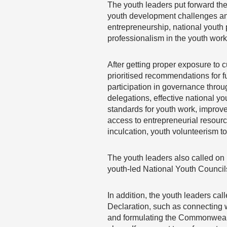
The youth leaders put forward th
youth development challenges an
entrepreneurship, national youth 
professionalism in the youth work
After getting proper exposure to 
prioritised recommendations for 
participation in governance throu
delegations, effective national y
standards for youth work, improv
access to entrepreneurial resource
inculcation, youth volunteerism t
The youth leaders also called on 
youth-led National Youth Council
In addition, the youth leaders ca
Declaration, such as connecting
and formulating the Commonwealth