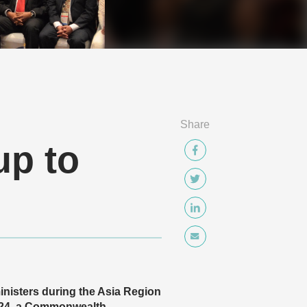
Share
up to
nisters during the Asia Region
 24, a Commonwealth