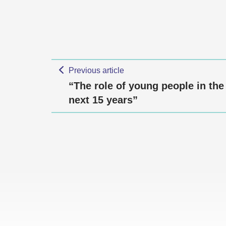
Previous article
“The role of young people in the
next 15 years”