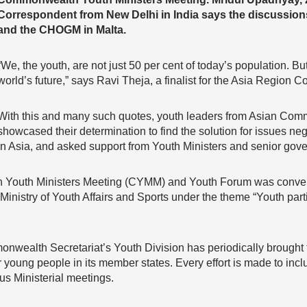
Correspondent from New Delhi in India says the discussions 
and the CHOGM in Malta.
“We, the youth, are not just 50 per cent of today’s population. Bu
world’s future,” says Ravi Theja, a finalist for the Asia Regi
With this and many such quotes, youth leaders from Asian Comm
showcased their determination to find the solution for issues n
in Asia, and asked support from Youth Ministers and senior gover
 Youth Ministers Meeting (CYMM) and Youth Forum was conv
Ministry of Youth Affairs and Sports under the theme “Youth parti
nwealth Secretariat’s Youth Division has periodically brought t
or young people in its member states. Every effort is made to incl
us Ministerial meetings.