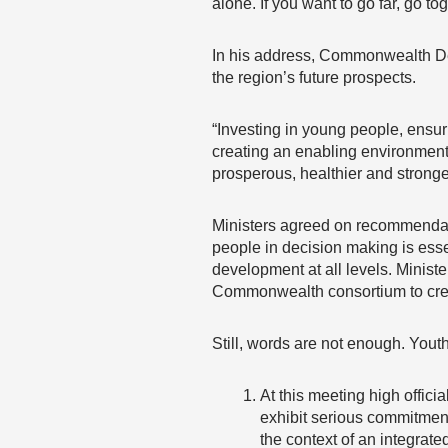
alone. If you want to go far, go tog
In his address, Commonwealth De
the region’s future prospects.
“Investing in young people, ensu
creating an enabling environment 
prosperous, healthier and stronger
Ministers agreed on recommendatio
people in decision making is esse
development at all levels. Minist
Commonwealth consortium to crea
Still, words are not enough. Yout
At this meeting high offic
exhibit serious commitment
the context of an integrat