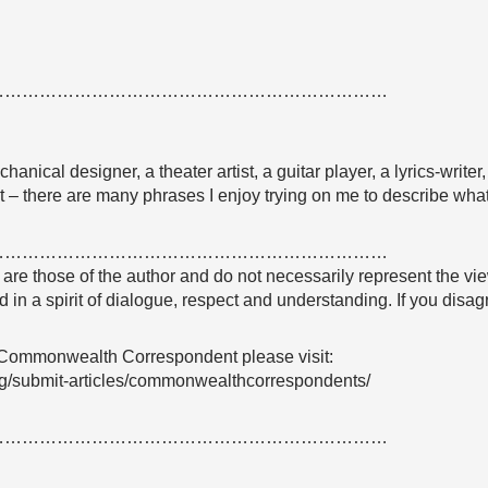
……………………………………………………………
chanical designer, a theater artist, a guitar player, a lyrics-writer
nt – there are many phrases I enjoy trying on me to describe what
……………………………………………………………
e are those of the author and do not necessarily represent the
 in a spirit of dialogue, respect and understanding. If you dis
 Commonwealth Correspondent please visit:
g/submit-articles/commonwealthcorrespondents/
……………………………………………………………