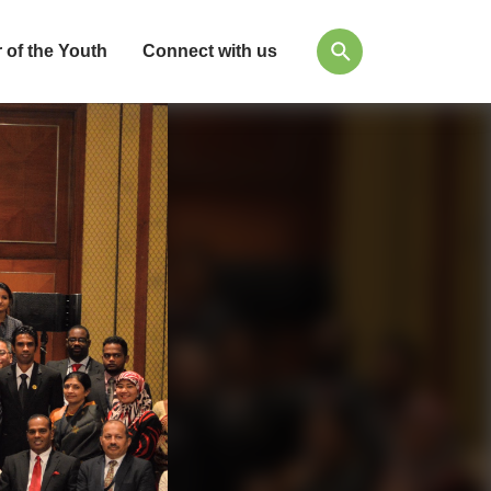
 of the Youth
Connect with us