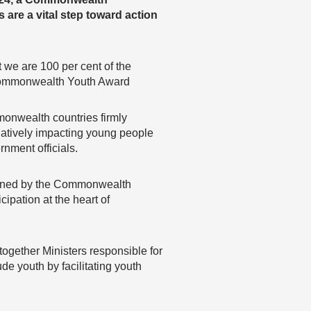
are a vital step toward action
t we are 100 per cent of the
on Commonwealth Youth Award
onwealth countries firmly
egatively impacting young people
nment officials.
ened by the Commonwealth
cipation at the heart of
ogether Ministers responsible for
ude youth by facilitating youth