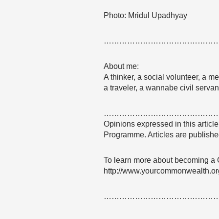
Photo: Mridul Upadhyay
……………………………………
About me:
A thinker, a social volunteer, a me
a traveler, a wannabe civil serva
……………………………………
Opinions expressed in this articl
Programme. Articles are published
To learn more about becoming a
http://www.yourcommonwealth.or
……………………………………