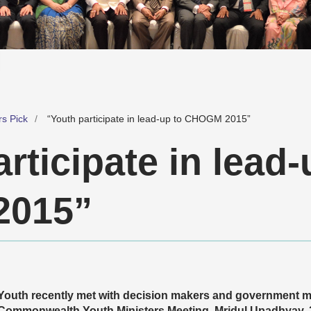
rs Pick
“Youth participate in lead-up to CHOGM 2015”
rticipate in lead-
015”
Youth recently met with decision makers and government mi
Commonwealth Youth Ministers Meeting. Mridul Upadhyay,