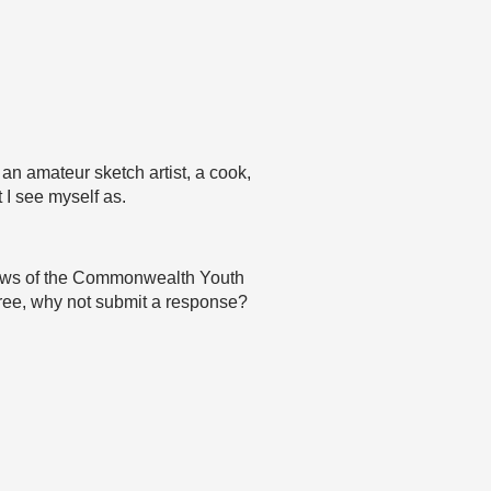
, an amateur sketch artist, a cook,
 I see myself as.
 views of the Commonwealth Youth
agree, why not submit a response?