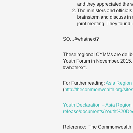
and they appreciated the wi
The ministers and officials
brainstorm and discuss in 
joint meeting. They found 
SO…#whatnext?
These regional CYMMs are delib
Youth Forum in November, 2015, 
#whatnext’.
For Further reading:
Asia Region
(
http://thecommonwealth.org/si
Youth Declaration – Asia Regi
release/documents/Youth%20D
Reference: The Commonwealth