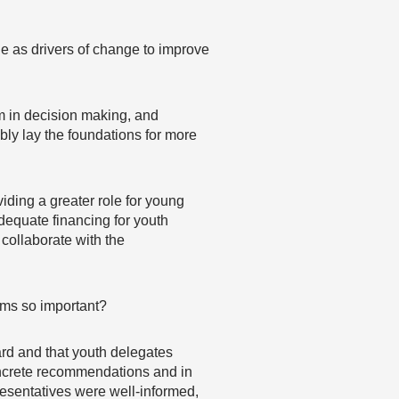
 as drivers of change to improve
m in decision making, and
bly lay the foundations for more
iding a greater role for young
dequate financing for youth
 collaborate with the
orms so important?
ard and that youth delegates
concrete recommendations and in
resentatives were well-informed,