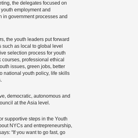
eting, the delegates focused on
a, youth employment and
ion in government processes and
s, the youth leaders put forward
such as local to global level
ive selection process for youth
 courses, professional ethical
uth issues, green jobs, better
national youth policy, life skills
.
usive, democratic, autonomous and
ncil at the Asia level.
or supportive steps in the Youth
bout NYCs and entrepreneurship,
s: “If you want to go fast, go