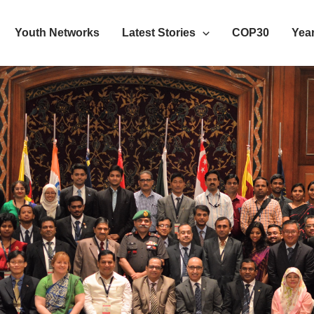
Youth Networks
Latest Stories
COP30
Year