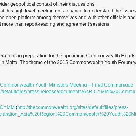
der geopolitical context of their discussions.
 at this high level meeting got a chance to understand the issue
an open platform among themselves and with other officials and
it more than report-reading and agreement sessions.
erations in preparation for the upcoming Commonwealth Heads
in Malta. The theme of the 2015 Commonwealth Youth Forum wi
 Commonwealth Youth Ministers Meeting – Final Communique
tes/default/files/press-release/documents/AsR-CYMM%20Commu
on CYMM
(
http://thecommonwealth.org/sites/default/files/press-
eclaration_Asia%20Region%20Commonwealth%20Youth%20Min