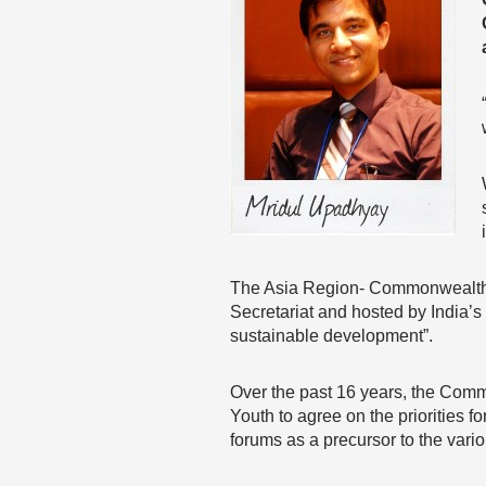
The Asia Region- Commonwealth
Secretariat and hosted by India’s 
sustainable development”.
Over the past 16 years, the Commo
Youth to agree on the priorities f
forums as a precursor to the vario