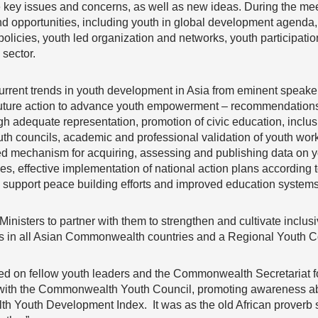
e key issues and concerns, as well as new ideas. During the me
d opportunities, including youth in global development agend
policies, youth led organization and networks, youth participat
 sector.
current trends in youth development in Asia from eminent speaker
future action to advance youth empowerment – recommendations 
gh adequate representation, promotion of civic education, inclus
outh councils, academic and professional validation of youth work
ed mechanism for acquiring, assessing and publishing data on yo
s, effective implementation of national action plans according to 
o support peace building efforts and improved education systems
Ministers to partner with them to strengthen and cultivate incl
s in all Asian Commonwealth countries and a Regional Youth Cou
lled on fellow youth leaders and the Commonwealth Secretariat f
 with the Commonwealth Youth Council, promoting awareness a
 Youth Development Index. It was as the old African proverb say