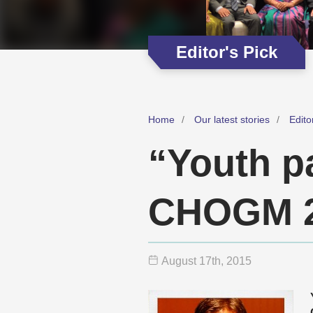
Editor's Pick
Home
Our latest stories
Edito
“Youth pa
CHOGM 2
August 17
th
, 2015