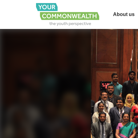
About us