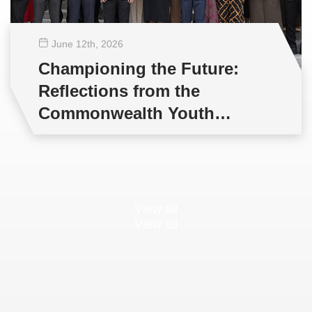
June 12
th
, 2026
Championing the Future:
Reflections from the
Commonwealth Youth
Multilateral Negotiations
Training
View all
View all