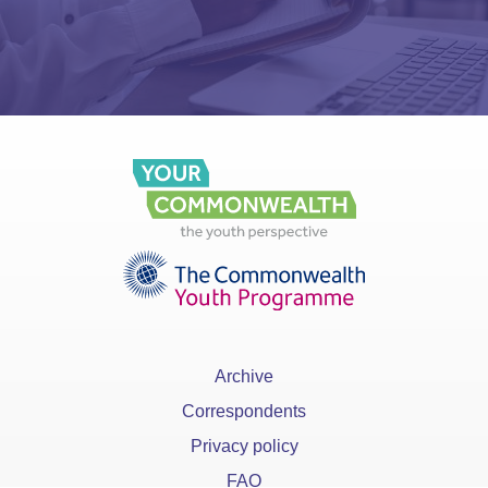
Archive
Correspondents
Privacy policy
FAQ