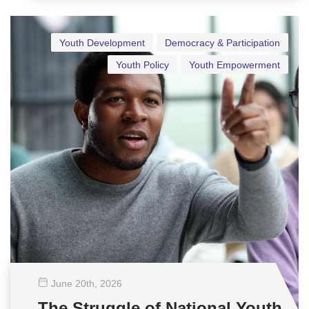
Youth Development
Democracy & Participation
Youth Policy
Youth Empowerment
June 20
th
, 2026
The Struggle of National Youth