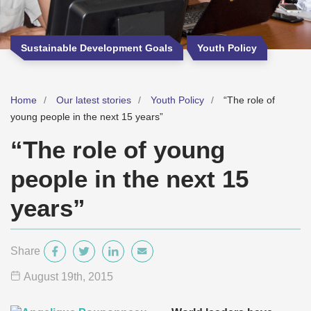
Sustainable Development Goals
Youth Policy
Home
Our latest stories
Youth Policy
“The role of
young people in the next 15 years”
“The role of young
people in the next 15
years”
Share
August 19
th
, 2015