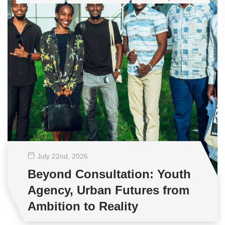
July 22
nd
, 2026
Beyond Consultation: Youth
Agency, Urban Futures from
Ambition to Reality