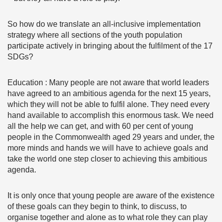
So how do we translate an all-inclusive implementation
strategy where all sections of the youth population
participate actively in bringing about the fulfilment of the 17
SDGs?
Education : Many people are not aware that world leaders
have agreed to an ambitious agenda for the next 15 years,
which they will not be able to fulfil alone. They need every
hand available to accomplish this enormous task. We need
all the help we can get, and with 60 per cent of young
people in the Commonwealth aged 29 years and under, the
more minds and hands we will have to achieve goals and
take the world one step closer to achieving this ambitious
agenda.
It is only once that young people are aware of the existence
of these goals can they begin to think, to discuss, to
organise together and alone as to what role they can play