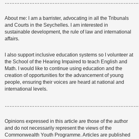
………………………………………………………………………
About me: I am a barrister, advocating in all the Tribunals
and Courts in the Seychelles. I am interested in
sustainable development, the rule of law and international
affairs.
I also support inclusive education systems so I volunteer at
the School of the Hearing Impaired to teach English and
Math. I would like to continue using education and the
creation of opportunities for the advancement of young
people, ensuring their voices are heard at national and
international levels.
………………………………………………………………………
Opinions expressed in this article are those of the author
and do not necessarily represent the views of the
Commonwealth Youth Programme. Articles are published