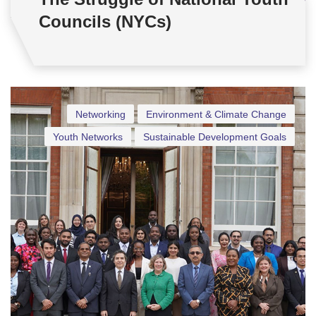
Councils (NYCs)
Networking
Environment & Climate Change
Youth Networks
Sustainable Development Goals