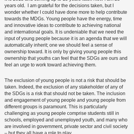
years old. I am grateful for the decisions taken, but I
wonder whether I could have done more to help contribute
towards the MDGs. Young people have the energy, time
and innovative ideas to contribute to achieving national
and international goals. It is undeniable that we need the
input of young people because it is an agenda that we will
automatically inherit; one we should feel a sense of
ownership toward. It is only by giving young people this
ownership that youths can feel that the SDGs are ours and
feel an urge to work toward achieving them.
The exclusion of young people is not a risk that should be
taken. Indeed, the exclusion of any stakeholder of any of
the SDGs is a risk that should not be taken. The inclusion
and engagement of young people and young people from
different groups is paramount. This is particularly
challenging as young people comprise students still in
schools, employed and unemployed youth, and many who
are involved in government, private sector and civil society
– but they all have a role to play.