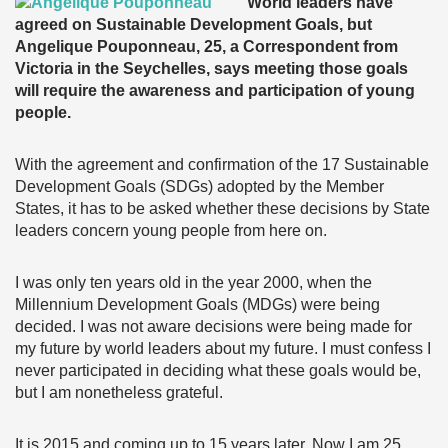
World leaders have
agreed on Sustainable Development Goals, but
Angelique Pouponneau, 25, a Correspondent from
Victoria in the Seychelles, says meeting those goals
will require the awareness and participation of young
people.
With the agreement and confirmation of the 17 Sustainable
Development Goals (SDGs) adopted by the Member
States, it has to be asked whether these decisions by State
leaders concern young people from here on.
I was only ten years old in the year 2000, when the
Millennium Development Goals (MDGs) were being
decided. I was not aware decisions were being made for
my future by world leaders about my future. I must confess I
never participated in deciding what these goals would be,
but I am nonetheless grateful.
It is 2015 and coming up to 15 years later. Now I am 25