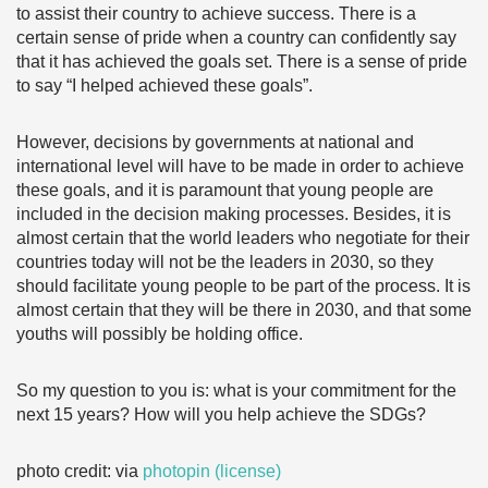
to assist their country to achieve success. There is a
certain sense of pride when a country can confidently say
that it has achieved the goals set. There is a sense of pride
to say “I helped achieved these goals”.
However, decisions by governments at national and
international level will have to be made in order to achieve
these goals, and it is paramount that young people are
included in the decision making processes. Besides, it is
almost certain that the world leaders who negotiate for their
countries today will not be the leaders in 2030, so they
should facilitate young people to be part of the process. It is
almost certain that they will be there in 2030, and that some
youths will possibly be holding office.
So my question to you is: what is your commitment for the
next 15 years? How will you help achieve the SDGs?
photo credit: via
photopin
(license)