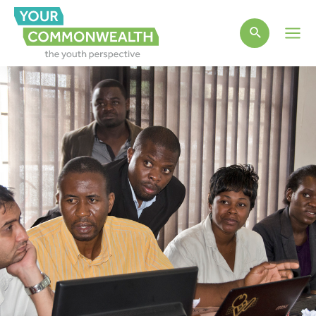
Main
Men