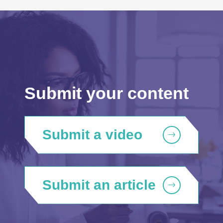
Submit your content
Submit a video
Submit an article