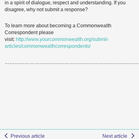
in a spirit of dialogue, respect and understanding. If you
disagree, why not submit a response?
To learn more about becoming a Commonwealth
Correspondent please
visit:
http://www.yourcommonwealth.org/submit-
articles/commonwealthcorrespondents/
………………………………………………………………………
Previous article
Next article