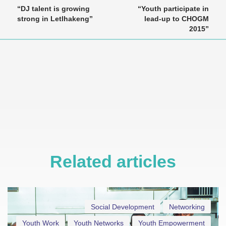
“DJ talent is growing
“Youth participate in
strong in Letlhakeng”
lead-up to CHOGM
2015”
Related articles
Social Development
Networking
Youth Work
Youth Networks
Youth Empowerment