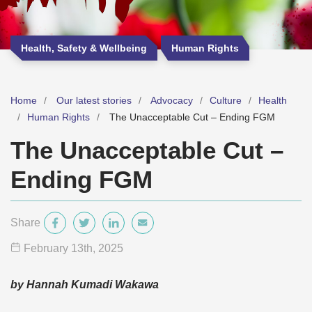
Health, Safety & Wellbeing
Human Rights
Home
Our latest stories
Advocacy
Culture
Health
Human Rights
The Unacceptable Cut – Ending FGM
The Unacceptable Cut –
Ending FGM
Share
February 13
th
, 2025
by Hannah Kumadi Wakawa