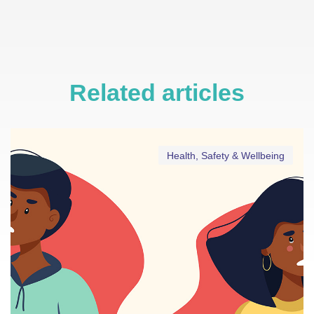
Related articles
Health, Safety & Wellbeing