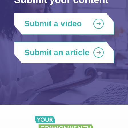
Submit a video
Submit an article