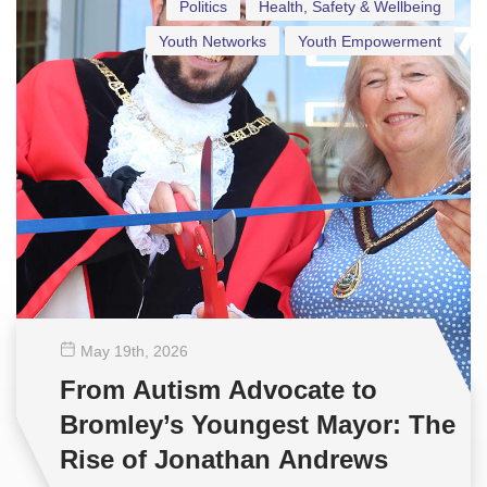
Politics
Health, Safety & Wellbeing
Youth Networks
Youth Empowerment
May 19
th
, 2026
From Autism Advocate to
Bromley’s Youngest Mayor: The
Rise of Jonathan Andrews