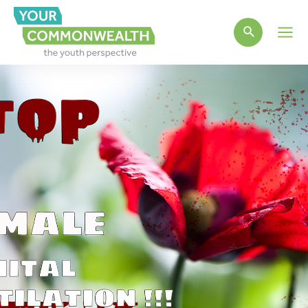
Main
Men