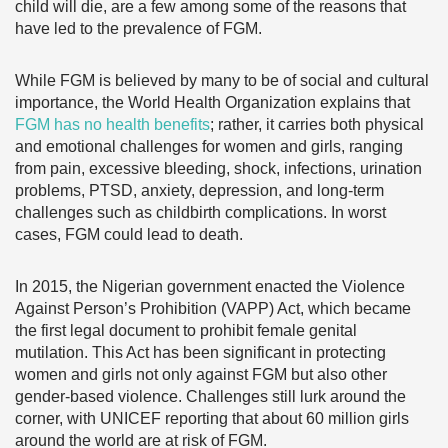
child will die, are a few among some of the reasons that
have led to the prevalence of FGM.
While FGM is believed by many to be of social and cultural
importance, the World Health Organization explains that
FGM has no health benefits
; rather, it carries both physical
and emotional challenges for women and girls, ranging
from pain, excessive bleeding, shock, infections, urination
problems, PTSD, anxiety, depression, and long-term
challenges such as childbirth complications. In worst
cases, FGM could lead to death.
In 2015, the Nigerian government enacted the Violence
Against Person’s Prohibition (VAPP) Act, which became
the first legal document to prohibit female genital
mutilation. This Act has been significant in protecting
women and girls not only against FGM but also other
gender-based violence. Challenges still lurk around the
corner, with UNICEF reporting that about 60 million girls
around the world are at risk of FGM.