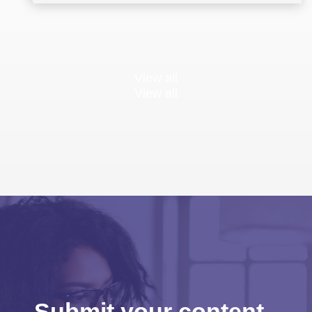
View all
View all
Submit your content