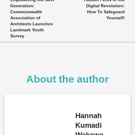
Generation:
Digital Revolution:
Commonwealth
How To Safeguard
Association of
Yourself!
Architects Launches
Landmark Youth
Survey
About the author
Hannah
Kumadi
Wakawa