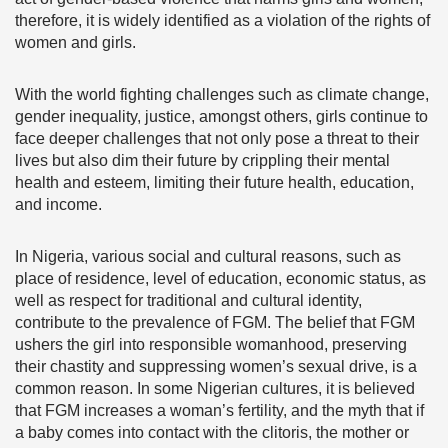
therefore, it is widely identified as a violation of the rights of
women and girls.
With the world fighting challenges such as climate change,
gender inequality, justice, amongst others, girls continue to
face deeper challenges that not only pose a threat to their
lives but also dim their future by crippling their mental
health and esteem, limiting their future health, education,
and income.
In Nigeria, various social and cultural reasons, such as
place of residence, level of education, economic status, as
well as respect for traditional and cultural identity,
contribute to the prevalence of FGM. The belief that FGM
ushers the girl into responsible womanhood, preserving
their chastity and suppressing women’s sexual drive, is a
common reason. In some Nigerian cultures, it is believed
that FGM increases a woman’s fertility, and the myth that if
a baby comes into contact with the clitoris, the mother or