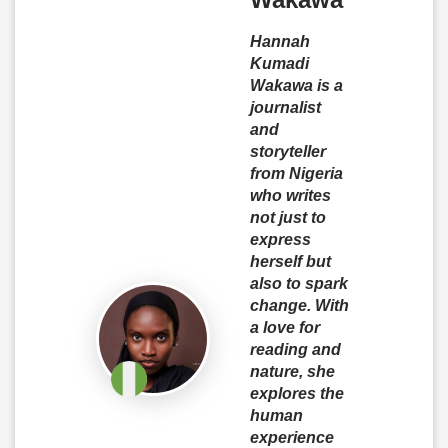
Hannah
Kumadi
Wakawa is a
journalist
and
storyteller
from Nigeria
who writes
not just to
express
herself but
also to spark
change. With
a love for
reading and
nature, she
explores the
human
experience