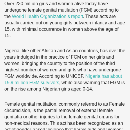
Over 230 million girls and women alive today have
undergone female genital mutilation (FGM) according to
the
World Health Organization’s report
. These acts are
usually carried out on young girls between infancy and age
15, with minimal occurrence in women above the age of
15.
Nigeria, like other African and Asian countries, has over the
years indulged in the practice of FGM on her girls and
women, bringing the country to the position of the third
highest number of women and girls who have undergone
FGM worldwide. According to UNICEF,
Nigeria has about
19.9 million FGM survivors
, while also warning that FGM is
on the rise among Nigerian girls aged 0-14.
Female genital mutilation, commonly referred to as Female
circumcision, is the partial removal of external female
genitalia or other injuries to the female genital organs for
non-medical reasons. This act has been recognized as an
act of gender-based violence that harms girls and women;