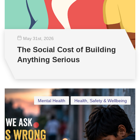
May 31
st
, 2026
The Social Cost of Building
Anything Serious
Mental Health
Health, Safety & Wellbeing