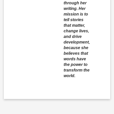
through her
writing. Her
mission is to
tell stories
that matter,
change lives,
and drive
development,
because she
believes that
words have
the power to
transform the
world.