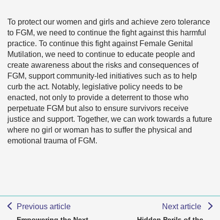
To protect our women and girls and achieve zero tolerance
to FGM, we need to continue the fight against this harmful
practice. To continue this fight against Female Genital
Mutilation, we need to continue to educate people and
create awareness about the risks and consequences of
FGM, support community-led initiatives such as to help
curb the act. Notably, legislative policy needs to be
enacted, not only to provide a deterrent to those who
perpetuate FGM but also to ensure survivors receive
justice and support. Together, we can work towards a future
where no girl or woman has to suffer the physical and
emotional trauma of FGM.
Previous article
Next article
Empowering the Next
Hidden Perils of the