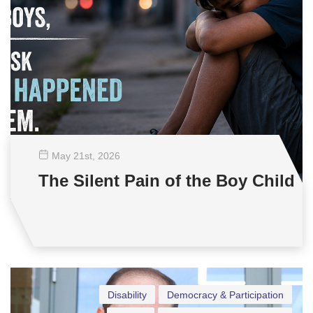
May 21
st
, 2026
The Silent Pain of the Boy Child
Disability
Democracy & Participation