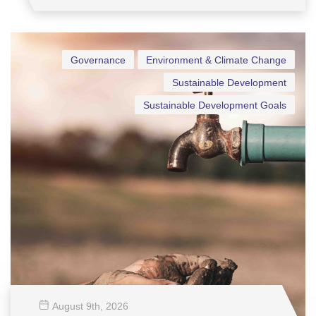
Governance
Environment & Climate Change
Sustainable Development
Sustainable Development Goals
August 9
th
, 2026