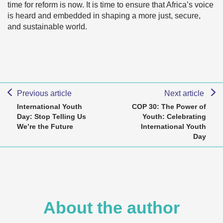
time for reform is now. It is time to ensure that Africa’s voice
is heard and embedded in shaping a more just, secure,
and sustainable world.
Previous article
Next article
International Youth
COP 30: The Power of
Day: Stop Telling Us
Youth: Celebrating
We’re the Future
International Youth
Day
About the author