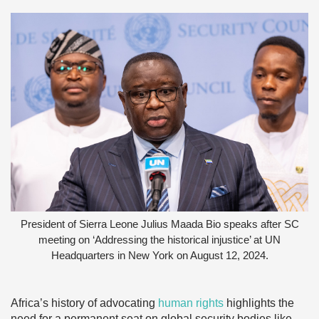
President of Sierra Leone Julius Maada Bio speaks after SC
meeting on ‘Addressing the historical injustice’ at UN
Headquarters in New York on August 12, 2024.
Africa’s history of advocating
human rights
highlights the
need for a permanent seat on global security bodies like