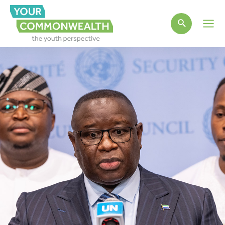
Main
Men