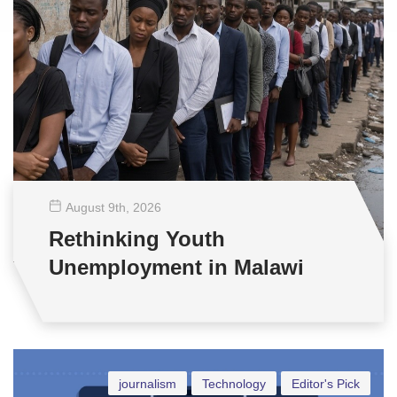
August 9
th
, 2026
Rethinking Youth
Unemployment in Malawi
journalism
Technology
Editor's Pick