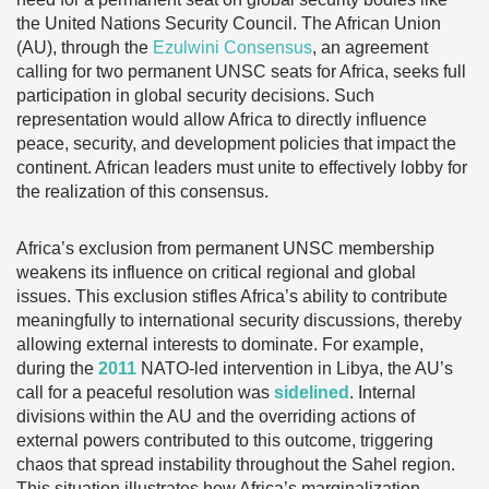
the United Nations Security Council. The African Union
(AU), through the
Ezulwini Consensus
, an agreement
calling for two permanent UNSC seats for Africa, seeks full
participation in global security decisions. Such
representation would allow Africa to directly influence
peace, security, and development policies that impact the
continent. African leaders must unite to effectively lobby for
the realization of this consensus.
Africa’s exclusion from permanent UNSC membership
weakens its influence on critical regional and global
issues. This exclusion stifles Africa’s ability to contribute
meaningfully to international security discussions, thereby
allowing external interests to dominate. For example,
during the
2011
NATO-led intervention in Libya, the AU’s
call for a peaceful resolution was
sidelined
. Internal
divisions within the AU and the overriding actions of
external powers contributed to this outcome, triggering
chaos that spread instability throughout the Sahel region.
This situation illustrates how Africa’s marginalization