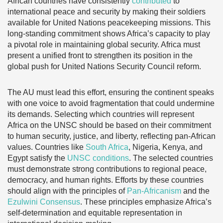
African countries have consistently
contributed
to
international peace and security by making their soldiers
available for United Nations peacekeeping missions. This
long-standing commitment shows Africa’s capacity to play
a pivotal role in maintaining global security. Africa must
present a unified front to strengthen its position in the
global push for United Nations Security Council reform.
The AU must lead this effort, ensuring the continent speaks
with one voice to avoid fragmentation that could undermine
its demands. Selecting which countries will represent
Africa on the UNSC should be based on their commitment
to human security, justice, and liberty, reflecting pan-African
values. Countries like
South Africa
, Nigeria, Kenya, and
Egypt satisfy the
UNSC conditions
. The selected countries
must demonstrate strong contributions to regional peace,
democracy, and human rights. Efforts by these countries
should align with the principles of
Pan-Africanism
and the
Ezulwini Consensus
. These principles emphasize Africa’s
self-determination and equitable representation in