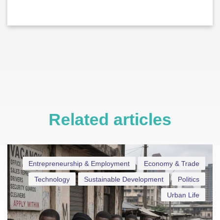
Related articles
Entrepreneurship & Employment
Economy & Trade
Technology
Sustainable Development
Politics
Urban Life