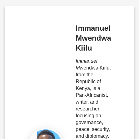
Immanuel
Mwendwa
Kiilu
Immanuel
Mw
endwa Kiilu,
from the
Republic of
Kenya, is a
Pan-Africanist,
writer, and
researcher
focusing on
governance,
peace, security,
and diplomacy.