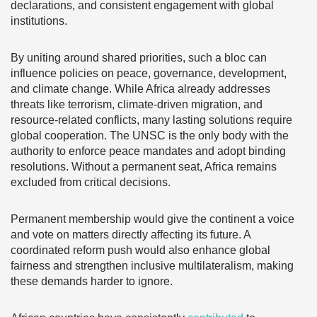
declarations, and consistent engagement with global
institutions.
By uniting around shared priorities, such a bloc can
influence policies on peace, governance, development,
and climate change. While Africa already addresses
threats like terrorism, climate-driven migration, and
resource-related conflicts, many lasting solutions require
global cooperation. The UNSC is the only body with the
authority to enforce peace mandates and adopt binding
resolutions. Without a permanent seat, Africa remains
excluded from critical decisions.
Permanent membership would give the continent a voice
and vote on matters directly affecting its future. A
coordinated reform push would also enhance global
fairness and strengthen inclusive multilateralism, making
these demands harder to ignore.