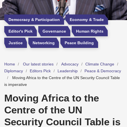
Democracy & Participation
Economy & Trade
Editor's Pick
Governance
Human Rights
Justice
Networking
Peace Building
Home
Our latest stories
Advocacy
Climate Change
Diplomacy
Editors Pick
Leadership
Peace & Democracy
Moving Africa to the Centre of the UN Security Council Table
is imperative
Moving Africa to the
Centre of the UN
Security Council Table is