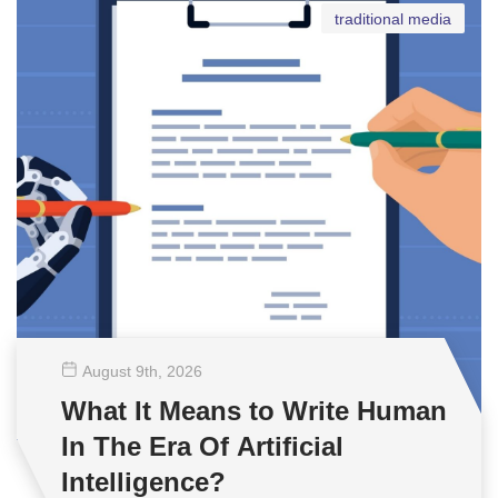
traditional media
August 9
th
, 2026
What It Means to Write Human
In The Era Of Artificial
Intelligence?