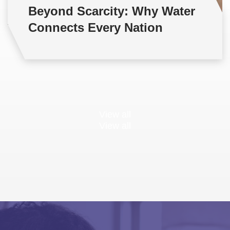
Beyond Scarcity: Why Water
Connects Every Nation
View all
View all