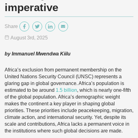
imperative
Share
August 3
rd
, 2025
by Immanuel Mwendwa Kiilu
Africa’s exclusion from permanent membership on the
United Nations Security Council (UNSC) represents a
glaring gap in global governance. Africa’s population is
estimated to be around
1.5 billion
, which is nearly one-fifth
of the global population. Africa’s demographic weight
makes the continent a key player in shaping global
priorities. These priorities include peacekeeping, migration,
climate action, and international security. Yet, despite its
scale and contributions, Africa lacks a permanent voice in
the institutions where such global decisions are made.