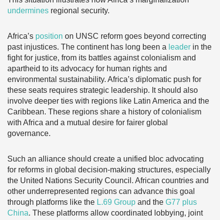
undermines
regional security.
Africa’s
position
on UNSC reform goes beyond correcting
past injustices. The continent has
long been a
leader
in the
fight for justice, from its battles against colonialism and
apartheid to its advocacy for human rights and
environmental sustainability. Africa’s diplomatic push for
these seats requires strategic leadership. It should also
involve deeper ties with regions like Latin America and the
Caribbean. These regions share a history of colonialism
with Africa and a mutual desire for fairer global
governance.
Such an alliance should create a unified bloc advocating
for reforms in global decision-making structures, especially
the United Nations Security Council. African countries and
other underrepresented regions can advance this goal
through platforms like the
L.69 Group
and the
G77 plus
China
. These platforms allow coordinated lobbying, joint