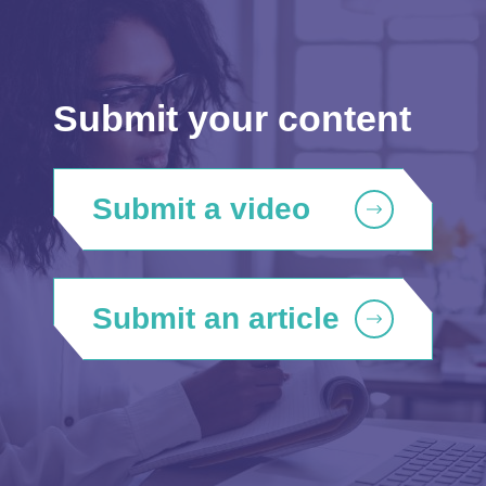
Submit your content
Submit a video
Submit an article