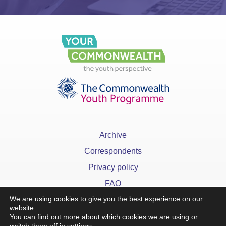
Archive
Correspondents
Privacy policy
FAQ
We are using cookies to give you the best experience on our
website.
You can find out more about which cookies we are using or