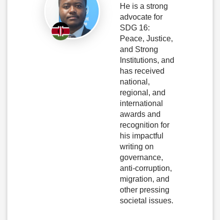
He is a strong
advocate for
SDG 16:
Peace, Justice,
and Strong
Institutions, and
has received
national,
regional, and
international
awards and
recognition for
his impactful
writing on
governance,
anti-corruption,
migration, and
other pressing
societal issues.