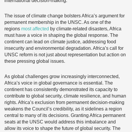
international decision-making.
The issue of climate change bolsters Africa’s argument for
permanent membership in the UNSC. As one of the
regions
most affected
by climate-related disasters, Africa
must have a voice in shaping the global response. The
continent can lead on climate justice, addressing food
insecurity and environmental degradation. Africa’s call for
UNSC reform is not just about representation but action on
these pressing global issues.
As global challenges grow increasingly interconnected,
Africa’s voice in global governance is essential. The
continent has consistently demonstrated its capacity to
contribute to global security, climate resilience, and human
rights. Africa’s exclusion from permanent decision-making
weakens the Council’s credibility, as it sidelines a region
central to many of its decisions. Granting Africa permanent
seats at the UNSC would address this imbalance and
allow its voice to shape the future of global security. The