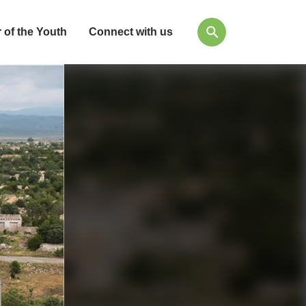
 of the Youth
Connect with us