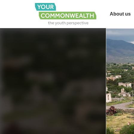
About us