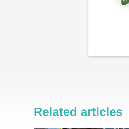
Related articles