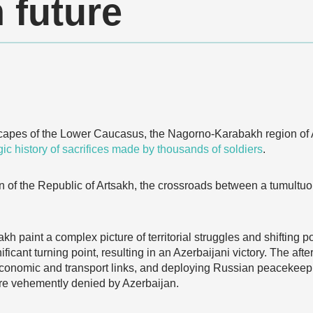
 future
dscapes of the Lower Caucasus, the Nagorno-Karabakh region of 
gic history of sacrifices made by thousands of soldiers
.
on of the Republic of Artsakh, the crossroads between a tumultuo
 paint a complex picture of territorial struggles and shifting
ficant turning point, resulting in an Azerbaijani victory. The af
g economic and transport links, and deploying Russian peacekee
re vehemently denied by Azerbaijan.