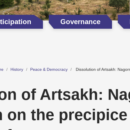
icipation
Governance
re
History
Peace & Democracy
Dissolution of Artsakh: Nagor
ion of Artsakh: N
 on the precipice