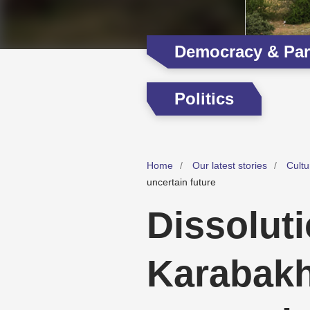
Democracy & Part
Politics
Home
Our latest stories
Cultu
uncertain future
Dissolut
Karabakh