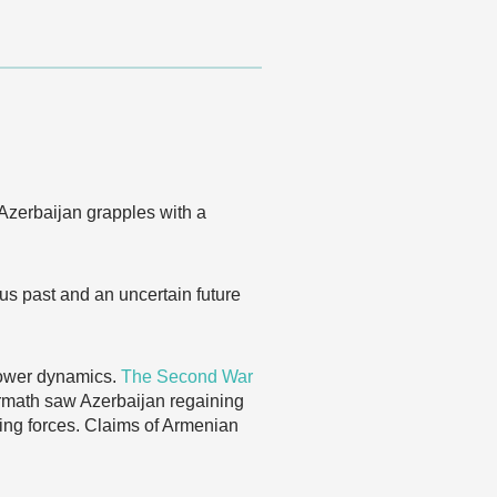
Azerbaijan grapples with a
us past and an uncertain future
 power dynamics.
The Second War
termath saw Azerbaijan regaining
ping forces. Claims of Armenian