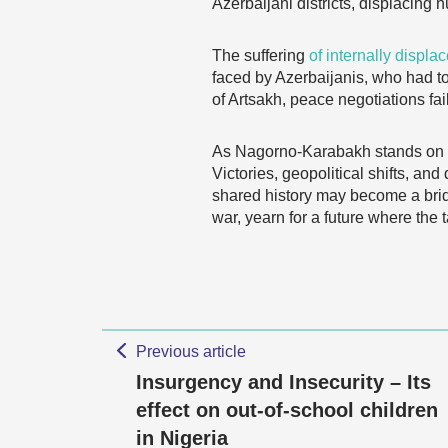
Azerbaijani districts, displacing 
The suffering
of internally displa
faced by Azerbaijanis, who had to
of Artsakh, peace negotiations faile
As Nagorno-Karabakh stands on the
Victories, geopolitical shifts, an
shared history may become a bri
war, yearn for a future where the
Previous article
Insurgency and Insecurity – Its
effect on out-of-school children
in Nigeria