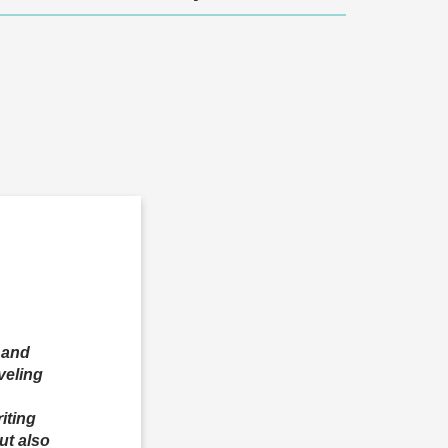
, and
veling
iting
ut also