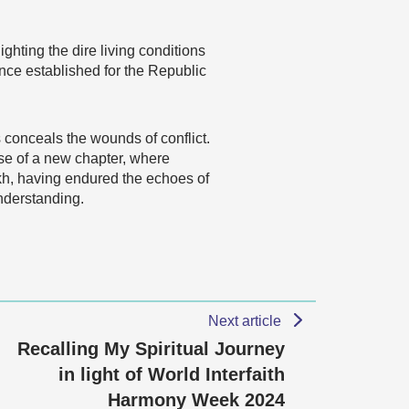
ghting the dire living conditions
ence established for the Republic
 conceals the wounds of conflict.
mise of a new chapter, where
h, having endured the echoes of
understanding.
Next article
Recalling My Spiritual Journey
in light of World Interfaith
Harmony Week 2024