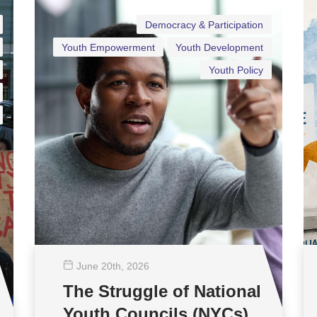
Democracy & Participation
Youth Empowerment
Youth Development
Youth Policy
June 20
th
, 2026
The Struggle of National
Youth Councils (NYCs)