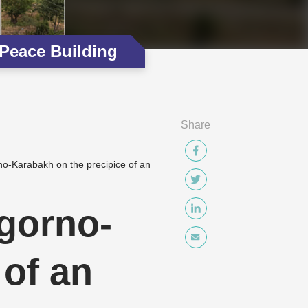
Peace Building
Share
no-Karabakh on the precipice of an
agorno-
 of an