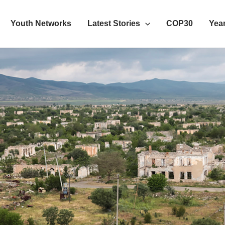
Youth Networks
Latest Stories
COP30
Year