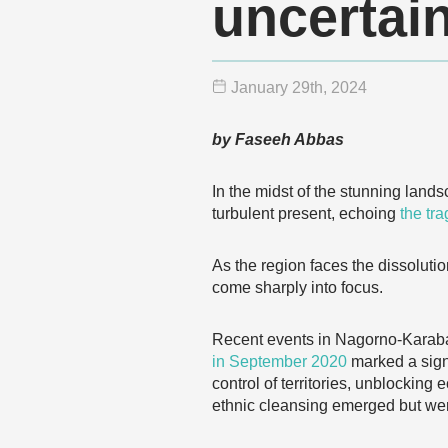
uncertain
January 29
th
, 2024
by Faseeh Abbas
In the midst of the stunning lan
turbulent present, echoing
the tra
As the region faces the dissoluti
come sharply into focus.
Recent events in Nagorno-Karabakh
in September 2020
marked a signi
control of territories, unblockin
ethnic cleansing emerged but we