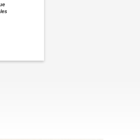
que
les