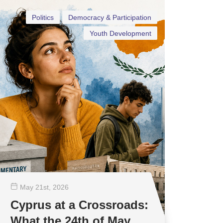
Politics
Democracy & Participation
Youth Development
May 21
st
, 2026
Cyprus at a Crossroads:
What the 24th of May