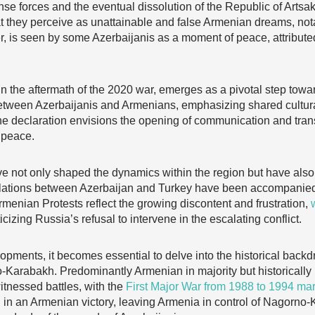
e forces and the eventual dissolution of the Republic of Artsak
at they perceive as unattainable and false Armenian dreams, not
er, is seen by some Azerbaijanis as a moment of peace, attributed
in the aftermath of the 2020 war, emerges as a pivotal step toward
between Azerbaijanis and Armenians, emphasizing shared cultur
The declaration envisions the opening of communication and trans
 peace.
e not only shaped the dynamics within the region but have also
lations between Azerbaijan and Turkey have been accompanied 
enian Protests reflect the growing discontent and frustration,
iticizing Russia’s refusal to intervene in the escalating conflict.
ments, it becomes essential to delve into the historical backdr
-Karabakh. Predominantly Armenian in majority but historically
itnessed battles, with the
First Major War from 1988 to 1994 ma
ed in an Armenian victory, leaving Armenia in control of Nagorn