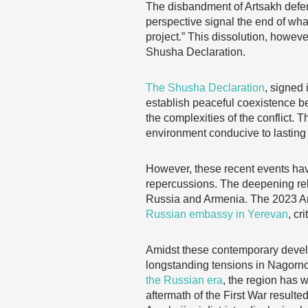
The disbandment of Artsakh defens
perspective signal the end of wh
project.” This dissolution, howev
Shusha Declaration.
The Shusha Declaration
, signed 
establish peaceful coexistence 
the complexities of the conflict. 
environment conducive to lasting
However, these recent events hav
repercussions. The deepening re
Russia and Armenia. The 2023 Arm
Russian embassy in Yerevan
, cr
Amidst these contemporary develop
longstanding tensions in Nagorno
the Russian era
, the region has w
aftermath of the First War result