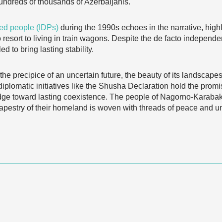
hundreds of thousands of Azerbaijanis.
ced people (IDPs)
during the 1990s echoes in the narrative, highli
 resort to living in train wagons. Despite the de facto independ
d to bring lasting stability.
 precipice of an uncertain future, the beauty of its landscapes
d diplomatic initiatives like the Shusha Declaration hold the pro
dge toward lasting coexistence. The people of Nagorno-Karabak
 tapestry of their homeland is woven with threads of peace and 