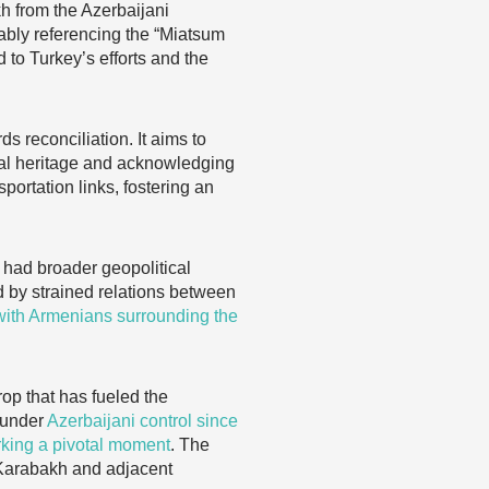
h from the Azerbaijani
ably referencing the “Miatsum
 to Turkey’s efforts and the
s reconciliation. It aims to
al heritage and acknowledging
portation links, fostering an
 had broader geopolitical
by strained relations between
with Armenians surrounding the
op that has fueled the
 under
Azerbaijani control since
rking a pivotal moment
. The
o-Karabakh and adjacent