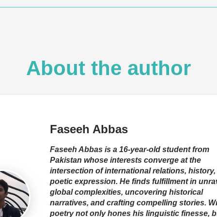
About the author
Faseeh Abbas
Faseeh Abbas is a 16-year-old student from
Pakistan whose interests converge at the
intersection of international relations, history
poetic expression. He finds fulfillment in unra
global complexities, uncovering historical
narratives, and crafting compelling stories. Wr
poetry not only hones his linguistic finesse, b