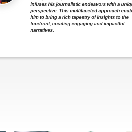
infuses his journalistic endeavors with a uni
perspective. This multifaceted approach enab
him to bring a rich tapestry of insights to the
forefront, creating engaging and impactful
narratives.