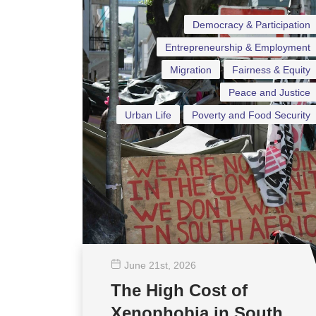
Democracy & Participation
Entrepreneurship & Employment
Migration
Fairness & Equity
Peace and Justice
Urban Life
Poverty and Food Security
June 21
st
, 2026
The High Cost of
Xenophobia in South