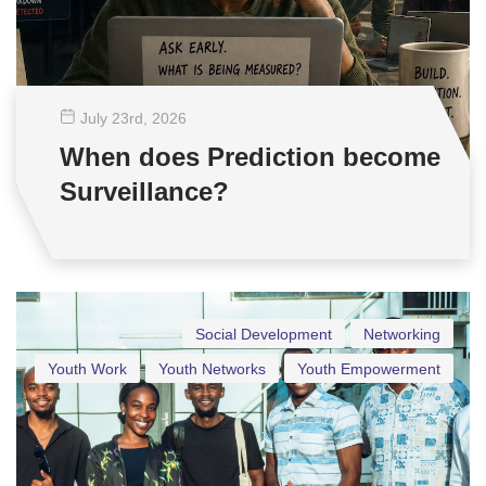
July 23
rd
, 2026
When does Prediction become
Surveillance?
Social Development
Networking
Youth Work
Youth Networks
Youth Empowerment