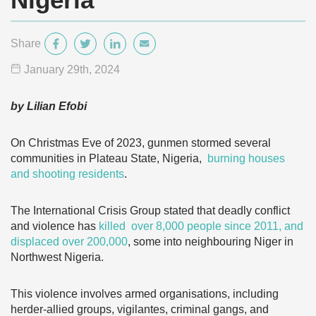
Share
January 29
th
, 2024
by Lilian Efobi
On Christmas Eve of 2023, gunmen stormed several
communities in Plateau State, Nigeria,
burning houses
and shooting residents
.
The International Crisis Group stated that deadly conflict
and violence has
killed over 8,000 people since 2011, and
displaced over 200,000
, some into neighbouring Niger in
Northwest Nigeria.
This violence involves armed organisations, including
herder-allied groups, vigilantes, criminal gangs, and