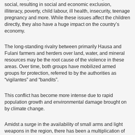
social, resulting in social and economic exclusion,
illiteracy, poverty, child labour, ill health, insecurity, teenage
pregnancy and more. While these issues affect the children
directly, they also have a huge impact on the country’s
economy.
The long-standing rivalry between primarily Hausa and
Fulani farmers and herders over land, water, and mineral
resources may be the root cause of the violence in these
areas. Over time, both groups have mobilized armed
groups for protection, referred to by the authorities as
“vigilantes” and “bandits”.
This conflict has become more intense due to rapid
population growth and environmental damage brought on
by climate change.
Amidst a surge in the availability of small arms and light
weapons in the region, there has been a multiplication of