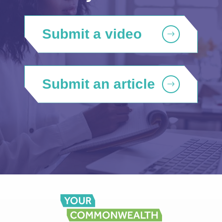
Submit a video
Submit an article