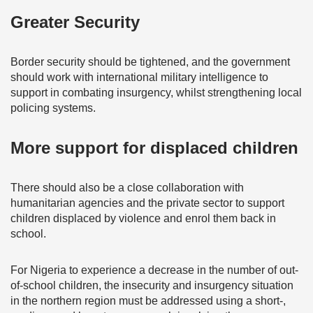
Greater Security
Border security should be tightened, and the government
should work with international military intelligence to
support in combating insurgency, whilst strengthening local
policing systems.
More support for displaced children
There should also be a close collaboration with
humanitarian agencies and the private sector to support
children displaced by violence and enrol them back in
school.
For Nigeria to experience a decrease in the number of out-
of-school children, the insecurity and insurgency situation
in the northern region must be addressed using a short-,