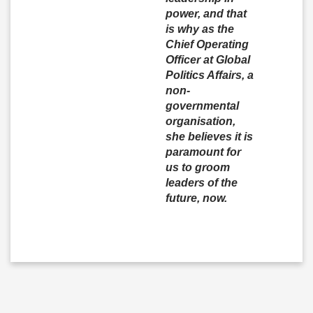
power, and that
is why as the
Chief Operating
Officer at Global
Politics Affairs, a
non-
governmental
organisation,
she believes it is
paramount for
us to groom
leaders of the
future, now.