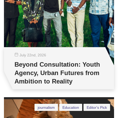
July 22
nd
, 2026
Beyond Consultation: Youth
Agency, Urban Futures from
Ambition to Reality
journalism
Education
Editor's Pick