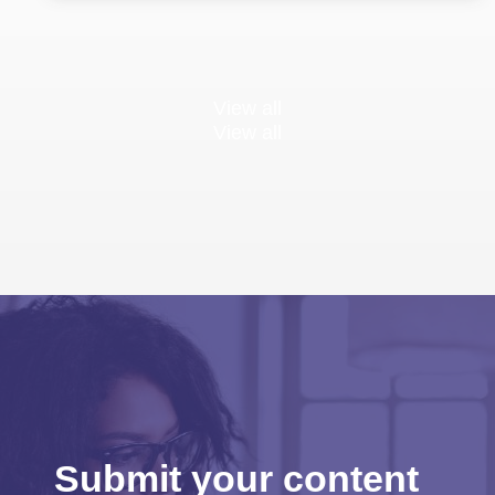
View all
View all
Submit your content