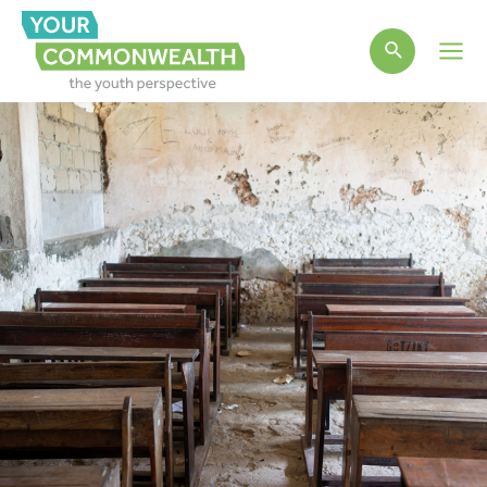
Main
Men