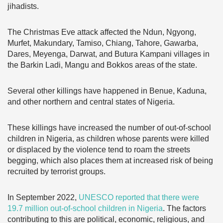
jihadists.
The Christmas Eve attack affected the Ndun, Ngyong,
Murfet, Makundary, Tamiso, Chiang, Tahore, Gawarba,
Dares, Meyenga, Darwat, and Butura Kampani villages in
the Barkin Ladi, Mangu and Bokkos areas of the state.
Several other killings have happened in Benue, Kaduna,
and other northern and central states of Nigeria.
These killings have increased the number of out-of-school
children in Nigeria, as children whose parents were killed
or displaced by the violence tend to roam the streets
begging, which also places them at increased risk of being
recruited by terrorist groups.
In September 2022,
UNESCO reported that there were
19.7 million out-of-school children in Nigeria
. The factors
contributing to this are political, economic, religious, and