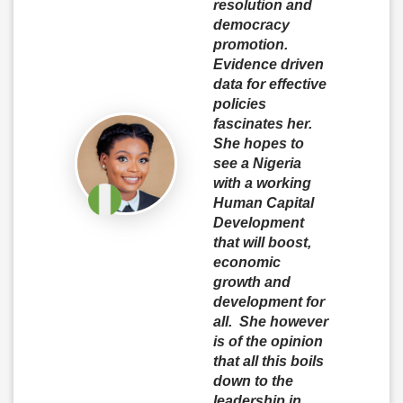
resolution and
democracy
promotion.
Evidence driven
data for effective
policies
fascinates her.
She hopes to
see a Nigeria
with a working
Human Capital
Development
that will boost,
economic
growth and
development for
all. She however
is of the opinion
that all this boils
down to the
leadership in