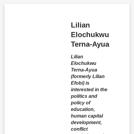
Lilian
Elochukwu
Terna-Ayua
Lilian
Elochukwu
Terna-Ayua
(formerly Lilian
Efobi) is
interested in the
politics and
policy of
education,
human capital
development,
conflict