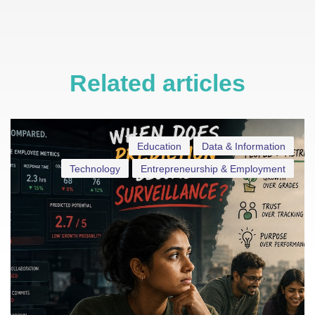
Related articles
Education
Data & Information
Technology
Entrepreneurship & Employment