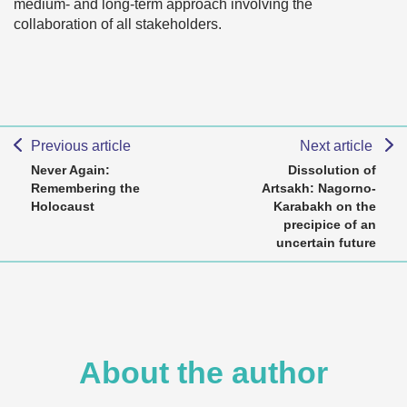
medium- and long-term approach involving the
collaboration of all stakeholders.
Previous article
Next article
Never Again:
Dissolution of
Remembering the
Artsakh: Nagorno-
Holocaust
Karabakh on the
precipice of an
uncertain future
About the author