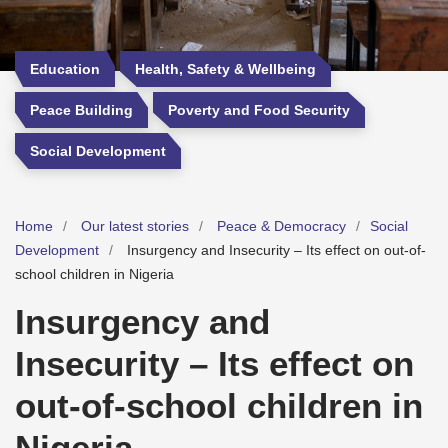
Education
Health, Safety & Wellbeing
Peace Building
Poverty and Food Security
Social Development
Home
Our latest stories
Peace & Democracy
Social
Development
Insurgency and Insecurity – Its effect on out-of-
school children in Nigeria
Insurgency and
Insecurity – Its effect on
out-of-school children in
Nigeria