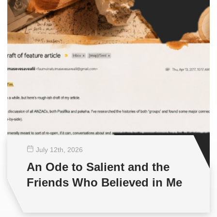
July 12
th
, 2026
An Ode to Salient and the
Friends Who Believed in Me