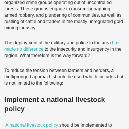
organized crime groups operating out of uncontrolled
forests. These groups engage in ransom kidnapping,
armed robbery, and plundering of communities, as well as
rustling of cattle and traders in the mostly unregulated gold
mining industry.
The deployment of the military and police to the area
has
made no difference
to the insecurity and insurgency in the
region. What therefore is the way forward?
To reduce the tension between farmers and herders, a
multipronged approach should be used which includes but
is not limited to the following:
Implement a national livestock
policy
A national livestock policy
should be implemented to