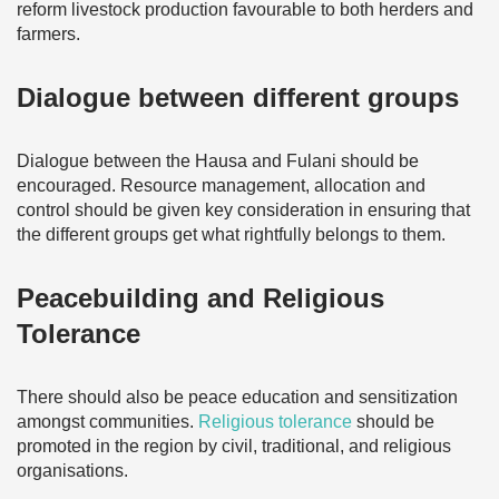
reform livestock production favourable to both herders and
farmers.
Dialogue between different groups
Dialogue between the Hausa and Fulani should be
encouraged. Resource management, allocation and
control should be given key consideration in ensuring that
the different groups get what rightfully belongs to them.
Peacebuilding and Religious
Tolerance
There should also be peace education and sensitization
amongst communities.
Religious tolerance
should be
promoted in the region by civil, traditional, and religious
organisations.