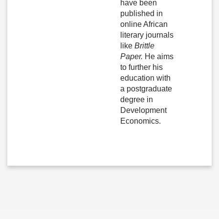
have been
published in
online African
literary journals
like
Brittle
Paper.
He aims
to further his
education with
a postgraduate
degree in
Development
Economics.