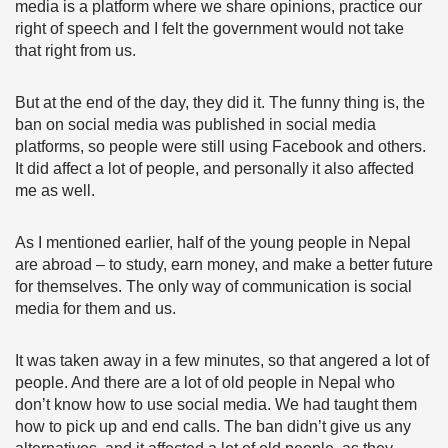
media is a platform where we share opinions, practice our
right of speech and I felt the government would not take
that right from us.
But at the end of the day, they did it. The funny thing is, the
ban on social media was published in social media
platforms, so people were still using Facebook and others.
It did affect a lot of people, and personally it also affected
me as well.
As I mentioned earlier, half of the young people in Nepal
are abroad – to study, earn money, and make a better future
for themselves. The only way of communication is social
media for them and us.
It was taken away in a few minutes, so that angered a lot of
people. And there are a lot of old people in Nepal who
don’t know how to use social media. We had taught them
how to pick up and end calls. The ban didn’t give us any