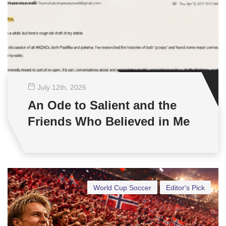
July 12
th
, 2026
An Ode to Salient and the
Friends Who Believed in Me
World Cup Soccer
Editor's Pick