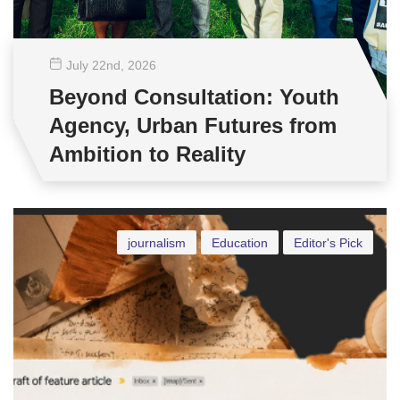
July 22
nd
, 2026
Beyond Consultation: Youth
Agency, Urban Futures from
Ambition to Reality
journalism
Education
Editor's Pick