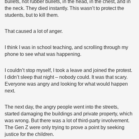
bullets, not rubber bullets, in the head, in the chest, and in
the neck. They died instantly. This wasn’t to protect the
students, but to kill them.
That caused a lot of anger.
I think I was in school teaching, and scrolling through my
phone to see what was happening.
I couldn’t stop myself, I took a leave and joined the protest.
I didn’t sleep that night – nobody could. It was that scary.
Everyone was angry and looking for what would happen
next.
The next day, the angry people went into the streets,
started damaging the buildings and private property, which
was wrong. But there was a lot of third-party involvement.
The Gen Z were only trying to prove a point by seeking
justice for the children.