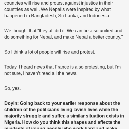
countries will rise and protest against injustice in their
countries as well. We Nepalis were inspired by what
happened in Bangladesh, Sri Lanka, and Indonesia.
We thought that “they all did it. We can be also unified and
do something for Nepal, and make Nepal a better country.”
So I think a lot of people will rise and protest.
Today, I heard news that France is also protesting, but I’m
not sure, I haven’t read all the news.
So, yes.
Doyin: Going back to your earlier response about the
children of the politicians living lavish lives while the
majority struggle and suffer, a similar situation exists in
Nigeria. How do you think this shapes and affects the
mindsets of young people who work hard and make