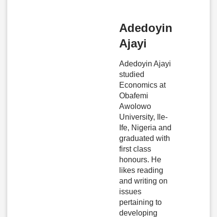
Adedoyin
Ajayi
Adedoyin Ajayi
studied
Economics at
Obafemi
Awolowo
University, Ile-
Ife, Nigeria and
graduated with
first class
honours. He
likes reading
and writing on
issues
pertaining to
developing