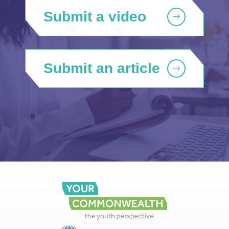
Submit a video
Submit an article