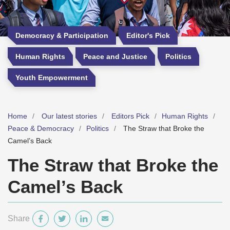
Democracy & Participation
Editor's Pick
Human Rights
Peace and Justice
Politics
Youth Empowerment
Home
Our latest stories
Editors Pick
Human Rights
Peace & Democracy
Politics
The Straw that Broke the
Camel’s Back
The Straw that Broke the
Camel’s Back
Share