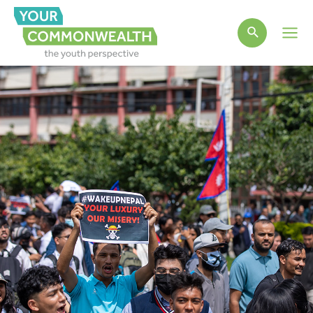
Main
Men