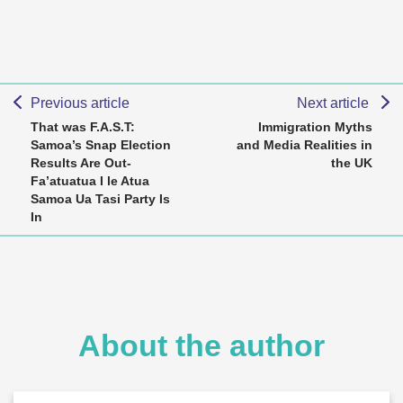
Previous article
Next article
That was F.A.S.T:
Immigration Myths
Samoa’s Snap Election
and Media Realities in
Results Are Out-
the UK
Fa’atuatua I le Atua
Samoa Ua Tasi Party Is
In
About the author