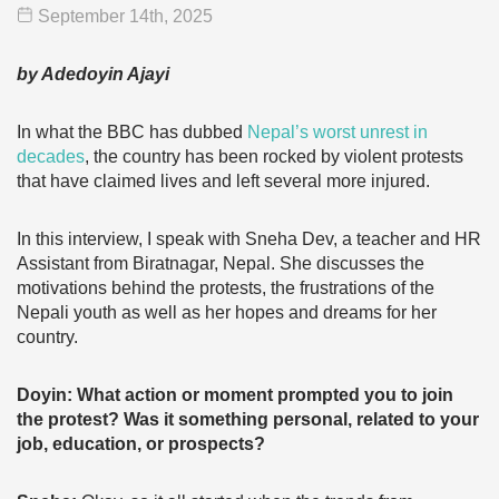
September 14
th
, 2025
by Adedoyin Ajayi
In what the BBC has dubbed
Nepal’s worst unrest in
decades
, the country has been rocked by violent protests
that have claimed lives and left several more injured.
In this interview, I speak with Sneha Dev, a teacher and HR
Assistant from Biratnagar, Nepal. She discusses the
motivations behind the protests, the frustrations of the
Nepali youth as well as her hopes and dreams for her
country.
Doyin: What action or moment prompted you to join
the protest? Was it something personal, related to your
job, education, or prospects?