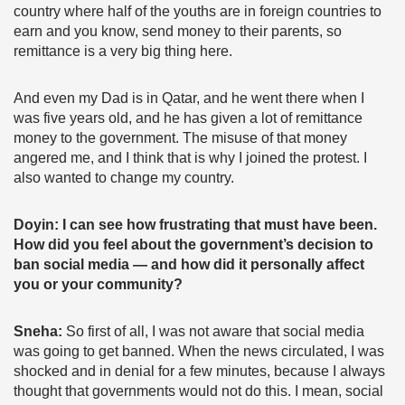
country where half of the youths are in foreign countries to
earn and you know, send money to their parents, so
remittance is a very big thing here.
And even my Dad is in Qatar, and he went there when I
was five years old, and he has given a lot of remittance
money to the government. The misuse of that money
angered me, and I think that is why I joined the protest. I
also wanted to change my country.
Doyin: I can see how frustrating that must have been.
How did you feel about the government’s decision to
ban social media — and how did it personally affect
you or your community?
Sneha:
So first of all, I was not aware that social media
was going to get banned. When the news circulated, I was
shocked and in denial for a few minutes, because I always
thought that governments would not do this. I mean, social