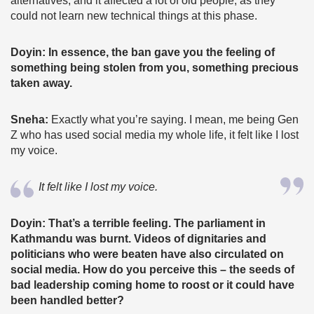
alternatives, and it affected a lot of old people, as they
could not learn new technical things at this phase.
Doyin: In essence, the ban gave you the feeling of
something being stolen from you, something precious
taken away.
Sneha:
Exactly what you’re saying. I mean, me being Gen
Z who has used social media my whole life, it felt like I lost
my voice.
It felt like I lost my voice.
Doyin: That’s a terrible feeling. The parliament in
Kathmandu was burnt. Videos of dignitaries and
politicians who were beaten have also circulated on
social media. How do you perceive this – the seeds of
bad leadership coming home to roost or it could have
been handled better?