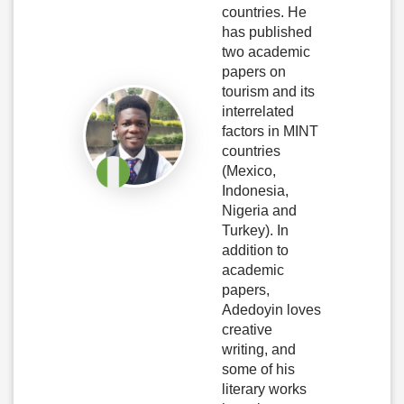
countries. He
has published
two academic
papers on
tourism and its
interrelated
factors in MINT
countries
(Mexico,
Indonesia,
Nigeria and
Turkey). In
addition to
academic
papers,
Adedoyin loves
creative
writing, and
some of his
literary works