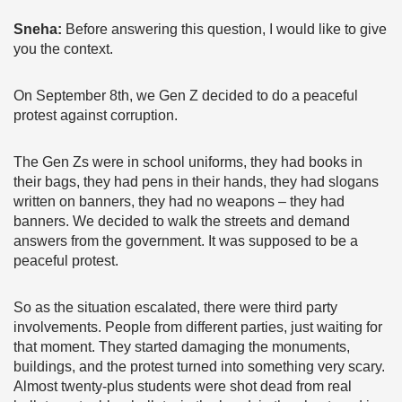
Sneha:
Before answering this question, I would like to give
you the context.
On September 8th, we Gen Z decided to do a peaceful
protest against corruption.
The Gen Zs were in school uniforms, they had books in
their bags, they had pens in their hands, they had slogans
written on banners, they had no weapons – they had
banners. We decided to walk the streets and demand
answers from the government. It was supposed to be a
peaceful protest.
So as the situation escalated, there were third party
involvements. People from different parties, just waiting for
that moment. They started damaging the monuments,
buildings, and the protest turned into something very scary.
Almost twenty-plus students were shot dead from real