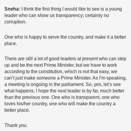
Sneha:
I think the first thing I would like to see is a young
leader who can show us transparency; certainly no
corruption.
One who is happy to serve the country, and make it a better
place.
There are still a lot of good leaders at present who can step
up and be the next Prime Minister, but we have to work
according to the constitution, which is not that easy, we
can’t just make someone a Prime Minister. As I’m speaking,
a meeting is ongoing in the parliament. So, yes, let’s see
what happens. I hope the next leader is by far, much better
than the previous one. One who is transparent, one who
loves his/her country, one who will make the country a
better place.
Thank you.