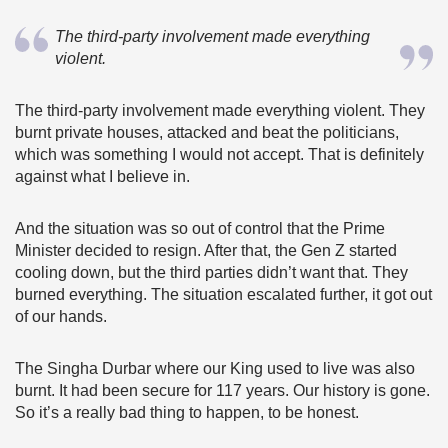
The third-party involvement made everything
violent.
The third-party involvement made everything violent. They
burnt private houses, attacked and beat the politicians,
which was something I would not accept. That is definitely
against what I believe in.
And the situation was so out of control that the Prime
Minister decided to resign. After that, the Gen Z started
cooling down, but the third parties didn’t want that. They
burned everything. The situation escalated further, it got out
of our hands.
The Singha Durbar where our King used to live was also
burnt. It had been secure for 117 years. Our history is gone.
So it’s a really bad thing to happen, to be honest.