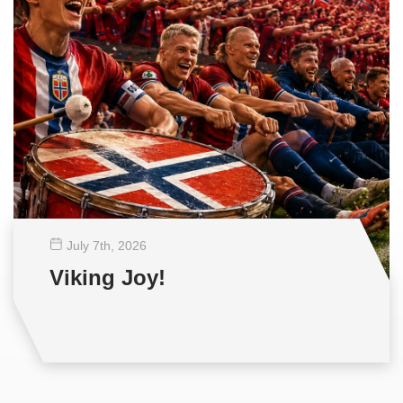
July 7
th
, 2026
Viking Joy!