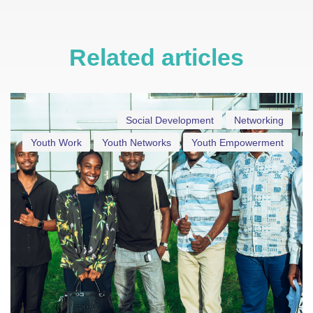
Related articles
Social Development
Networking
Youth Work
Youth Networks
Youth Empowerment