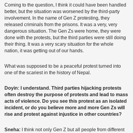
Coming to the question, I think it could have been handled
better, but the situation was worsened by the third-party
involvement. In the name of Gen Z protesting, they
released criminals from the prisons. It was a very, very
dangerous situation. The Gen Zs were home, they were
done with the protests, but the third parties were still doing
their thing. It was a very scary situation for the whole
nation, it was getting out of our hands.
What was supposed to be a peaceful protest turned into
one of the scariest in the history of Nepal.
Doyin: I understand. Third parties hijacking protests
often destroy the purpose of protests and lead to mass
acts of violence. Do you see this protest as an isolated
incident, or do you believe more and more Gen Zs will
rise and protest against injustice in other countries?
Sneha:
I think not only Gen Z but all people from different