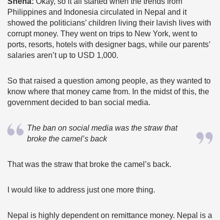
Sneha:
Okay, so it all started when the trends from
Philippines and Indonesia circulated in Nepal and it
showed the politicians’ children living their lavish lives with
corrupt money. They went on trips to New York, went to
ports, resorts, hotels with designer bags, while our parents’
salaries aren’t up to USD 1,000.
So that raised a question among people, as they wanted to
know where that money came from. In the midst of this, the
government decided to ban social media.
The ban on social media was the straw that
broke the camel’s back
That was the straw that broke the camel’s back.
I would like to address just one more thing.
Nepal is highly dependent on remittance money. Nepal is a