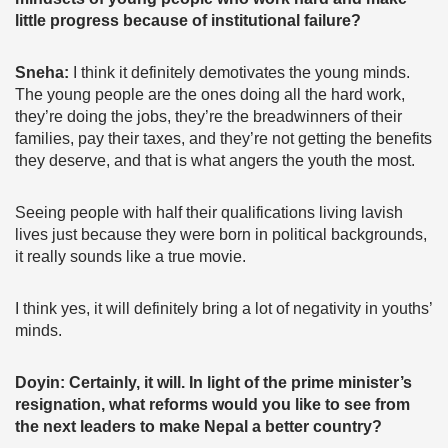
little progress because of institutional failure?
Sneha:
I think it definitely demotivates the young minds.
The young people are the ones doing all the hard work,
they’re doing the jobs, they’re the breadwinners of their
families, pay their taxes, and they’re not getting the benefits
they deserve, and that is what angers the youth the most.
Seeing people with half their qualifications living lavish
lives just because they were born in political backgrounds,
it really sounds like a true movie.
I think yes, it will definitely bring a lot of negativity in youths’
minds.
Doyin: Certainly, it will. In light of the prime minister’s
resignation, what reforms would you like to see from
the next leaders to make Nepal a better country?