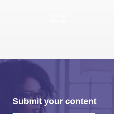
View all
View all
Submit your content