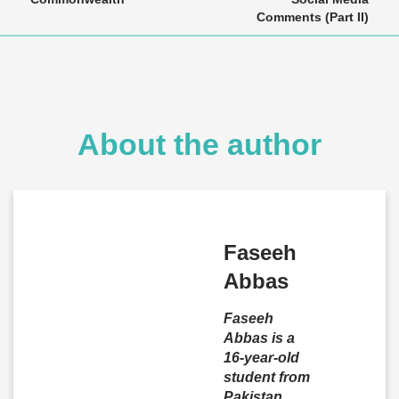
Comments (Part II)
About the author
Faseeh
Abbas
Faseeh
Abbas is a
16-year-old
student from
Pakistan