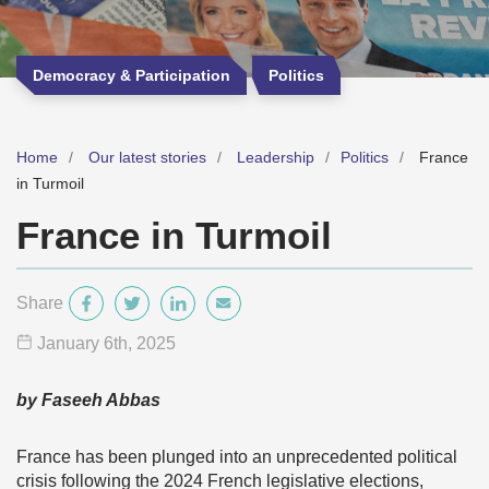
Democracy & Participation
Politics
Home
Our latest stories
Leadership
Politics
France
in Turmoil
France in Turmoil
Share
January 6
th
, 2025
by Faseeh Abbas
France has been plunged into an unprecedented political
crisis following the 2024 French legislative elections,