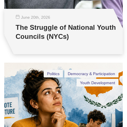
June 20
th
, 2026
The Struggle of National Youth
Councils (NYCs)
Politics
Democracy & Participation
Youth Development