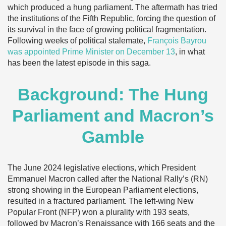
which produced a hung parliament. The aftermath has tried
the institutions of the Fifth Republic, forcing the question of
its survival in the face of growing political fragmentation.
Following weeks of political stalemate,
François Bayrou
was appointed Prime Minister on December 13
, in what
has been the latest episode in this saga.
Background: The Hung
Parliament and Macron’s
Gamble
The June 2024 legislative elections, which President
Emmanuel Macron called after the National Rally’s (RN)
strong showing in the European Parliament elections,
resulted in a fractured parliament. The left-wing New
Popular Front (NFP) won a plurality with 193 seats,
followed by Macron’s Renaissance with 166 seats and the