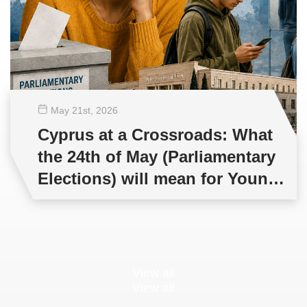
May 21
st
, 2026
Cyprus at a Crossroads: What
the 24th of May (Parliamentary
Elections) will mean for Young
People and Democracy?
View all
View all