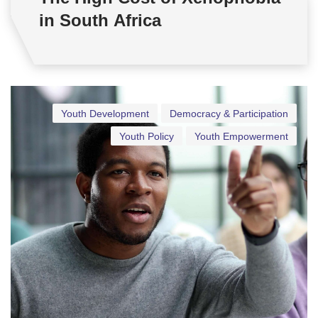
in South Africa
Youth Development
Democracy & Participation
Youth Policy
Youth Empowerment