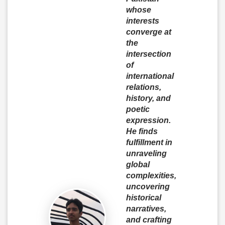
whose
interests
converge at
the
intersection
of
international
relations,
history, and
poetic
expression.
He finds
fulfillment in
unraveling
global
complexities,
uncovering
historical
narratives,
and crafting