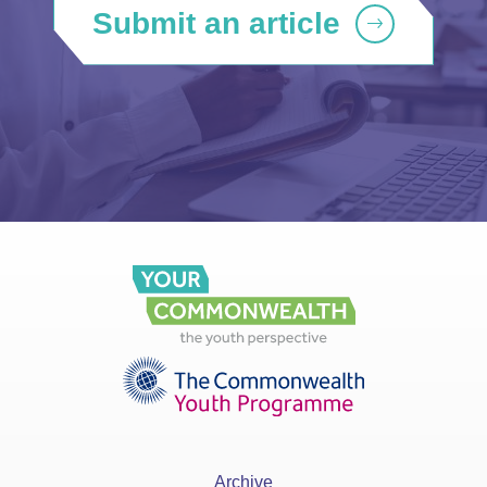
Submit an article
Archive