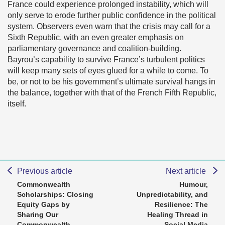
France could experience prolonged instability, which will
only serve to erode further public confidence in the political
system. Observers even warn that the crisis may call for a
Sixth Republic, with an even greater emphasis on
parliamentary governance and coalition-building.
Bayrou’s capability to survive France’s turbulent politics
will keep many sets of eyes glued for a while to come. To
be, or not to be his government’s ultimate survival hangs in
the balance, together with that of the French Fifth Republic,
itself.
Previous article
Next article
Commonwealth
Humour,
Scholarships: Closing
Unpredictability, and
Equity Gaps by
Resilience: The
Sharing Our
Healing Thread in
Commonwealth
Social Media