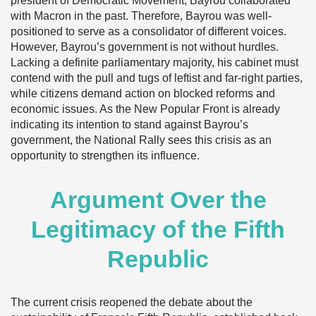
president of Democratic Movement, Bayrou collaborated
with Macron in the past. Therefore, Bayrou was well-
positioned to serve as a consolidator of different voices.
However, Bayrou’s government is not without hurdles.
Lacking a definite parliamentary majority, his cabinet must
contend with the pull and tugs of leftist and far-right parties,
while citizens demand action on blocked reforms and
economic issues. As the New Popular Front is already
indicating its intention to stand against Bayrou’s
government, the National Rally sees this crisis as an
opportunity to strengthen its influence.
Argument Over the
Legitimacy of the Fifth
Republic
The current crisis reopened the debate about the