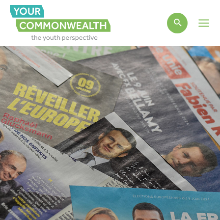
Main
Men