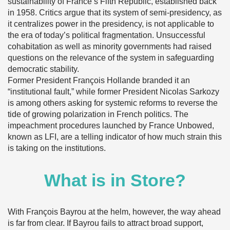
sustainability of France’s Fifth Republic, established back
in 1958. Critics argue that its system of semi-presidency, as
it centralizes power in the presidency, is not applicable to
the era of today’s political fragmentation. Unsuccessful
cohabitation as well as minority governments had raised
questions on the relevance of the system in safeguarding
democratic stability.
Former President François Hollande branded it an
“institutional fault,” while former President Nicolas Sarkozy
is among others asking for systemic reforms to reverse the
tide of growing polarization in French politics. The
impeachment procedures launched by France Unbowed,
known as LFI, are a telling indicator of how much strain this
is taking on the institutions.
What is in Store?
With François Bayrou at the helm, however, the way ahead
is far from clear. If Bayrou fails to attract broad support,