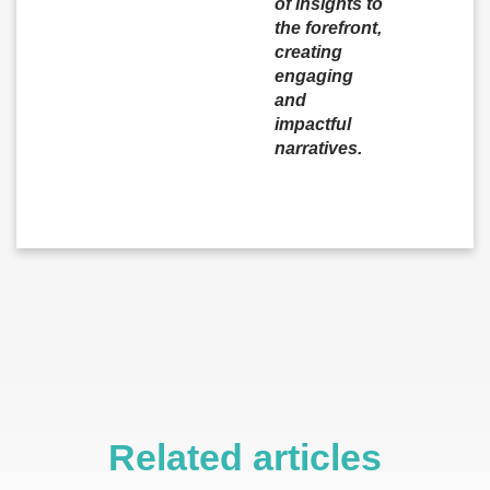
of insights to
the forefront,
creating
engaging
and
impactful
narratives.
Related articles