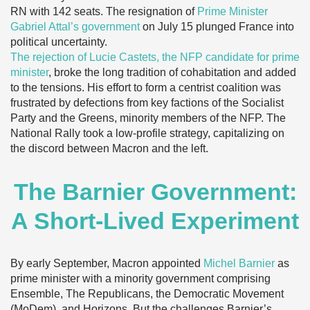
RN with 142 seats. The resignation of
Prime Minister
Gabriel Attal’s government
on July 15 plunged France into
political uncertainty.
The rejection of Lucie Castets, the NFP candidate for prime
minister
, broke the long tradition of cohabitation and added
to the tensions. His effort to form a centrist coalition was
frustrated by defections from key factions of the Socialist
Party and the Greens, minority members of the NFP. The
National Rally took a low-profile strategy, capitalizing on
the discord between Macron and the left.
The Barnier Government:
A Short-Lived Experiment
By early September, Macron appointed
Michel Barnier
as
prime minister with a minority government comprising
Ensemble, The Republicans, the Democratic Movement
(MoDem), and Horizons. But the challenges Barnier’s