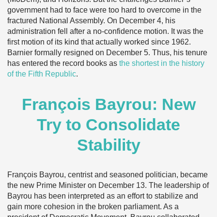
government had to face were too hard to overcome in the
fractured National Assembly. On December 4, his
administration fell after a no-confidence motion. It was the
first motion of its kind that actually worked since 1962.
Barnier formally resigned on December 5. Thus, his tenure
has entered the record books as
the shortest in the history
of the Fifth Republic
.
François Bayrou: New
Try to Consolidate
Stability
François Bayrou, centrist and seasoned politician, became
the new Prime Minister on December 13. The leadership of
Bayrou has been interpreted as an effort to stabilize and
gain more cohesion in the broken parliament. As a