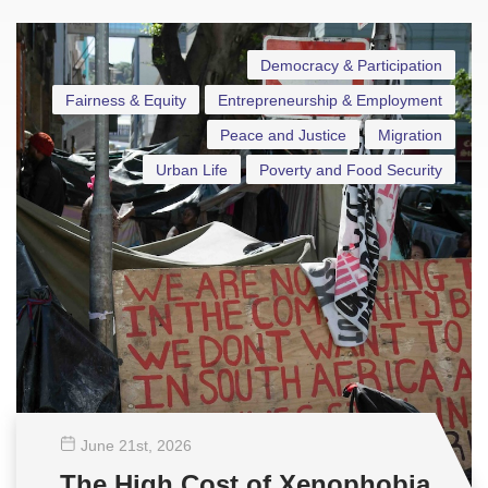
Democracy & Participation
Fairness & Equity
Entrepreneurship & Employment
Peace and Justice
Migration
Urban Life
Poverty and Food Security
June 21
st
, 2026
The High Cost of Xenophobia