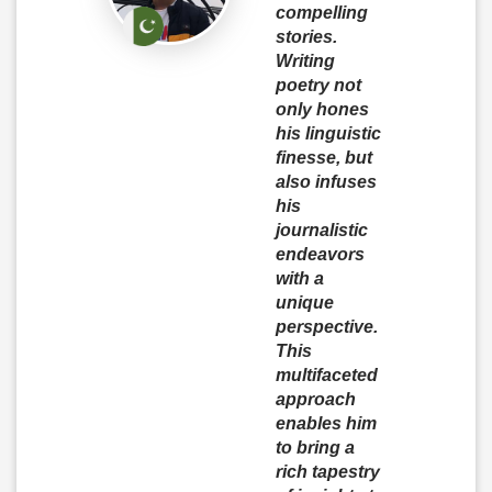
compelling
stories.
Writing
poetry not
only hones
his linguistic
finesse, but
also infuses
his
journalistic
endeavors
with a
unique
perspective.
This
multifaceted
approach
enables him
to bring a
rich tapestry