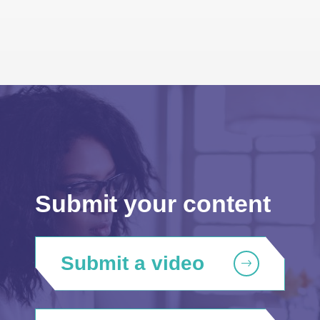
Submit your content
Submit a video