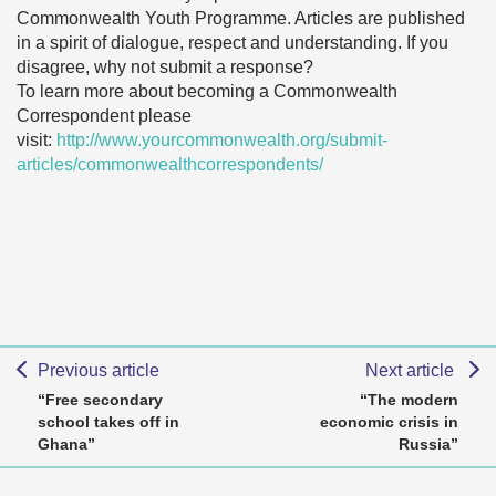
Commonwealth Youth Programme. Articles are published
in a spirit of dialogue, respect and understanding. If you
disagree, why not submit a response?
To learn more about becoming a Commonwealth
Correspondent please
visit:
http://www.yourcommonwealth.org/submit-
articles/commonwealthcorrespondents/
Previous article
Next article
“Free secondary
“The modern
school takes off in
economic crisis in
Ghana”
Russia”