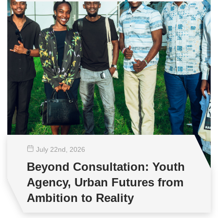
July 22
nd
, 2026
Beyond Consultation: Youth
Agency, Urban Futures from
Ambition to Reality