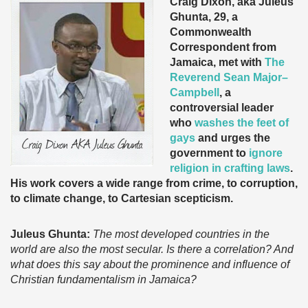
Craig Dixon, aka Juleus
Ghunta, 29, a
Commonwealth
Correspondent from
Jamaica, met with
The
Reverend Sean Major–
Campbell
, a
controversial leader
who
washes the feet of
gays
and urges the
government to
ignore
religion in crafting laws
.
His work covers a wide range from crime, to corruption,
to climate change, to Cartesian scepticism.
Juleus Ghunta:
The most developed countries in the
world are also the most secular. Is there a correlation? And
what does this say about the prominence and influence of
Christian fundamentalism in Jamaica?