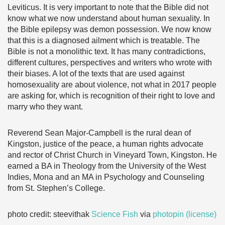
Leviticus. It is very important to note that the Bible did not
know what we now understand about human sexuality. In
the Bible epilepsy was demon possession. We now know
that this is a diagnosed ailment which is treatable. The
Bible is not a monolithic text. It has many contradictions,
different cultures, perspectives and writers who wrote with
their biases. A lot of the texts that are used against
homosexuality are about violence, not what in 2017 people
are asking for, which is recognition of their right to love and
marry who they want.
Reverend Sean Major-Campbell is the rural dean of
Kingston, justice of the peace, a human rights advocate
and rector of Christ Church in Vineyard Town, Kingston. He
earned a BA in Theology from the University of the West
Indies, Mona and an MA in Psychology and Counseling
from St. Stephen’s College.
photo credit: steevithak
Science Fish
via
photopin
(license)