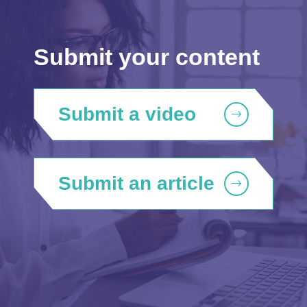
Submit your content
Submit a video
Submit an article