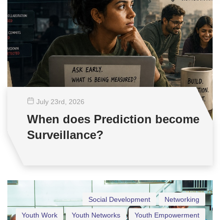
July 23
rd
, 2026
When does Prediction become
Surveillance?
Social Development
Networking
Youth Work
Youth Networks
Youth Empowerment