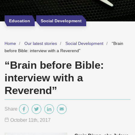
Education
Social Development
Home
Our latest stories
Social Development
“Brain
before Bible: interview with a Reverend”
“Brain before Bible:
interview with a
Reverend”
Share
October 11
th
, 2017