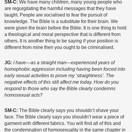
SM-C:
We have many children, many young people who
are regurgitating the harmful messages that they have
taught. People are socialised to fear the pursuit of
knowledge. The Bible is a substitute for their brain. We
were given the brain before the Bible. It is one thing to hold
a theological and moral perspective that is different from
others. It is another thing to be saying if your position is
different from mine then you ought to be criminalised.
JG:
I have
—
as a straight man
—
experienced years of
homophobic aggression including having been forced into
early sexual activities to prove my ‘straightness’. The
negative effects of this still affect me today. How do you
respond to those who say the Bible clearly condemns
homosexual acts?
SM-C:
The Bible clearly says you shouldn’t shave your
face. The Bible clearly says you shouldn’t wear a piece of
garment with different fabrics. You will find all of this and
the condemnation of homosexuality in the same chapter in