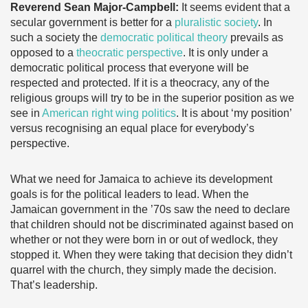
Reverend Sean Major-Campbell:
It seems evident that a
secular government is better for a
pluralistic society
. In
such a society the
democratic political theory
prevails as
opposed to a
theocratic perspective
. It is only under a
democratic political process that everyone will be
respected and protected. If it is a theocracy, any of the
religious groups will try to be in the superior position as we
see in
American right wing politics
. It is about ‘my position’
versus recognising an equal place for everybody’s
perspective.
What we need for Jamaica to achieve its development
goals is for the political leaders to lead. When the
Jamaican government in the ’70s saw the need to declare
that children should not be discriminated against based on
whether or not they were born in or out of wedlock, they
stopped it. When they were taking that decision they didn’t
quarrel with the church, they simply made the decision.
That’s leadership.