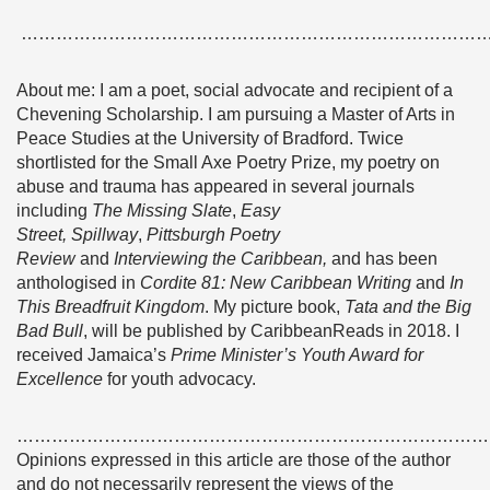
……………………………………………………………………
About me: I am a poet, social advocate and recipient of a
Chevening Scholarship. I am pursuing a Master of Arts in
Peace Studies at the University of Bradford. Twice
shortlisted for the Small Axe Poetry Prize, my poetry on
abuse and trauma has appeared in several journals
including
The Missing Slate
,
Easy
Street, Spillway
,
Pittsburgh Poetry
Review
and
Interviewing the Caribbean,
and has been
anthologised in
Cordite 81: New Caribbean Writing
and
In
This Breadfruit Kingdom
. My picture book,
Tata and the Big
Bad Bull
, will be published by CaribbeanReads in 2018. I
received Jamaica’s
Prime Minister’s Youth Award for
Excellence
for youth advocacy.
………………………………………………………………………
Opinions expressed in this article are those of the author
and do not necessarily represent the views of the