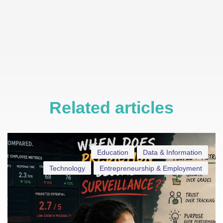
Related articles
Education
Data & Information
Technology
Entrepreneurship & Employment