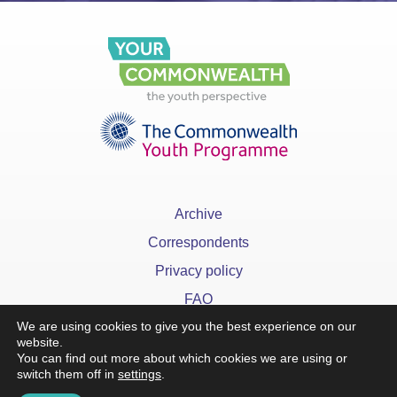
Archive
Correspondents
Privacy policy
FAQ
We are using cookies to give you the best experience on our
website.
You can find out more about which cookies we are using or
switch them off in
settings
.