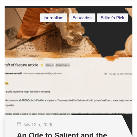
journalism
Education
Editor's Pick
July 12
th
, 2026
An Ode to Salient and the