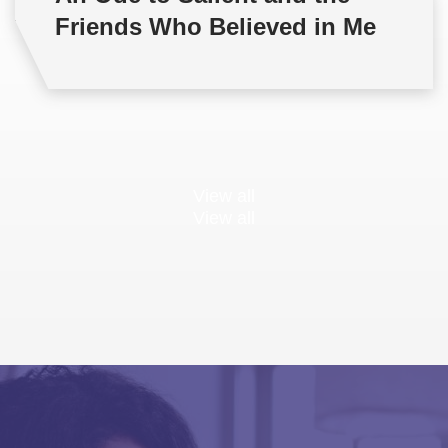
Friends Who Believed in Me
View all
View all