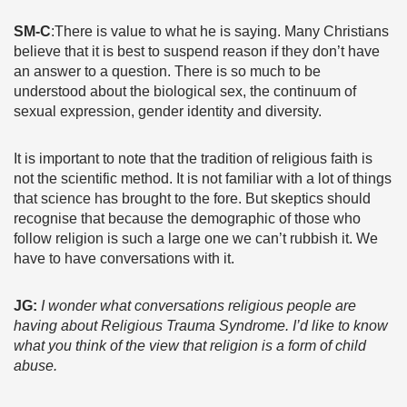
SM-C
:There is value to what he is saying. Many Christians
believe that it is best to suspend reason if they don’t have
an answer to a question. There is so much to be
understood about the biological sex, the continuum of
sexual expression, gender identity and diversity.
It is important to note that the tradition of religious faith is
not the scientific method. It is not familiar with a lot of things
that science has brought to the fore. But skeptics should
recognise that because the demographic of those who
follow religion is such a large one we can’t rubbish it. We
have to have conversations with it.
JG:
I wonder what conversations religious people are
having about Religious Trauma Syndrome. I’d like to know
what you think of the view that religion is a form of child
abuse.