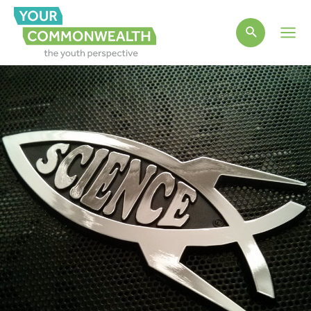
Main
Men