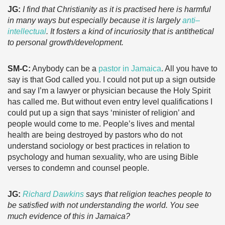
JG:
I find that Christianity as it is practised here is harmful
in many ways but especially because it is largely
anti–
intellectual
. It fosters a kind of incuriosity that is antithetical
to personal growth/development.
SM-C:
Anybody can be a
pastor in Jamaica
. All you have to
say is that God called you. I could not put up a sign outside
and say I’m a lawyer or physician because the Holy Spirit
has called me. But without even entry level qualifications I
could put up a sign that says ‘minister of religion’ and
people would come to me. People’s lives and mental
health are being destroyed by pastors who do not
understand sociology or best practices in relation to
psychology and human sexuality, who are using Bible
verses to condemn and counsel people.
JG:
Richard Dawkins
says that religion teaches people to
be satisfied with not understanding the world. You see
much evidence of this in Jamaica?