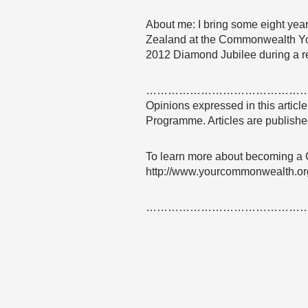
About me: I bring some eight yea
Zealand at the Commonwealth Yo
2012 Diamond Jubilee during a r
……………………………………
Opinions expressed in this articl
Programme. Articles are published
To learn more about becoming a
http://www.yourcommonwealth.or
……………………………………