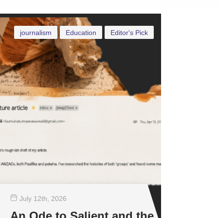
journalism
Education
Editor's Pick
July 12
th
, 2026
An Ode to Salient and the