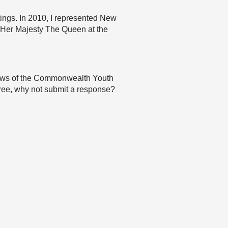
ings. In 2010, I represented New
Her Majesty The Queen at the
 views of the Commonwealth Youth
agree, why not submit a response?