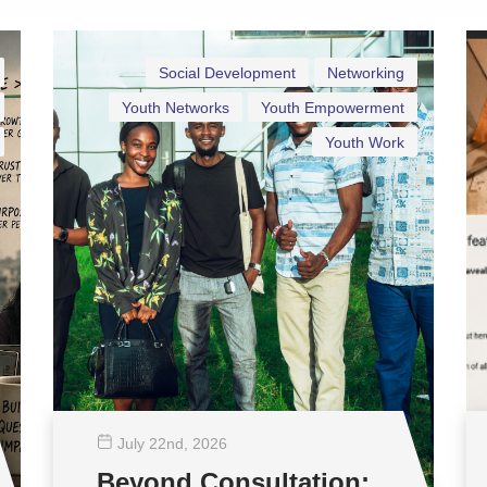
Social Development
Networking
Youth Networks
Youth Empowerment
Youth Work
July 22
nd
, 2026
Beyond Consultation: