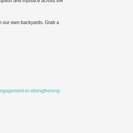
uption and injustice across the
in our own backyards. Grab a
-engagement-in-strengthening-