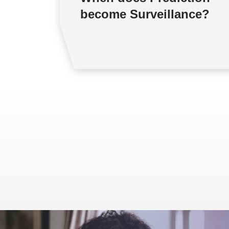
become Surveillance?