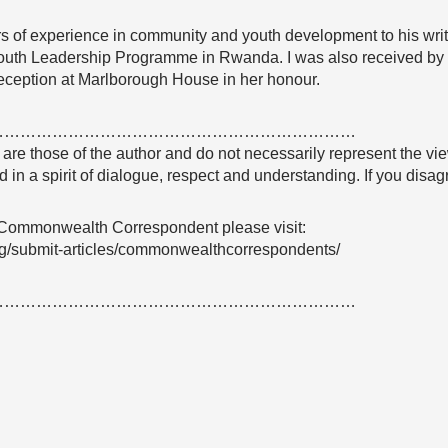
rs of experience in community and youth development to his writ
uth Leadership Programme in Rwanda. I was also received by 
eception at Marlborough House in her honour.
……………………………………………………………
e are those of the author and do not necessarily represent the
 in a spirit of dialogue, respect and understanding. If you dis
 Commonwealth Correspondent please visit:
g/submit-articles/commonwealthcorrespondents/
……………………………………………………………