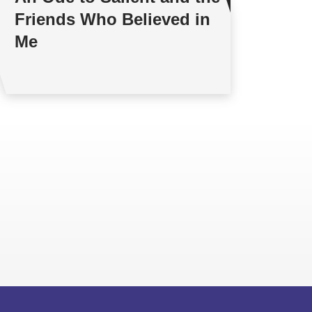
Friends Who Believed in
Me