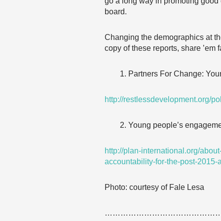
go a long way in promoting good g
board.
Changing the demographics at the
copy of these reports, share ’em 
Partners For Change: Youn
http://restlessdevelopment.org/po
Young people’s engagement
http://plan-international.org/ab
accountability-for-the-post-2015
Photo: courtesy of Fale Lesa
……………………………………