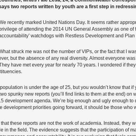
says two reports written by youth are a first step in redress
We recently marked United Nations Day. It seems rather appropri
privilege of attending the 2014 UN General Assembly as one of
accountability’ watchdogs with Restless Development and Plan I
What struck me was not the number of VIPs, or the fact that I was 
ever, but the absence of any real diversity. Almost everyone was
They have met every year for nearly 70 years. I wondered if they
tituencies.
 population is under the age of 25, but you wouldn’t know that i
wo spunky new reports (you’ll find links to them at the end) on 
015 development agenda. We’re big enough and ugly enough to dec
development priorities going forward, it should be those who wi
 that these reports are not the work of academia. Instead, they 
 in the field. The evidence suggests that the participation of ma