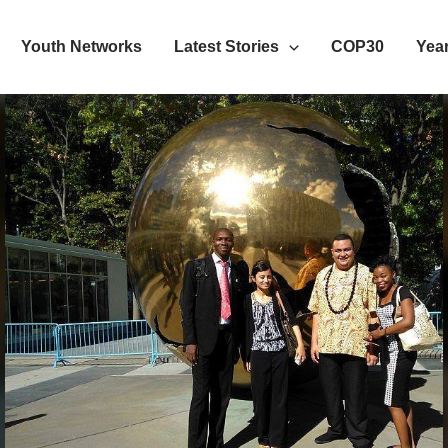
Youth Networks
Latest Stories
COP30
Year