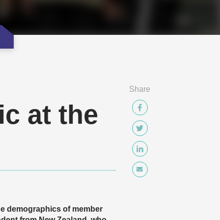
Share
c at the
 the demographics of member
ndent from New Zealand, who