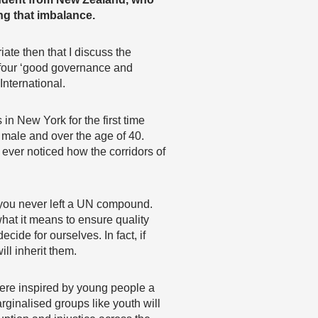
ing that imbalance.
ate then that I discuss the
 four ‘good governance and
nternational.
in New York for the first time
 male and over the age of 40.
 ever noticed how the corridors of
f you never left a UN compound.
what it means to ensure quality
ide for ourselves. In fact, if
ll inherit them.
were inspired by young people a
rginalised groups like youth will