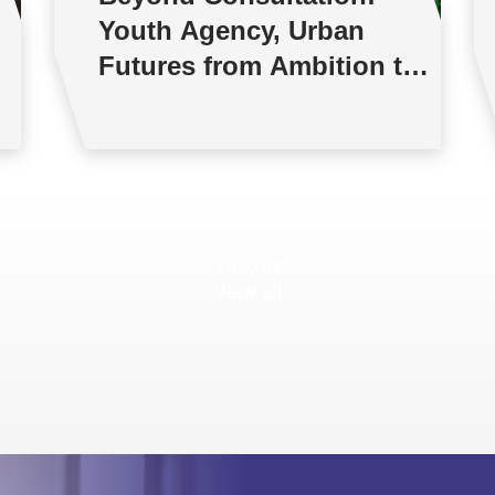
Youth Agency, Urban
Futures from Ambition to
Reality
View all
View all