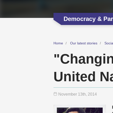
Democracy & Part
Home
Our latest stories
Soci
"Changin
United N
November 13
th
, 2014