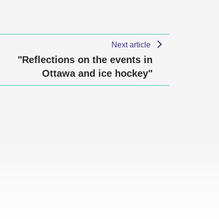
Next article
"Reflections on the events in
Ottawa and ice hockey"