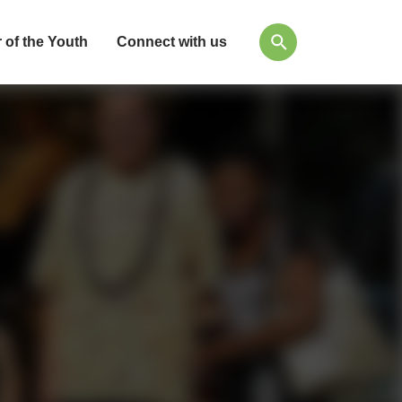
 of the Youth
Connect with us