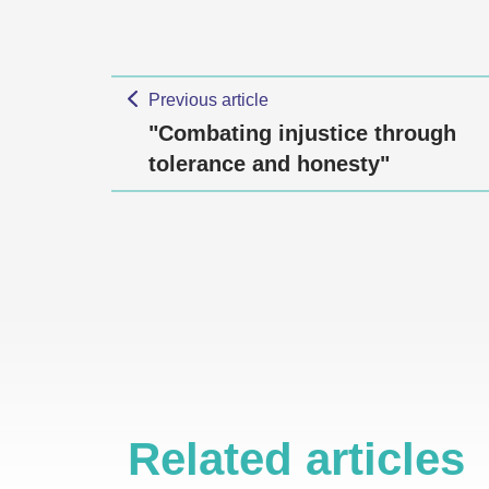
Previous article
"Combating injustice through
tolerance and honesty"
Related articles