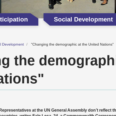
icipation
Social Development
al Development
"Changing the demographic at the United Nations"
g the demographi
ations"
Representatives at the UN General Assembly don’t reflect
countries, writes Fale Lesa, 24, a Commonwealth Correspo