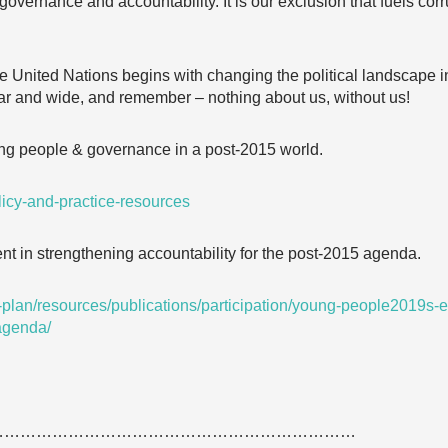
overnance and accountability. It is our exclusion that fuels corr
 United Nations begins with changing the political landscape 
far and wide, and remember – nothing about us, without us!
g people & governance in a post-2015 world.
licy-and-practice-resources
 in strengthening accountability for the post-2015 agenda.
out-plan/resources/publications/participation/young-people2019s
-agenda/
……………………………………………………………