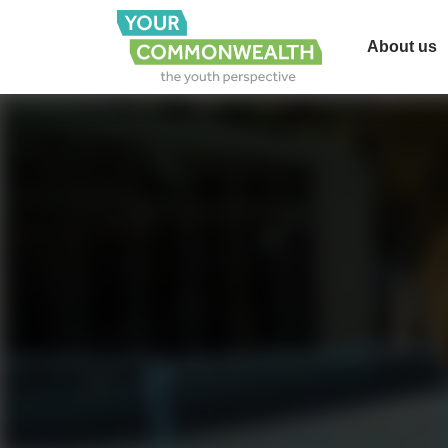
About us