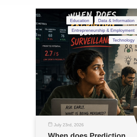
Education
Data & Information
Entrepreneurship & Employment
Technology
July 23
rd
, 2026
When does Prediction