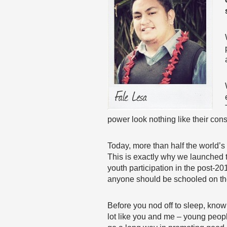
power look nothing like their cons
Today, more than half the world’s
This is exactly why we launched t
youth participation in the post-2
anyone should be schooled on the 
Before you nod off to sleep, know
lot like you and me – young people