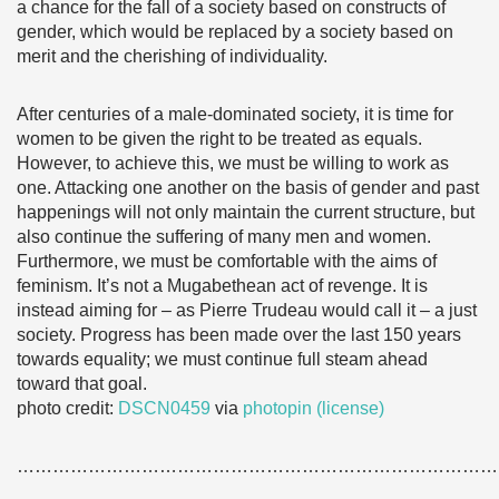
a chance for the fall of a society based on constructs of
gender, which would be replaced by a society based on
merit and the cherishing of individuality.
After centuries of a male-dominated society, it is time for
women to be given the right to be treated as equals.
However, to achieve this, we must be willing to work as
one. Attacking one another on the basis of gender and past
happenings will not only maintain the current structure, but
also continue the suffering of many men and women.
Furthermore, we must be comfortable with the aims of
feminism. It’s not a Mugabethean act of revenge. It is
instead aiming for – as Pierre Trudeau would call it – a just
society. Progress has been made over the last 150 years
towards equality; we must continue full steam ahead
toward that goal.
photo credit:
DSCN0459
via
photopin
(license)
………………………………………………………………………