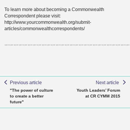
To learn more about becoming a Commonwealth
Correspondent please visit:
http://www.yourcommonwealth.org/submit-
articles/commonwealthcorrespondents/
………………………………………………………………………
Previous article
Next article
"The power of culture
Youth Leaders’ Forum
to create a better
at CR CYMM 2015
future"