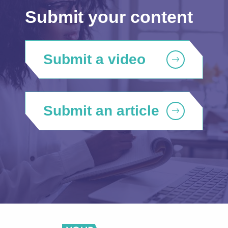
Submit your content
Submit a video
Submit an article