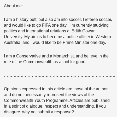
About me:
I am a history buff, but also am into soccer. I referee soccer,
and would like to go FIFA one day. I’m currently studying
politics and international relations at Edith Cowan
University. My aim is to become a police officer in Western
Australia, and I would like to be Prime Minister one day.
I am a Conservative and a Monarchist, and believe in the
role of the Commonwealth as a tool for good.
………………………………………………………………………
Opinions expressed in this article are those of the author
and do not necessarily represent the views of the
Commonwealth Youth Programme. Articles are published
in a spirit of dialogue, respect and understanding. If you
disagree, why not submit a response?