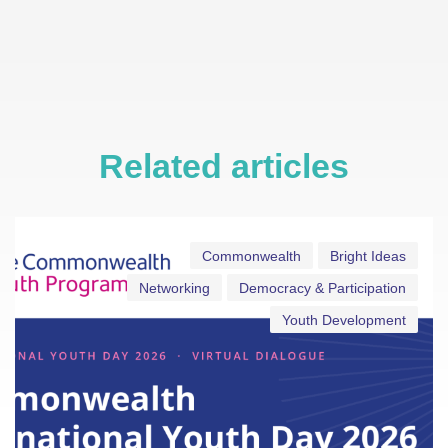
Related articles
Commonwealth
Bright Ideas
Networking
Democracy & Participation
Youth Development