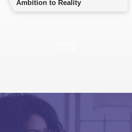
Ambition to Reality
View all
View all