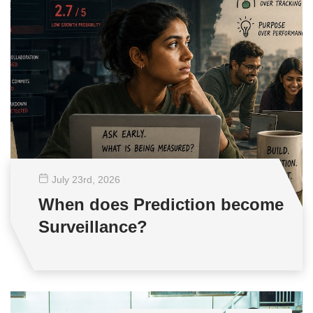
July 23
rd
, 2026
When does Prediction become
Surveillance?