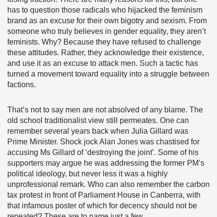
has to question those radicals who hijacked the feminism
brand as an excuse for their own bigotry and sexism. From
someone who truly believes in gender equality, they aren’t
feminists. Why? Because they have refused to challenge
these attitudes. Rather, they acknowledge their existence,
and use it as an excuse to attack men. Such a tactic has
turned a movement toward equality into a struggle between
factions.
That’s not to say men are not absolved of any blame. The
old school traditionalist view still permeates. One can
remember several years back when Julia Gillard was
Prime Minister. Shock jock Alan Jones was chastised for
accusing Ms Gillard of ‘destroying the joint’. Some of his
supporters may argue he was addressing the former PM’s
political ideology, but never less it was a highly
unprofessional remark. Who can also remember the carbon
tax protest in front of Parliament House in Canberra, with
that infamous poster of which for decency should not be
repeated? These are to name just a few.