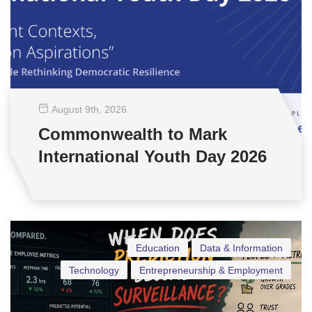
August 9
th
, 2026
Commonwealth to Mark
International Youth Day 2026
Education
Data & Information
Technology
Entrepreneurship & Employment