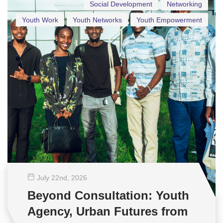
Social Development
Networking
Youth Work
Youth Networks
Youth Empowerment
July 22
nd
, 2026
Beyond Consultation: Youth
Agency, Urban Futures from