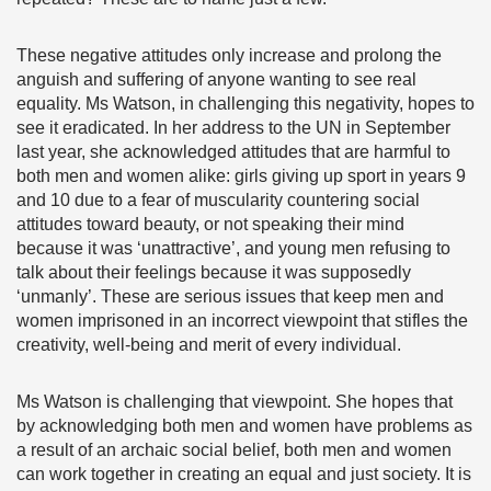
These negative attitudes only increase and prolong the
anguish and suffering of anyone wanting to see real
equality. Ms Watson, in challenging this negativity, hopes to
see it eradicated. In her address to the UN in September
last year, she acknowledged attitudes that are harmful to
both men and women alike: girls giving up sport in years 9
and 10 due to a fear of muscularity countering social
attitudes toward beauty, or not speaking their mind
because it was ‘unattractive’, and young men refusing to
talk about their feelings because it was supposedly
‘unmanly’. These are serious issues that keep men and
women imprisoned in an incorrect viewpoint that stifles the
creativity, well-being and merit of every individual.
Ms Watson is challenging that viewpoint. She hopes that
by acknowledging both men and women have problems as
a result of an archaic social belief, both men and women
can work together in creating an equal and just society. It is