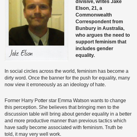
divisive, writes Jake
Elson, 21, a
Commonwealth
Correspondent from
Bunbury in Australia,
who argues the need to
support feminism that
includes gender
equality.
In social circles across the world, feminism has become a
dirty word. Once the banner for the push for equality, many
now view it erroneously as an ideology of hate.
Former Harry Potter star Emma Watson wants to change
this perception. She believes that bringing men to the
discussion table will bring about gender equality in a better
and more productive manner than previous tactics which
have sadly become associated with feminism. Truth be
told, it may very well work.