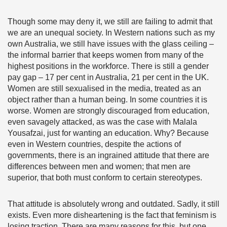
Though some may deny it, we still are failing to admit that
we are an unequal society. In Western nations such as my
own Australia, we still have issues with the glass ceiling –
the informal barrier that keeps women from many of the
highest positions in the workforce. There is still a gender
pay gap – 17 per cent in Australia, 21 per cent in the UK.
Women are still sexualised in the media, treated as an
object rather than a human being. In some countries it is
worse. Women are strongly discouraged from education,
even savagely attacked, as was the case with Malala
Yousafzai, just for wanting an education. Why? Because
even in Western countries, despite the actions of
governments, there is an ingrained attitude that there are
differences between men and women; that men are
superior, that both must conform to certain stereotypes.
That attitude is absolutely wrong and outdated. Sadly, it still
exists. Even more disheartening is the fact that feminism is
losing traction. There are many reasons for this, but one