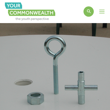
Main
Men