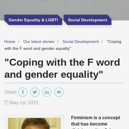
Gender Equality & LGBTI
Social Development
Home
Our latest stories
Social Development
"Coping
with the F word and gender equality"
"Coping with the F word
and gender equality"
Share
May 1
st
, 2015
Feminism is a concept
that has become