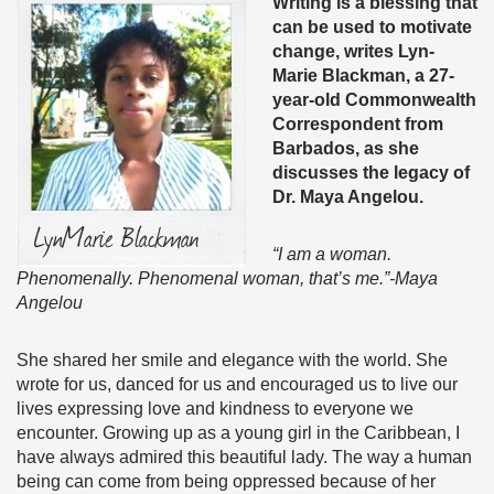
Writing is a blessing that
can be used to motivate
change, writes Lyn-
Marie Blackman, a 27-
year-old Commonwealth
Correspondent from
Barbados, as she
discusses the legacy of
Dr. Maya Angelou.
“I am a woman.
Phenomenally. Phenomenal woman, that’s me.”-Maya
Angelou
She shared her smile and elegance with the world. She
wrote for us, danced for us and encouraged us to live our
lives expressing love and kindness to everyone we
encounter. Growing up as a young girl in the Caribbean, I
have always admired this beautiful lady. The way a human
being can come from being oppressed because of her