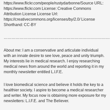
https://www.flickr.com/people/rustydarbonne/Source URL:
https://www.flickr.com License: Creative Commons
Attribution License License Url:
https://creativecommons.org/licenses/by/2.0/ License
Shorthand: CC-BY
………………………………………………………………………
About me: I am a conservative and articulate individual
with an innate desire to see love, peace and unity triumph.
My interests lie in medical research. I enjoy researching
medical news from around the world and reporting it in my
monthly newsletter entitled L.I.F.E.
I love biomedical science and believe it holds the key to a
healthier society. I aspire to become a medical researcher
and writer. My focus now is obtaining more exposure for my
newsletters: L.I.F.E. and The Believer.