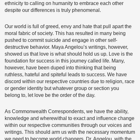
ethnicity to calling on humanity to embrace each other
despite our differences is truly phenomenal.
Our world is full of greed, envy and hate that pull apart the
moral fabric of society. This has resulted in many being
pushed to commit suicide and engage in other self-
destructive behavior. Maya Angelou’s writings, however,
showed us that love is what should hold us up. Love is the
foundation for success in this journey called life. Many,
however, have been duped into thinking that being
ruthless, hateful and spiteful leads to success. We have
discord within our respective countries due to religion, race
or gender identity but whatever group or section you
belong to, let love be the order of the day.
As Commonwealth Correspondents, we have the ability,
knowledge and wherewithal to exact and influence change
within our respective communities through our voices and
writings. This should arm us with the necessary momentum
we need to become world changers. Dr. Angelou, with the