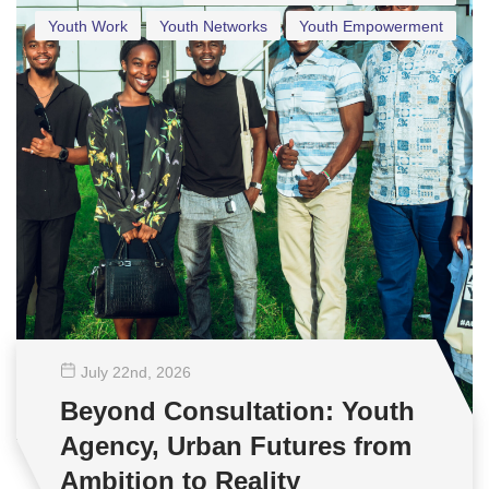
Youth Work
Youth Networks
Youth Empowerment
July 22
nd
, 2026
Beyond Consultation: Youth
Agency, Urban Futures from
Ambition to Reality