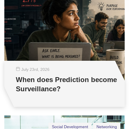
July 23
rd
, 2026
When does Prediction become
Surveillance?
Social Development
Networking