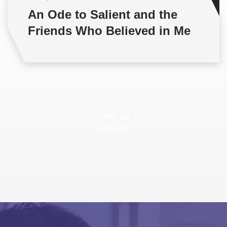
An Ode to Salient and the
Friends Who Believed in Me
View all
View all