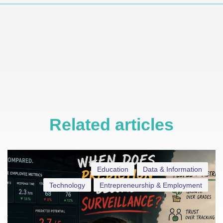
Related articles
Education
Data & Information
Technology
Entrepreneurship & Employment