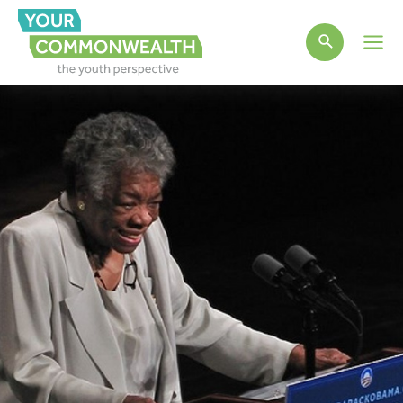
Main
Men