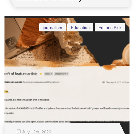
journalism
Education
Editor's Pick
July 12
th
, 2026