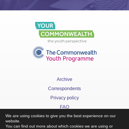
Archive
Correspondents
Privacy policy
FAQ
We are using cookies to give you the best experience on our
website.
You can find out more about which cookies we are using or