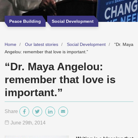
Peace Building
Social Development
Home
Our latest stories
Social Development
“Dr. Maya
Angelou: remember that love is important.”
“Dr. Maya Angelou:
remember that love is
important.”
Share
June 29
th
, 2014