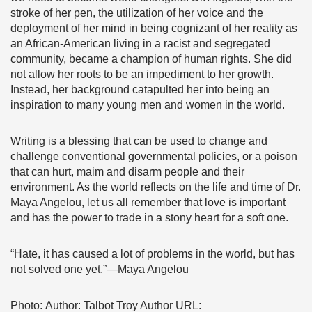
stroke of her pen, the utilization of her voice and the
deployment of her mind in being cognizant of her reality as
an African-American living in a racist and segregated
community, became a champion of human rights. She did
not allow her roots to be an impediment to her growth.
Instead, her background catapulted her into being an
inspiration to many young men and women in the world.
Writing is a blessing that can be used to change and
challenge conventional governmental policies, or a poison
that can hurt, maim and disarm people and their
environment. As the world reflects on the life and time of Dr.
Maya Angelou, let us all remember that love is important
and has the power to trade in a stony heart for a soft one.
“Hate, it has caused a lot of problems in the world, but has
not solved one yet.”—Maya Angelou
Photo: Author: Talbot Troy Author URL: