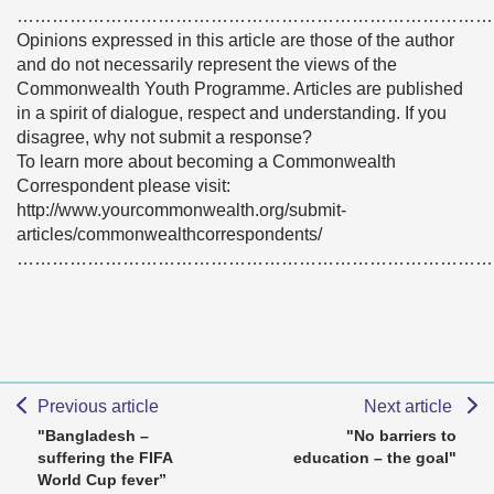
………………………………………………………………………
Opinions expressed in this article are those of the author
and do not necessarily represent the views of the
Commonwealth Youth Programme. Articles are published
in a spirit of dialogue, respect and understanding. If you
disagree, why not submit a response?
To learn more about becoming a Commonwealth
Correspondent please visit:
http://www.yourcommonwealth.org/submit-
articles/commonwealthcorrespondents/
………………………………………………………………………
Previous article
Next article
"Bangladesh –
"No barriers to
suffering the FIFA
education – the goal"
World Cup fever”