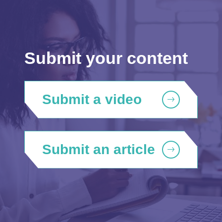
Submit your content
Submit a video
Submit an article