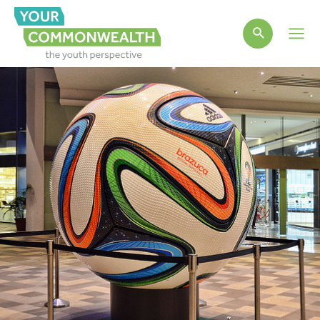
Main
Men