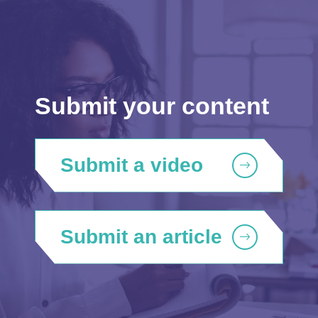
Submit your content
Submit a video
Submit an article