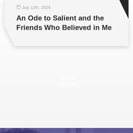
July 12
th
, 2026
An Ode to Salient and the
Friends Who Believed in Me
View all
View all