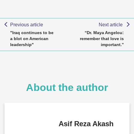
Previous article
Next article
"Iraq continues to be
“Dr. Maya Angelou:
a blot on American
remember that love is
leadership"
important.”
About the author
Asif Reza Akash