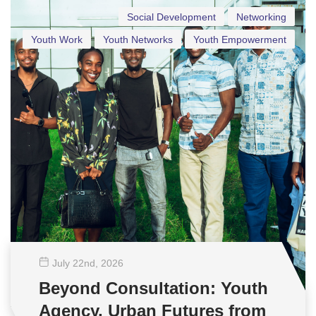
Social Development
Networking
Youth Work
Youth Networks
Youth Empowerment
July 22
nd
, 2026
Beyond Consultation: Youth
Agency, Urban Futures from