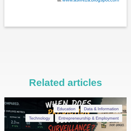
Related articles
Education
Data & Information
Technology
Entrepreneurship & Employment