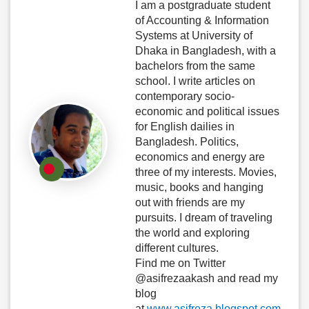
I am a postgraduate student
of Accounting & Information
Systems at University of
Dhaka in Bangladesh, with a
bachelors from the same
school. I write articles on
contemporary socio-
economic and political issues
for English dailies in
Bangladesh. Politics,
economics and energy are
three of my interests. Movies,
music, books and hanging
out with friends are my
pursuits. I dream of traveling
the world and exploring
different cultures.
Find me on Twitter
@asifrezaakash and read my
blog
at
www.asifreza.blogspot.com