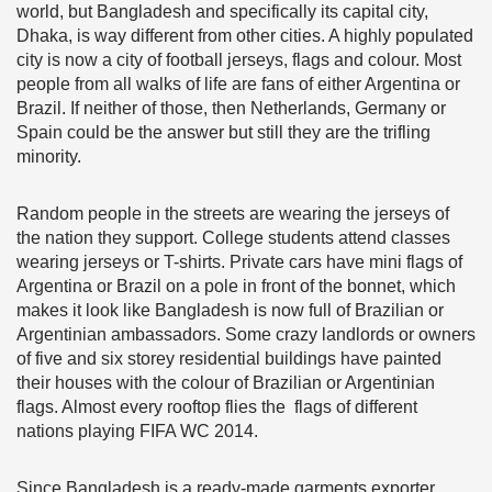
world, but Bangladesh and specifically its capital city,
Dhaka, is way different from other cities. A highly populated
city is now a city of football jerseys, flags and colour. Most
people from all walks of life are fans of either Argentina or
Brazil. If neither of those, then Netherlands, Germany or
Spain could be the answer but still they are the trifling
minority.
Random people in the streets are wearing the jerseys of
the nation they support. College students attend classes
wearing jerseys or T-shirts. Private cars have mini flags of
Argentina or Brazil on a pole in front of the bonnet, which
makes it look like Bangladesh is now full of Brazilian or
Argentinian ambassadors. Some crazy landlords or owners
of five and six storey residential buildings have painted
their houses with the colour of Brazilian or Argentinian
flags. Almost every rooftop flies the flags of different
nations playing FIFA WC 2014.
Since Bangladesh is a ready-made garments exporter,