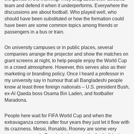
team and defend it when it underperforms. Everywhere the
discussions are about football. Who played well, who
should have been substituted or how the formation could
have been are some common topics among friends or
passengers in a bus or train.
On university campuses or in public places, several
companies arrange the projector and show the matches on
giant screens at night, to help people enjoy the World Cup
in a crowd atmosphere. However, this serves also as their
marketing or branding policy. Once I heard a professor in
my university say in humour that all Bangladeshi people
know at least three foreign nationals – U.S. president Bush,
ex-Al Qaeda boss Osama Bin Laden, and footballer
Maradona.
People here wait for FIFA World Cup and when the
extravaganza comes after four years they just let it flow with
its craziness. Messi, Ronaldo, Rooney are some very