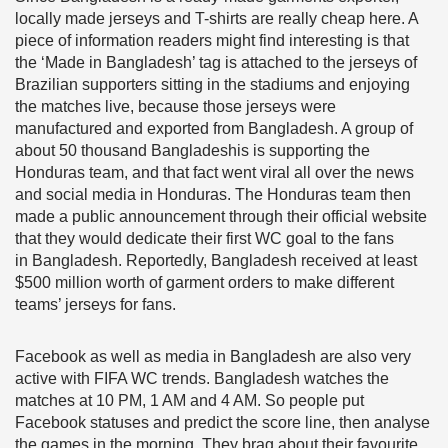
locally made jerseys and T-shirts are really cheap here. A
piece of information readers might find interesting is that
the ‘Made in Bangladesh’ tag is attached to the jerseys of
Brazilian supporters sitting in the stadiums and enjoying
the matches live, because those jerseys were
manufactured and exported from Bangladesh. A group of
about 50 thousand Bangladeshis is supporting the
Honduras team, and that fact went viral all over the news
and social media in Honduras. The Honduras team then
made a public announcement through their official website
that they would dedicate their first WC goal to the fans
in Bangladesh. Reportedly, Bangladesh received at least
$500 million worth of garment orders to make different
teams’ jerseys for fans.
Facebook as well as media in Bangladesh are also very
active with FIFA WC trends. Bangladesh watches the
matches at 10 PM, 1 AM and 4 AM. So people put
Facebook statuses and predict the score line, then analyse
the games in the morning. They brag about their favourite