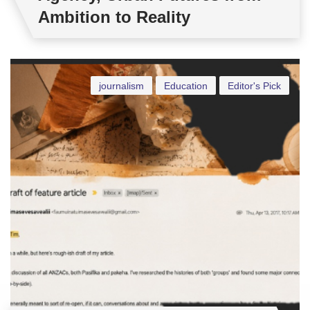
Ambition to Reality
journalism
Education
Editor's Pick