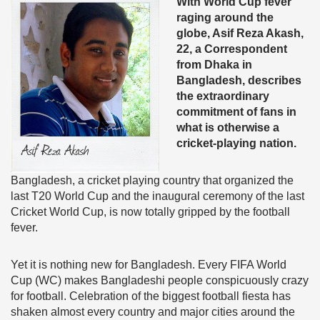
With World Cup fever
raging around the
globe, Asif Reza Akash,
22, a Correspondent
from Dhaka in
Bangladesh, describes
the extraordinary
commitment of fans in
what is otherwise a
cricket-playing nation.
Bangladesh, a cricket playing country that organized the
last T20 World Cup and the inaugural ceremony of the last
Cricket World Cup, is now totally gripped by the football
fever.
Yet it is nothing new for Bangladesh. Every FIFA World
Cup (WC) makes Bangladeshi people conspicuously crazy
for football. Celebration of the biggest football fiesta has
shaken almost every country and major cities around the