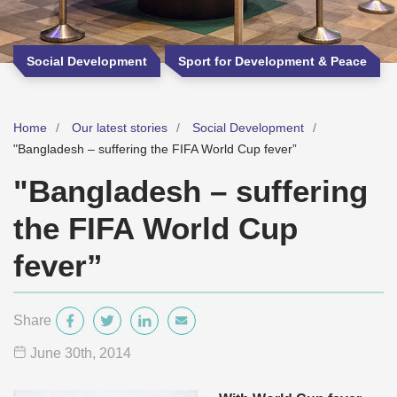
Social Development
Sport for Development & Peace
Home
Our latest stories
Social Development
"Bangladesh – suffering the FIFA World Cup fever”
"Bangladesh – suffering
the FIFA World Cup
fever”
Share
June 30
th
, 2014