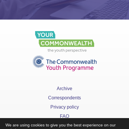
Archive
Correspondents
Privacy policy
FAQ
We are using cookies to give you the best experience on our