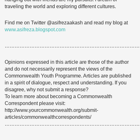
traveling the world and exploring different cultures.
Find me on Twitter @asifrezaakash and read my blog at
www.asifreza.blogspot.com
………………………………………………………………………
Opinions expressed in this article are those of the author
and do not necessarily represent the views of the
Commonwealth Youth Programme. Articles are published
in a spirit of dialogue, respect and understanding. If you
disagree, why not submit a response?
To learn more about becoming a Commonwealth
Correspondent please visit:
http://www.yourcommonwealth.org/submit-
articles/commonwealthcorrespondents/
………………………………………………………………………