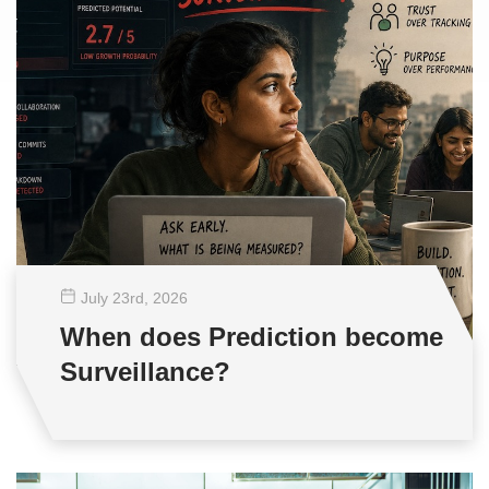
July 23
rd
, 2026
When does Prediction become
Surveillance?