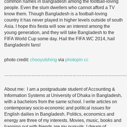
common names in Bangladesh among the football-loving
people. Even the slum dwellers who cannot afford a TV
know them. Though Bangladesh is a football-loving
country it has never played in higher levels outside of south
Asia. I hope this fiesta will sow an interest among the
young generation, and they will take Bangladesh to the
FIFA World Cup some day. Hail the FIFA WC 2014, hail
Bangladeshi fans!
photo credit:
chooyutshing
via
photopin
cc
………………………………………………………………………
About me: I am a postgraduate student of Accounting &
Information Systems at University of Dhaka in Bangladesh,
with a bachelors from the same school. I write articles on
contemporary socio-economic and political issues for
English dailies in Bangladesh. Politics, economics and
energy are three of my interests. Movies, music, books and
hanging out with friends are my pursuits. I dream of