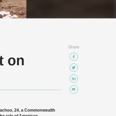
Share
t on
n Bachoo, 24, a Commonwealth
he role of American