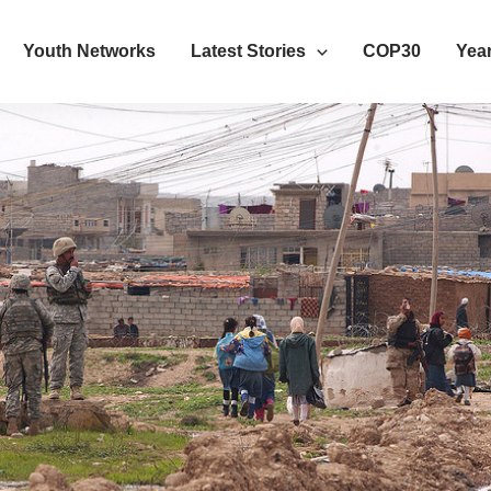
Youth Networks
Latest Stories
COP30
Year