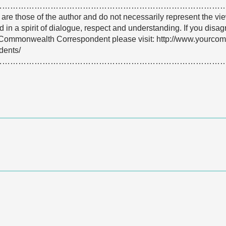
…………………………………………………………………………
e are those of the author and do not necessarily represent the
 in a spirit of dialogue, respect and understanding. If you dis
Commonwealth Correspondent please visit: http://www.yourco
dents/
…………………………………………………………………………