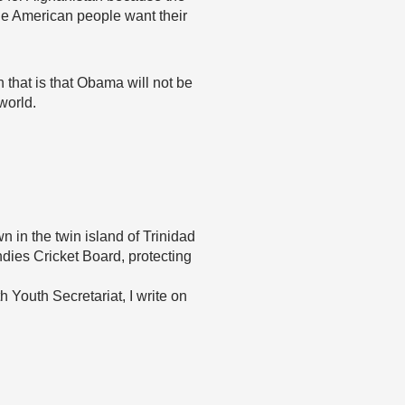
the American people want their
n that is that Obama will not be
world.
 in the twin island of Trinidad
ndies Cricket Board, protecting
Youth Secretariat, I write on