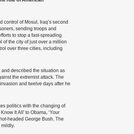
ed control of Mosul, Iraq’s second
risoners, sending troops and
forts to stop a fast-spreading
 of the city of just over a million
ol over three cities, including
and described the situation as
ainst the extremist attack. The
 invasion and twelve days after he
es politics with the changing of
 Know It All’ to Obama, ‘Your
he hot-headed George Bush. The
 mildly.