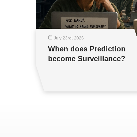
July 23
rd
, 2026
When does Prediction
become Surveillance?