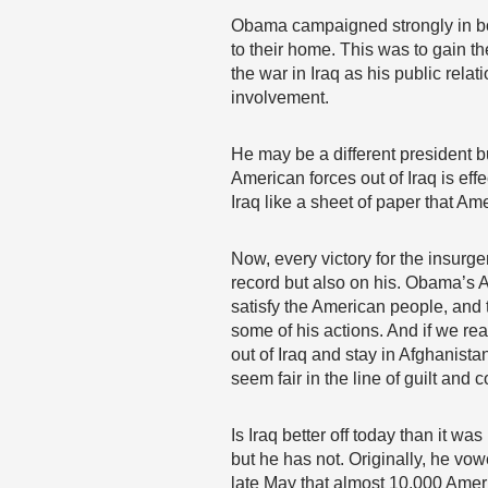
Obama campaigned strongly in bot
to their home. This was to gain t
the war in Iraq as his public re
involvement.
He may be a different president 
American forces out of Iraq is e
Iraq like a sheet of paper that Am
Now, every victory for the insurg
record but also on his. Obama’s Am
satisfy the American people, and
some of his actions. And if we rea
out of Iraq and stay in Afghanista
seem fair in the line of guilt and
Is Iraq better off today than it
but he has not. Originally, he vo
late May that almost 10,000 Ameri