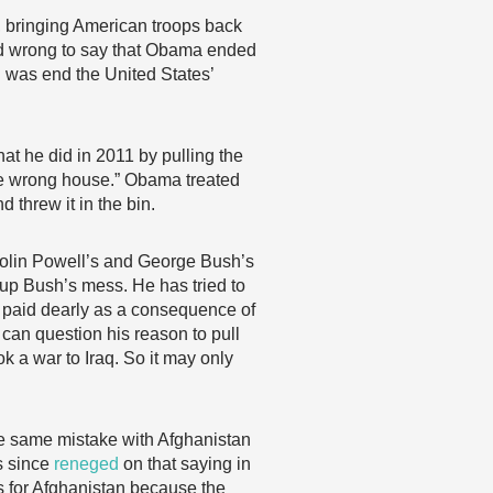
 bringing American troops back
 and wrong to say that Obama ended
 was end the United States’
t he did in 2011 by pulling the
the wrong house.” Obama treated
 threw it in the bin.
 Colin Powell’s and George Bush’s
n up Bush’s mess. He has tried to
e paid dearly as a consequence of
 can question his reason to pull
k a war to Iraq. So it may only
e same mistake with Afghanistan
as since
reneged
on that saying in
s for Afghanistan because the