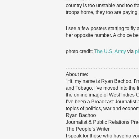
country is too unstable and too f
troops home, they too are paying t
I see a few posters starting to fl
her opposite number. A choice be
photo credit:
The U.S. Army
via
p
……………………………………
About me:
“Hi, my name is Ryan Bachoo. I’m 
and Tobago. I’ve moved into the f
the online image of West Indies C
I’ve been a Broadcast Journalist
topics of politics, war and econom
Ryan Bachoo
Journalist & Public Relations Prac
The People’s Writer
I speak for those who have no voi