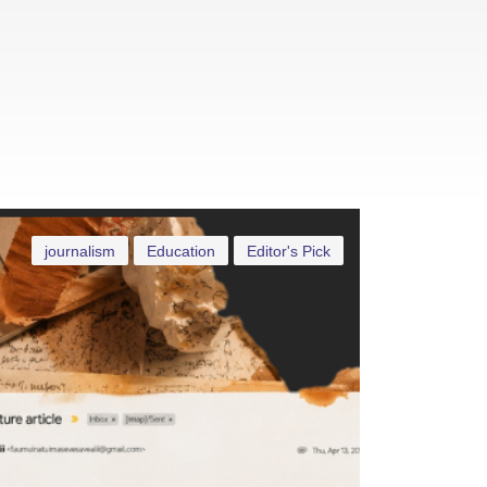
journalism
Education
Editor's Pick