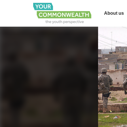
About us