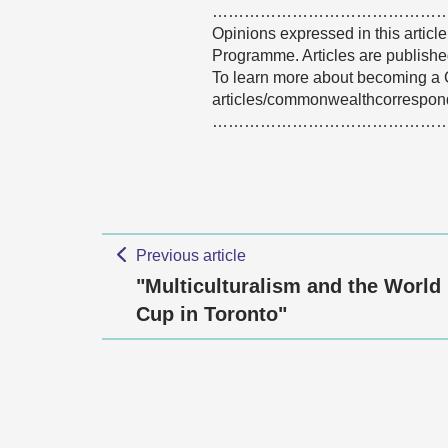
……………………………………
Opinions expressed in this articl
Programme. Articles are published
To learn more about becoming a 
articles/commonwealthcorrespon
……………………………………
Previous article
"Multiculturalism and the World
Cup in Toronto"