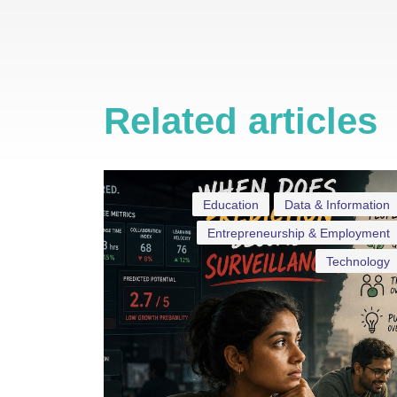
Related articles
Education
Data & Information
Entrepreneurship & Employment
Technology