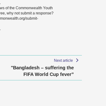
…
 views of the Commonwealth Youth
agree, why not submit a response?
mmonwealth.org/submit-
…
Next article
"Bangladesh – suffering the
FIFA World Cup fever”