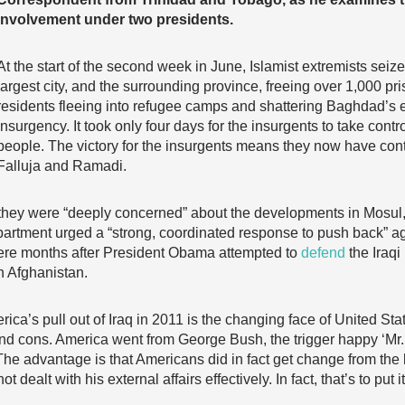
involvement under two presidents.
At the start of the second week in June, Islamist extremists seiz
largest city, and the surrounding province, freeing over 1,000 p
residents fleeing into refugee camps and shattering Baghdad’s ef
insurgency. It took only four days for the insurgents to take control
people. The victory for the insurgents means they now have contr
Falluja and Ramadi.
hey were “deeply concerned” about the developments in Mosul, 
partment urged a “strong, coordinated response to push back” ag
mere months after President Obama attempted to
defend
the Iraqi
n Afghanistan.
a’s pull out of Iraq in 2011 is the changing face of United Stat
 and cons. America went from George Bush, the trigger happy ‘Mr.
The advantage is that Americans did in fact get change from t
ealt with his external affairs effectively. In fact, that’s to put it