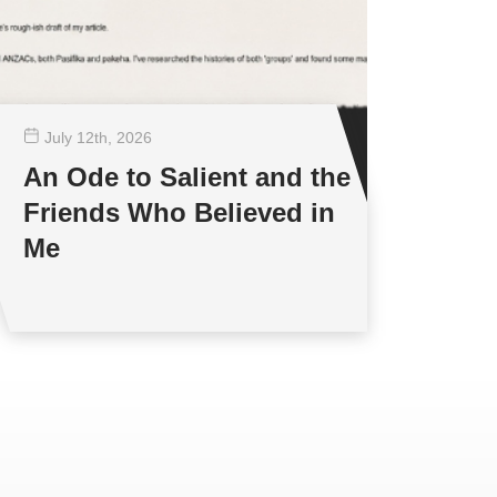
July 12
th
, 2026
An Ode to Salient and the
Friends Who Believed in
Me