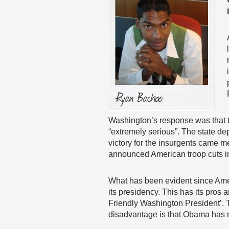
Washington’s response was that t
“extremely serious”. The state de
victory for the insurgents came 
announced American troop cuts i
What has been evident since Americ
its presidency. This has its pros
Friendly Washington President’. 
disadvantage is that Obama has not d