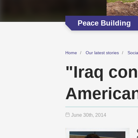
Peace Building
Home
Our latest stories
Soci
"Iraq con
American
June 30
th
, 2014