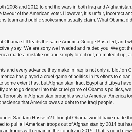
h 2008 and 2012 to end the wars in both Iraq and Afghanistan,
he favour of the American voter. However, it is unfair, incorrect
lations team and public spokesmen usually claim. What Obama did
but Obama still leads the same America George Bush led, and wha
ffectively say “We are sorry we invaded and raided you. We got 
erica made a mistake on and simply tore it out, crumpled it up, and
ents and every advance they make in Iraq is not only a ‘blot’ on
erica has played a cruel game of politics in its efforts to clea
 to some extent has, but Afghanistan, Iraq, Egypt and Libya hav
lly are to go deeper into this cruel game of Obama’s politics, we
n. Terrorists in Afghanistan brought a war to America. America too
 conscience that America owes a debt to the Iraqi people.
 was under Saddam Hussein? I thought Obama would have made th
wed to pull all American troops out of Afghanistan by 2014 but h
can troops will remain in the country in 2015. That is good new