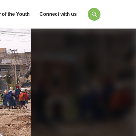
 of the Youth
Connect with us