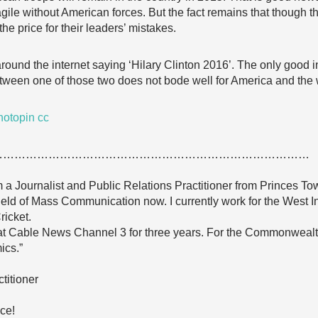
ragile without American forces. But the fact remains that though 
he price for their leaders’ mistakes.
y around the internet saying ‘Hilary Clinton 2016’. The only good i
tween one of those two does not bode well for America and the 
hotopin
cc
…………………………………………………………………………
a Journalist and Public Relations Practitioner from Princes Town
ield of Mass Communication now. I currently work for the West I
ricket.
 at Cable News Channel 3 for three years. For the Commonwealth 
ics.”
titioner
ce!