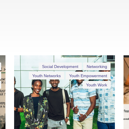
Social Development
Networking
Youth Networks
Youth Empowerment
Youth Work