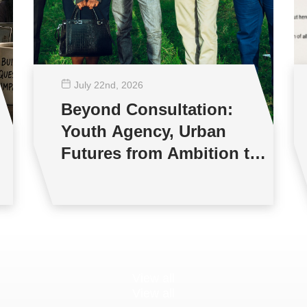
July 22
nd
, 2026
Beyond Consultation:
Youth Agency, Urban
Futures from Ambition to
Reality
View all
View all