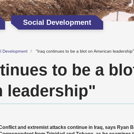
Social Development
al Development
"Iraq continues to be a blot on American leadership"
tinues to be a blo
 leadership"
Conflict and extremist attacks continue in Iraq, says Rya
Correspondent from Trinidad and Tobago,
as he examines t