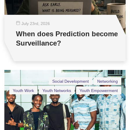
July 23
rd
, 2026
When does Prediction become
Surveillance?
Social Development
Networking
Youth Work
Youth Networks
Youth Empowerment