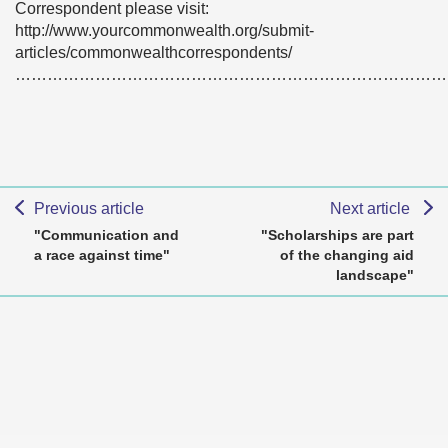
Correspondent please visit:
http://www.yourcommonwealth.org/submit-
articles/commonwealthcorrespondents/
………………………………………………………………………
Previous article
Next article
"Communication and
"Scholarships are part
a race against time"
of the changing aid
landscape"