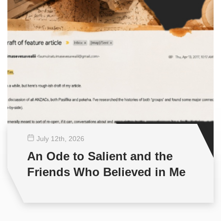
July 12
th
, 2026
An Ode to Salient and the
Friends Who Believed in Me