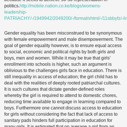
politics.
http://mobile.nation.co.ke/blogs/womens-
leadership-
PATRIACHY/-/1949942/2049200/-/format/xhtml/-/11sbbyfz/-/i
Gender equality has been misconstrued to be synonymous
with female empowerment and male disempowerment. The
goal of gender equality however, is to ensure equal access
to social, economic and political rights by both girls and
boys, men and women. While it may be true that girls’
enrollment into schools is higher, such an argument is
oblivious to the challenges girls face in education. There is
still inequality in access of education; the girl child has to
deal with the realities of deeply rooted patriarchal cultures.
It is such cultures that dictate gender-defined roles
whereby the girl is required to attend to domestic chores,
reducing time available to engage in learning compared to
boys. Furthermore one cannot discuss access to education
for girls without considering the fact that lack of access to
sanitary pads hinders full participation in education for
many girls. It is estimated that on average a girl from an