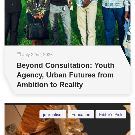
July 22
nd
, 2026
Beyond Consultation: Youth
Agency, Urban Futures from
Ambition to Reality
journalism
Education
Editor's Pick