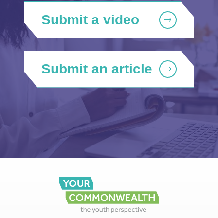
Submit a video
Submit an article