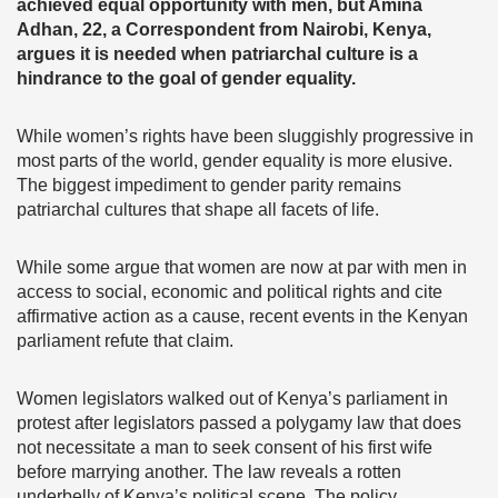
achieved equal opportunity with men, but Amina
Adhan, 22, a Correspondent from Nairobi, Kenya,
argues it is needed when patriarchal culture is a
hindrance to the goal of gender equality.
While women’s rights have been sluggishly progressive in
most parts of the world, gender equality is more elusive.
The biggest impediment to gender parity remains
patriarchal cultures that shape all facets of life.
While some argue that women are now at par with men in
access to social, economic and political rights and cite
affirmative action as a cause, recent events in the Kenyan
parliament refute that claim.
Women legislators walked out of Kenya’s parliament in
protest after legislators passed a polygamy law that does
not necessitate a man to seek consent of his first wife
before marrying another. The law reveals a rotten
underbelly of Kenya’s political scene. The policy