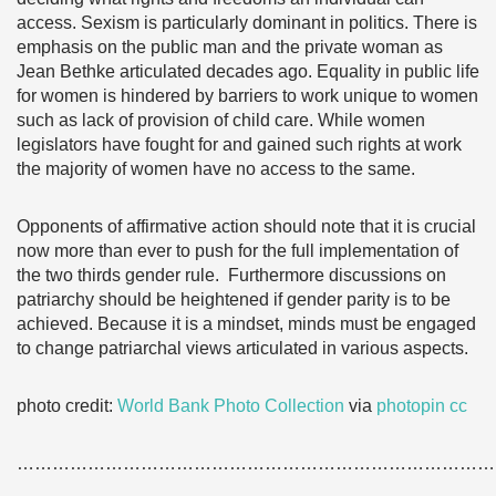
access. Sexism is particularly dominant in politics. There is
emphasis on the public man and the private woman as
Jean Bethke articulated decades ago. Equality in public life
for women is hindered by barriers to work unique to women
such as lack of provision of child care. While women
legislators have fought for and gained such rights at work
the majority of women have no access to the same.
Opponents of affirmative action should note that it is crucial
now more than ever to push for the full implementation of
the two thirds gender rule. Furthermore discussions on
patriarchy should be heightened if gender parity is to be
achieved. Because it is a mindset, minds must be engaged
to change patriarchal views articulated in various aspects.
photo credit:
World Bank Photo Collection
via
photopin
cc
………………………………………………………………………