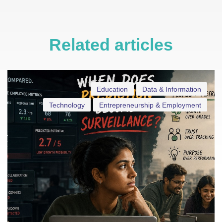
Related articles
Education
Data & Information
Technology
Entrepreneurship & Employment