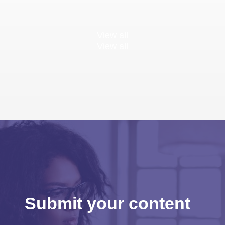
View all
View all
Submit your content