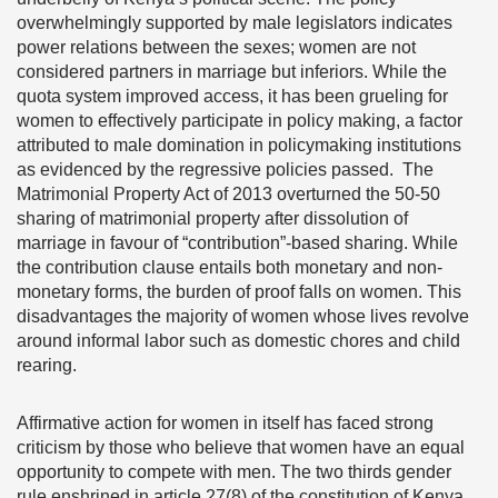
overwhelmingly supported by male legislators indicates
power relations between the sexes; women are not
considered partners in marriage but inferiors. While the
quota system improved access, it has been grueling for
women to effectively participate in policy making, a factor
attributed to male domination in policymaking institutions
as evidenced by the regressive policies passed. The
Matrimonial Property Act of 2013 overturned the 50-50
sharing of matrimonial property after dissolution of
marriage in favour of “contribution”-based sharing. While
the contribution clause entails both monetary and non-
monetary forms, the burden of proof falls on women. This
disadvantages the majority of women whose lives revolve
around informal labor such as domestic chores and child
rearing.
Affirmative action for women in itself has faced strong
criticism by those who believe that women have an equal
opportunity to compete with men. The two thirds gender
rule enshrined in article 27(8) of the constitution of Kenya