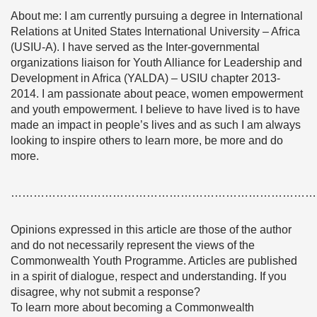
About me: I am currently pursuing a degree in International
Relations at United States International University – Africa
(USIU-A). I have served as the Inter-governmental
organizations liaison for Youth Alliance for Leadership and
Development in Africa (YALDA) – USIU chapter 2013-
2014. I am passionate about peace, women empowerment
and youth empowerment. I believe to have lived is to have
made an impact in people’s lives and as such I am always
looking to inspire others to learn more, be more and do
more.
………………………………………………………………………
Opinions expressed in this article are those of the author
and do not necessarily represent the views of the
Commonwealth Youth Programme. Articles are published
in a spirit of dialogue, respect and understanding. If you
disagree, why not submit a response?
To learn more about becoming a Commonwealth