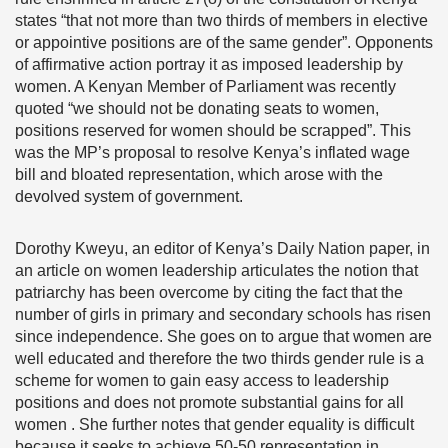
states “that not more than two thirds of members in elective
or appointive positions are of the same gender”. Opponents
of affirmative action portray it as imposed leadership by
women. A Kenyan Member of Parliament was recently
quoted “we should not be donating seats to women,
positions reserved for women should be scrapped”. This
was the MP’s proposal to resolve Kenya’s inflated wage
bill and bloated representation, which arose with the
devolved system of government.
Dorothy Kweyu, an editor of Kenya’s Daily Nation paper, in
an article on women leadership articulates the notion that
patriarchy has been overcome by citing the fact that the
number of girls in primary and secondary schools has risen
since independence. She goes on to argue that women are
well educated and therefore the two thirds gender rule is a
scheme for women to gain easy access to leadership
positions and does not promote substantial gains for all
women . She further notes that gender equality is difficult
because it seeks to achieve 50-50 representation in