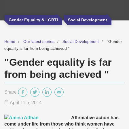
Gender Equality & LGBTI
Social Development
Home
Our latest stories
Social Development
"Gender
equality is far from being achieved "
"Gender equality is far
from being achieved "
Share
April 11
th
, 2014
Affirmative action has
come under fire from those who think women have