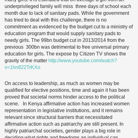
underprivileged family will miss three days of school each
month due to lack of sanitary pads. While the government
has tried to deal with this challenge, there is no
commitment as evidenced by the budget cut to a ministry of
education program that would supply sanitary pads to
needy girls. The 99bn budget cut in 2013/2014 from the
previous 300bn was detrimental to free universal primary
education for girls. The expose by Citizen TV shows the
gravity of the matter
http://www.youtube.com/watch?
v=1hn822TrKXo
On access to leadership, as much as women may be
qualified for elective positions, time and again it has been
proved that societal norms hinder access to the political
scene. In Kenya affirmative action has increased women
representation in legislative institutions, and it remains
relevant since structural barriers that necessitated
affirmative action such as patriarchy are still present. In
highly patriarchal societies, gender plays a big role in
deciding what rights and freedoms an individual can