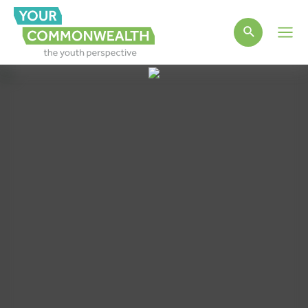
Main
Men