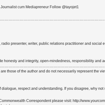
 Journalist cum Mediapreneur Follow @tayojet1
…………………………………………………………………………
radio presenter, writer, public relations practitioner and social 
ude honesty and integrity, open-mindedness, responsibility and ac
…………………………………………………………………………
e are those of the author and do not necessarily represent the
 of dialogue, respect and understanding. If you disagree, why not
Commonwealth Correspondent please visit: http://www.yourco