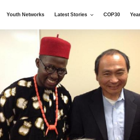
Youth Networks
Latest Stories
COP30
Year