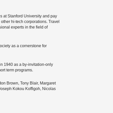
gs at Stanford University and pay
 other hi-tech corporations. Travel
onal experts in the field of
society as a cornerstone for
 1940 as a by-invitation-only
hort term programs.
don Brown, Tony Blair, Margaret
Joseph Kokou Koffigoh, Nicolas