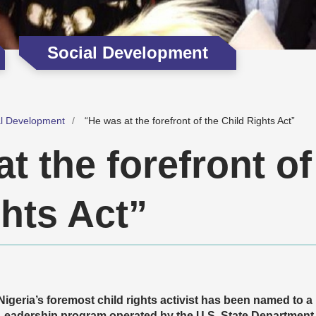
Social Development
al Development
“He was at the forefront of the Child Rights Act”
t the forefront of
hts Act”
Nigeria’s foremost child rights activist has been named to a 
Leadership program operated by the U.S. State Department