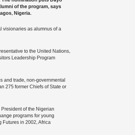
alumni of the program, says
gos, Nigeria.
al visionaries as alumnus of a
esentative to the United Nations,
isitors Leadership Program
ess and trade, non-governmental
an 275 former Chiefs of State or
President of the Nigerian
change programs for young
Futures in 2002, Africa