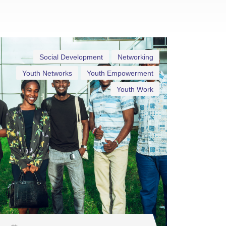
Social Development
Networking
Youth Networks
Youth Empowerment
Youth Work