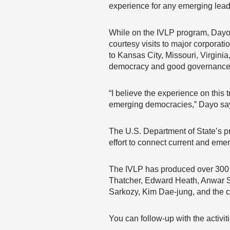
experience for any emerging lead
While on the IVLP program, Dayo i
courtesy visits to major corporati
to Kansas City, Missouri, Virginia
democracy and good governance, 
“I believe the experience on this t
emerging democracies,” Dayo sa
The U.S. Department of State’s p
effort to connect current and eme
The IVLP has produced over 300 P
Thatcher, Edward Heath, Anwar S
Sarkozy, Kim Dae-jung, and the 
You can follow-up with the activi