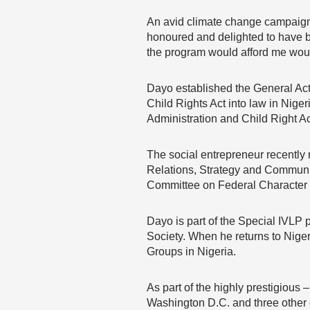
An avid climate change campaigne
honoured and delighted to have be
the program would afford me woul
Dayo established the General Acti
Child Rights Act into law in Nige
Administration and Child Right A
The social entrepreneur recently r
Relations, Strategy and Communi
Committee on Federal Character
Dayo is part of the Special IVLP
Society. When he returns to Niger
Groups in Nigeria.
As part of the highly prestigiou
Washington D.C. and three other ci