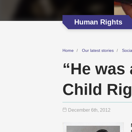
Human Rights
Home
Our latest stories
Soci
“He was a
Child Rig
December 6
th
, 2012