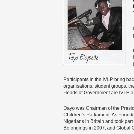
Participants in the IVLP bring ba
organisations, student groups, th
Heads of Government are IVLP a
Dayo was Chairman of the Preside
Children’s Parliament. As Found
Nigerians in Britain and took pa
Belongings in 2007, and Global