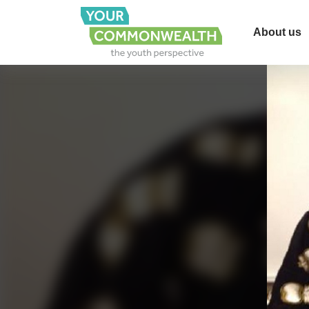
About us