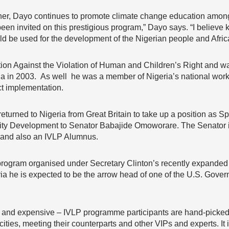
r, Dayo continues to promote climate change education among y
en invited on this prestigious program,” Dayo says. “I believe 
d be used for the development of the Nigerian people and Afric
on Against the Violation of Human and Children’s Right and was 
ria in 2003. As well he was a member of Nigeria’s national wor
ct implementation.
eturned to Nigeria from Great Britain to take up a position as Sp
ty Development to Senator Babajide Omoworare. The Senator is
 and also an IVLP Alumnus.
 program organised under Secretary Clinton’s recently expanded 
ia he is expected to be the arrow head of one of the U.S. Gove
s – and expensive – IVLP programme participants are hand-picked
ties, meeting their counterparts and other VIPs and experts. It 