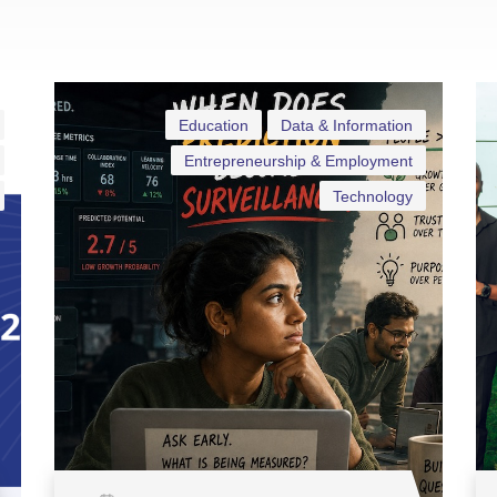
Education
Data & Information
Entrepreneurship & Employment
Technology