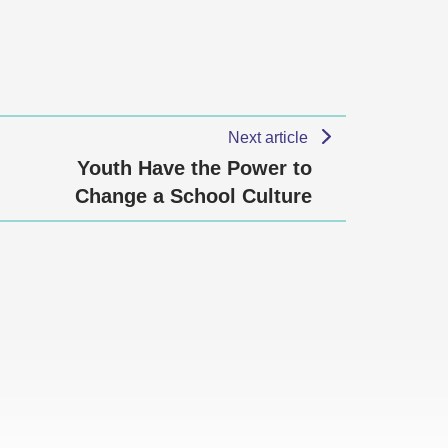
Next article
Youth Have the Power to
Change a School Culture