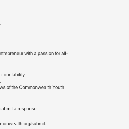
…
entrepreneur with a passion for all-
countability.
…
 views of the Commonwealth Youth
 submit a response.
mmonwealth.org/submit-