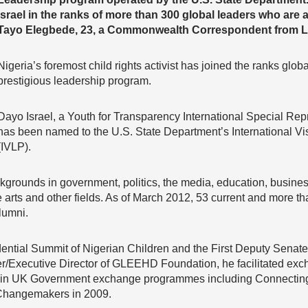
Israel in the ranks of more than 300 global leaders who are 
Tayo Elegbede, 23, a Commonwealth Correspondent from La
Nigeria’s foremost child rights activist has joined the ranks glob
prestigious leadership program.
Dayo Israel, a Youth for Transparency International Special Repr
has been named to the U.S. State Department’s International V
(IVLP).
ckgrounds in government, politics, the media, education, busin
e arts and other fields. As of March 2012, 53 current and more th
lumni.
ntial Summit of Nigerian Children and the First Deputy Senate 
er/Executive Director of GLEEHD Foundation, he facilitated ex
rt in UK Government exchange programmes including Connecting 
 Changemakers in 2009.