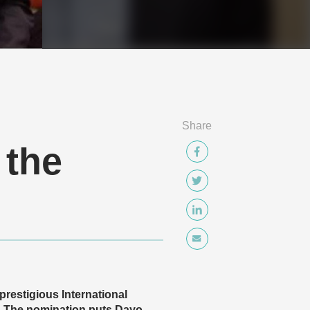
Share
 the
prestigious International
. The nomination puts Dayo