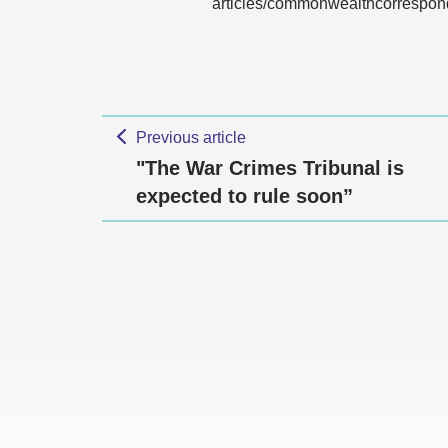
articles/commonwealthcorrespon
Previous article
"The War Crimes Tribunal is
expected to rule soon”