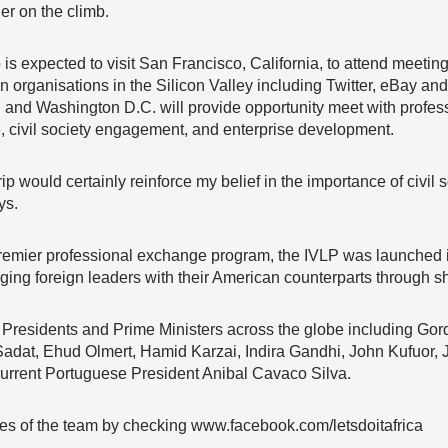
er on the climb.
s expected to visit San Francisco, California, to attend meetin
on organisations in the Silicon Valley including Twitter, eBay and
, and Washington D.C. will provide opportunity meet with professi
civil society engagement, and enterprise development.
rip would certainly reinforce my belief in the importance of civil 
ys.
remier professional exchange program, the IVLP was launched in
rging foreign leaders with their American counterparts through s
residents and Prime Ministers across the globe including Gor
adat, Ehud Olmert, Hamid Karzai, Indira Gandhi, John Kufuor, 
current Portuguese President Anibal Cavaco Silva.
ties of the team by checking www.facebook.com/letsdoitafrica