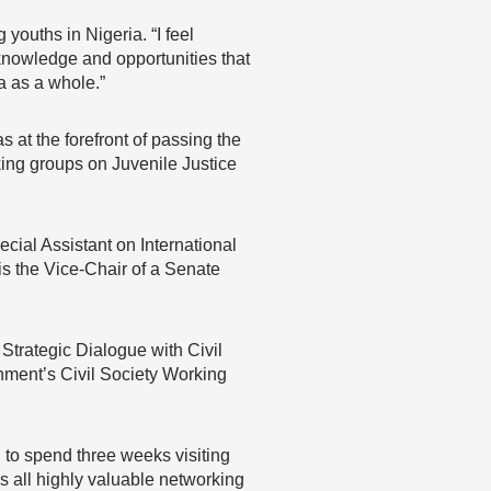
ouths in Nigeria. “I feel
knowledge and opportunities that
a as a whole.”
at the forefront of passing the
king groups on Juvenile Justice
ecial Assistant on International
 the Vice-Chair of a Senate
Strategic Dialogue with Civil
rnment’s Civil Society Working
 to spend three weeks visiting
is all highly valuable networking