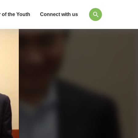
 of the Youth
Connect with us