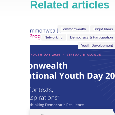
Related articles
Commonwealth
Bright Ideas
Networking
Democracy & Participation
Youth Development