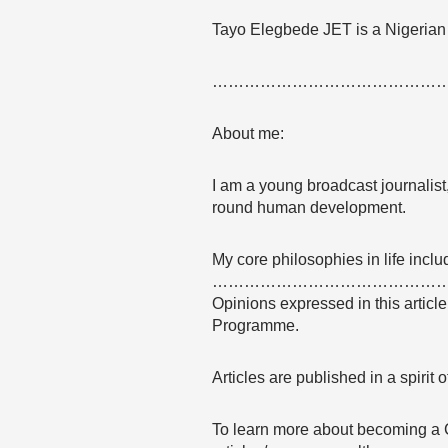
Tayo Elegbede JET is a Nigerian
……………………………………
About me:
I am a young broadcast journalist, 
round human development.
My core philosophies in life incl
……………………………………
Opinions expressed in this articl
Programme.
Articles are published in a spirit
To learn more about becoming a 