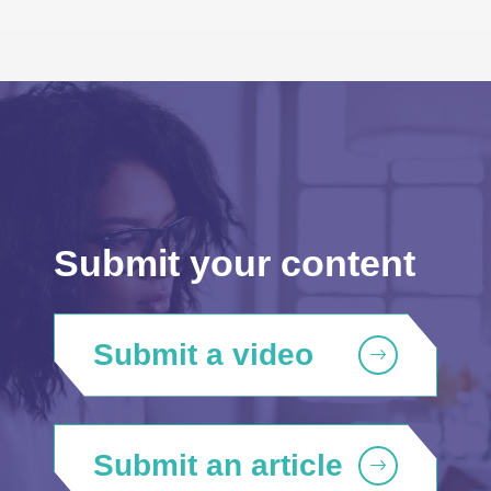
Submit your content
Submit a video
Submit an article