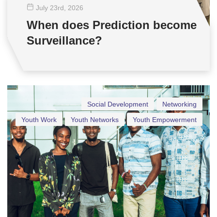
July 23
rd
, 2026
When does Prediction become
Surveillance?
Social Development
Networking
Youth Work
Youth Networks
Youth Empowerment