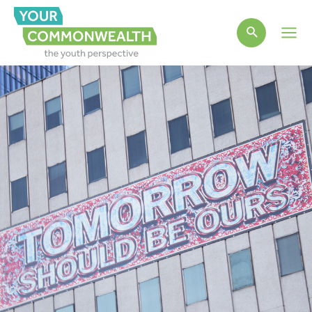
Main
Men