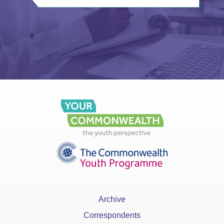
Archive
Correspondents