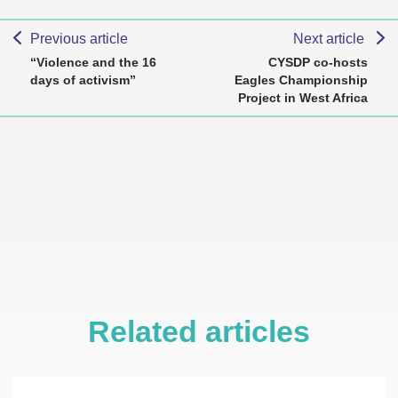
Previous article
Next article
“Violence and the 16
CYSDP co-hosts
days of activism”
Eagles Championship
Project in West Africa
Related articles