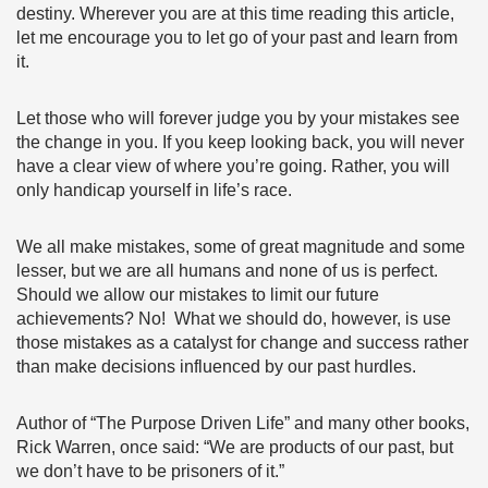
destiny. Wherever you are at this time reading this article,
let me encourage you to let go of your past and learn from
it.
Let those who will forever judge you by your mistakes see
the change in you. If you keep looking back, you will never
have a clear view of where you’re going. Rather, you will
only handicap yourself in life’s race.
We all make mistakes, some of great magnitude and some
lesser, but we are all humans and none of us is perfect.
Should we allow our mistakes to limit our future
achievements? No! What we should do, however, is use
those mistakes as a catalyst for change and success rather
than make decisions influenced by our past hurdles.
Author of “The Purpose Driven Life” and many other books,
Rick Warren, once said: “We are products of our past, but
we don’t have to be prisoners of it.”