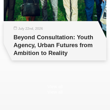
July 22
nd
, 2026
Beyond Consultation: Youth
Agency, Urban Futures from
Ambition to Reality
View all
View all