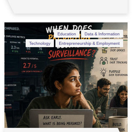
Education
Data & Information
Technology
Entrepreneurship & Employment