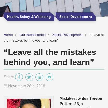
Health, Safety & Wellbeing
Social Development
Home
Our latest stories
Social Development
“Leave all
the mistakes behind you, and learn”
“Leave all the mistakes
behind you, and learn”
Share
November 28
th
, 2016
Mistakes, writes Trevon
Pollard, 23, a