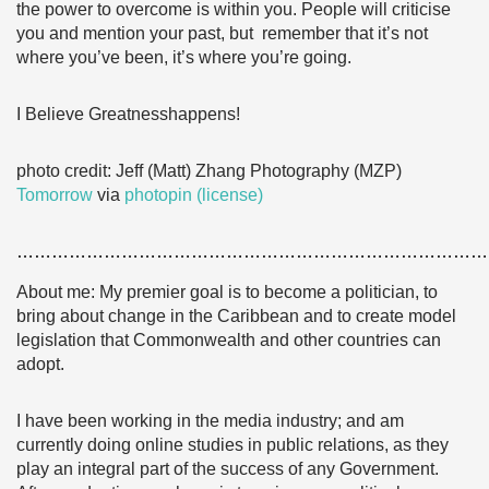
the power to overcome is within you. People will criticise
you and mention your past, but remember that it’s not
where you’ve been, it’s where you’re going.
I Believe Greatnesshappens!
photo credit: Jeff (Matt) Zhang Photography (MZP)
Tomorrow
via
photopin
(license)
………………………………………………………………………
About me: My premier goal is to become a politician, to
bring about change in the Caribbean and to create model
legislation that Commonwealth and other countries can
adopt.
I have been working in the media industry; and am
currently doing online studies in public relations, as they
play an integral part of the success of any Government.