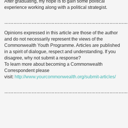
After graduating, my hope is to gain some political
experience working along with a political strategist.
………………………………………………………………………
Opinions expressed in this article are those of the author
and do not necessarily represent the views of the
Commonwealth Youth Programme. Articles are published
in a spirit of dialogue, respect and understanding. If you
disagree, why not submit a response?
To learn more about becoming a Commonwealth
Correspondent please
visit:
http://www.yourcommonwealth.org/submit-articles/
………………………………………………………………………