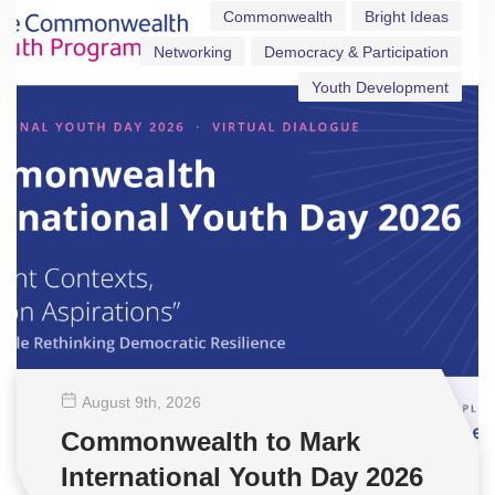
Commonwealth
Bright Ideas
Networking
Democracy & Participation
Youth Development
August 9
th
, 2026
Commonwealth to Mark
International Youth Day 2026