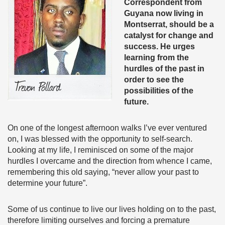
Correspondent from
Guyana now living in
Montserrat, should be a
catalyst for change and
success. He urges
learning from the
hurdles of the past in
order to see the
possibilities of the
future.
On one of the longest afternoon walks I’ve ever ventured
on, I was blessed with the opportunity to self-search.
Looking at my life, I reminisced on some of the major
hurdles I overcame and the direction from whence I came,
remembering this old saying, “never allow your past to
determine your future”.
Some of us continue to live our lives holding on to the past,
therefore limiting ourselves and forcing a premature