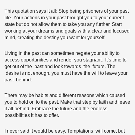
This quotation says it all: Stop being prisoners of your past
life. Your actions in your past brought you to your current
state but do not allow them to take you any further. Start
working at your dreams and goals with a clear and focused
mind, creating the destiny you want for yourself.
Living in the past can sometimes negate your ability to
access opportunities and render you stagnant. It’s time to
get out of the past and look towards the future. The
desire is not enough, you must have the will to leave your
past behind.
There may be habits and different reasons which caused
you to hold on to the past. Make that step by faith and leave
it all behind. Embrace the future and the endless
possibilities it has to offer.
I never said it would be easy. Temptations will come, but