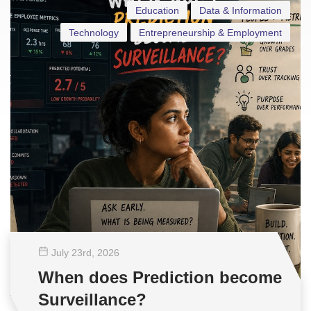
Education
Data & Information
Technology
Entrepreneurship & Employment
July 23
rd
, 2026
When does Prediction become
Surveillance?