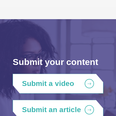
Submit your content
Submit a video
Submit an article