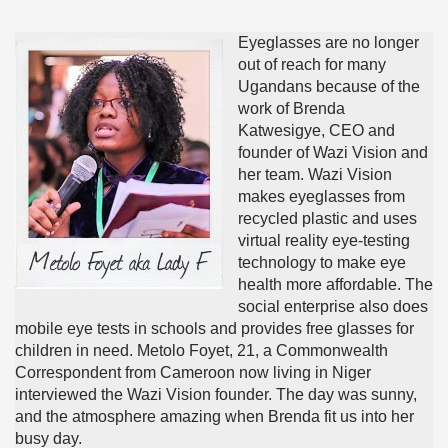
Eyeglasses are no longer
out of reach for many
Ugandans because of the
work of Brenda
Katwesigye, CEO and
founder of Wazi Vision and
her team. Wazi Vision
makes eyeglasses from
recycled plastic and uses
virtual reality eye-testing
technology to make eye
health more affordable. The
social enterprise also does
mobile eye tests in schools and provides free glasses for
children in need. Metolo Foyet, 21, a Commonwealth
Correspondent from Cameroon now living in Niger
interviewed the Wazi Vision founder. The day was sunny,
and the atmosphere amazing when Brenda fit us into her
busy day.