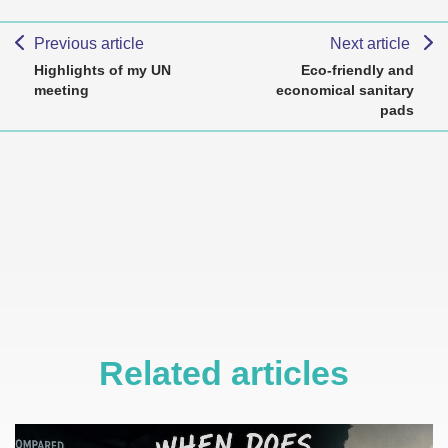
Previous article
Next article
Highlights of my UN
Eco-friendly and
meeting
economical sanitary
pads
Related articles