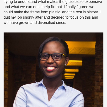
trying to understand what makes the glasses so expensive
and what we can do to help fix that. I finally figured we
could make the frame from plastic, and the rest is history. I
quit my job shortly after and decided to focus on this and
we have grown and diversified since.