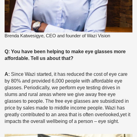
Brenda Katwesigye, CEO and founder of Wazi Vision
Q: You have been helping to make eye glasses more
affordable. Tell us about that?
A:
Since Wazi started, it has reduced the cost of eye care
by 80% and provided 6,000 people with affordable eye
glasses. Periodically, we perform eye testing drives in
slums and rural areas where we give away free eye
glasses to people. The free eye glasses are subsidized in
price by sales made to middle income people. Wazi has
greatly contributed to an area that is often overlooked,yet it
impacts the overall wellbeing of a person – eye sight.