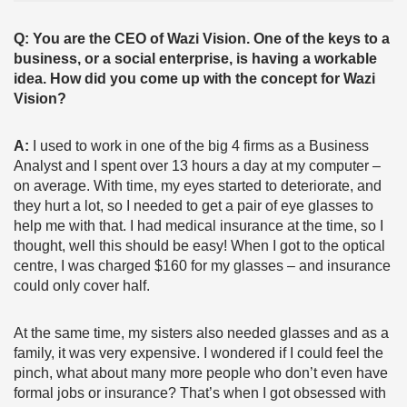
Q: You are the CEO of Wazi Vision. One of the keys to a
business, or a social enterprise, is having a workable
idea. How did you come up with the concept for Wazi
Vision?
A:
I used to work in one of the big 4 firms as a Business
Analyst and I spent over 13 hours a day at my computer –
on average. With time, my eyes started to deteriorate, and
they hurt a lot, so I needed to get a pair of eye glasses to
help me with that. I had medical insurance at the time, so I
thought, well this should be easy! When I got to the optical
centre, I was charged $160 for my glasses – and insurance
could only cover half.
At the same time, my sisters also needed glasses and as a
family, it was very expensive. I wondered if I could feel the
pinch, what about many more people who don’t even have
formal jobs or insurance? That’s when I got obsessed with