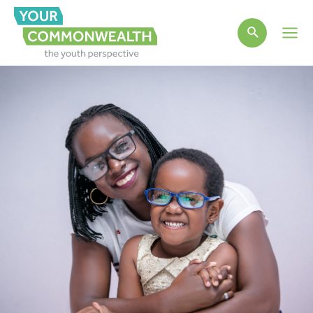
Main
Men