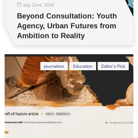
July 22
nd
, 2026
Beyond Consultation: Youth
Agency, Urban Futures from
Ambition to Reality
journalism
Education
Editor's Pick