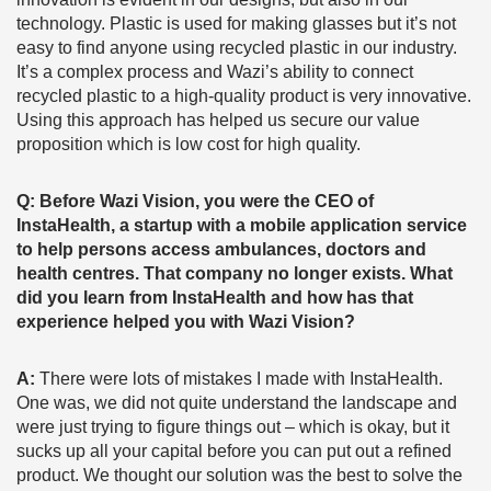
technology. Plastic is used for making glasses but it’s not
easy to find anyone using recycled plastic in our industry.
It’s a complex process and Wazi’s ability to connect
recycled plastic to a high-quality product is very innovative.
Using this approach has helped us secure our value
proposition which is low cost for high quality.
Q: Before Wazi Vision, you were the CEO of
InstaHealth, a startup with a mobile application service
to help persons access ambulances, doctors and
health centres. That company no longer exists. What
did you learn from InstaHealth and how has that
experience helped you with Wazi Vision?
A:
There were lots of mistakes I made with InstaHealth.
One was, we did not quite understand the landscape and
were just trying to figure things out – which is okay, but it
sucks up all your capital before you can put out a refined
product. We thought our solution was the best to solve the