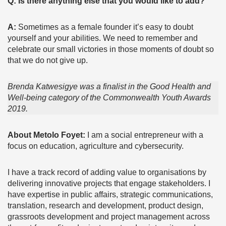
Q: Is there anything else that you would like to add?
A:
Sometimes as a female founder it’s easy to doubt
yourself and your abilities. We need to remember and
celebrate our small victories in those moments of doubt so
that we do not give up.
Brenda Katwesigye was a finalist in the Good Health and
Well-being category of the Commonwealth Youth Awards
2019.
About Metolo Foyet:
I am a social entrepreneur with a
focus on education, agriculture and cybersecurity.
I have a track record of adding value to organisations by
delivering innovative projects that engage stakeholders. I
have expertise in public affairs, strategic communications,
translation, research and development, product design,
grassroots development and project management across