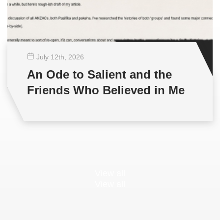
July 12
th
, 2026
An Ode to Salient and the
Friends Who Believed in Me
View all
View all