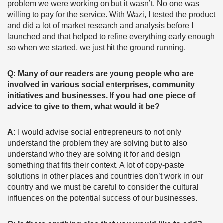
problem we were working on but it wasn’t. No one was
willing to pay for the service. With Wazi, I tested the product
and did a lot of market research and analysis before I
launched and that helped to refine everything early enough
so when we started, we just hit the ground running.
Q: Many of our readers are young people who are
involved in various social enterprises, community
initiatives and businesses. If you had one piece of
advice to give to them, what would it be?
A:
I would advise social entrepreneurs to not only
understand the problem they are solving but to also
understand who they are solving it for and design
something that fits their context. A lot of copy-paste
solutions in other places and countries don’t work in our
country and we must be careful to consider the cultural
influences on the potential success of our businesses.