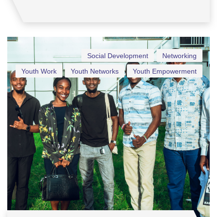
Social Development
Networking
Youth Work
Youth Networks
Youth Empowerment