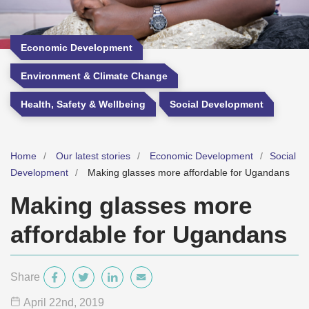
Economic Development
Environment & Climate Change
Health, Safety & Wellbeing
Social Development
Home
Our latest stories
Economic Development
Social
Development
Making glasses more affordable for Ugandans
Making glasses more
affordable for Ugandans
Share
April 22
nd
, 2019