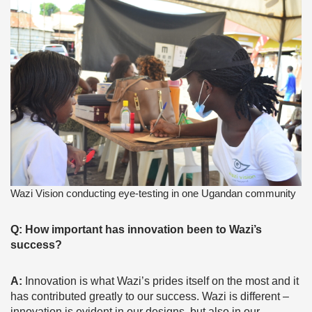
Wazi Vision conducting eye-testing in one Ugandan community
Q: How important has innovation been to Wazi’s
success?
A:
Innovation is what Wazi’s prides itself on the most and it
has contributed greatly to our success. Wazi is different –
innovation is evident in our designs, but also in our