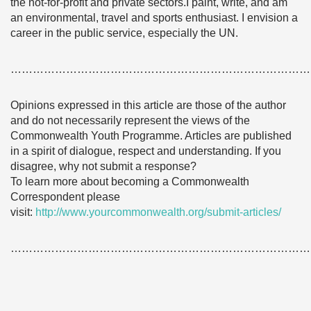
the not-for-profit and private sectors.I paint, write, and am
an environmental, travel and sports enthusiast. I envision a
career in the public service, especially the UN.
………………………………………………………………………
Opinions expressed in this article are those of the author
and do not necessarily represent the views of the
Commonwealth Youth Programme. Articles are published
in a spirit of dialogue, respect and understanding. If you
disagree, why not submit a response?
To learn more about becoming a Commonwealth
Correspondent please
visit:
http://www.yourcommonwealth.org/submit-articles/
………………………………………………………………………