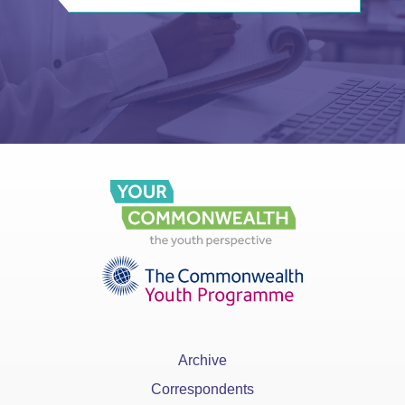
Archive
Correspondents