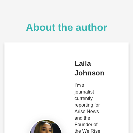
About the author
Laila
Johnson
I’m a
journalist
currently
reporting for
Arise News
and the
Founder of
the We Rise