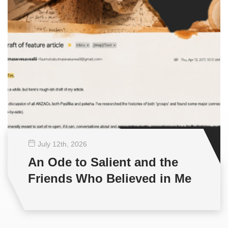
July 12
th
, 2026
An Ode to Salient and the
Friends Who Believed in Me