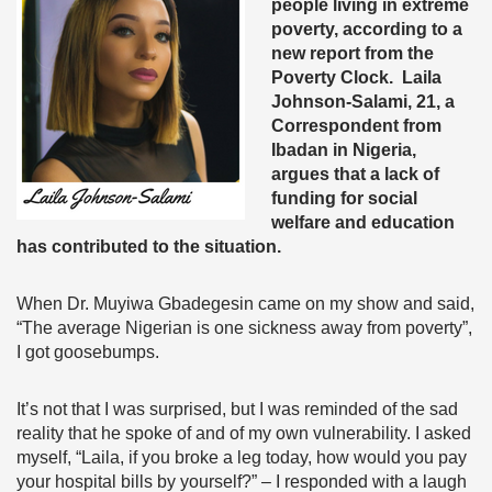
people living in extreme
poverty, according to a
new report from the
Poverty Clock. Laila
Johnson-Salami, 21, a
Correspondent from
Ibadan in Nigeria,
argues that a lack of
funding for social
welfare and education
has contributed to the situation.
When Dr. Muyiwa Gbadegesin came on my show and said,
“
The average Nigerian is one sickness away from poverty”
,
I got goosebumps.
It’s not that I was surprised, but I was reminded of the sad
reality that he spoke of and of my own vulnerability. I asked
myself, “Laila, if you broke a leg today, how would you pay
your hospital bills by yourself?” – I responded with a laugh