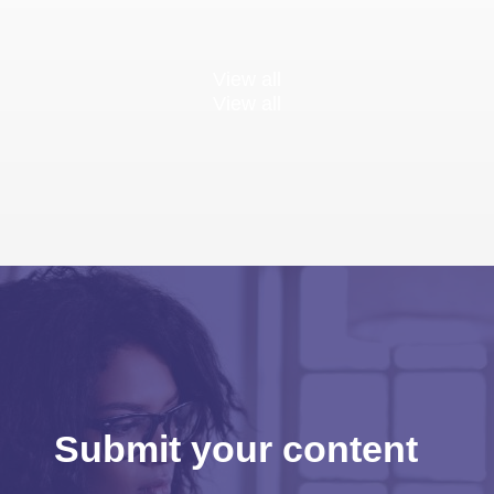
View all
View all
Submit your content