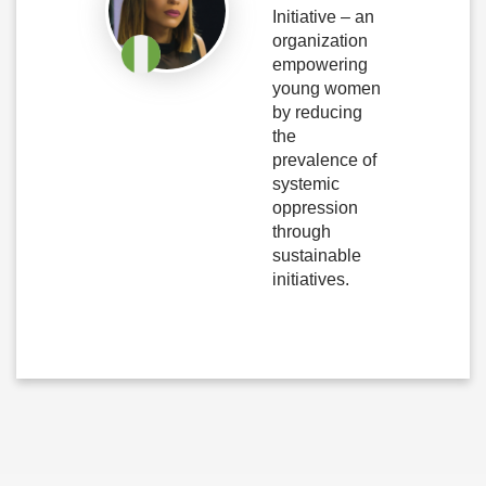
Initiative – an
organization
empowering
young women
by reducing
the
prevalence of
systemic
oppression
through
sustainable
initiatives.