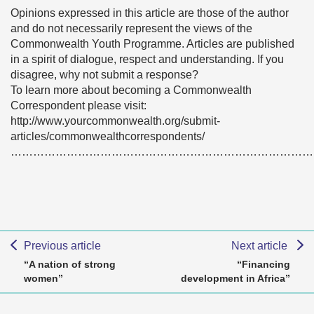
Opinions expressed in this article are those of the author
and do not necessarily represent the views of the
Commonwealth Youth Programme. Articles are published
in a spirit of dialogue, respect and understanding. If you
disagree, why not submit a response?
To learn more about becoming a Commonwealth
Correspondent please visit:
http://www.yourcommonwealth.org/submit-
articles/commonwealthcorrespondents/
………………………………………………………………………
Previous article
Next article
“A nation of strong
“Financing
women”
development in Africa”