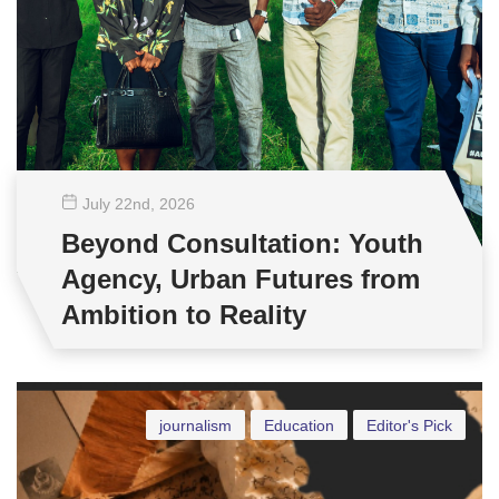
July 22
nd
, 2026
Beyond Consultation: Youth
Agency, Urban Futures from
Ambition to Reality
journalism
Education
Editor's Pick