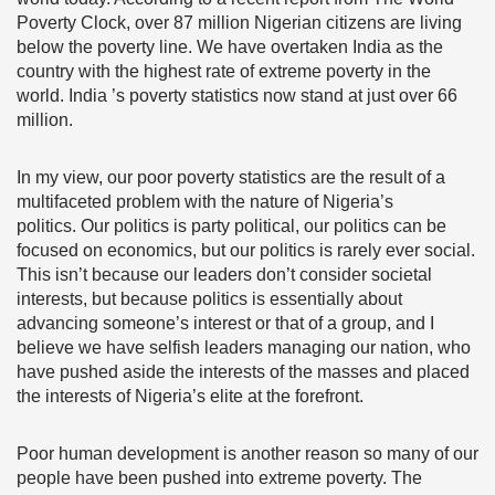
Poverty Clock,
over 87 million Nigerian citizens are living
below the poverty line. We have overtaken India as the
country with the highest rate of extreme poverty in the
world. India ’s poverty statistics now stand at just over 66
million.
In my view, our poor poverty statistics are the result of a
multifaceted problem with the nature of Nigeria’s
politics.
Our politics is party political, our politics can be
focused on economics, but our politics is rarely ever social.
This isn’t because our leaders don’t consider societal
interests, but because politics is essentially about
advancing someone’s interest or that of a group, and I
believe we have selfish leaders managing our nation, who
have pushed aside the interests of the masses and placed
the interests of Nigeria’s elite at the forefront.
Poor human development is another reason so many of our
people have been pushed into extreme poverty. The