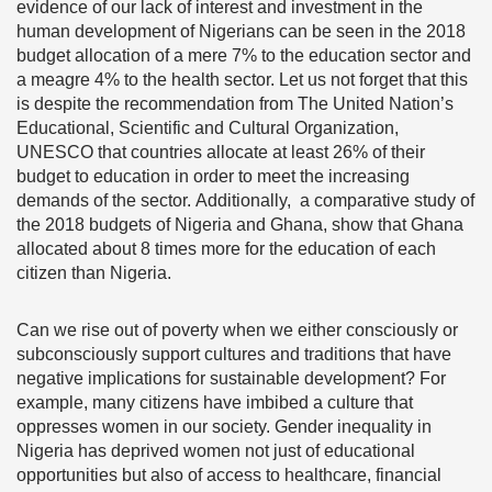
evidence of our lack of interest and investment in the
human development of Nigerians can be seen in the 2018
budget allocation of a mere
7% to the education sector and
a meagre 4% to the health sector
. Let us not forget that this
is despite the recommendation from The United Nation’s
Educational, Scientific and Cultural Organization,
UNESCO that countries allocate at least 26% of their
budget to education in order to meet the increasing
demands of the sector.
Additionally, a comparative study of
the 2018 budgets of Nigeria and Ghana, show that Ghana
allocated about 8 times more for the education of each
citizen than Nigeria.
Can we rise out of poverty when we either consciously or
subconsciously support cultures and traditions that have
negative implications for sustainable development? For
example, many citizens have imbibed a culture that
oppresses women in our society. Gender inequality in
Nigeria has deprived women not just of educational
opportunities but also of access to healthcare, financial