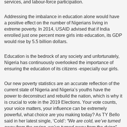
services, and labour-force participation.
Addressing the imbalance in education alone would have
a positive effect on the number of Nigerians living in
extreme poverty. In 2014, USAID advised that if India
enrolled just one percent more girls into education, its GDP
would rise by 5.5 billion dollars.
Education is the bedrock of any society and unfortunately,
Nigeria has continuously overlooked the importance of
ensuring the education of its citizens -especially our girls.
Our new poverty statistics are an accurate reflection of the
current state of Nigeria and Nigeria’s youths have the
power to deconstruct and rebuild the nation, which is why it
is crucial to vote in the 2019 Elections.
Your vote counts,
your voice matters, your influence can be extremely
powerful, what choice are you making today? As TY Bello
said in her latest single, ‘Cold’:
“We are cold, we’ve turned