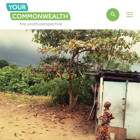
Main
Men