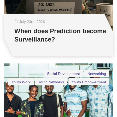
July 23
rd
, 2026
When does Prediction become
Surveillance?
Social Development
Networking
Youth Work
Youth Networks
Youth Empowerment