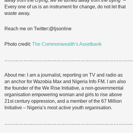
away from the crying, we’ve turned away from the dying”
–
Every one of us is an instrument for change, do not let that
waste away.
Reach me on Twitter:@ljsonline
Photo credit:
The Commonwealth’s Assetbank
………………………………………………………………………
About me: I am a journalist, reporting on TV and radio as
an anchor for Wazobia Max and Nigeria Info FM. I am also
the founder of the We Rise Initiative, a non-governmental
organisation empowering woman and girls to rise above
21st century oppression, and a member of the 67 Million
Initiative – Nigeria’s most active youth organisation.
………………………………………………………………………