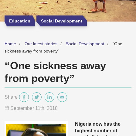
Education
Social Development
Home
Our latest stories
Social Development
“One
sickness away from poverty”
“One sickness away
from poverty”
Share
September 11
th
, 2018
Nigeria now has the
highest number of