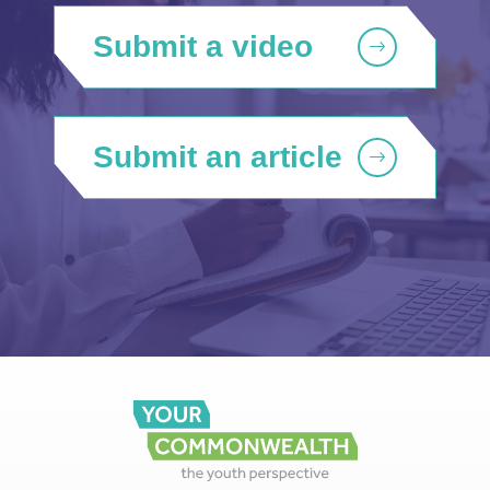
Submit a video
Submit an article