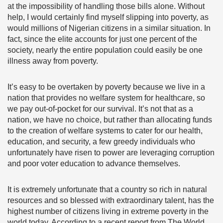
at the impossibility of handling those bills alone. Without
help,
I would certainly find myself slipping into poverty, as
would millions of Nigerian citizens in a similar situation. In
fact, since the elite accounts for just one percent of the
society, nearly the entire population could easily be one
illness away from poverty.
It’s easy to be overtaken by poverty because we live in a
nation that provides no welfare system for healthcare, so
we pay out-of-pocket for our survival. It’s not that as a
nation, we have no choice,
but rather than allocating funds
to the creation of welfare systems to cater for our health,
education, and security, a few greedy individuals who
unfortunately have risen to power are leveraging corruption
and poor voter education to advance themselves.
It is extremely unfortunate that a country so rich in natural
resources and so blessed with extraordinary talent, has the
highest number of citizens living in extreme poverty in the
world today.
According to a recent report
from The World