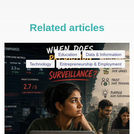
Related articles
Education
Data & Information
Technology
Entrepreneurship & Employment