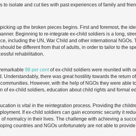
 to isolate and cut ties with past experiences of family and fri
f picking up the broken pieces begins. First and foremost, the ide
manner. Beginning to re-integrate ex-child soldiers is a long, s
nce, including the UN, War Child and other international NGOs
 should be different from that of adults, in order to tailor to the 
ssful rehabilitation.
a remarkable
98 per cent
of ex-child soldiers were reunited with on
d. Understandably, there was great hostility towards the return o
old communities. However, with the help of NGOs they were able 
on of ex-child soldiers, education about child rights and formal e
cation is vital in the reintegration process. Providing the child
ployment. If ex-child soldiers can gain economic security it redu
se of normalcy in their lives. The challenge with achieving a succ
oping countries and NGOs unfortunately are not able to provide 