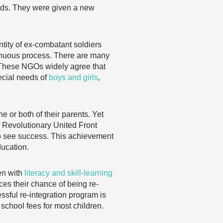
ends. They were given a new
ntity of ex-combatant soldiers
trenuous process. There are many
. These NGOs widely agree that
special needs of
boys and girls
,
e or both of their parents. Yet
f Revolutionary United Front
to see success. This achievement
ducation.
ren with
literacy and skill-learning
ces their chance of being re-
essful re-integration program is
school fees for most children.