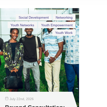
Social Development
Networking
Youth Networks
Youth Empowerment
Youth Work
July 22
nd
, 2026