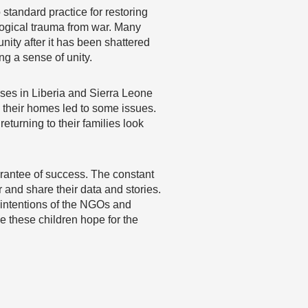
 standard practice for restoring
ological trauma from war. Many
nity after it has been shattered
ng a sense of unity.
ases in Liberia and Sierra Leone
o their homes led to some issues.
eturning to their families look
uarantee of success. The constant
and share their data and stories.
 intentions of the NGOs and
ve these children hope for the
…