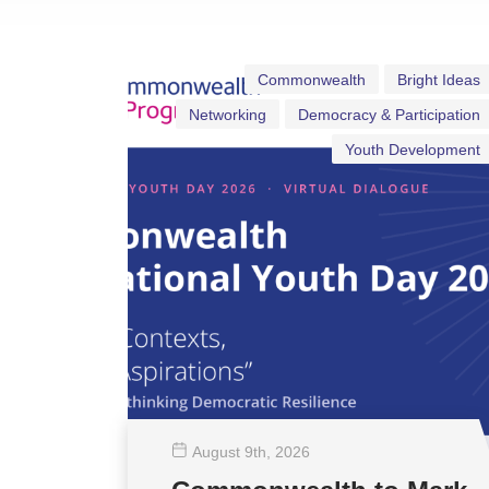
Commonwealth
Bright Ideas
Networking
Democracy & Participation
Youth Development
August 9
th
, 2026