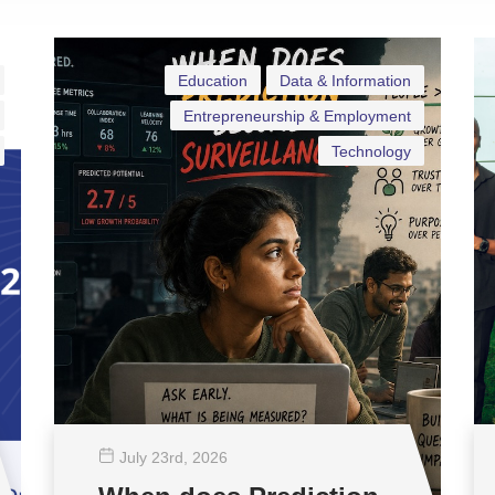
Education
Data & Information
Entrepreneurship & Employment
Technology
July 23
rd
, 2026