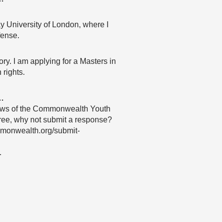
ay University of London, where I
fense.
ory. I am applying for a Masters in
 rights.
…
 views of the Commonwealth Youth
agree, why not submit a response?
mmonwealth.org/submit-
…