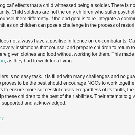
gical’ effects that a child witnessed being a soldier. There is no
unity. Child soldiers are not the only children who suffer psych
nsel them differently. If the end goal is to re-integrate a commu
tities on children can pose a challenge in the process of restori
 does not always have a positive influence on ex-combatants. C
covery institutions that counsel and prepare children to return t
 were given clothes and food without working for them. This made r
gun
, as they had to work for a living.
diers is no easy task. It is filled with many challenges and no g
 proves to be the best should encourage NGOs to work together 
 to ensure more successful cases. Regardless of its faults, the
 these children to the best of their abilities. Their attempt to gi
be supported and acknowledged.
cc
…………………………………………………………………………