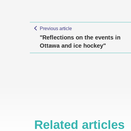
Previous article
"Reflections on the events in
Ottawa and ice hockey"
Related articles