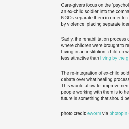
Care-givers focus on the ‘psycholo
an ex-child soldier into the comm
NGOs separate them in order to cou
by violence, placing separate iden
Sadly, the rehabilitation process
where children were brought to re
Living in an institution, children
less attractive than
living by the 
The re-integration of ex-child sol
debate over what healing process
This would allow for improvements
people working with them is to help
future is something that should 
photo credit:
eworm
via
photopin
……………………………………