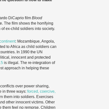
ardo DiCaprio film
Blood
ne. The film shows the horrifying
 of ex-child soldiers into society.
 continent
: Mozambique, Angola,
d to Africa as child soldiers can
ountries. In 1990 the UN
itical, innocent and protected
15
is illegal. The re-integration of
est approach in helping these
 conflicts over power sharing,
ce in three ways:
forced, coercive,
n them into soldiers. Exercises
and other innocent victims. Other
e them feel no remorse. Children