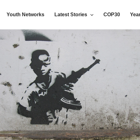
Youth Networks
Latest Stories
COP30
Year