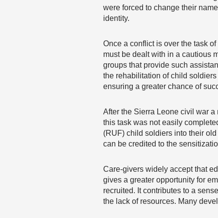
were forced to change their names
identity.
Once a conflict is over the task o
must be dealt with in a cautious 
groups that provide such assista
the rehabilitation of child soldiers
ensuring a greater chance of succe
After the Sierra Leone civil war 
this task was not easily complete
(RUF) child soldiers into their 
can be credited to the sensitizati
Care-givers widely accept that edu
gives a greater opportunity for em
recruited. It contributes to a sen
the lack of resources. Many devel