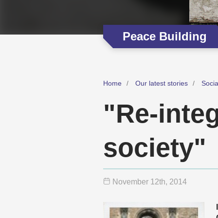
Peace Building
Home
Our latest stories
Soci
"Re-integ
society"
November 12
th
, 2014