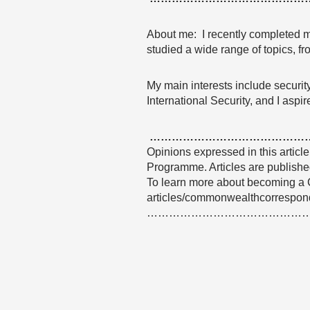
About me: I recently completed my
studied a wide range of topics, fr
My main interests include security
International Security, and I aspi
……………………………………
Opinions expressed in this articl
Programme. Articles are published
To learn more about becoming a 
articles/commonwealthcorrespon
……………………………………