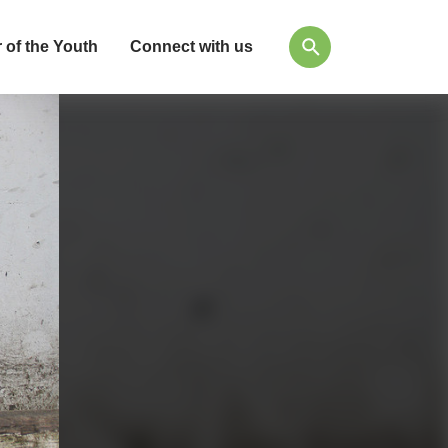
 of the Youth
Connect with us