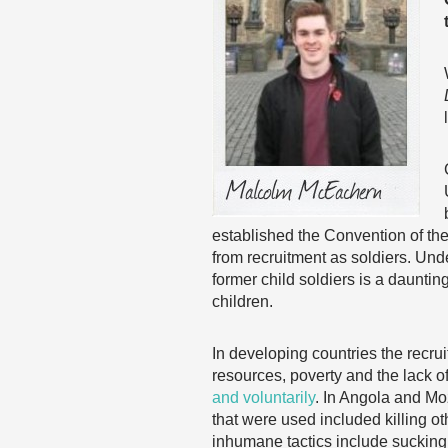
established the Convention of the
from recruitment as soldiers. Unde
former child soldiers is a daunti
children.
In developing countries the recrui
resources, poverty and the lack of
and voluntarily
. In Angola and Mo
that were used included killing ot
inhumane tactics include sucking