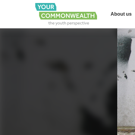
About us