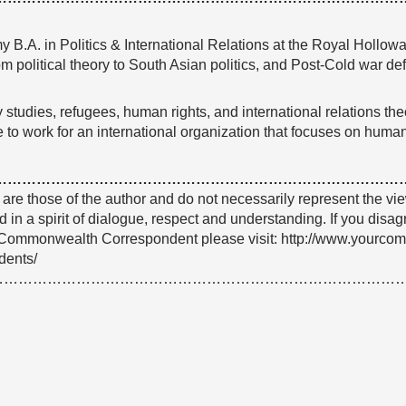
 B.A. in Politics & International Relations at the Royal Hollow
om political theory to South Asian politics, and Post-Cold war de
 studies, refugees, human rights, and international relations the
re to work for an international organization that focuses on human
…………………………………………………………………………
e are those of the author and do not necessarily represent the
 in a spirit of dialogue, respect and understanding. If you dis
Commonwealth Correspondent please visit: http://www.yourco
dents/
…………………………………………………………………………