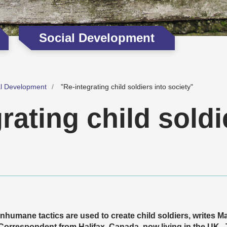
Social Development
al Development
"Re-integrating child soldiers into society"
rating child soldi
Inhumane tactics are used to create child soldiers, writes 
Correspondent from Halifax, Canada, now living in the UK.