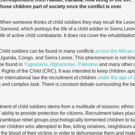
those children part of society once the conflict is over.
When someone thinks of child soldiers they may recall the Leon
Diamond,
which portrays the life of a child soldier in Sierra Leo
life of active child combatants. It does not cover the rehabilitation
Child soldiers can be found in many conflicts
across the African
Uganda, Congo, and Sierra Leone. This phenomenon is not limite
be found in
Yugoslavia, Afghanistan, Palestine
and many other c
 Rights of the Child (CRC). It was intended to keep children apol
r international law the recruitment of children
under the age of 
ng and complex task. There is constant debate surrounding the b
tment of child soldiers stems from a multitude of reasons: ethnic
 ability to provide protection for citizens. Recruitment takes pla
zambique rebel groups psychologically tormented children to tur
her children who attempted to flee, killing relatives, neighbours 
 the blood of their victims in order to dehumanise them and mak