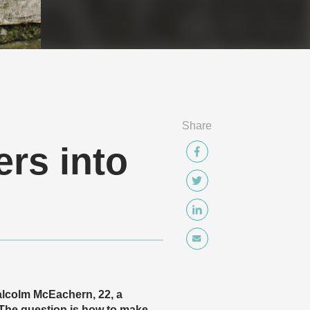
Share
ers into
Malcolm McEachern, 22, a
 The question is how to make