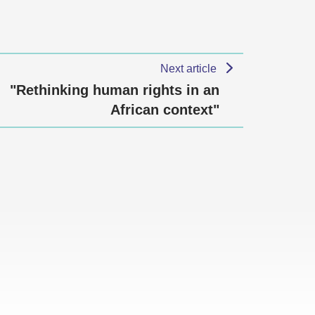
Next article
"Rethinking human rights in an
African context"