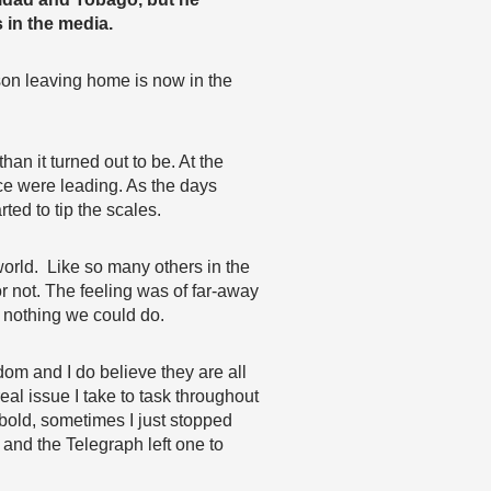
 in the media.
 son leaving home is now in the
than it turned out to be. At the
nce were leading. As the days
ed to tip the scales.
world. Like so many others in the
r not. The feeling was of far-away
s nothing we could do.
dom and I do believe they are all
eal issue I take to task throughout
 bold, sometimes I just stopped
 and the Telegraph left one to