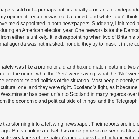
apers sold out – perhaps not financially – on an anti-independ
my opinion it certainly was not balanced, and while I don’t thin
leave me disappointed in both newspapers. Suddenly, I felt read
ring an American election year. One network is for the Democra
om either is unlikely. It is disappointing when two of Britain’s
onal agenda was not masked, nor did they try to mask it in the c
unately was like a promo to a grand boxing match featuring two
spect of the union, what the “Yes” were saying, what the “No” wer
f the economics and politics of the situation. Most people openly 
ultural one, and they were right. Scotland’s fight, as it became
 Westminster has been unfair to Scotland in many regards over t
om the economic and political side of things, and the Telegraph
 transforming into a left wing newspaper. Their reports are inc
s ago. British politics in itself has undergone some serious blows
isible weakness of the nation’s media goes hand in hand with th