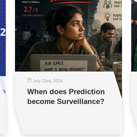
July 23
rd
, 2026
When does Prediction
become Surveillance?