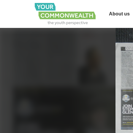
About us