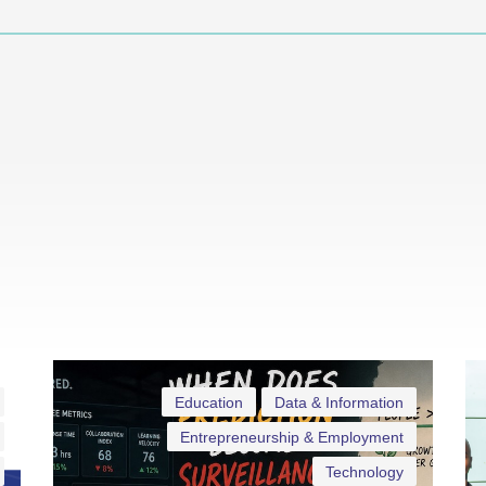
Education
Data & Information
Entrepreneurship & Employment
Technology