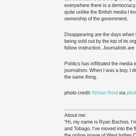
everywhere there is a democracy. 
quite unlike the British media I 
ownership of the government.
Disappearing are the days when t
being sold out by the top of its 
follow instruction. Journalists are
Politics has infiltrated the medi
journalism. When I was a boy, I d
the same thing.
photo credit:
Ninian Reid
via
phot
……………………………………
About me:
“Hi, my name is Ryan Bachoo. I’m 
and Tobago. I’ve moved into the f
the online image of West Indies C