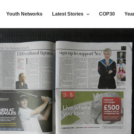
Youth Networks
Latest Stories
COP30
Year