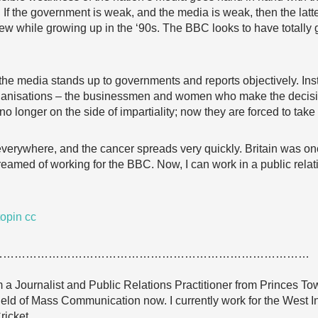
If the government is weak, and the media is weak, then the latte
knew while growing up in the ‘90s. The BBC looks to have totally
he media stands up to governments and reports objectively. Ins
organisations – the businessmen and women who make the decision
 no longer on the side of impartiality; now they are forced to take
a everywhere, and the cancer spreads very quickly. Britain was on
reamed of working for the BBC. Now, I can work in a public relat
opin
cc
…………………………………………………………………………
a Journalist and Public Relations Practitioner from Princes Town
ield of Mass Communication now. I currently work for the West I
ricket.