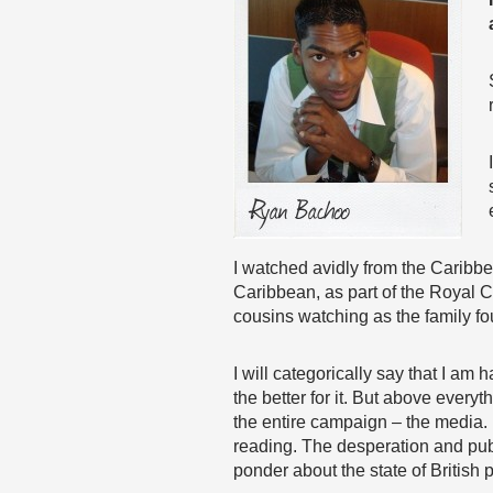
I watched avidly from the Caribbea
Caribbean, as part of the Royal C
cousins watching as the family fo
I will categorically say that I am
the better for it. But above every
the entire campaign – the media. 
reading. The desperation and publ
ponder about the state of British p