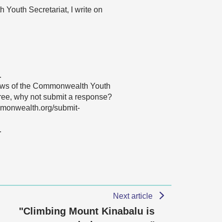
Youth Secretariat, I write on
…
 views of the Commonwealth Youth
agree, why not submit a response?
mmonwealth.org/submit-
…
Next article
"Climbing Mount Kinabalu is