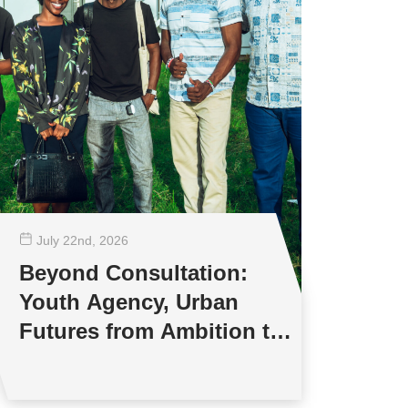
July 22
nd
, 2026
Beyond Consultation:
Youth Agency, Urban
Futures from Ambition to
Reality