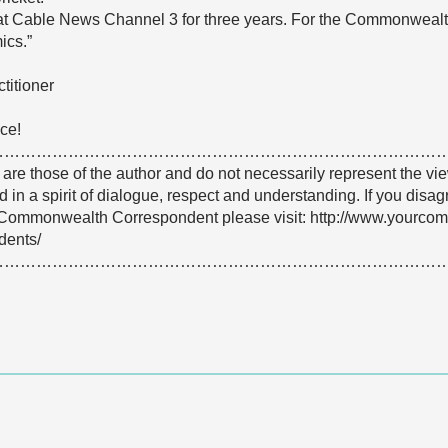
 at Cable News Channel 3 for three years. For the Commonwealth 
ics.”
titioner
ce!
…………………………………………………………………………
e are those of the author and do not necessarily represent the
 in a spirit of dialogue, respect and understanding. If you dis
Commonwealth Correspondent please visit: http://www.yourco
dents/
…………………………………………………………………………