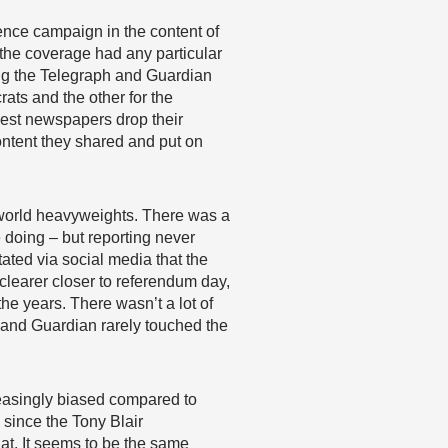
ence campaign in the content of
k the coverage had any particular
ing the Telegraph and Guardian
ts and the other for the
 best newspapers drop their
ontent they shared and put on
 world heavyweights. There was a
e doing – but reporting never
stated via social media that the
 clearer closer to referendum day,
he years. There wasn’t a lot of
 and Guardian rarely touched the
reasingly biased compared to
 since the Tony Blair
at. It seems to be the same