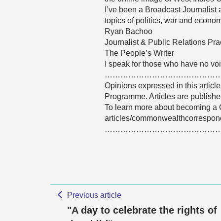
I’ve been a Broadcast Journalist
topics of politics, war and econom
Ryan Bachoo
Journalist & Public Relations Prac
The People’s Writer
I speak for those who have no voi
……………………………………
Opinions expressed in this articl
Programme. Articles are published
To learn more about becoming a 
articles/commonwealthcorrespon
……………………………………
Previous article
"A day to celebrate the rights of