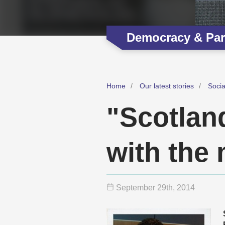
Democracy & Part
Home
Our latest stories
Soci
"Scotland
with the
September 29
th
, 2014