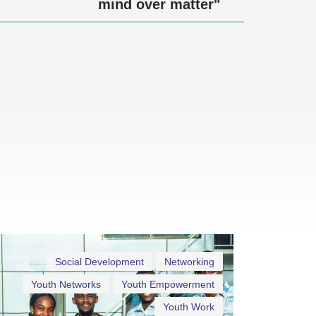
mind over matter"
Social Development
Networking
Youth Networks
Youth Empowerment
Youth Work