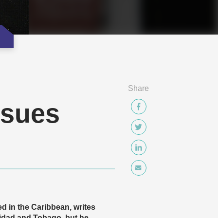
Share
ssues
d in the Caribbean, writes
idad and Tobago, but he