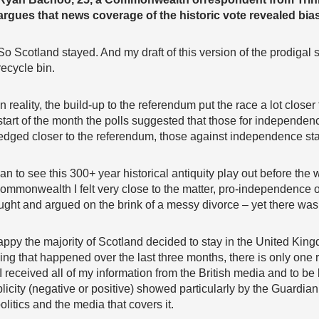
argues that news coverage of the historic vote revealed bias
So Scotland stayed. And my draft of this version of the prodigal
recycle bin.
In reality, the build-up to the referendum put the race a lot closer 
start of the month the polls suggested that those for independe
edged closer to the referendum, those against independence start
n to see this 300+ year historical antiquity play out before the 
ommonwealth I felt very close to the matter, pro-independence o
ught and argued on the brink of a messy divorce – yet there wa
 happy the majority of Scotland decided to stay in the United King
thing that happened over the last three months, there is only one r
I received all of my information from the British media and to be
icity (negative or positive) showed particularly by the Guardian
olitics and the media that covers it.