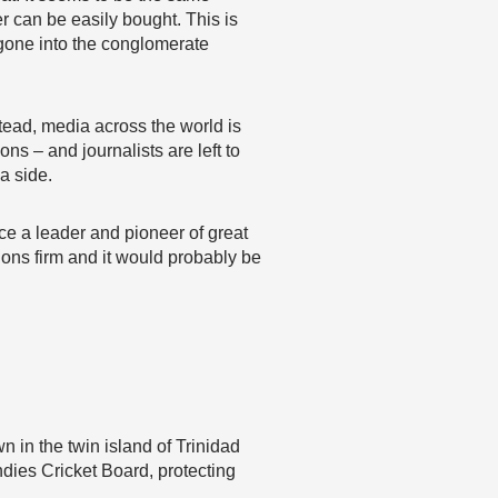
r can be easily bought. This is
 gone into the conglomerate
tead, media across the world is
s – and journalists are left to
 a side.
ce a leader and pioneer of great
ions firm and it would probably be
 in the twin island of Trinidad
ndies Cricket Board, protecting