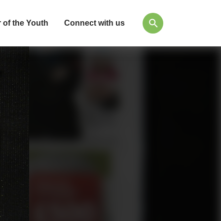
 of the Youth
Connect with us