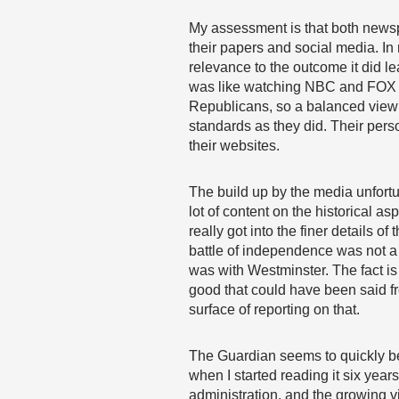
My assessment is that both newsp
their papers and social media. In 
relevance to the outcome it did 
was like watching NBC and FOX du
Republicans, so a balanced view fr
standards as they did. Their pers
their websites.
The build up by the media unfort
lot of content on the historical a
really got into the finer details o
battle of independence was not a c
was with Westminster. The fact is
good that could have been said fr
surface of reporting on that.
The Guardian seems to quickly be
when I started reading it six year
administration, and the growing v