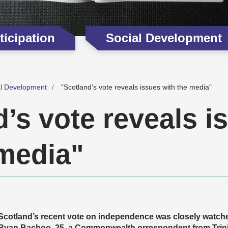
icipation
Social Development
al Development
"Scotland’s vote reveals issues with the media"
’s vote reveals i
 media"
Scotland’s recent vote on independence was closely watche
Ryan Bachoo, 25, a Commonwealth orrespondent from Trin