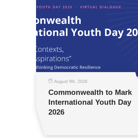
August 9
th
, 2026
Commonwealth to Mark
International Youth Day
2026