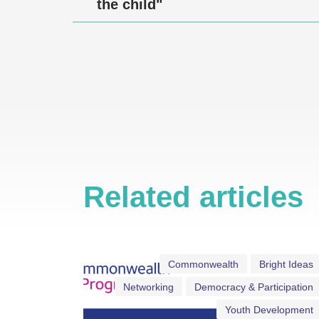
the child"
Related articles
Commonwealth
Bright Ideas
Networking
Democracy & Participation
Youth Development