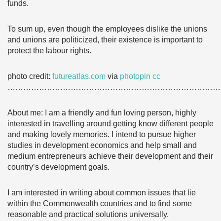
funds.
To sum up, even though the employees dislike the unions
and unions are politicized, their existence is important to
protect the labour rights.
photo credit:
futureatlas.com
via
photopin
cc
………………………………………………………………………
About me: I am a friendly and fun loving person, highly
interested in travelling around getting know different people
and making lovely memories. I intend to pursue higher
studies in development economics and help small and
medium entrepreneurs achieve their development and their
country’s development goals.
I am interested in writing about common issues that lie
within the Commonwealth countries and to find some
reasonable and practical solutions universally.