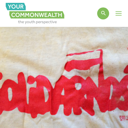
Main
Men