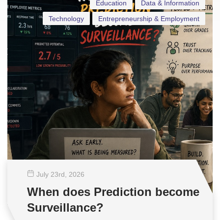
Education
Data & Information
Technology
Entrepreneurship & Employment
July 23
rd
, 2026
When does Prediction become
Surveillance?