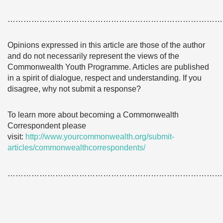
………………………………………………………………………
Opinions expressed in this article are those of the author
and do not necessarily represent the views of the
Commonwealth Youth Programme. Articles are published
in a spirit of dialogue, respect and understanding. If you
disagree, why not submit a response?
To learn more about becoming a Commonwealth
Correspondent please
visit:
http://www.yourcommonwealth.org/submit-
articles/commonwealthcorrespondents/
………………………………………………………………………