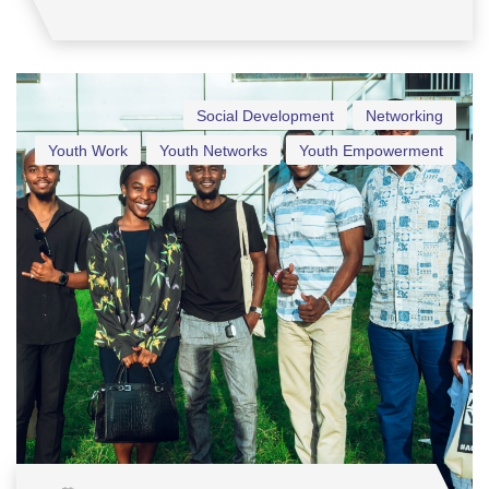
Social Development
Networking
Youth Work
Youth Networks
Youth Empowerment