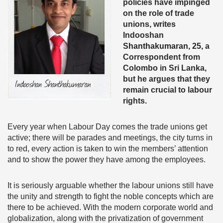
policies have impinged
on the role of trade
unions, writes
Indooshan
S
hanthakumaran, 25,
a
Correspondent from
Colombo in Sri Lanka,
but he argues that they
remain crucial to labour
rights.
Every year when Labour Day comes the trade unions get
active; there will be parades and meetings, the city turns in
to red, every action is taken to win the members’ attention
and to show the power they have among the employees.
It is seriously arguable whether the labour unions still have
the unity and strength to fight the noble concepts which are
there to be achieved. With the modern corporate world and
globalization, along with the privatization of government