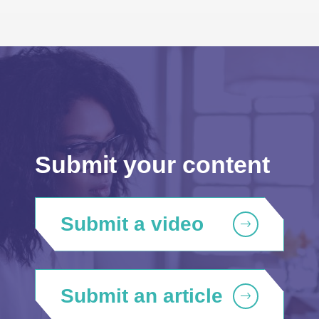
Submit your content
Submit a video
Submit an article