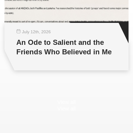
July 12
th
, 2026
An Ode to Salient and the
Friends Who Believed in Me
View all
View all