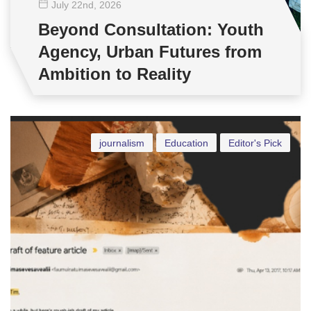
July 22
nd
, 2026
Beyond Consultation: Youth
Agency, Urban Futures from
Ambition to Reality
journalism
Education
Editor's Pick