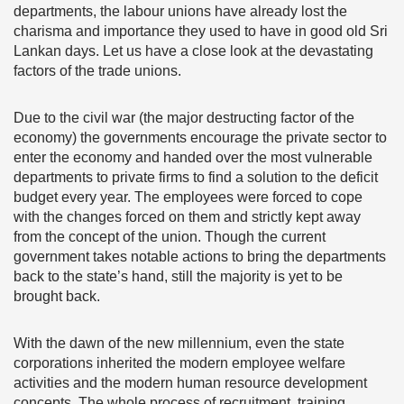
departments, the labour unions have already lost the
charisma and importance they used to have in good old Sri
Lankan days. Let us have a close look at the devastating
factors of the trade unions.
Due to the civil war (the major destructing factor of the
economy) the governments encourage the private sector to
enter the economy and handed over the most vulnerable
departments to private firms to find a solution to the deficit
budget every year. The employees were forced to cope
with the changes forced on them and strictly kept away
from the concept of the union. Though the current
government takes notable actions to bring the departments
back to the state’s hand, still the majority is yet to be
brought back.
With the dawn of the new millennium, even the state
corporations inherited the modern employee welfare
activities and the modern human resource development
concepts. The whole process of recruitment, training,