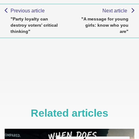
Previous article
Next article
"Party loyalty can
"A message for young
destroy voters' critical
girls: know who you
thinking"
are"
Related articles