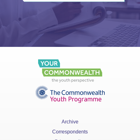
Archive
Correspondents