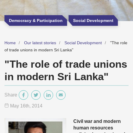
Democracy & Participation
Social Development
Home
Our latest stories
Social Development
"The role
of trade unions in modern Sri Lanka"
"The role of trade unions
in modern Sri Lanka"
Share
May 16
th
, 2014
Civil war and modern
human resources