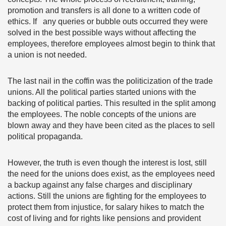
promotion and transfers is all done to a written code of
ethics. If any queries or bubble outs occurred they were
solved in the best possible ways without affecting the
employees, therefore employees almost begin to think that
a union is not needed.
The last nail in the coffin was the politicization of the trade
unions. All the political parties started unions with the
backing of political parties. This resulted in the split among
the employees. The noble concepts of the unions are
blown away and they have been cited as the places to sell
political propaganda.
However, the truth is even though the interest is lost, still
the need for the unions does exist, as the employees need
a backup against any false charges and disciplinary
actions. Still the unions are fighting for the employees to
protect them from injustice, for salary hikes to match the
cost of living and for rights like pensions and provident