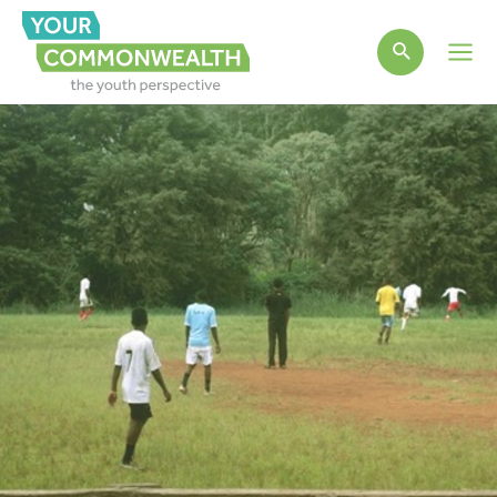
Main
Men