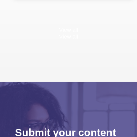
View all
View all
Submit your content