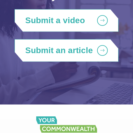
Submit a video
Submit an article