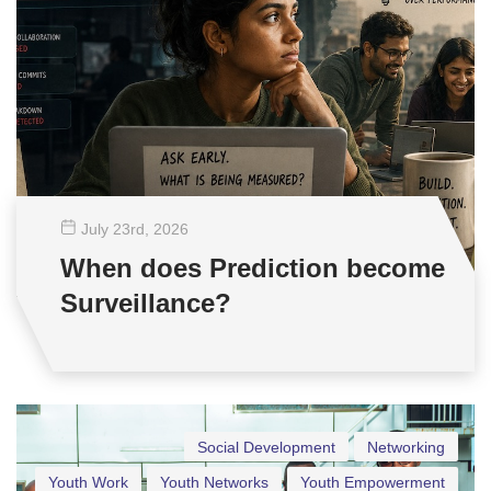
July 23
rd
, 2026
When does Prediction become
Surveillance?
Social Development
Networking
Youth Work
Youth Networks
Youth Empowerment