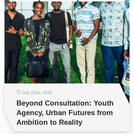
July 22
nd
, 2026
Beyond Consultation: Youth
Agency, Urban Futures from
Ambition to Reality