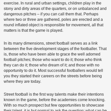
exercise. In rural and urban settings, children play in the
stony and dirty areas of the quarters, or on unbalanced and
dangerous pitches – if you can call them that. Perhaps
where two or three are gathered, poles are erected and a
round inflated object is responsible for movement, all that
matters is that the game is played.
In its many dimensions, street football serves as a link
between the five development stages of the footballer. That
is, those who have been able to grace the well adorned
football pitches; those who want to do it; those who think
they can do it; those who dream of it; and those with no
opportunity to do it. Most successful footballers would tell
you they started their careers on the streets before being
where they are today.
Street football is the first way talents make their intentions
known in the game, before the academies come knocking.
With so much prospect but few opportunities to showcase
their talent, it is but normal to ask the question: what can be