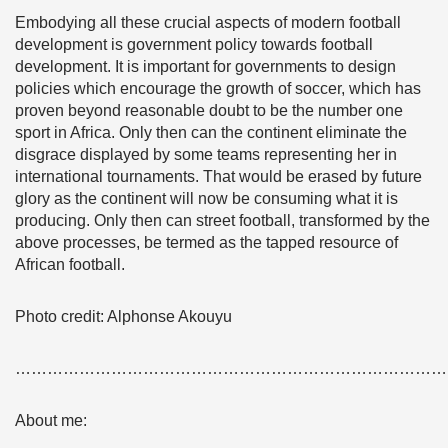
Embodying all these crucial aspects of modern football
development is government policy towards football
development. It is important for governments to design
policies which encourage the growth of soccer, which has
proven beyond reasonable doubt to be the number one
sport in Africa. Only then can the continent eliminate the
disgrace displayed by some teams representing her in
international tournaments. That would be erased by future
glory as the continent will now be consuming what it is
producing. Only then can street football, transformed by the
above processes, be termed as the tapped resource of
African football.
Photo credit: Alphonse Akouyu
………………………………………………………………………
About me: