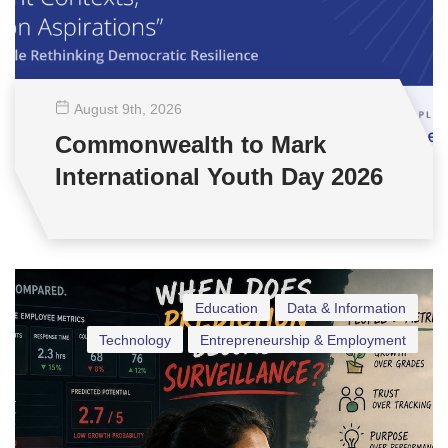
August 9
th
, 2026
Commonwealth to Mark
International Youth Day 2026
Education
Data & Information
Technology
Entrepreneurship & Employment