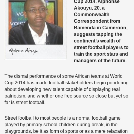
Cup 2014, Alphonse
Akouyu, 20, a
Commonwealth
Correspondent from
Bamenda in Cameroon,
suggests tapping the
continent’s wealth of
street football players to
train the sport stars and
managers of the future.
The dismal performance of some African teams at World
Cup 2014 has made football stakeholders begin pondering
about developing new talent capable of displaying real
patriotism, and whether one free source so close but yet so
far is street football.
Street football to most people is a normal football game
played by primary school children during break, in the
playgrounds, be it as form of sports or as a mere relaxation