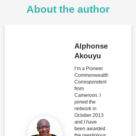
About the author
Alphonse
Akouyu
I’m a Pioneer
Commonwealth
Correspondent
from
Cameroon. I
joined the
network in
October 2013
and I have
been awarded
the prestigious