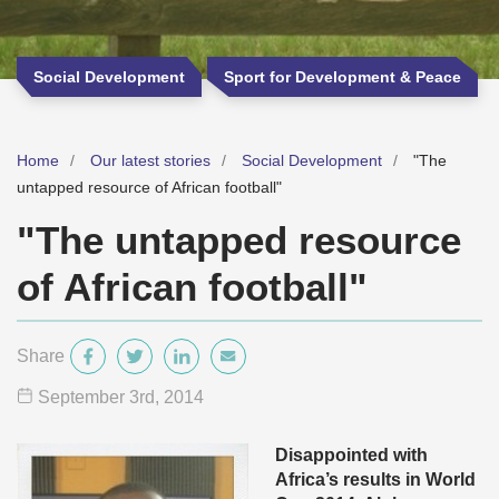
Social Development
Sport for Development & Peace
Home
Our latest stories
Social Development
"The
untapped resource of African football"
"The untapped resource
of African football"
Share
September 3
rd
, 2014
Disappointed with
Africa’s results in World