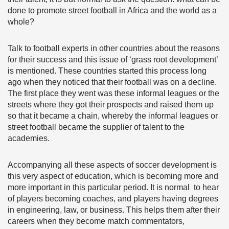
done to promote street football in Africa and the world as a
whole?
Talk to football experts in other countries about the reasons
for their success and this issue of ‘grass root development’
is mentioned. These countries started this process long
ago when they noticed that their football was on a decline.
The first place they went was these informal leagues or the
streets where they got their prospects and raised them up
so that it became a chain, whereby the informal leagues or
street football became the supplier of talent to the
academies.
Accompanying all these aspects of soccer development is
this very aspect of education, which is becoming more and
more important in this particular period. It is normal to hear
of players becoming coaches, and players having degrees
in engineering, law, or business. This helps them after their
careers when they become match commentators,