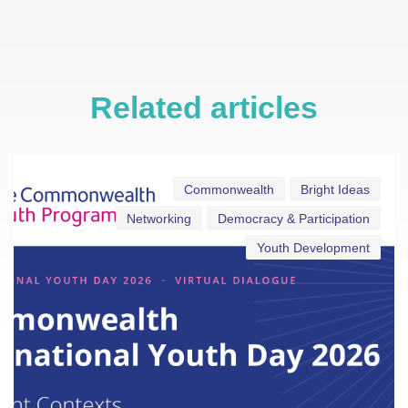
Related articles
Commonwealth
Bright Ideas
Networking
Democracy & Participation
Youth Development