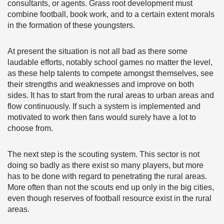
consultants, or agents. Grass root development must
combine football, book work, and to a certain extent morals
in the formation of these youngsters.
At present the situation is not all bad as there some
laudable efforts, notably school games no matter the level,
as these help talents to compete amongst themselves, see
their strengths and weaknesses and improve on both
sides. It has to start from the rural areas to urban areas and
flow continuously. If such a system is implemented and
motivated to work then fans would surely have a lot to
choose from.
The next step is the scouting system. This sector is not
doing so badly as there exist so many players, but more
has to be done with regard to penetrating the rural areas.
More often than not the scouts end up only in the big cities,
even though reserves of football resource exist in the rural
areas.