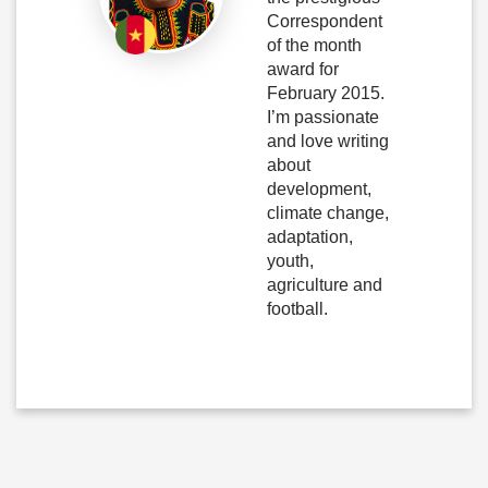
Correspondent
of the month
award for
February 2015.
I’m passionate
and love writing
about
development,
climate change,
adaptation,
youth,
agriculture and
football.