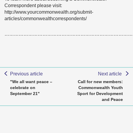
Correspondent please visit:
http://www.yourcommonwealth.org/submit-
articles/commonwealthcorrespondents/
………………………………………………………………………
Previous article
Next article
"We all want peace –
Call for new members:
celebrate on
Commonwealth Youth
September 21"
Sport for Development
and Peace