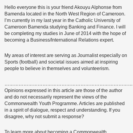
Hello everyone this is your friend Akouyu Alphonse from
Bamenda located in the North West Region of Cameroon.
I’m currently in my last year in the Catholic University of
Cameroon Bamenda studying Banking and Finance. I will
be completing my studies in June of 2014 with the hope of
becoming a Business/International Relations expert.
My areas of interest are serving as Journalist especially on
Sports (football) and societal issues aimed at inspiring
people to believe in themselves and volunteerism.
………………………………………………………………………
Opinions expressed in this article are those of the author
and do not necessarily represent the views of the
Commonwealth Youth Programme. Articles are published
in a spirit of dialogue, respect and understanding. If you
disagree, why not submit a response?
To learn more about becoming a Commonwealth